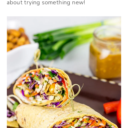
about trying something new!