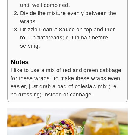
until well combined.
Divide the mixture evenly between the
wraps.
Drizzle Peanut Sauce on top and then
roll up flatbreads; cut in half before
serving.
Notes
I like to use a mix of red and green cabbage
for these wraps. To make these wraps even
easier, just grab a bag of coleslaw mix (i.e.
no dressing) instead of cabbage.