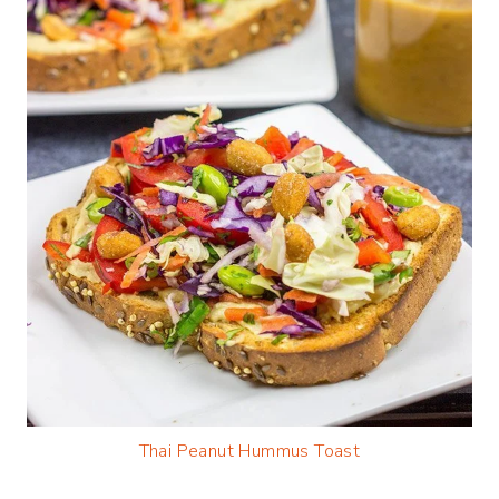
Thai Peanut Hummus Toast