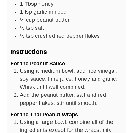
1
Tbsp
honey
1
tsp
garlic
minced
¼
cup
peanut butter
½
tsp
salt
½
tsp
crushed red pepper flakes
Instructions
For the Peanut Sauce
Using a medium bowl, add rice vinegar,
soy sauce, lime juice, honey and garlic.
Whisk until well combined.
Add the peanut butter, salt and red
pepper flakes; stir until smooth.
For the Thai Peanut Wraps
Using a large bowl, combine all of the
ingredients except for the wraps; mix