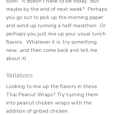
soon. It doesn’t have to be today. But
maybe by the end of next week? Perhaps
you go out to pick up the morning paper
and wind up running a half-marathon. Or
perhaps you just mix up your usual lunch
flavors. Whatever it is, try something
new…and then come back and tell me
about it!
Variations
Looking to mix up the flavors in these
Thai Peanut Wraps? Try turning them
into peanut chicken wraps with the
addition of grilled chicken.