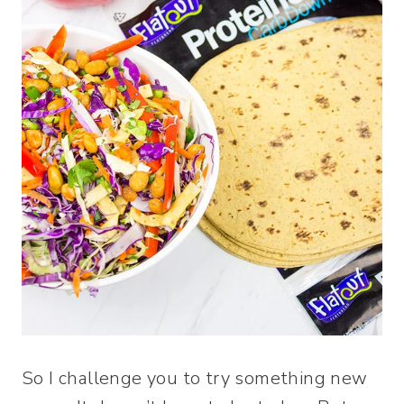
So I challenge you to try something new