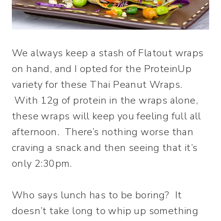
We always keep a stash of Flatout wraps
on hand, and I opted for the ProteinUp
variety for these Thai Peanut Wraps.
With 12g of protein in the wraps alone,
these wraps will keep you feeling full all
afternoon. There’s nothing worse than
craving a snack and then seeing that it’s
only 2:30pm.
Who says lunch has to be boring? It
doesn’t take long to whip up something