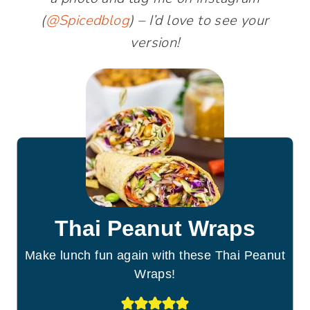
(
@Spicedblog
) – I’d love to see your
version!
Thai Peanut Wraps
Make lunch fun again with these Thai Peanut
Wraps!