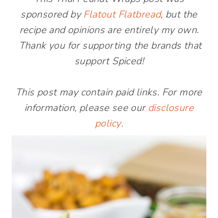
sponsored by
Flatout Flatbread
, but the
recipe and opinions are entirely my own.
Thank you for supporting the brands that
support Spiced!
This post may contain paid links. For more
information, please see our
disclosure
policy
.