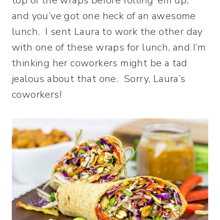
top of the wraps before rolling ’em up,
and you’ve got one heck of an awesome
lunch. I sent Laura to work the other day
with one of these wraps for lunch, and I’m
thinking her coworkers might be a tad
jealous about that one. Sorry, Laura’s
coworkers!