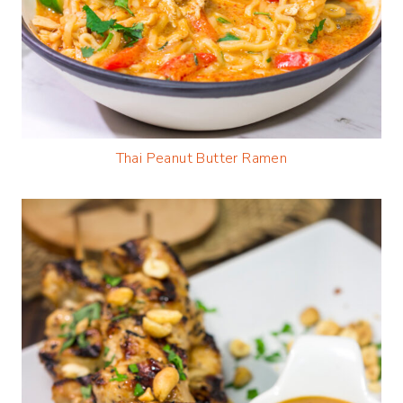
Thai Peanut Butter Ramen