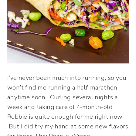
I’ve never been much into running, so you
won’t find me running a half-marathon
anytime soon. Curling several nights a
week and taking care of 4-month-old
Robbie is quite enough for me right now.
But I did try my hand at some new flavors