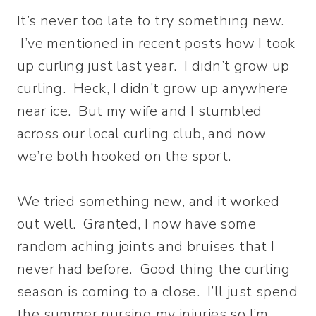
It’s never too late to try something new.
I’ve mentioned in recent posts how I took
up curling just last year. I didn’t grow up
curling. Heck, I didn’t grow up anywhere
near ice. But my wife and I stumbled
across our local curling club, and now
we’re both hooked on the sport.
We tried something new, and it worked
out well. Granted, I now have some
random aching joints and bruises that I
never had before. Good thing the curling
season is coming to a close. I’ll just spend
the summer nursing my injuries so I’m