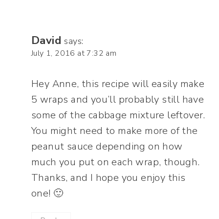
David
says:
July 1, 2016 at 7:32 am
Hey Anne, this recipe will easily make
5 wraps and you’ll probably still have
some of the cabbage mixture leftover.
You might need to make more of the
peanut sauce depending on how
much you put on each wrap, though.
Thanks, and I hope you enjoy this
one! 🙂