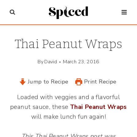
Skip
to
content
Thai Peanut Wraps
By
David
March 23, 2016
Jump to Recipe
Print Recipe
Loaded with veggies and a flavorful
peanut sauce, these
Thai Peanut Wraps
will make lunch fun again!
This Thai Peanut Wraps post was