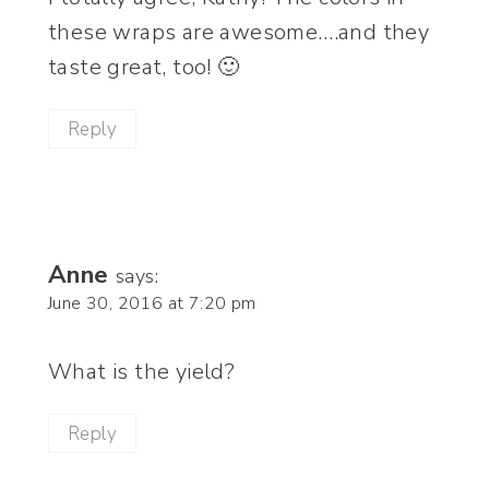
these wraps are awesome….and they
taste great, too! 🙂
Reply
Anne
says:
June 30, 2016 at 7:20 pm
What is the yield?
Reply