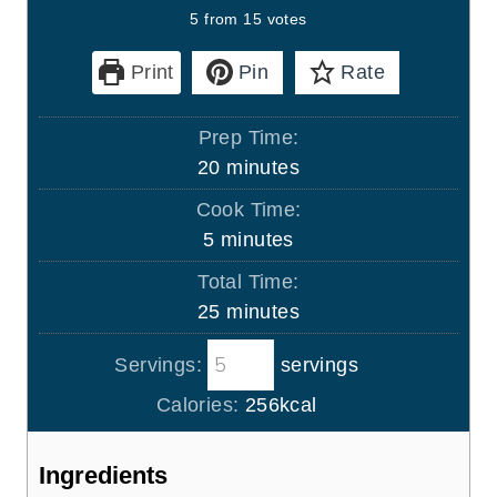
5
from
15
votes
Print
Pin
Rate
Prep Time:
m
20
minutes
i
Cook Time:
n
m
5
minutes
u
i
Total Time:
t
n
m
25
minutes
e
u
i
s
t
Servings:
servings
n
e
u
Calories:
256
kcal
s
t
e
Ingredients
s