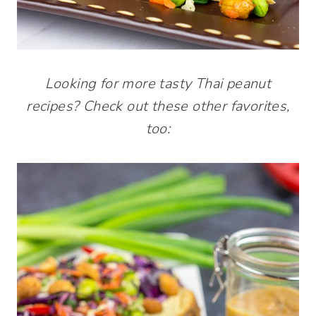
Looking for more tasty Thai peanut
recipes? Check out these other favorites,
too: