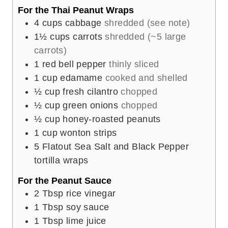
For the Thai Peanut Wraps
4
cups
cabbage
shredded (see note)
1½
cups
carrots
shredded (~5 large
carrots)
1
red bell pepper
thinly sliced
1
cup
edamame
cooked and shelled
½
cup
fresh cilantro
chopped
½
cup
green onions
chopped
½
cup
honey-roasted peanuts
1
cup
wonton strips
5
Flatout Sea Salt and Black Pepper
tortilla wraps
For the Peanut Sauce
2
Tbsp
rice vinegar
1
Tbsp
soy sauce
1
Tbsp
lime juice