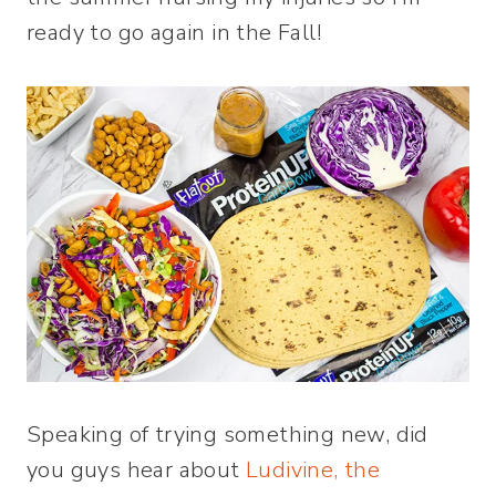
ready to go again in the Fall!
Speaking of trying something new, did
you guys hear about
Ludivine, the