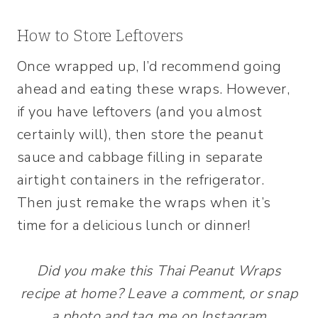
How to Store Leftovers
Once wrapped up, I’d recommend going
ahead and eating these wraps. However,
if you have leftovers (and you almost
certainly will), then store the peanut
sauce and cabbage filling in separate
airtight containers in the refrigerator.
Then just remake the wraps when it’s
time for a delicious lunch or dinner!
Did you make this Thai Peanut Wraps
recipe at home? Leave a comment, or snap
a photo and tag me on Instagram