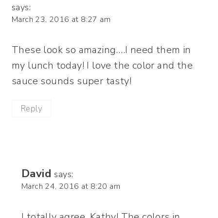
says:
March 23, 2016 at 8:27 am
These look so amazing….I need them in
my lunch today! I love the color and the
sauce sounds super tasty!
Reply
David
says:
March 24, 2016 at 8:20 am
I totally agree, Kathy! The colors in