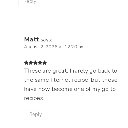
Reply
Matt
says:
August 2, 2026 at 12:20 am
These are great. I rarely go back to
the same I ternet recipe, but these
have now become one of my go to
recipes.
Reply