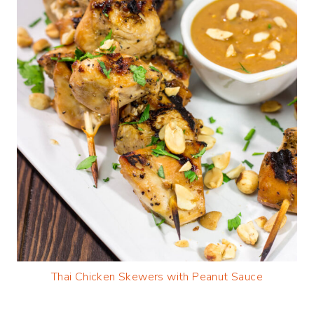
Thai Chicken Skewers with Peanut Sauce