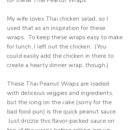
for these Thai Peanut Wraps.
My wife loves Thai chicken salad, so I
used that as an inspiration for these
wraps. To keep these wraps easy to make
for lunch, I left out the chicken. (You
could easily add the chicken in there to
create a hearty dinner wrap, though.)
These Thai Peanut Wraps are loaded
with delicious veggies and ingredients,
but the icing on the cake (sorry for the
bad food pun) is the quick peanut sauce.
Just drizzle this flavor-packed sauce on