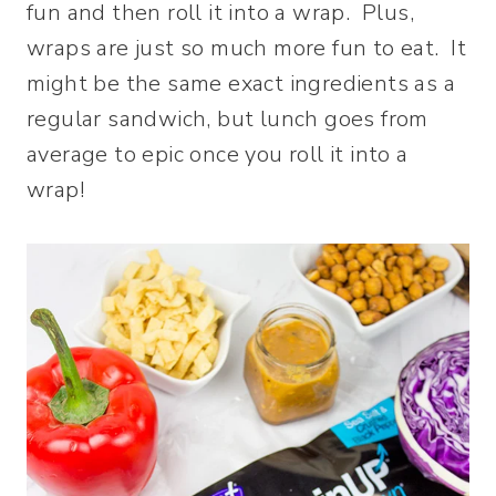
fun and then roll it into a wrap. Plus,
wraps are just so much more fun to eat. It
might be the same exact ingredients as a
regular sandwich, but lunch goes from
average to epic once you roll it into a
wrap!