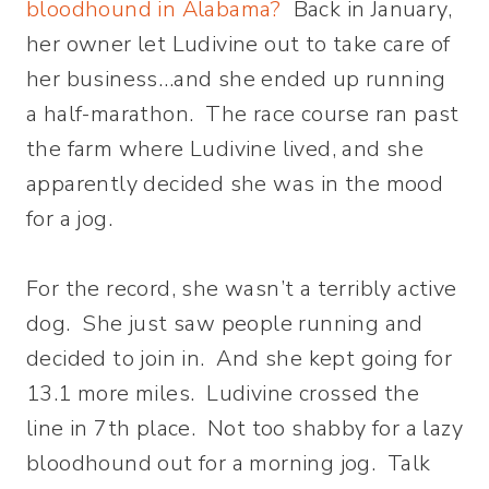
bloodhound in Alabama?
Back in January,
her owner let Ludivine out to take care of
her business…and she ended up running
a half-marathon. The race course ran past
the farm where Ludivine lived, and she
apparently decided she was in the mood
for a jog.
For the record, she wasn’t a terribly active
dog. She just saw people running and
decided to join in. And she kept going for
13.1 more miles. Ludivine crossed the
line in 7th place. Not too shabby for a lazy
bloodhound out for a morning jog. Talk