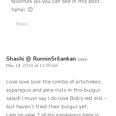
favorites (as you can see in this post…
haha). 🙂
Reply
Shashi @ RunninSrilankan
says:
May 14, 2014 at 12:00 pm
Love love love the combo of artichokes,
asparagus and pine nuts in this bulgur
salad! I must say I do love Bob’s red mill –
but haven’t tried their bulgur yet.
I am on year 2 of my asparagus here in