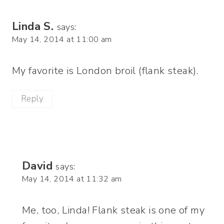
Linda S.
says:
May 14, 2014 at 11:00 am
My favorite is London broil (flank steak).
Reply
David
says:
May 14, 2014 at 11:32 am
Me, too, Linda! Flank steak is one of my