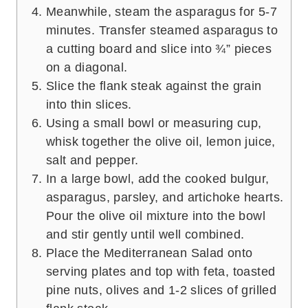
Meanwhile, steam the asparagus for 5-7
minutes. Transfer steamed asparagus to
a cutting board and slice into ¾” pieces
on a diagonal.
Slice the flank steak against the grain
into thin slices.
Using a small bowl or measuring cup,
whisk together the olive oil, lemon juice,
salt and pepper.
In a large bowl, add the cooked bulgur,
asparagus, parsley, and artichoke hearts.
Pour the olive oil mixture into the bowl
and stir gently until well combined.
Place the Mediterranean Salad onto
serving plates and top with feta, toasted
pine nuts, olives and 1-2 slices of grilled