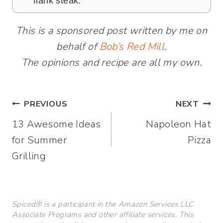
flank steak.
This is a sponsored post written by me on
behalf of
Bob’s Red Mill
.
The opinions and recipe are all my own.
Post
PREVIOUS
NEXT
13 Awesome Ideas
Napoleon Hat
navigation
for Summer
Pizza
Grilling
Spiced® is a participant in the Amazon Services LLC
Associate Programs and other affiliate services. This