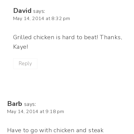
David
says:
May 14, 2014 at 8:32 pm
Grilled chicken is hard to beat! Thanks,
Kaye!
Reply
Barb
says:
May 14, 2014 at 9:18 pm
Have to go with chicken and steak