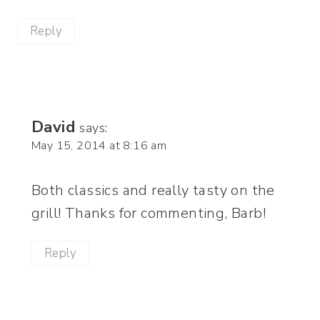
Reply
David
says:
May 15, 2014 at 8:16 am
Both classics and really tasty on the
grill! Thanks for commenting, Barb!
Reply