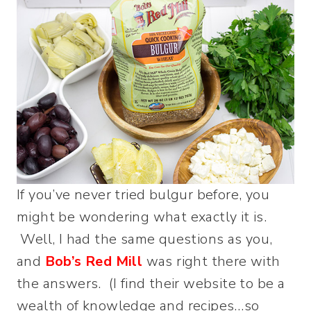
If you’ve never tried bulgur before, you
might be wondering what exactly it is.
Well, I had the same questions as you,
and
Bob’s Red Mill
was right there with
the answers. (I find their website to be a
wealth of knowledge and recipes…so