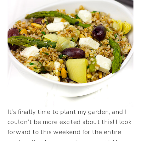
It’s finally time to plant my garden, and I
couldn’t be more excited about this! I look
forward to this weekend for the entire