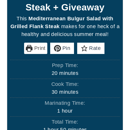
Steak + Giveaway
This
Mediterranean Bulgur Salad with
Grilled Flank Steak
makes for one heck of a
healthy and delicious summer meal!
Print
Pin
Rate
Prep Time:
m
20
minutes
i
Cook Time:
n
m
30
minutes
u
i
Marinating Time:
t
n
h
1
hour
e
u
o
s
Total Time:
t
u
h
m
1
hour
50
minutes