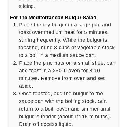
slicing.
For the Mediterranean Bulgur Salad
Place the dry bulgur in a large pan and
toast over medium heat for 5 minutes,
stirring frequently. While the bulgur is
toasting, bring 3 cups of vegetable stock
to a boil in a medium sauce pan.
Place the pine nuts on a small sheet pan
and toast in a 350°F oven for 8-10
minutes. Remove from oven and set
aside.
Once toasted, add the bulgur to the
sauce pan with the boiling stock. Stir,
return to a boil, cover and simmer until
bulgur is tender (about 12-15 minutes).
Drain off excess liquid.