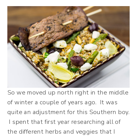
So we moved up north right in the middle
of winter a couple of years ago. It was
quite an adjustment for this Southern boy.
I spent that first year researching all of
the different herbs and veggies that I