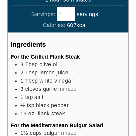
e
r
o
i
s
Servings:
servings
u
n
r
u
Calories:
607
kcal
t
e
Ingredients
s
For the Grilled Flank Steak
3
Tbsp
olive oil
2
Tbsp
lemon juice
1
Tbsp
white vinegar
3
cloves
garlic
minced
1
tsp
salt
½
tsp
black pepper
16
oz.
flank steak
For the Mediterranean Bulgur Salad
1½
cups
bulgur
rinsed