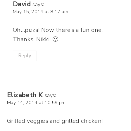
David
says:
May 15, 2014 at 8:17 am
Oh…pizza! Now there’s a fun one.
Thanks, Nikki! 🙂
Reply
Elizabeth K
says:
May 14, 2014 at 10:59 pm
Grilled veggies and grilled chicken!