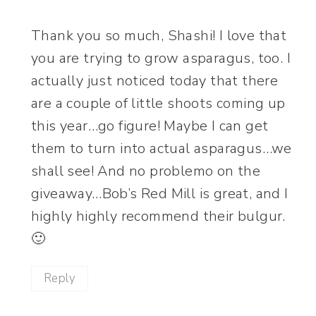
Thank you so much, Shashi! I love that
you are trying to grow asparagus, too. I
actually just noticed today that there
are a couple of little shoots coming up
this year…go figure! Maybe I can get
them to turn into actual asparagus…we
shall see! And no problemo on the
giveaway…Bob’s Red Mill is great, and I
highly highly recommend their bulgur.
🙂
Reply