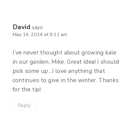
David
says:
May 14, 2014 at 9:11 am
I’ve never thought about growing kale
in our garden, Mike. Great idea! I should
pick some up…I love anything that
continues to give in the winter. Thanks
for the tip!
Reply