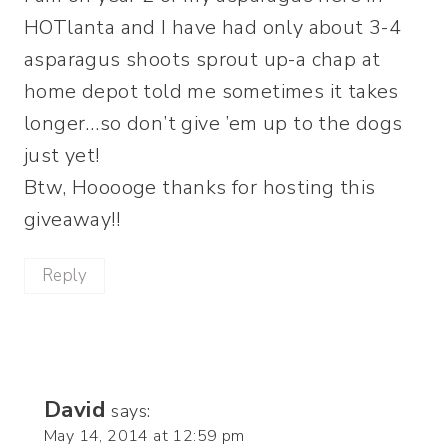
HOTlanta and I have had only about 3-4
asparagus shoots sprout up-a chap at
home depot told me sometimes it takes
longer…so don’t give ’em up to the dogs
just yet!
Btw, Hooooge thanks for hosting this
giveaway!!
Reply
David
says:
May 14, 2014 at 12:59 pm