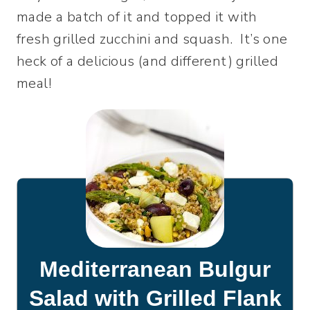
made a batch of it and topped it with
fresh grilled zucchini and squash. It’s one
heck of a delicious (and different) grilled
meal!
Mediterranean Bulgur
Salad with Grilled Flank