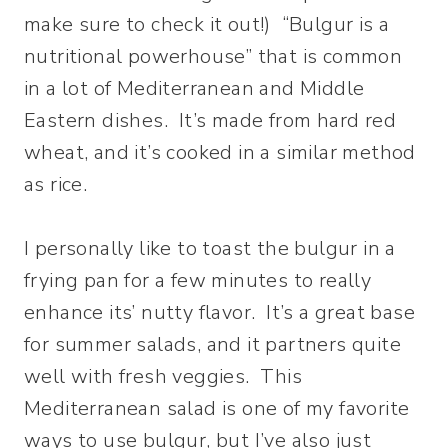
make sure to check it out!) “Bulgur is a
nutritional powerhouse” that is common
in a lot of Mediterranean and Middle
Eastern dishes. It’s made from hard red
wheat, and it’s cooked in a similar method
as rice.
I personally like to toast the bulgur in a
frying pan for a few minutes to really
enhance its’ nutty flavor. It’s a great base
for summer salads, and it partners quite
well with fresh veggies. This
Mediterranean salad is one of my favorite
ways to use bulgur, but I’ve also just