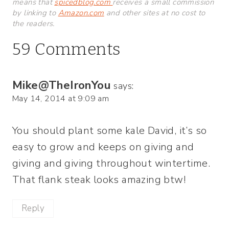
means that
spicedblog.com
receives a small commission
by linking to
Amazon.com
and other sites at no cost to
the readers.
59 Comments
Mike@TheIronYou
says:
May 14, 2014 at 9:09 am
You should plant some kale David, it’s so
easy to grow and keeps on giving and
giving and giving throughout wintertime.
That flank steak looks amazing btw!
Reply