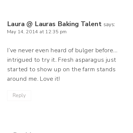
Laura @ Lauras Baking Talent
says:
May 14, 2014 at 12:35 pm
I’ve never even heard of bulger before…
intrigued to try it. Fresh asparagus just
started to show up on the farm stands
around me. Love it!
Reply