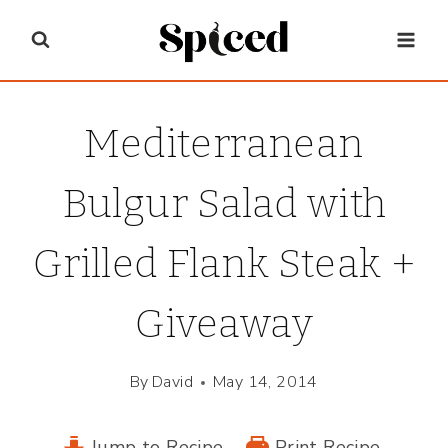
Skip
to
content
Mediterranean
Bulgur Salad with
Grilled Flank Steak +
Giveaway
By
David
May 14, 2014
Jump to Recipe
Print Recipe