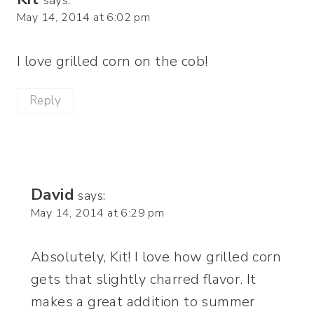
May 14, 2014 at 6:02 pm
I love grilled corn on the cob!
Reply
David
says:
May 14, 2014 at 6:29 pm
Absolutely, Kit! I love how grilled corn
gets that slightly charred flavor. It
makes a great addition to summer