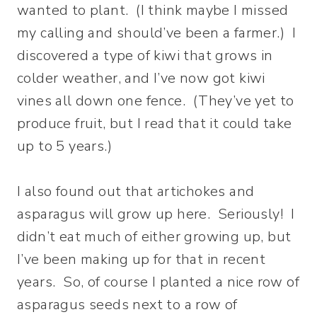
wanted to plant. (I think maybe I missed
my calling and should’ve been a farmer.) I
discovered a type of kiwi that grows in
colder weather, and I’ve now got kiwi
vines all down one fence. (They’ve yet to
produce fruit, but I read that it could take
up to 5 years.)
I also found out that artichokes and
asparagus will grow up here. Seriously! I
didn’t eat much of either growing up, but
I’ve been making up for that in recent
years. So, of course I planted a nice row of
asparagus seeds next to a row of