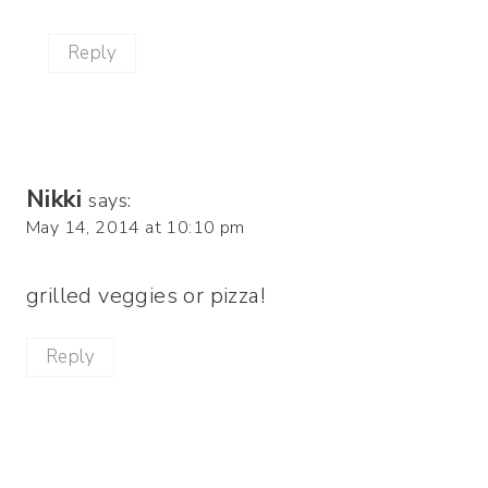
Reply
Nikki
says:
May 14, 2014 at 10:10 pm
grilled veggies or pizza!
Reply