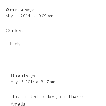
Amelia
says:
May 14, 2014 at 10:09 pm
Chicken
Reply
David
says:
May 15, 2014 at 8:17 am
I love grilled chicken, too! Thanks,
Amelia!