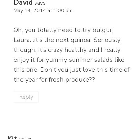
David
says:
May 14, 2014 at 1:00 pm
Oh, you totally need to try bulgur,
Laura…it’s the next quinoa! Seriously,
though, it’s crazy healthy and I really
enjoy it for yummy summer salads like
this one. Don’t you just love this time of
the year for fresh produce??
Reply
Kit
says: