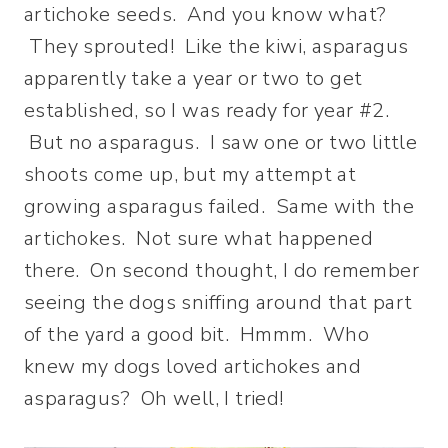
artichoke seeds. And you know what?
They sprouted! Like the kiwi, asparagus
apparently take a year or two to get
established, so I was ready for year #2.
But no asparagus. I saw one or two little
shoots come up, but my attempt at
growing asparagus failed. Same with the
artichokes. Not sure what happened
there. On second thought, I do remember
seeing the dogs sniffing around that part
of the yard a good bit. Hmmm. Who
knew my dogs loved artichokes and
asparagus? Oh well, I tried!