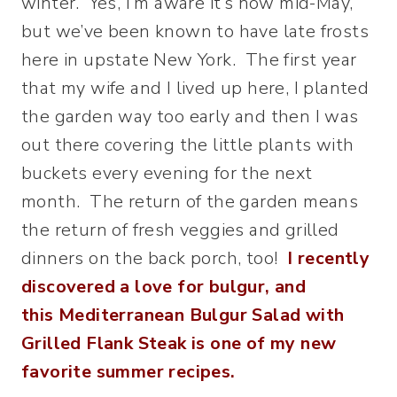
winter. Yes, I’m aware it’s now mid-May,
but we’ve been known to have late frosts
here in upstate New York.
The first year
that my wife and I lived up here, I planted
the garden way too early and then I was
out there covering the little plants with
buckets every evening for the next
month. The return of the garden means
the return of fresh veggies and grilled
dinners on the back porch, too!
I recently
discovered a love for bulgur, and
this Mediterranean Bulgur Salad with
Grilled Flank Steak is one of my new
favorite summer recipes.