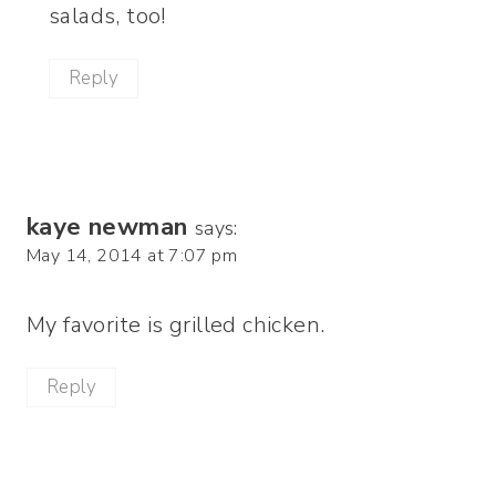
salads, too!
Reply
kaye newman
says:
May 14, 2014 at 7:07 pm
My favorite is grilled chicken.
Reply