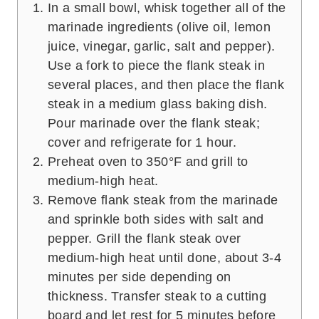
In a small bowl, whisk together all of the
marinade ingredients (olive oil, lemon
juice, vinegar, garlic, salt and pepper).
Use a fork to piece the flank steak in
several places, and then place the flank
steak in a medium glass baking dish.
Pour marinade over the flank steak;
cover and refrigerate for 1 hour.
Preheat oven to 350°F and grill to
medium-high heat.
Remove flank steak from the marinade
and sprinkle both sides with salt and
pepper. Grill the flank steak over
medium-high heat until done, about 3-4
minutes per side depending on
thickness. Transfer steak to a cutting
board and let rest for 5 minutes before