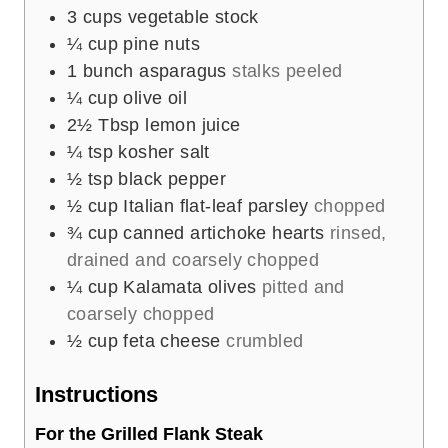
3
cups
vegetable stock
¼
cup
pine nuts
1
bunch asparagus
stalks peeled
¼
cup
olive oil
2½
Tbsp
lemon juice
¼
tsp
kosher salt
½
tsp
black pepper
½
cup
Italian flat-leaf parsley
chopped
¾
cup
canned artichoke hearts
rinsed,
drained and coarsely chopped
¼
cup
Kalamata olives
pitted and
coarsely chopped
½
cup
feta cheese
crumbled
Instructions
For the Grilled Flank Steak