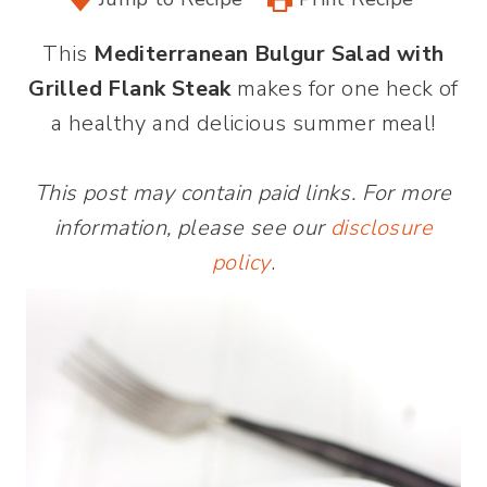
This
Mediterranean Bulgur Salad with
Grilled Flank Steak
makes for one heck of
a healthy and delicious summer meal!
This post may contain paid links. For more
information, please see our
disclosure
policy
.