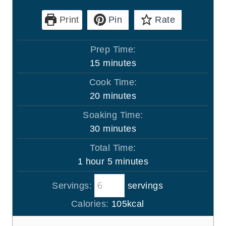
Print
Pin
Rate
Prep Time:
m
15
minutes
i
Cook Time:
n
m
20
minutes
u
i
Soaking Time:
t
n
m
30
minutes
e
u
i
s
Total Time:
t
n
h
m
1
hour
5
minutes
e
u
o
i
s
t
Servings:
servings
u
n
e
r
u
Calories:
105
kcal
s
t