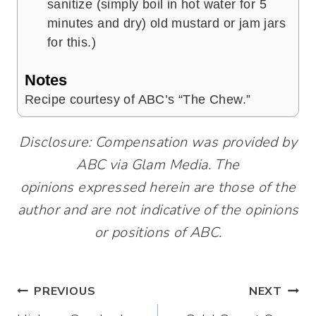
sanitize (simply boil in hot water for 5
minutes and dry) old mustard or jam jars
for this.)
Notes
Recipe courtesy of ABC’s “The Chew.”
Disclosure: Compensation was provided by
ABC via Glam Media. The
opinions expressed herein are those of the
author and are not indicative of the opinions
or positions of ABC.
Post
PREVIOUS
NEXT