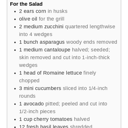
For the Salad
2
ears corn
in husks
olive oil
for the grill
2
medium zucchini
quartered lengthwise
into 4 wedges
1
bunch asparagus
woody ends removed
1
medium cantaloupe
halved; seeded;
skin removed and cut into 1-inch-thick
wedges
1
head of Romaine lettuce
finely
chopped
3
mini cucumbers
sliced into 1/4-inch
rounds
1
avocado
pitted; peeled and cut into
1/2-inch pieces
1
cup
cherry tomatoes
halved
12
fresh basil leaves
shredded