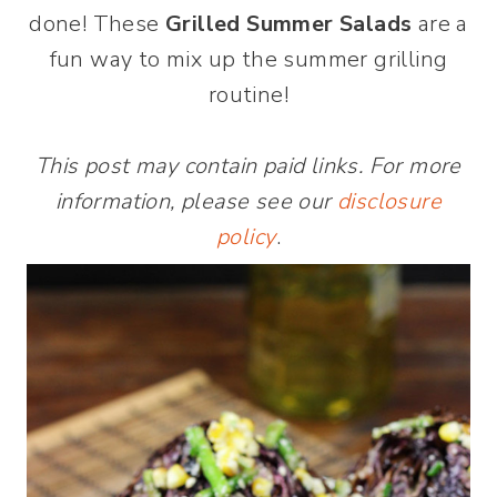
done! These
Grilled Summer Salads
are a
fun way to mix up the summer grilling
routine!
This post may contain paid links. For more
information, please see our
disclosure
policy
.