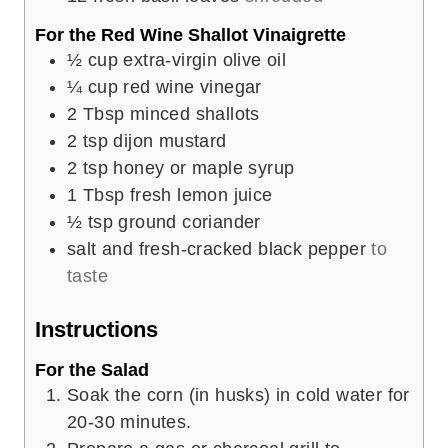
For the Red Wine Shallot Vinaigrette
½
cup
extra-virgin olive oil
¼
cup
red wine vinegar
2
Tbsp
minced shallots
2
tsp
dijon mustard
2
tsp
honey or maple syrup
1
Tbsp
fresh lemon juice
½
tsp
ground coriander
salt and fresh-cracked black pepper
to
taste
Instructions
For the Salad
Soak the corn (in husks) in cold water for
20-30 minutes.