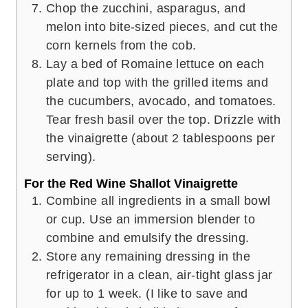
Chop the zucchini, asparagus, and
melon into bite-sized pieces, and cut the
corn kernels from the cob.
Lay a bed of Romaine lettuce on each
plate and top with the grilled items and
the cucumbers, avocado, and tomatoes.
Tear fresh basil over the top. Drizzle with
the vinaigrette (about 2 tablespoons per
serving).
For the Red Wine Shallot Vinaigrette
Combine all ingredients in a small bowl
or cup. Use an immersion blender to
combine and emulsify the dressing.
Store any remaining dressing in the
refrigerator in a clean, air-tight glass jar
for up to 1 week. (I like to save and