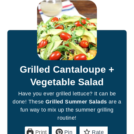
Grilled Cantaloupe +
Vegetable Salad
Have you ever grilled lettuce? It can be
done! These
Grilled Summer Salads
are a
fun way to mix up the summer grilling
routine!
Print
Pin
Rate