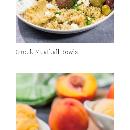
Greek Meatball Bowls