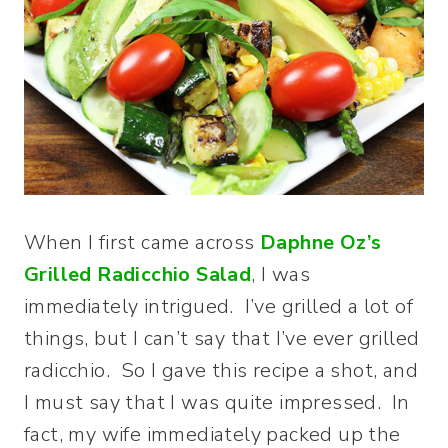
When I first came across
Daphne Oz’s
Grilled Radicchio Salad
, I was
immediately intrigued. I’ve grilled a lot of
things, but I can’t say that I’ve ever grilled
radicchio. So I gave this recipe a shot, and
I must say that I was quite impressed. In
fact, my wife immediately packed up the