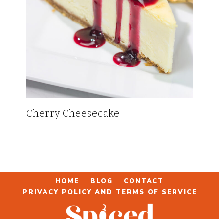
Cherry Cheesecake
HOME
BLOG
CONTACT
PRIVACY POLICY AND TERMS OF SERVICE