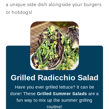
a unique side dish alongside your burgers
or hotdogs!
Grilled Radicchio Salad
Have you ever grilled lettuce? It can be
done! These
Grilled Summer Salads
are a
fun way to mix up the summer grilling
routine!