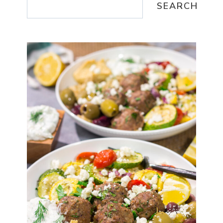
SEARCH