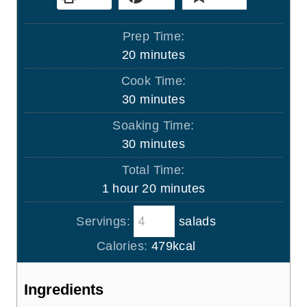
Prep Time:
m
20
minutes
i
Cook Time:
n
m
30
minutes
u
i
Soaking Time:
t
n
m
30
minutes
e
u
i
s
Total Time:
t
n
h
m
1
hour
20
minutes
e
u
o
i
s
t
Servings:
salads
u
n
e
r
u
Calories:
479
kcal
s
t
e
Ingredients
s