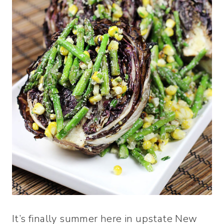
It’s finally summer here in upstate New