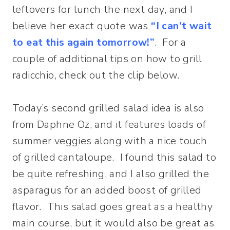
leftovers for lunch the next day, and I
believe her exact quote was
“I can’t wait
to eat this again tomorrow!”
. For a
couple of additional tips on how to grill
radicchio, check out the clip below.
Today’s second grilled salad idea is also
from Daphne Oz, and it features loads of
summer veggies along with a nice touch
of grilled cantaloupe. I found this salad to
be quite refreshing, and I also grilled the
asparagus for an added boost of grilled
flavor. This salad goes great as a healthy
main course, but it would also be great as