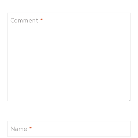
Comment
*
Name
*