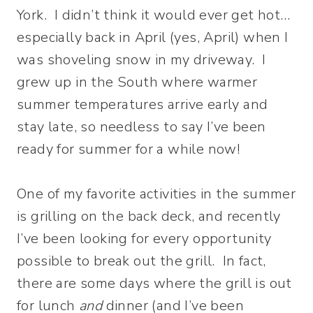
York. I didn’t think it would ever get hot…
especially back in April (yes, April) when I
was shoveling snow in my driveway. I
grew up in the South where warmer
summer temperatures arrive early and
stay late, so needless to say I’ve been
ready for summer for a while now!
One of my favorite activities in the summer
is grilling on the back deck, and recently
I’ve been looking for every opportunity
possible to break out the grill. In fact,
there are some days where the grill is out
for lunch
and
dinner (and I’ve been