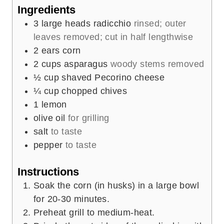
e
Ingredients
s
3
large heads radicchio
rinsed; outer
leaves removed; cut in half lengthwise
2
ears corn
2
cups
asparagus
woody stems removed
½
cup
shaved Pecorino cheese
¼
cup
chopped chives
1
lemon
olive oil
for grilling
salt
to taste
pepper
to taste
Instructions
Soak the corn (in husks) in a large bowl
for 20-30 minutes.
Preheat grill to medium-heat.