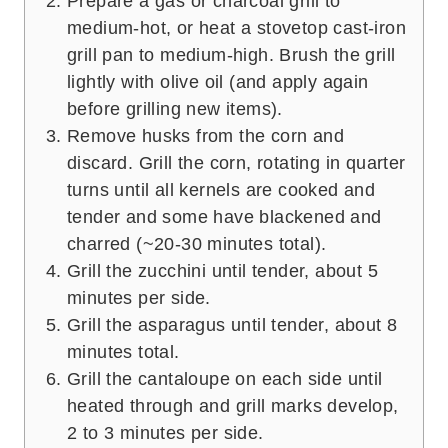
Prepare a gas or charcoal grill to
medium-hot, or heat a stovetop cast-iron
grill pan to medium-high. Brush the grill
lightly with olive oil (and apply again
before grilling new items).
Remove husks from the corn and
discard. Grill the corn, rotating in quarter
turns until all kernels are cooked and
tender and some have blackened and
charred (~20-30 minutes total).
Grill the zucchini until tender, about 5
minutes per side.
Grill the asparagus until tender, about 8
minutes total.
Grill the cantaloupe on each side until
heated through and grill marks develop,
2 to 3 minutes per side.