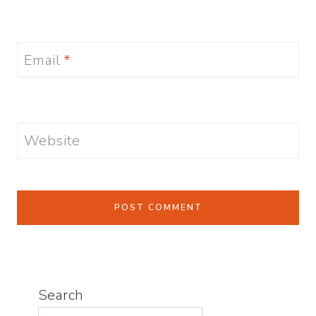
Email
*
Website
Search