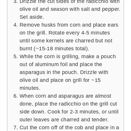
Drizzle the cut sides of the radicchio with
olive oil and season with salt and pepper.
Set aside.
Remove husks from corn and place ears
on the grill. Rotate every 4-5 minutes
until some kernels are charred but not
burnt (~15-18 minutes total).
While the corn is grilling, make a pouch
out of aluminum foil and place the
asparagus in the pouch. Drizzle with
olive oil and place on grill for ~15
minutes.
When corn and asparagus are almost
done, place the radicchio on the grill cut
side down. Cook for 2-3 minutes, or until
outer leaves are charred and tender.
Cut the corn off of the cob and place in a