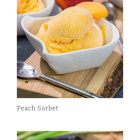
Peach Sorbet