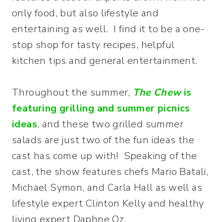
only food, but also lifestyle and
entertaining as well. I find it to be a one-
stop shop for tasty recipes, helpful
kitchen tips and general entertainment.
Throughout the summer,
The Chew
is
featuring grilling and summer picnics
ideas
, and these two grilled summer
salads are just two of the fun ideas the
cast has come up with! Speaking of the
cast, the show features chefs Mario Batali,
Michael Symon, and Carla Hall as well as
lifestyle expert Clinton Kelly and healthy
living expert Daphne Oz.