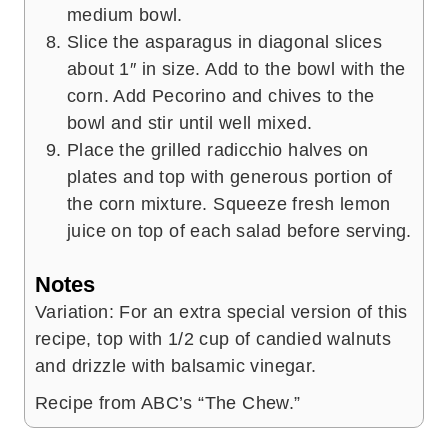
medium bowl.
Slice the asparagus in diagonal slices
about 1″ in size. Add to the bowl with the
corn. Add Pecorino and chives to the
bowl and stir until well mixed.
Place the grilled radicchio halves on
plates and top with generous portion of
the corn mixture. Squeeze fresh lemon
juice on top of each salad before serving.
Notes
Variation: For an extra special version of this
recipe, top with 1/2 cup of candied walnuts
and drizzle with balsamic vinegar.
Recipe from ABC’s “The Chew.”