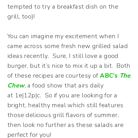
tempted to try a breakfast dish on the
grill, too)!
You can imagine my excitement when I
came across some fresh new grilled salad
ideas recently. Sure, I still love a good
burger, but it’s nice to mix it up a bit. Both
of these recipes are courtesy of
ABC’s
The
Chew
, a food show that airs daily
at 1e|12p|c. So if you are looking for a
bright, healthy meal which still features
those delicious grill flavors of summer,
then look no further as these salads are
perfect for you!