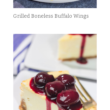
Grilled Boneless Buffalo Wings