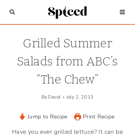
Skip
to
content
Grilled Summer
Salads from ABC’s
“The Chew”
By
David
July 2, 2013
Jump to Recipe
Print Recipe
Have you ever grilled lettuce? It can be