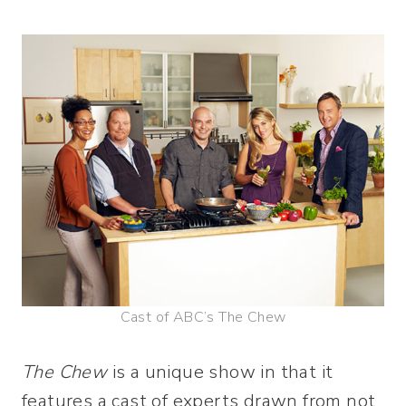
Cast of ABC’s The Chew
The Chew
is a unique show in that it
features a cast of experts drawn from not