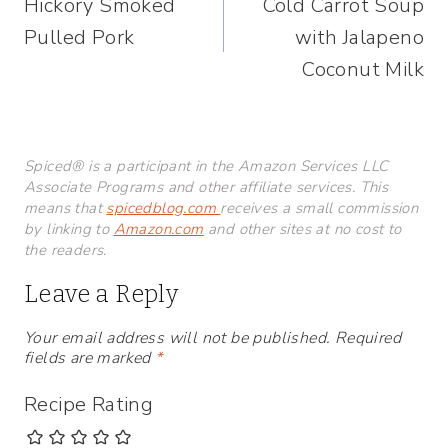
Hickory Smoked
Cold Carrot Soup
navigation
Pulled Pork
with Jalapeno
Coconut Milk
Spiced® is a participant in the Amazon Services LLC
Associate Programs and other affiliate services. This
means that
spicedblog.com
receives a small commission
by linking to
Amazon.com
and other sites at no cost to
the readers.
Leave a Reply
Your email address will not be published.
Required
fields are marked
*
Recipe Rating