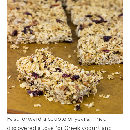
Fast forward a couple of years. I had
discovered a love for Greek yogurt and