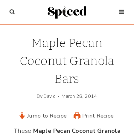
Skip
to
content
Maple Pecan
Coconut Granola
Bars
By
David
March 28, 2014
Jump to Recipe
Print Recipe
These
Maple Pecan Coconut Granola