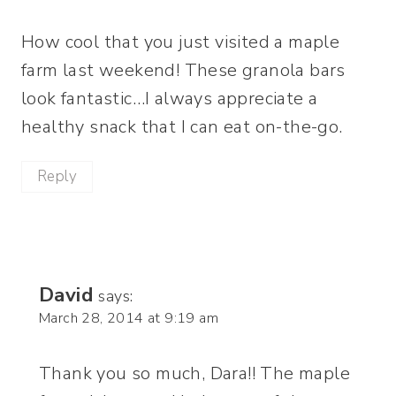
How cool that you just visited a maple
farm last weekend! These granola bars
look fantastic…I always appreciate a
healthy snack that I can eat on-the-go.
Reply
David
says:
March 28, 2014 at 9:19 am
Thank you so much, Dara!! The maple