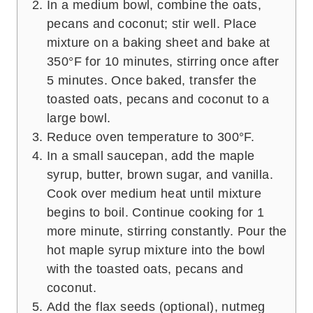
In a medium bowl, combine the oats,
pecans and coconut; stir well. Place
mixture on a baking sheet and bake at
350°F for 10 minutes, stirring once after
5 minutes. Once baked, transfer the
toasted oats, pecans and coconut to a
large bowl.
Reduce oven temperature to 300°F.
In a small saucepan, add the maple
syrup, butter, brown sugar, and vanilla.
Cook over medium heat until mixture
begins to boil. Continue cooking for 1
more minute, stirring constantly. Pour the
hot maple syrup mixture into the bowl
with the toasted oats, pecans and
coconut.
Add the flax seeds (optional), nutmeg