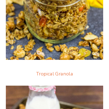
Tropical Granola