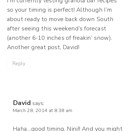
I’m currently testing granola bar recipes
so your timing is perfect! Although I’m
about ready to move back down South
after seeing this weekend’s forecast
(another 6-10 inches of freakin’ snow).
Another great post, David!
Reply
David
says:
March 28, 2014 at 8:38 am
Haha…good timing, Ninj!! And you might