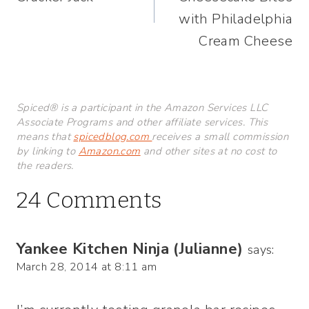
with Philadelphia
Cream Cheese
Spiced® is a participant in the Amazon Services LLC
Associate Programs and other affiliate services. This
means that
spicedblog.com
receives a small commission
by linking to
Amazon.com
and other sites at no cost to
the readers.
24 Comments
Yankee Kitchen Ninja (Julianne)
says:
March 28, 2014 at 8:11 am