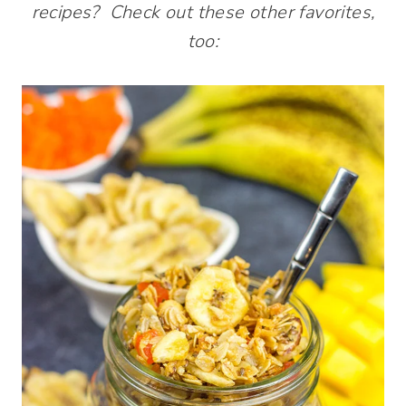
recipes? Check out these other favorites,
too: