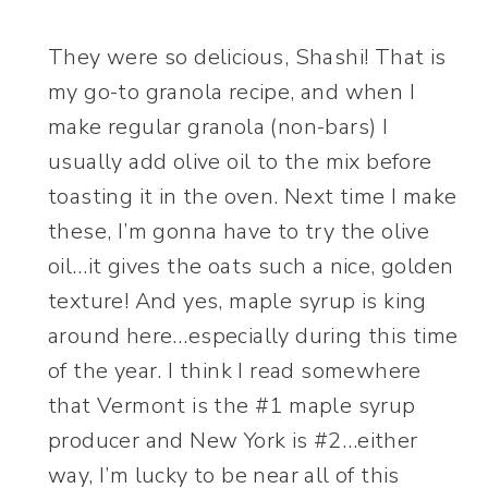
They were so delicious, Shashi! That is
my go-to granola recipe, and when I
make regular granola (non-bars) I
usually add olive oil to the mix before
toasting it in the oven. Next time I make
these, I’m gonna have to try the olive
oil…it gives the oats such a nice, golden
texture! And yes, maple syrup is king
around here…especially during this time
of the year. I think I read somewhere
that Vermont is the #1 maple syrup
producer and New York is #2…either
way, I’m lucky to be near all of this