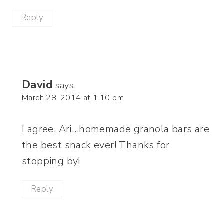
Reply
David
says:
March 28, 2014 at 1:10 pm
I agree, Ari…homemade granola bars are
the best snack ever! Thanks for
stopping by!
Reply