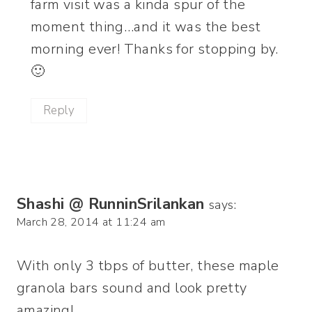
farm visit was a kinda spur of the
moment thing…and it was the best
morning ever! Thanks for stopping by.
🙂
Reply
Shashi @ RunninSrilankan
says:
March 28, 2014 at 11:24 am
With only 3 tbps of butter, these maple
granola bars sound and look pretty
amazing!