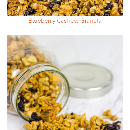
Blueberry Cashew Granola