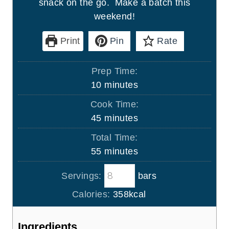
snack on the go. Make a batch this
weekend!
Print
Pin
Rate
Prep Time:
m
10
minutes
i
Cook Time:
n
m
45
minutes
u
i
Total Time:
t
n
m
55
minutes
e
u
i
s
t
Servings:
bars
n
e
u
Calories:
358
kcal
s
t
e
Ingredients