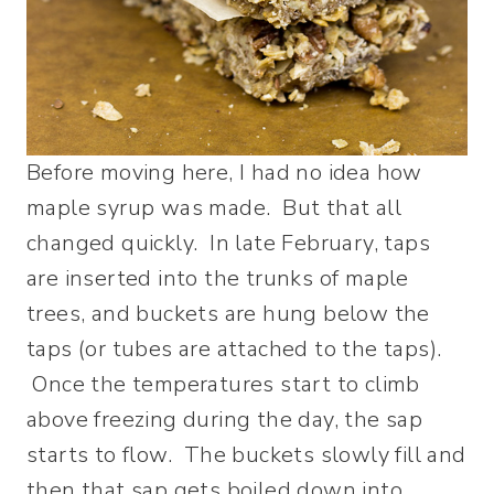
Before moving here, I had no idea how
maple syrup was made. But that all
changed quickly. In late February, taps
are inserted into the trunks of maple
trees, and buckets are hung below the
taps (or tubes are attached to the taps).
Once the temperatures start to climb
above freezing during the day, the sap
starts to flow. The buckets slowly fill and
then that sap gets boiled down into