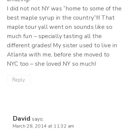
I did not not NY was “home to some of the
best maple syrup in the country”!!! That
maple tour yall went on sounds like so
much fun – specially tasting all the
different grades! My sister used to live in
Atlanta with me, before she moved to
NYC too – she loved NY so much!
Reply
David
says:
March 28, 2014 at 11:32 am