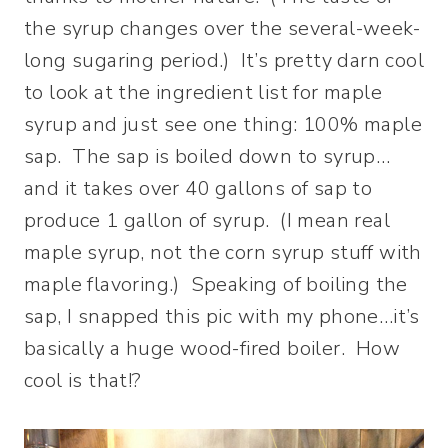
the syrup changes over the several-week-
long sugaring period.) It’s pretty darn cool
to look at the ingredient list for maple
syrup and just see one thing: 100% maple
sap. The sap is boiled down to syrup…
and it takes over 40 gallons of sap to
produce 1 gallon of syrup. (I mean real
maple syrup, not the corn syrup stuff with
maple flavoring.) Speaking of boiling the
sap, I snapped this pic with my phone…it’s
basically a huge wood-fired boiler. How
cool is that!?