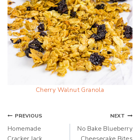
Cherry Walnut Granola
Post
PREVIOUS
NEXT
Homemade
No Bake Blueberry
navigation
Cracker Jack
Cheesecake Bites