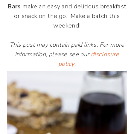
Bars
make an easy and delicious breakfast
or snack on the go. Make a batch this
weekend!
This post may contain paid links. For more
information, please see our
disclosure
policy
.