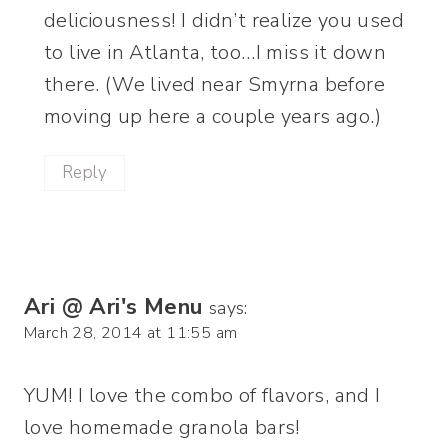
deliciousness! I didn’t realize you used
to live in Atlanta, too…I miss it down
there. (We lived near Smyrna before
moving up here a couple years ago.)
Reply
Ari @ Ari's Menu
says:
March 28, 2014 at 11:55 am
YUM! I love the combo of flavors, and I
love homemade granola bars!