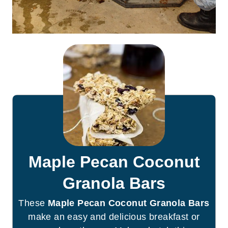
Maple Pecan Coconut
Granola Bars
These
Maple Pecan Coconut Granola Bars
make an easy and delicious breakfast or