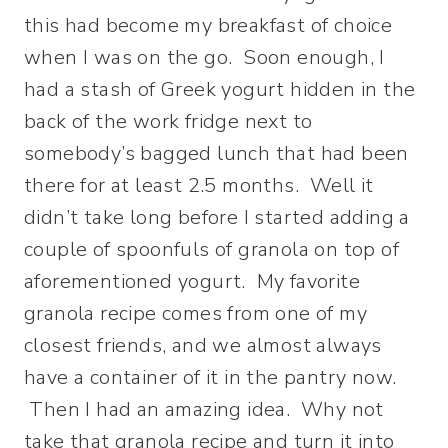
this had become my breakfast of choice
when I was on the go. Soon enough, I
had a stash of Greek yogurt hidden in the
back of the work fridge next to
somebody’s bagged lunch that had been
there for at least 2.5 months. Well it
didn’t take long before I started adding a
couple of spoonfuls of granola on top of
aforementioned yogurt. My favorite
granola recipe comes from one of my
closest friends, and we almost always
have a container of it in the pantry now.
Then I had an amazing idea. Why not
take that granola recipe and turn it into