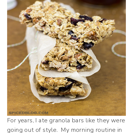
For years, I ate granola bars like they were
going out of style. My morning routine in