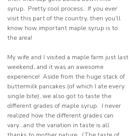
syrup. Pretty cool process. If you ever
visit this part of the country, then you’ll
know how important maple syrup is to
the area!
My wife and I visited a maple farm just last
weekend, and it was an awesome
experience! Aside from the huge stack of
buttermilk pancakes (of which I ate every
single bite), we also got to taste the
different grades of maple syrup. I never
realized how the different grades can
vary…and the variation in taste is all
thanks to mother nature. (The taste of