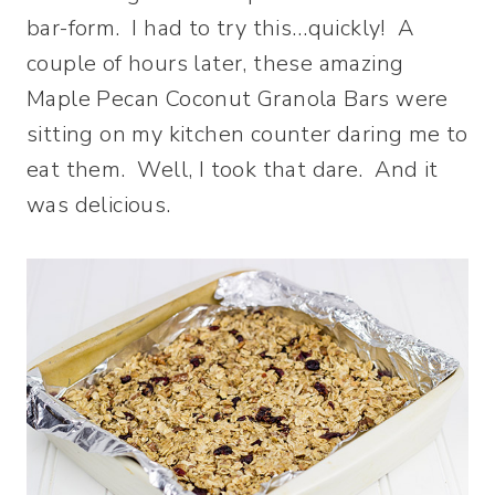
bar-form. I had to try this…quickly! A
couple of hours later, these amazing
Maple Pecan Coconut Granola Bars were
sitting on my kitchen counter daring me to
eat them. Well, I took that dare. And it
was delicious.