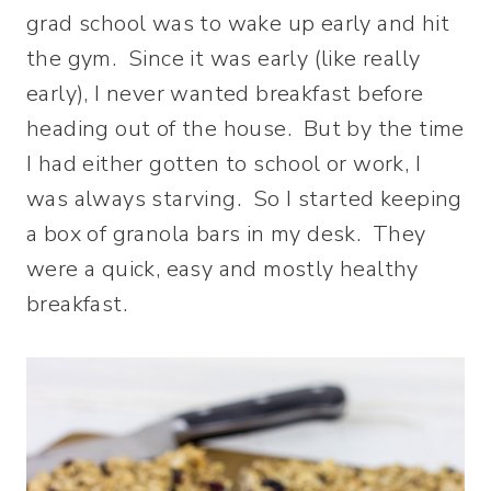
grad school was to wake up early and hit
the gym. Since it was early (like really
early), I never wanted breakfast before
heading out of the house. But by the time
I had either gotten to school or work, I
was always starving.
So I started keeping
a box of granola bars in my desk. They
were a quick, easy and mostly healthy
breakfast.