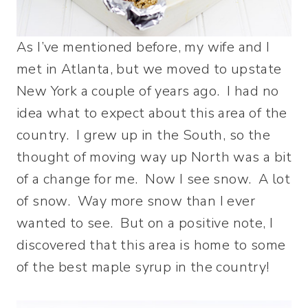
As I’ve mentioned before, my wife and I
met in Atlanta, but we moved to upstate
New York a couple of years ago. I had no
idea what to expect about this area of the
country. I grew up in the South, so the
thought of moving way up North was a bit
of a change for me. Now I see snow. A lot
of snow. Way more snow than I ever
wanted to see. But on a positive note, I
discovered that this area is home to some
of the best maple syrup in the country!