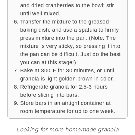
and dried cranberries to the bowl; stir
until well mixed.
Transfer the mixture to the greased
baking dish; and use a spatula to firmly
press mixture into the pan. (Note: The
mixture is very sticky, so pressing it into
the pan can be difficult. Just do the best
you can at this stage!)
Bake at 300°F for 30 minutes, or until
granola is light golden brown in color.
Refrigerate granola for 2.5-3 hours
before slicing into bars.
Store bars in an airtight container at
room temperature for up to one week.
Looking for more homemade granola