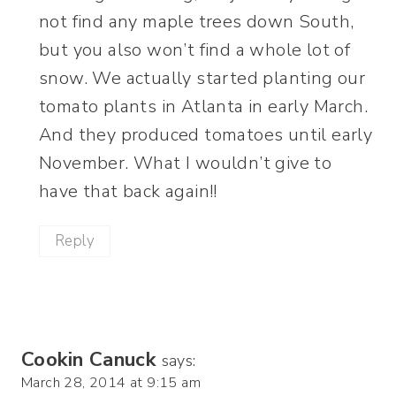
not find any maple trees down South,
but you also won’t find a whole lot of
snow. We actually started planting our
tomato plants in Atlanta in early March.
And they produced tomatoes until early
November. What I wouldn’t give to
have that back again!!
Reply
Cookin Canuck
says:
March 28, 2014 at 9:15 am