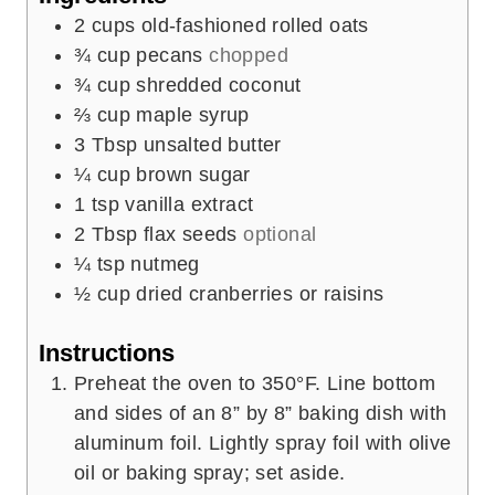
s
2
cups
old-fashioned rolled oats
¾
cup
pecans
chopped
¾
cup
shredded coconut
⅔
cup
maple syrup
3
Tbsp
unsalted butter
¼
cup
brown sugar
1
tsp
vanilla extract
2
Tbsp
flax seeds
optional
¼
tsp
nutmeg
½
cup
dried cranberries or raisins
Instructions
Preheat the oven to 350°F. Line bottom
and sides of an 8” by 8” baking dish with
aluminum foil. Lightly spray foil with olive
oil or baking spray; set aside.