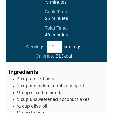
m
5
minutes
i
Cook Time:
n
m
35
minutes
u
i
Total Time:
t
n
m
40
minutes
e
u
i
s
t
Servings:
servings
n
e
u
Calories:
313
kcal
s
t
e
Ingredients
s
3
cups
rolled oats
1
cup
macadamia nuts
chopped
½
cup
sliced almonds
1
cup
unsweetened coconut flakes
½
cup
olive oil
½
cup
honey