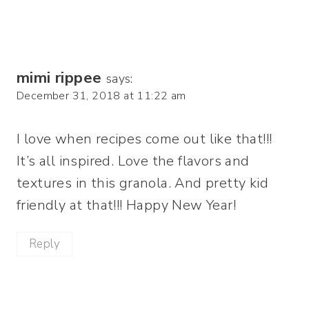
mimi rippee
says:
December 31, 2018 at 11:22 am
I love when recipes come out like that!!!
It’s all inspired. Love the flavors and
textures in this granola. And pretty kid
friendly at that!!! Happy New Year!
Reply