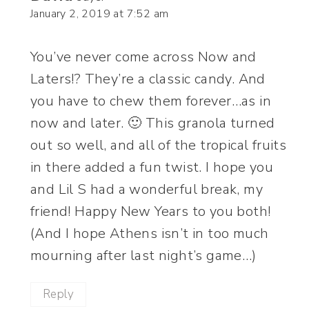
January 2, 2019 at 7:52 am
You’ve never come across Now and
Laters!? They’re a classic candy. And
you have to chew them forever…as in
now and later. 🙂 This granola turned
out so well, and all of the tropical fruits
in there added a fun twist. I hope you
and Lil S had a wonderful break, my
friend! Happy New Years to you both!
(And I hope Athens isn’t in too much
mourning after last night’s game…)
Reply