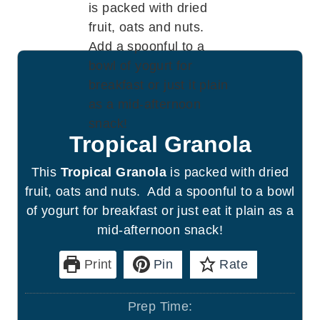
Tropical Granola
This
Tropical Granola
is packed with dried
fruit, oats and nuts. Add a spoonful to a bowl
of yogurt for breakfast or just eat it plain as a
mid-afternoon snack!
Print
Pin
Rate
Prep Time: