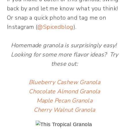
back by and let me know what you think!
Or snap a quick photo and tag me on
Instagram (
@Spicedblog
).
Homemade granola is surprisingly easy!
Looking for some more flavor ideas? Try
these out:
Blueberry Cashew Granola
Chocolate Almond Granola
Maple Pecan Granola
Cherry Walnut Granola