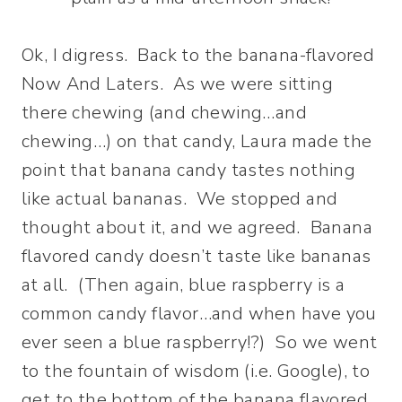
Ok, I digress. Back to the banana-flavored
Now And Laters. As we were sitting
there chewing (and chewing…and
chewing…) on that candy, Laura made the
point that banana candy tastes nothing
like actual bananas. We stopped and
thought about it, and we agreed. Banana
flavored candy doesn’t taste like bananas
at all. (Then again, blue raspberry is a
common candy flavor…and when have you
ever seen a blue raspberry!?) So we went
to the fountain of wisdom (i.e. Google), to
get to the bottom of the banana flavored