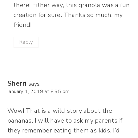
there! Either way, this granola was a fun
creation for sure. Thanks so much, my
friend!
Reply
Sherri
says:
January 1, 2019 at 8:35 pm
Wow! That is a wild story about the
bananas. I will have to ask my parents if
they remember eating them as kids. I’d