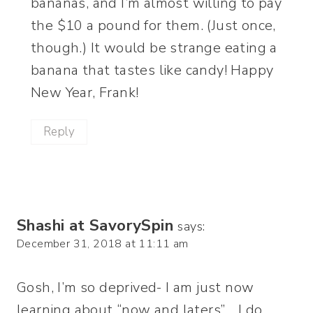
bananas, and I’m almost willing to pay
the $10 a pound for them. (Just once,
though.) It would be strange eating a
banana that tastes like candy! Happy
New Year, Frank!
Reply
Shashi at SavorySpin
says:
December 31, 2018 at 11:11 am
Gosh, I’m so deprived- I am just now
learning about “now and laters”… I do