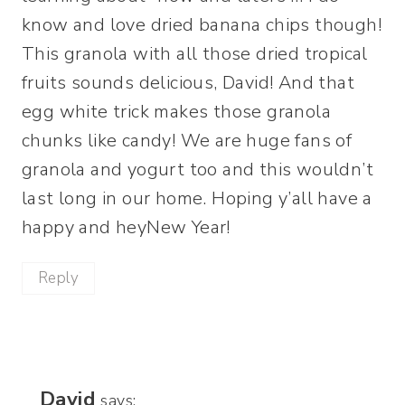
know and love dried banana chips though!
This granola with all those dried tropical
fruits sounds delicious, David! And that
egg white trick makes those granola
chunks like candy! We are huge fans of
granola and yogurt too and this wouldn’t
last long in our home. Hoping y’all have a
happy and heyNew Year!
Reply
David
says: