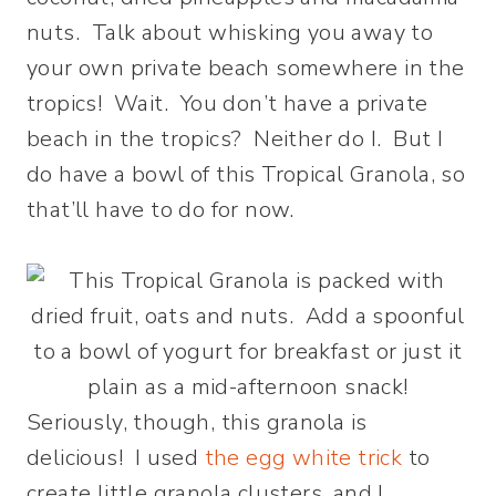
nuts. Talk about whisking you away to
your own private beach somewhere in the
tropics! Wait. You don’t have a private
beach in the tropics? Neither do I. But I
do have a bowl of this Tropical Granola, so
that’ll have to do for now.
Seriously, though, this granola is
delicious! I used
the egg white trick
to
create little granola clusters, and I