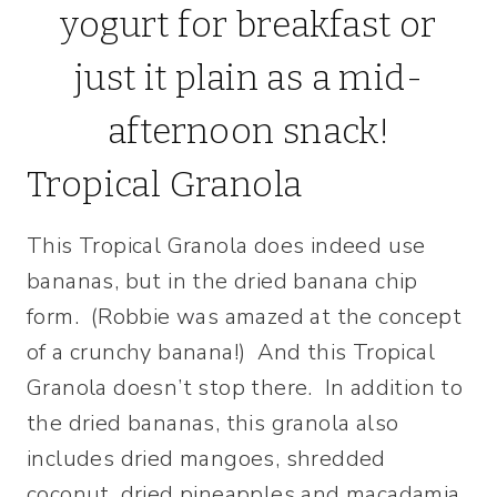
Tropical Granola
This Tropical Granola does indeed use
bananas, but in the dried banana chip
form. (Robbie was amazed at the concept
of a crunchy banana!) And this Tropical
Granola doesn’t stop there. In addition to
the dried bananas, this granola also
includes dried mangoes, shredded
coconut, dried pineapples and macadamia