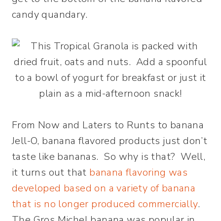
candy quandary.
From Now and Laters to Runts to banana
Jell-O, banana flavored products just don’t
taste like bananas. So why is that? Well,
it turns out that
banana flavoring was
developed based on a variety of banana
that is no longer produced commercially
.
The Gros Michel banana was popular in