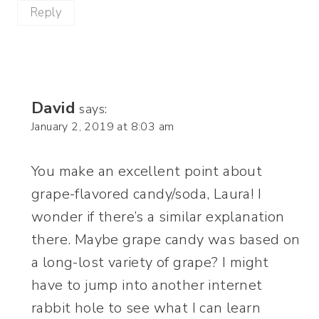
Reply
David
says:
January 2, 2019 at 8:03 am
You make an excellent point about
grape-flavored candy/soda, Laura! I
wonder if there’s a similar explanation
there. Maybe grape candy was based on
a long-lost variety of grape? I might
have to jump into another internet
rabbit hole to see what I can learn