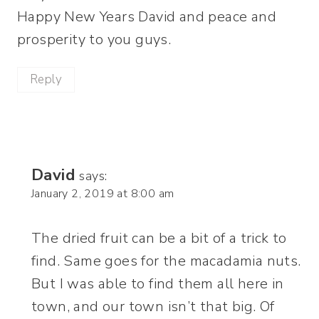
Happy New Years David and peace and
prosperity to you guys.
Reply
David
says:
January 2, 2019 at 8:00 am
The dried fruit can be a bit of a trick to
find. Same goes for the macadamia nuts.
But I was able to find them all here in
town, and our town isn’t that big. Of