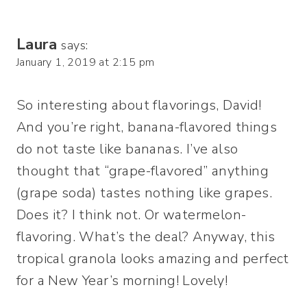
Laura
says:
January 1, 2019 at 2:15 pm
So interesting about flavorings, David!
And you’re right, banana-flavored things
do not taste like bananas. I’ve also
thought that “grape-flavored” anything
(grape soda) tastes nothing like grapes.
Does it? I think not. Or watermelon-
flavoring. What’s the deal? Anyway, this
tropical granola looks amazing and perfect
for a New Year’s morning! Lovely!