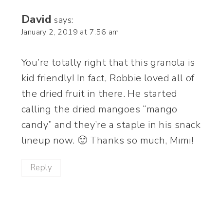
David
says:
January 2, 2019 at 7:56 am
You’re totally right that this granola is
kid friendly! In fact, Robbie loved all of
the dried fruit in there. He started
calling the dried mangoes “mango
candy” and they’re a staple in his snack
lineup now. 🙂 Thanks so much, Mimi!
Reply