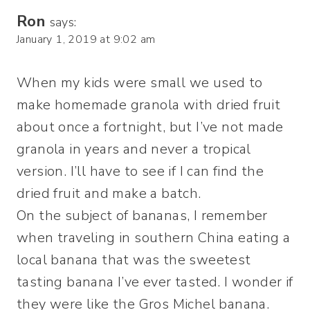
Ron
says:
January 1, 2019 at 9:02 am
When my kids were small we used to
make homemade granola with dried fruit
about once a fortnight, but I’ve not made
granola in years and never a tropical
version. I’ll have to see if I can find the
dried fruit and make a batch.
On the subject of bananas, I remember
when traveling in southern China eating a
local banana that was the sweetest
tasting banana I’ve ever tasted. I wonder if
they were like the Gros Michel banana.