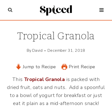
Skip
to
content
Tropical Granola
By
David
December 31, 2018
Jump to Recipe
Print Recipe
This
Tropical Granola
is packed with
dried fruit, oats and nuts. Add a spoonful
to a bowl of yogurt for breakfast or just
eat it plain as a mid-afternoon snack!