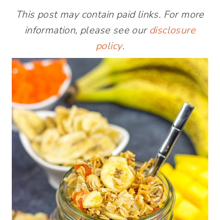
This post may contain paid links. For more
information, please see our
disclosure
policy
.