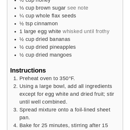
⅓
cup
brown sugar
see note
¼
cup
whole flax seeds
½
tsp
cinnamon
1
large egg white
whisked until frothy
½
cup
dried bananas
½
cup
dried pineapples
½
cup
dried mangoes
Instructions
Preheat oven to 350°F.
Using a large bowl, add all ingredients
except for egg white and dried fruit; stir
until well combined.
Spread mixture onto a foil-lined sheet
pan.
Bake for 25 minutes, stirring after 15