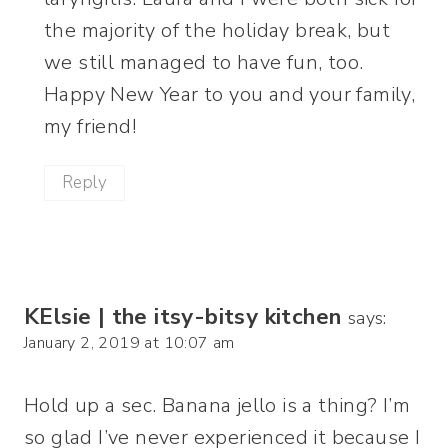
the majority of the holiday break, but
we still managed to have fun, too.
Happy New Year to you and your family,
my friend!
Reply
KElsie | the itsy-bitsy kitchen
says:
January 2, 2019 at 10:07 am
Hold up a sec. Banana jello is a thing? I’m
so glad I’ve never experienced it because I