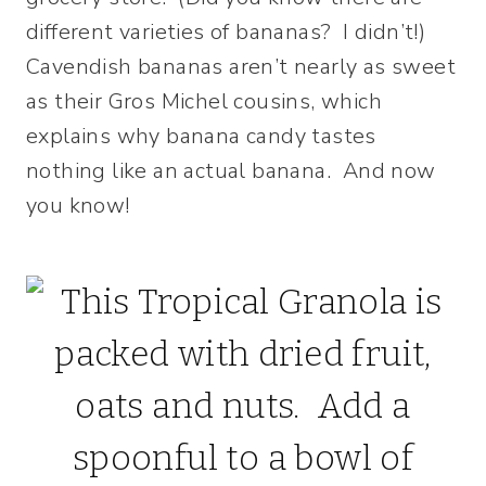
different varieties of bananas? I didn’t!)
Cavendish bananas aren’t nearly as sweet
as their Gros Michel cousins, which
explains why banana candy tastes
nothing like an actual banana. And now
you know!