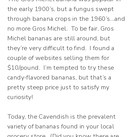
the early 1900’s, but a fungus swept
through banana crops in the 1960’s…and
no more Gros Michel. To be fair, Gros
Michel bananas are still around, but
they’re very difficult to find. I found a
couple of websites selling them for
$10/pound. I’m tempted to try these
candy-flavored bananas, but that’s a
pretty steep price just to satisfy my
curiosity!
Today, the Cavendish is the prevalent
variety of bananas found in your local
grocery store. (Did you know there are