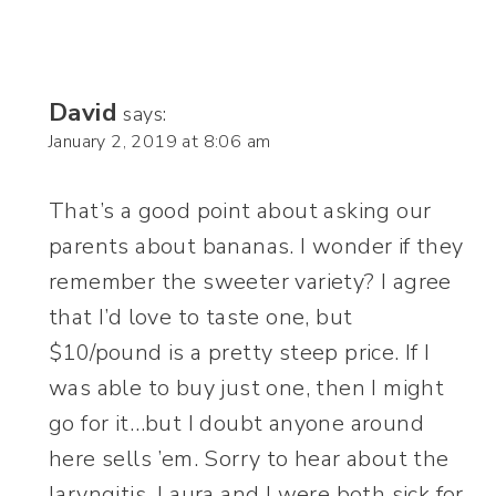
David
says:
January 2, 2019 at 8:06 am
That’s a good point about asking our
parents about bananas. I wonder if they
remember the sweeter variety? I agree
that I’d love to taste one, but
$10/pound is a pretty steep price. If I
was able to buy just one, then I might
go for it…but I doubt anyone around
here sells ’em. Sorry to hear about the
laryngitis. Laura and I were both sick for