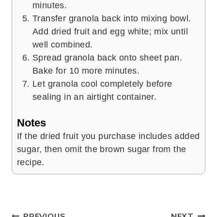
minutes.
Transfer granola back into mixing bowl.
Add dried fruit and egg white; mix until
well combined.
Spread granola back onto sheet pan.
Bake for 10 more minutes.
Let granola cool completely before
sealing in an airtight container.
Notes
If the dried fruit you purchase includes added
sugar, then omit the brown sugar from the
recipe.
PREVIOUS
NEXT