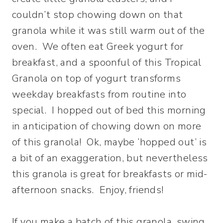
couldn’t stop chowing down on that
granola while it was still warm out of the
oven. We often eat Greek yogurt for
breakfast, and a spoonful of this Tropical
Granola on top of yogurt transforms
weekday breakfasts from routine into
special. I hopped out of bed this morning
in anticipation of chowing down on more
of this granola! Ok, maybe ‘hopped out’ is
a bit of an exaggeration, but nevertheless
this granola is great for breakfasts or mid-
afternoon snacks. Enjoy, friends!
If you make a batch of this granola, swing