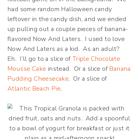
had some random Halloween candy
leftover in the candy dish, and we ended
up pulling out a couple pieces of banana-
flavored Now And Laters. I used to love
Now And Laters as a kid. As an adult?
Eh. I’ll go to a slice of
Triple Chocolate
Mousse Cake
instead. Or a slice of
Banana
Pudding Cheesecake
. Or a slice of
Atlantic Beach Pie
.