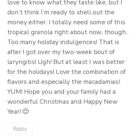
love to know what they taste like, but I
don’t think I’m ready to shell out the
money either. I totally need some of this
tropical granola right about now, though.
Too many holiday indulgences! That is
after I got over my two-week bout of
laryngitis! Ugh! But at least I was better
for the holidays! Love the combination of
flavors and especially the macadamias!
YUM! Hope you and your family had a
wonderful Christmas and Happy New
Year! 🙂
Reply