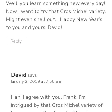
Well, you learn something new every day!
Now I want to try that Gros Michel variety.
Might even shell out… Happy New Year’s
to you and yours, David!
Reply
David
says:
January 2, 2019 at 7:50 am
Hah! I agree with you, Frank. I’m
intrigued by that Gros Michel variety of