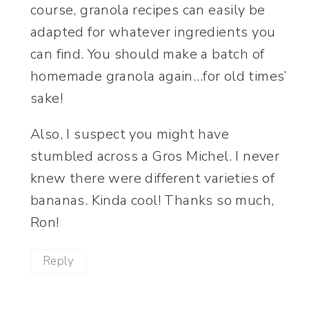
course, granola recipes can easily be
adapted for whatever ingredients you
can find. You should make a batch of
homemade granola again…for old times’
sake!
Also, I suspect you might have
stumbled across a Gros Michel. I never
knew there were different varieties of
bananas. Kinda cool! Thanks so much,
Ron!
Reply