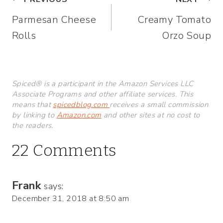
Post
Parmesan Cheese
Creamy Tomato
navigation
Rolls
Orzo Soup
Spiced® is a participant in the Amazon Services LLC
Associate Programs and other affiliate services. This
means that
spicedblog.com
receives a small commission
by linking to
Amazon.com
and other sites at no cost to
the readers.
22 Comments
Frank
says:
December 31, 2018 at 8:50 am