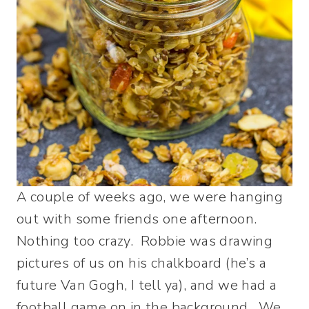
A couple of weeks ago, we were hanging
out with some friends one afternoon.
Nothing too crazy. Robbie was drawing
pictures of us on his chalkboard (he’s a
future Van Gogh, I tell ya), and we had a
football game on in the background. We