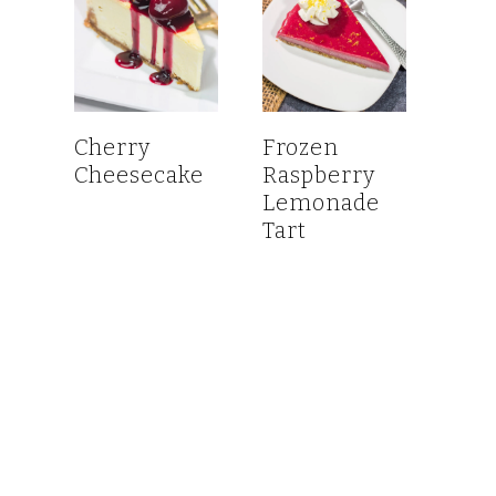
Cherry
Frozen
Cheesecake
Raspberry
Lemonade
Tart