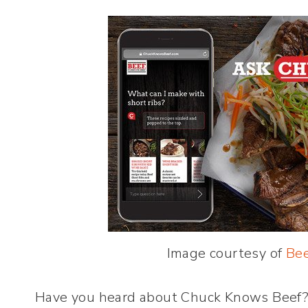
Image courtesy of
Bee
Have you heard about Chuck Knows Beef?