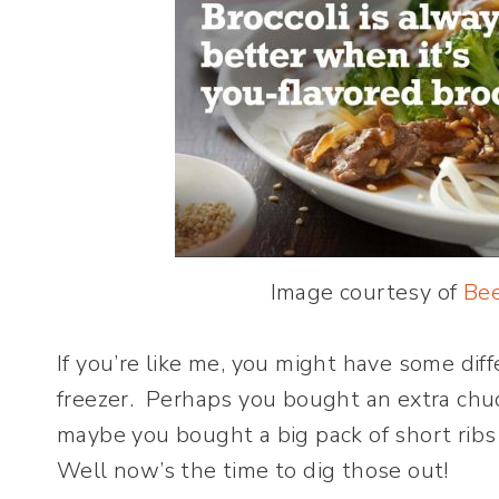
Image courtesy of
Bee
If you’re like me, you might have some dif
freezer. Perhaps you bought an extra chu
maybe you bought a big pack of short ribs 
Well now’s the time to dig those out!