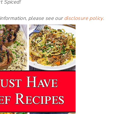
t Spiced!
 information, please see our
disclosure policy
.