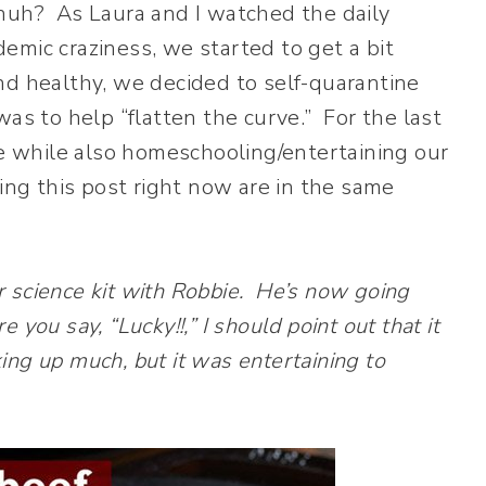
s, huh? As Laura and I watched the daily
emic craziness, we started to get a bit
d healthy, we decided to self-quarantine
as to help “flatten the curve.” For the last
 while also homeschooling/entertaining our
ing this post right now are in the same
er science kit with Robbie. He’s now going
ou say, “Lucky!!,” I should point out that it
king up much, but it was entertaining to