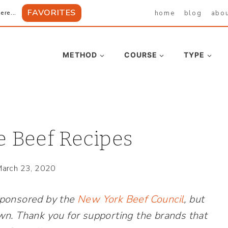
FAVORITES
home
blog
abo
ere...
METHOD
COURSE
TYPE
 Beef Recipes
arch 23, 2020
sponsored by the
New York Beef Council
, but
wn. Thank you for supporting the brands that