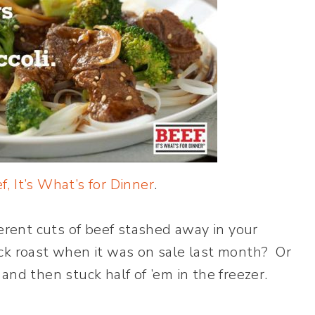
f, It’s What’s for Dinner
.
ferent cuts of beef stashed away in your
ck roast when it was on sale last month? Or
and then stuck half of ’em in the freezer.