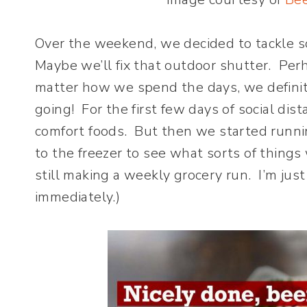
Over the weekend, we decided to tackle s
Maybe we’ll fix that outdoor shutter. Pe
matter how we spend the days, we definit
going! For the first few days of social dis
comfort foods. But then we started runni
to the freezer to see what sorts of things
still making a weekly grocery run. I’m jus
immediately.)