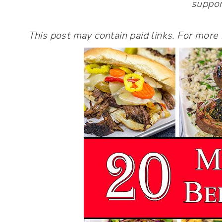
suppor
This post may contain paid links. For more