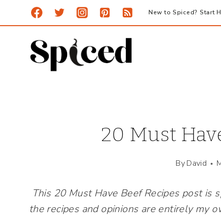
Skip
New to Spiced? Start H
to
content
20 Must Have
By
David
M
This 20 Must Have Beef Recipes post is 
the recipes and opinions are entirely my o