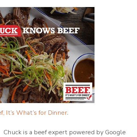
f, It’s What’s for Dinner
.
 Chuck is a beef expert powered by Google