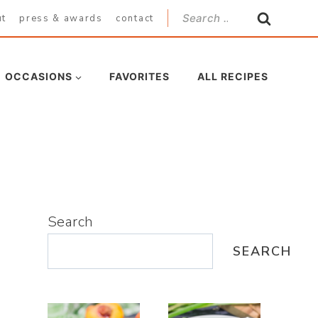
Search
ut
press & awards
contact
for:
OCCASIONS
FAVORITES
ALL RECIPES
Search
SEARCH