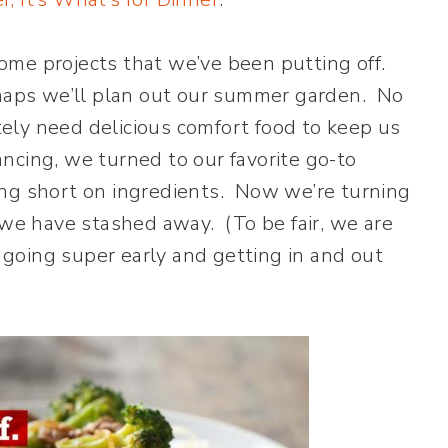
ome projects that we’ve been putting off.
rhaps we’ll plan out our summer garden. No
ely need delicious comfort food to keep us
tancing, we turned to our favorite go-to
ng short on ingredients. Now we’re turning
 we have stashed away. (To be fair, we are
t going super early and getting in and out