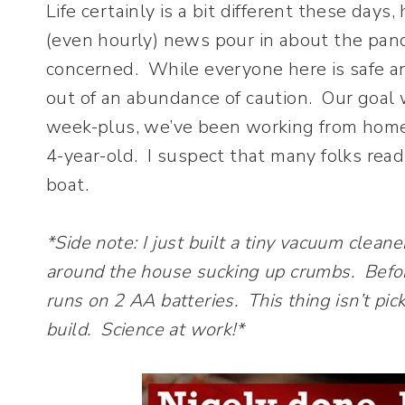
Life certainly is a bit different these day
(even hourly) news pour in about the pand
concerned. While everyone here is safe an
out of an abundance of caution. Our goal w
week-plus, we’ve been working from home
4-year-old. I suspect that many folks read
boat.
*Side note: I just built a tiny vacuum clean
around the house sucking up crumbs. Before y
runs on 2 AA batteries. This thing isn’t pic
build. Science at work!*