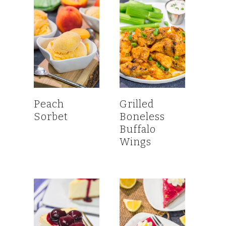
Peach
Grilled
Sorbet
Boneless
Buffalo
Wings