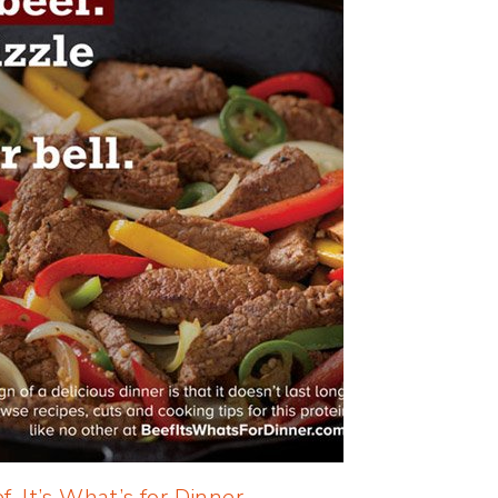
f, It’s What’s for Dinner
.