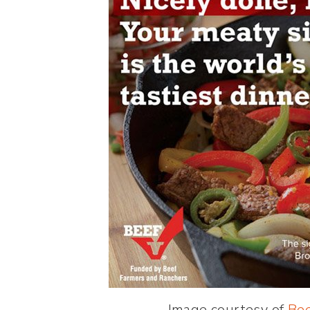
Image courtesy of
Bee