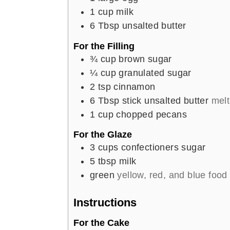
1
cup
milk
6
Tbsp
unsalted butter
For the Filling
¾
cup
brown sugar
¼
cup
granulated sugar
2
tsp
cinnamon
6
Tbsp
stick unsalted butter
mel
1
cup
chopped pecans
For the Glaze
3
cups
confectioners sugar
5
tbsp
milk
green
yellow, red, and blue food
Instructions
For the Cake