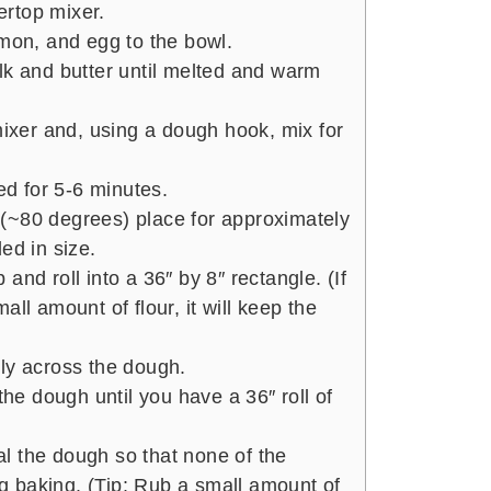
tertop mixer.
amon, and egg to the bowl.
lk and butter until melted and warm
mixer and, using a dough hook, mix for
d for 5-6 minutes.
(~80 degrees) place for approximately
ed in size.
and roll into a 36″ by 8″ rectangle. (If
ll amount of flour, it will keep the
ly across the dough.
the dough until you have a 36″ roll of
l the dough so that none of the
 baking. (Tip: Rub a small amount of