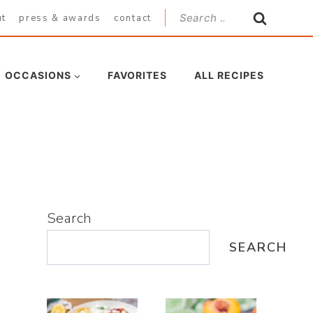
Search
ut
press & awards
contact
for:
OCCASIONS
FAVORITES
ALL RECIPES
Search
SEARCH