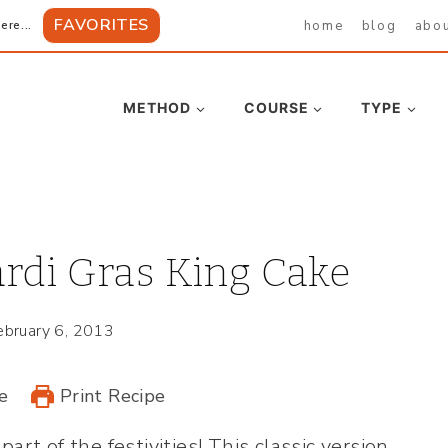
FAVORITES
home
blog
abo
ere...
METHOD
COURSE
TYPE
rdi Gras King Cake
ebruary 6, 2013
e
Print Recipe
part of the festivities! This classic version