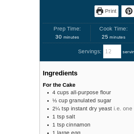
Print
Prep Time:
Cook Time:
m
m
30
25
minutes
minutes
i
i
Servings:
servi
n
n
u
u
t
t
Ingredients
e
e
s
s
For the Cake
4
cups
all-purpose flour
⅓
cup
granulated sugar
2¼
tsp
instant dry yeast
i.e. one
1
tsp
salt
1
tsp
cinnamon
1
large egg