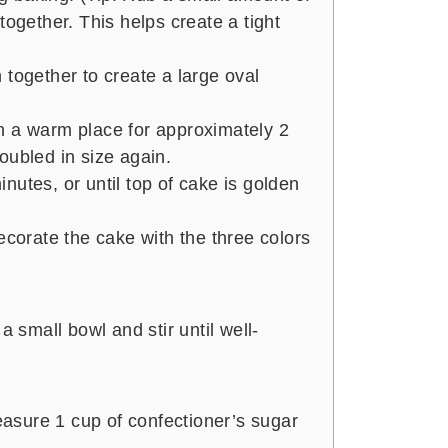
together. This helps create a tight
 together to create a large oval
n a warm place for approximately 2
oubled in size again.
nutes, or until top of cake is golden
ecorate the cake with the three colors
a small bowl and stir until well-
sure 1 cup of confectioner’s sugar