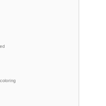
ted
 coloring