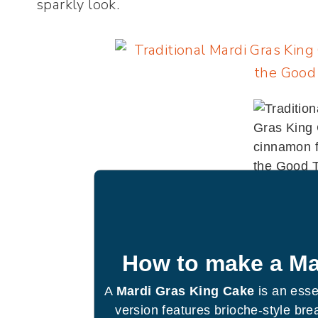
sparkly look.
How to make a Ma
A
Mardi Gras King Cake
is an essen
version features brioche-style brea