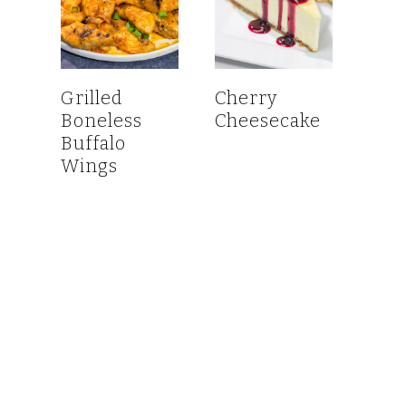
Grilled
Cherry
Boneless
Cheesecake
Buffalo
Wings