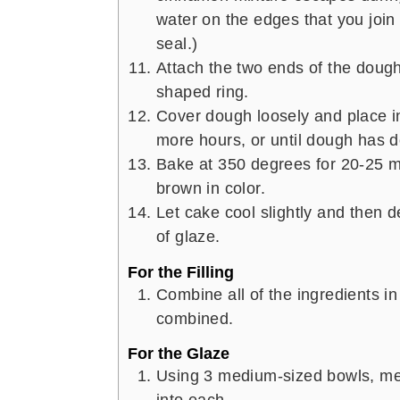
water on the edges that you join 
seal.)
Attach the two ends of the dough
shaped ring.
Cover dough loosely and place i
more hours, or until dough has d
Bake at 350 degrees for 20-25 mi
brown in color.
Let cake cool slightly and then d
of glaze.
For the Filling
Combine all of the ingredients in 
combined.
For the Glaze
Using 3 medium-sized bowls, mea