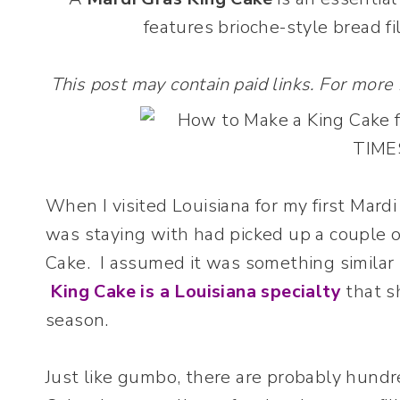
features brioche-style bread fi
This post may contain paid links. For more
When I visited Louisiana for my first Mard
was staying with had picked up a couple o
Cake. I assumed it was something similar 
King Cake is a Louisiana specialty
that s
season.
Just like gumbo, there are probably hundr