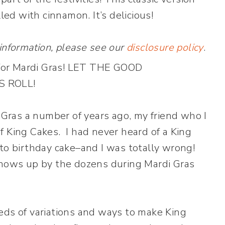
lled with cinnamon. It’s delicious!
 information, please see our
disclosure policy
.
i Gras a number of years ago, my friend who I
f King Cakes. I had never heard of a King
to birthday cake–and I was totally wrong!
hows up by the dozens during Mardi Gras
eds of variations and ways to make King