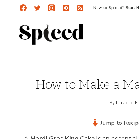
Skip
New to Spiced? Start H
to
content
How to Make a Ma
By
David
F
Jump to Recip
A
Mardi Gras King Cake
is an essential 