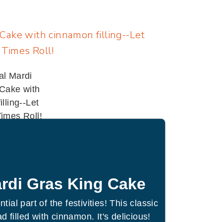
rdi Gras King Cake
tial part of the festivities! This classic
d filled with cinnamon. It's delicious!