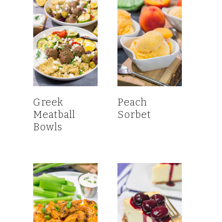
Greek
Peach
Meatball
Sorbet
Bowls