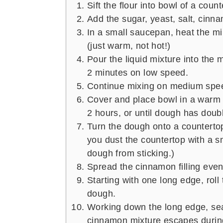
Sift the flour into bowl of a coun
Add the sugar, yeast, salt, cinn
In a small saucepan, heat the mi
(just warm, not hot!)
Pour the liquid mixture into the 
2 minutes on low speed.
Continue mixing on medium spee
Cover and place bowl in a warm 
2 hours, or until dough has doubl
Turn the dough onto a countertop 
you dust the countertop with a sma
dough from sticking.)
Spread the cinnamon filling even
Starting with one long edge, roll 
dough.
Working down the long edge, sea
cinnamon mixture escapes during