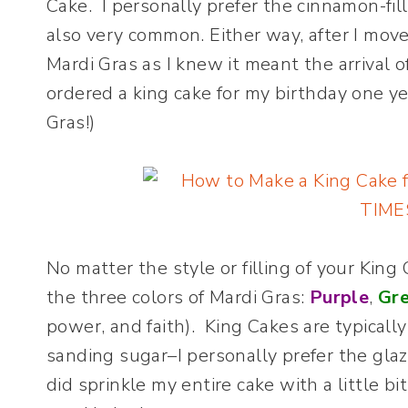
Cake. I personally prefer the cinnamon-fil
also very common. Either way, after I move
Mardi Gras as I knew it meant the arrival o
ordered a king cake for my birthday one y
Gras!)
No matter the style or filling of your Kin
the three colors of Mardi Gras:
Purple
,
Gr
power, and faith). King Cakes are typicall
sanding sugar–I personally prefer the glaz
did sprinkle my entire cake with a little 