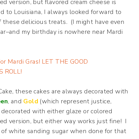
led version, but flavored cream cheese is
d to Louisiana, I always looked forward to
f these delicious treats. (I might have even
ear–and my birthday is nowhere near Mardi
g Cake, these cakes are always decorated with
een
, and
Gold
(which represent justice,
y decorated with either glaze or colored
ed version, but either way works just fine! I
bit of white sanding sugar when done for that