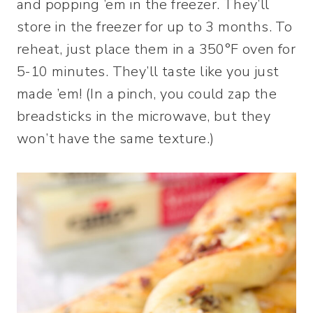
and popping ’em in the freezer. They’ll
store in the freezer for up to 3 months. To
reheat, just place them in a 350°F oven for
5-10 minutes. They’ll taste like you just
made ’em! (In a pinch, you could zap the
breadsticks in the microwave, but they
won’t have the same texture.)