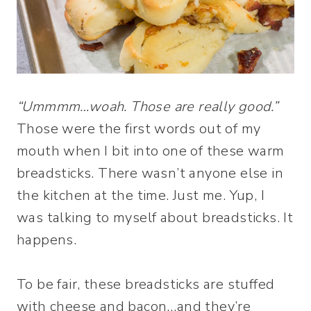
“Ummmm…woah. Those are really good.”
Those were the first words out of my
mouth when I bit into one of these warm
breadsticks. There wasn’t anyone else in
the kitchen at the time. Just me. Yup, I
was talking to myself about breadsticks. It
happens.
To be fair, these breadsticks are stuffed
with cheese and bacon…and they’re