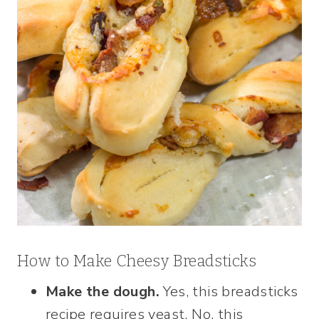
How to Make Cheesy Breadsticks
Make the dough.
Yes, this breadsticks
recipe requires yeast. No, this