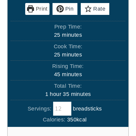
Print
Pin
Rate
Prep Time:
m
25
minutes
i
Cook Time:
n
m
25
minutes
u
i
Rising Time:
t
n
m
45
minutes
e
u
i
s
Total Time:
t
n
h
m
1
hour
35
minutes
e
u
o
i
s
t
Servings:
breadsticks
u
n
e
r
u
Calories:
350
kcal
s
t
e