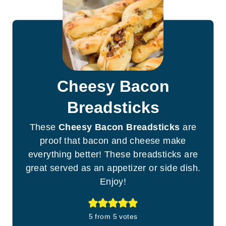
Cheesy Bacon
Breadsticks
These
Cheesy Bacon Breadsticks
are
proof that bacon and cheese make
everything better! These breadsticks are
great served as an appetizer or side dish.
Enjoy!
5
from
5
votes