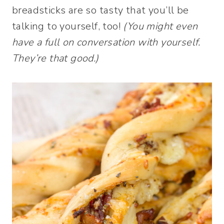
breadsticks are so tasty that you’ll be
talking to yourself, too!
(You might even
have a full on conversation with yourself.
They’re that good.)