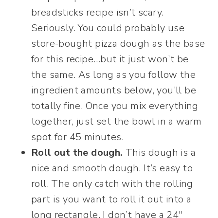
breadsticks recipe isn’t scary.
Seriously. You could probably use
store-bought pizza dough as the base
for this recipe…but it just won’t be
the same. As long as you follow the
ingredient amounts below, you’ll be
totally fine. Once you mix everything
together, just set the bowl in a warm
spot for 45 minutes.
Roll out the dough.
This dough is a
nice and smooth dough. It’s easy to
roll. The only catch with the rolling
part is you want to roll it out into a
long rectangle. I don’t have a 24″