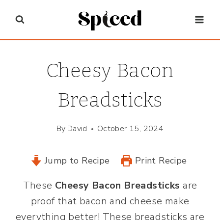
Skip
to
content
Cheesy Bacon
Breadsticks
By
David
October 15, 2024
Jump to Recipe
Print Recipe
These
Cheesy Bacon Breadsticks
are
proof that bacon and cheese make
everything better! These breadsticks are