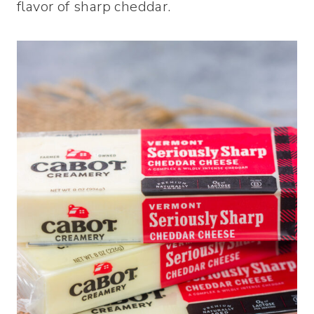
flavor of sharp cheddar.