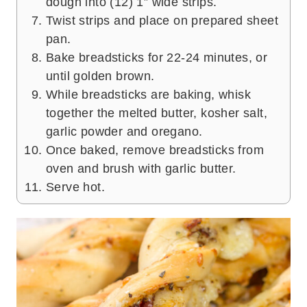
dough into (12) 1” wide strips.
Twist strips and place on prepared sheet
pan.
Bake breadsticks for 22-24 minutes, or
until golden brown.
While breadsticks are baking, whisk
together the melted butter, kosher salt,
garlic powder and oregano.
Once baked, remove breadsticks from
oven and brush with garlic butter.
Serve hot.