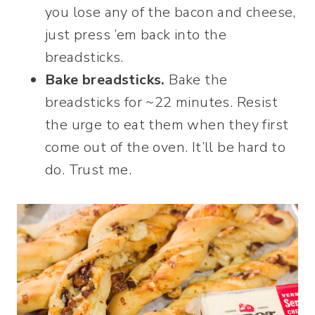
you lose any of the bacon and cheese,
just press ’em back into the
breadsticks.
Bake breadsticks.
Bake the
breadsticks for ~22 minutes. Resist
the urge to eat them when they first
come out of the oven. It’ll be hard to
do. Trust me.