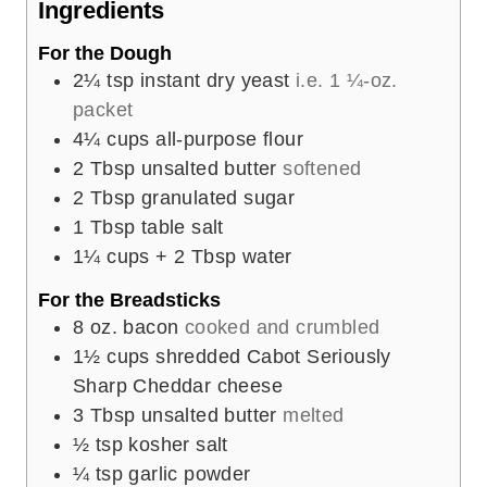
Ingredients
s
For the Dough
2¼
tsp
instant dry yeast
i.e. 1 ¼-oz.
packet
4¼
cups
all-purpose flour
2
Tbsp
unsalted butter
softened
2
Tbsp
granulated sugar
1
Tbsp
table salt
1¼
cups
+ 2 Tbsp water
For the Breadsticks
8
oz.
bacon
cooked and crumbled
1½
cups
shredded Cabot Seriously
Sharp Cheddar cheese
3
Tbsp
unsalted butter
melted
½
tsp
kosher salt
¼
tsp
garlic powder