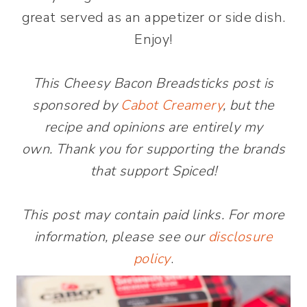
great served as an appetizer or side dish.
Enjoy!
This Cheesy Bacon Breadsticks post is
sponsored by
Cabot Creamery
, but the
recipe and opinions are entirely my
own. Thank you for supporting the brands
that support Spiced!
This post may contain paid links. For more
information, please see our
disclosure
policy
.