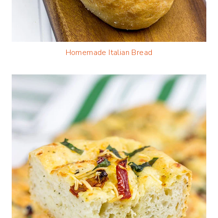
Homemade Italian Bread