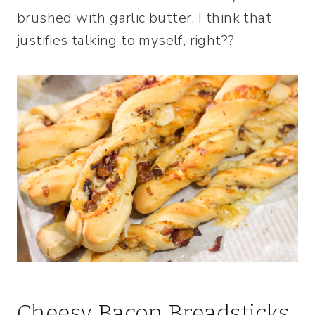
brushed with garlic butter. I think that
justifies talking to myself, right??
Cheesy Bacon Breadsticks