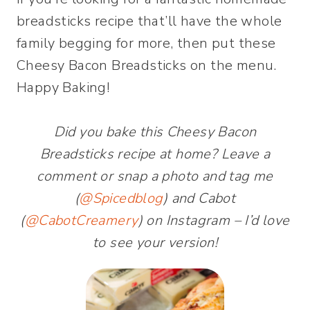
breadsticks recipe that’ll have the whole
family begging for more, then put these
Cheesy Bacon Breadsticks on the menu.
Happy Baking!
Did you bake this Cheesy Bacon
Breadsticks recipe at home? Leave a
comment or snap a photo and tag me
(
@Spicedblog
) and Cabot
(
@CabotCreamery
) on Instagram – I’d love
to see your version!