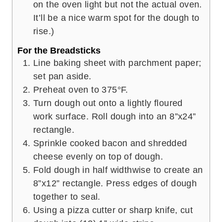
on the oven light but not the actual oven.
It’ll be a nice warm spot for the dough to
rise.)
For the Breadsticks
Line baking sheet with parchment paper;
set pan aside.
Preheat oven to 375°F.
Turn dough out onto a lightly floured
work surface. Roll dough into an 8”x24”
rectangle.
Sprinkle cooked bacon and shredded
cheese evenly on top of dough.
Fold dough in half widthwise to create an
8”x12” rectangle. Press edges of dough
together to seal.
Using a pizza cutter or sharp knife, cut