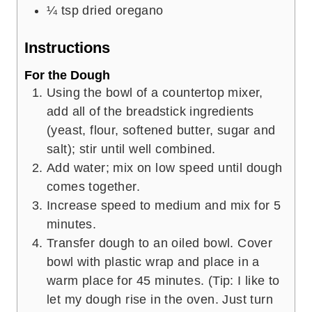
¼
tsp
dried oregano
Instructions
For the Dough
Using the bowl of a countertop mixer,
add all of the breadstick ingredients
(yeast, flour, softened butter, sugar and
salt); stir until well combined.
Add water; mix on low speed until dough
comes together.
Increase speed to medium and mix for 5
minutes.
Transfer dough to an oiled bowl. Cover
bowl with plastic wrap and place in a
warm place for 45 minutes. (Tip: I like to
let my dough rise in the oven. Just turn