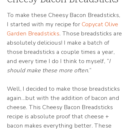
To make these Cheesy Bacon Breadsticks,
I started with my recipe for
Copycat Olive
Garden Breadsticks
. Those breadsticks are
absolutely delicious! I make a batch of
those breadsticks a couple times a year,
and every time I do I think to myself, “
I
should make these more often.
“
Well, I decided to make those breadsticks
again…but with the addition of bacon and
cheese. This Cheesy Bacon Breadsticks
recipe is absolute proof that cheese +
bacon makes everything better. These