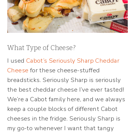
What Type of Cheese?
I used
Cabot’s Seriously Sharp Cheddar
Cheese
for these cheese-stuffed
breadsticks. Seriously Sharp is seriously
the best cheddar cheese I’ve ever tasted!
We’re a Cabot family here, and we always
keep a couple blocks of different Cabot
cheeses in the fridge. Seriously Sharp is
my go-to whenever I want that tangy