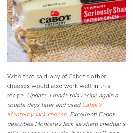
With that said, any of Cabot’s other
cheeses would also work well in this
recipe.
Update: I made this recipe again a
couple days later and used
Cabot’s
Monterey Jack cheese
. Excellent! Cabot
describes Monterey Jack as sharp cheddar’s