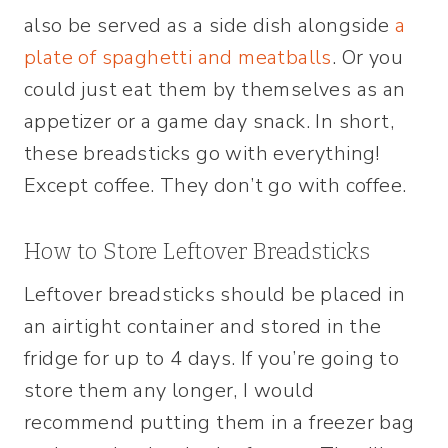
also be served as a side dish alongside
a
plate of spaghetti and meatballs
. Or you
could just eat them by themselves as an
appetizer or a game day snack. In short,
these breadsticks go with everything!
Except coffee. They don’t go with coffee.
How to Store Leftover Breadsticks
Leftover breadsticks should be placed in
an airtight container and stored in the
fridge for up to 4 days. If you’re going to
store them any longer, I would
recommend putting them in a freezer bag