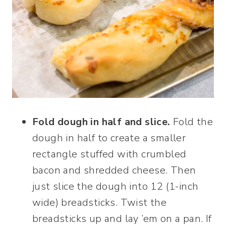
Fold dough in half and slice.
Fold the
dough in half to create a smaller
rectangle stuffed with crumbled
bacon and shredded cheese. Then
just slice the dough into 12 (1-inch
wide) breadsticks. Twist the
breadsticks up and lay ’em on a pan. If