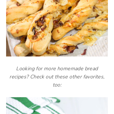
Looking for more homemade bread
recipes? Check out these other favorites,
too: