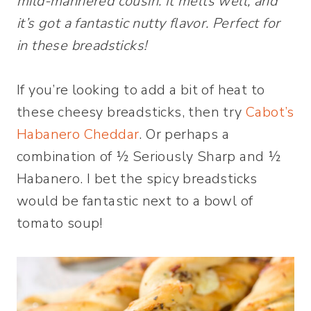
mild-mannered cousin. It melts well, and
it’s got a fantastic nutty flavor. Perfect for
in these breadsticks!
If you’re looking to add a bit of heat to
these cheesy breadsticks, then try
Cabot’s
Habanero Cheddar
. Or perhaps a
combination of ½ Seriously Sharp and ½
Habanero. I bet the spicy breadsticks
would be fantastic next to a bowl of
tomato soup!