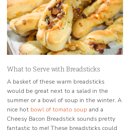
What to Serve with Breadsticks
A basket of these warm breadsticks
would be great next to a salad in the
summer or a bowl of soup in the winter. A
nice hot
bowl of tomato soup
and a
Cheesy Bacon Breadstick sounds pretty
fantastic to me! These breadsticks could