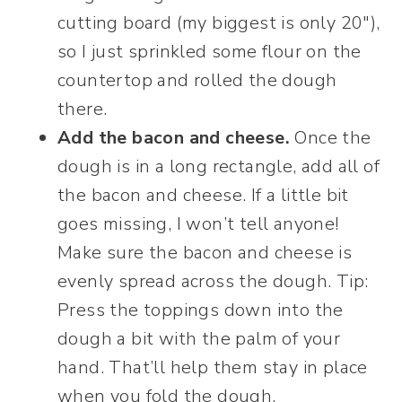
cutting board (my biggest is only 20″),
so I just sprinkled some flour on the
countertop and rolled the dough
there.
Add the bacon and cheese.
Once the
dough is in a long rectangle, add all of
the bacon and cheese. If a little bit
goes missing, I won’t tell anyone!
Make sure the bacon and cheese is
evenly spread across the dough. Tip:
Press the toppings down into the
dough a bit with the palm of your
hand. That’ll help them stay in place
when you fold the dough.