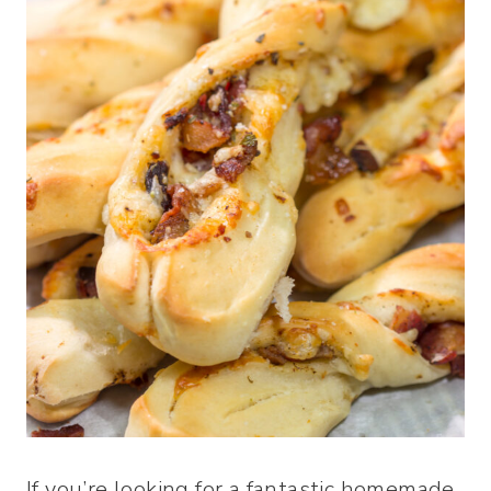
If you’re looking for a fantastic homemade