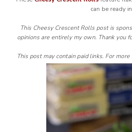
can be ready in
This Cheesy Crescent Rolls post is spon
opinions are entirely my own. Thank you fo
This post may contain paid links. For more