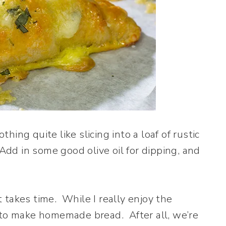
ng quite like slicing into a loaf of rustic
Add in some good olive oil for dipping, and
takes time. While I really enjoy the
 to make homemade bread. After all, we’re