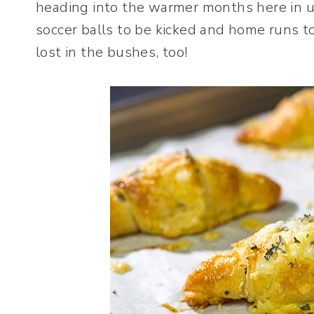
heading into the warmer months here in 
soccer balls to be kicked and home runs t
lost in the bushes, too!