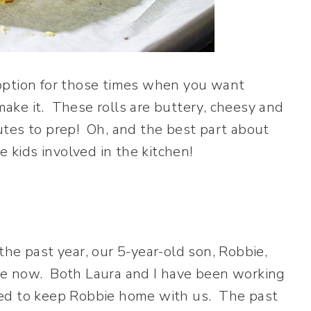
option for those times when you want
ake it. These rolls are buttery, cheesy and
utes to prep! Oh, and the best part about
e kids involved in the kitchen!
he past year, our 5-year-old son, Robbie,
me now. Both Laura and I have been working
ded to keep Robbie home with us. The past