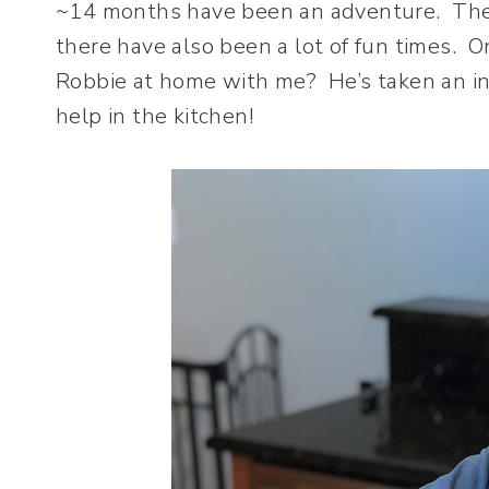
~14 months have been an adventure. There 
there have also been a lot of fun times. O
Robbie at home with me? He’s taken an inte
help in the kitchen!