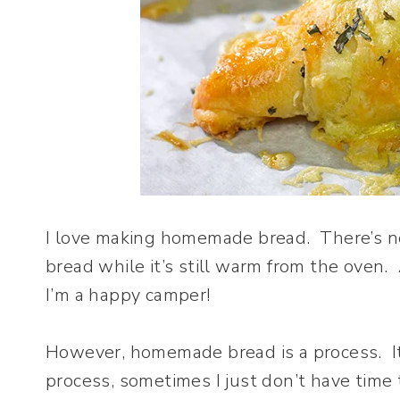
I love making homemade bread. There’s nothi
bread while it’s still warm from the oven. 
I’m a happy camper!
However, homemade bread is a process. It 
process, sometimes I just don’t have time