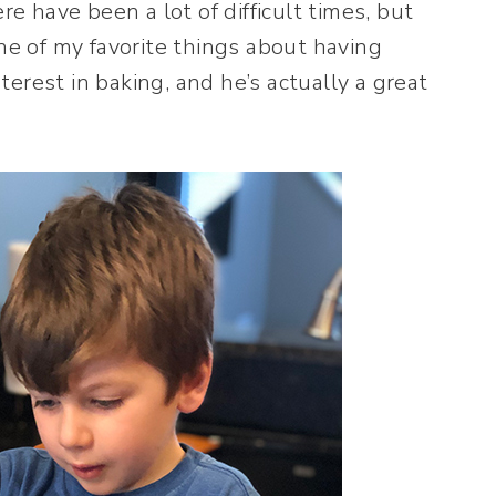
have been a lot of difficult times, but
ne of my favorite things about having
rest in baking, and he’s actually a great