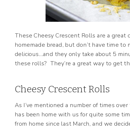
These Cheesy Crescent Rolls are a great 
homemade bread, but don’t have time to m
delicious…and they only take about 5 min
these rolls? They’re a great way to get th
Cheesy Crescent Rolls
As I’ve mentioned a number of times over t
has been home with us for quite some ti
from home since last March, and we deci