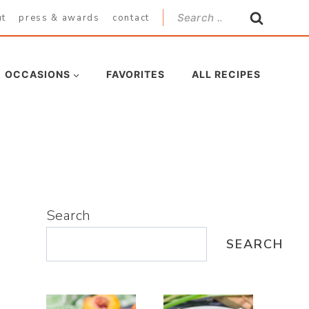
Search
ut
press & awards
contact
for:
OCCASIONS
FAVORITES
ALL RECIPES
Search
SEARCH