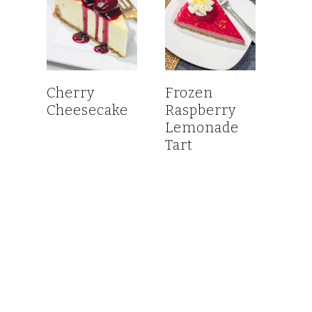
Cherry
Frozen
Cheesecake
Raspberry
Lemonade
Tart