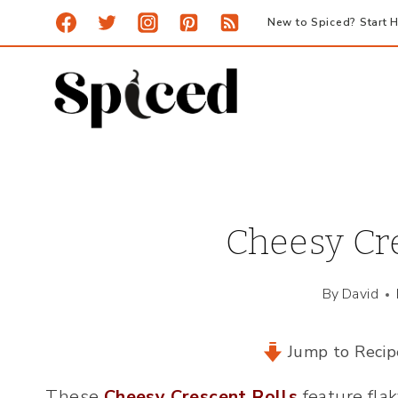
Skip
New to Spiced? Start H
to
content
Cheesy Cre
By
David
Jump to Recip
These
Cheesy Crescent Rolls
feature fla