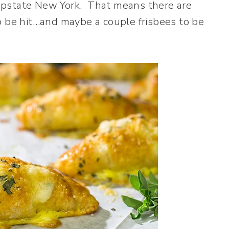
upstate New York. That means there are
o be hit…and maybe a couple frisbees to be