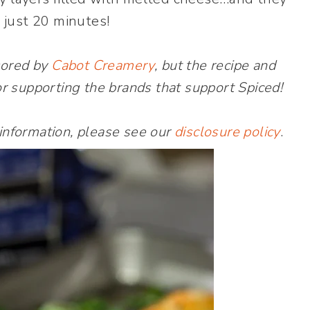
 just 20 minutes!
sored by
Cabot Creamery
, but the recipe and
r supporting the brands that support Spiced!
 information, please see our
disclosure policy
.