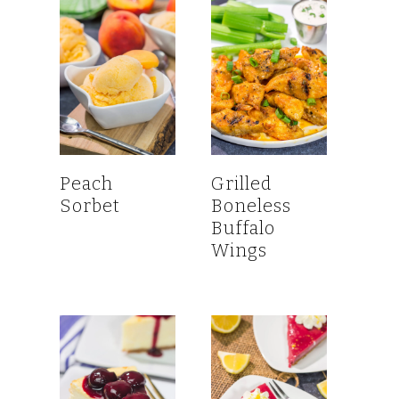
Peach
Grilled
Sorbet
Boneless
Buffalo
Wings