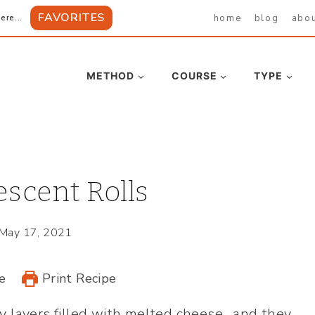
FAVORITES
home
blog
abo
ere...
METHOD
COURSE
TYPE
scent Rolls
May 17, 2021
e
Print Recipe
ky layers filled with melted cheese…and they