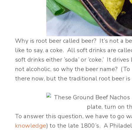
Why is root beer called beer? It’s not a be
like to say, a coke. All soft drinks are calle
soft drinks either ‘soda’ or ‘coke.’ It drive
not alcoholic, so why the beer name? (To b
there now, but the traditional root beer is
To answer this question, we have to go wa
knowledge
) to the late 1800’s. A Philad