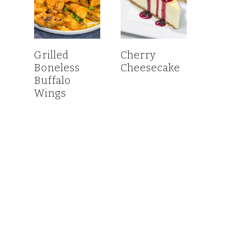
Grilled
Cherry
Boneless
Cheesecake
Buffalo
Wings