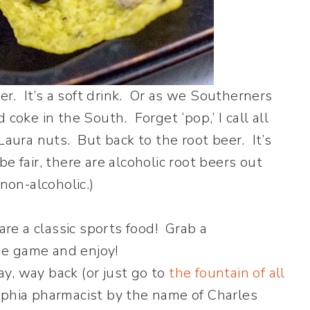
er. It’s a soft drink. Or as we Southerners
d coke in the South. Forget ‘pop,’ I call all
s Laura nuts. But back to the root beer. It’s
e fair, there are alcoholic root beers out
 non-alcoholic.)
y, way back (or just go to
the fountain of all
elphia pharmacist by the name of Charles