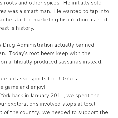
 roots and other spices. He initially sold
ires was a smart man. He wanted to tap into
o he started marketing his creation as ‘root
st is history.
& Drug Administration actually banned
en. Today’s root beers keep with the
y on artificially produced sassafras instead.
ork back in January 2011, we spent the
our explorations involved stops at local
art of the country…we needed to support the