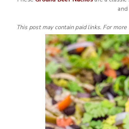
and 
This post may contain paid links. For more