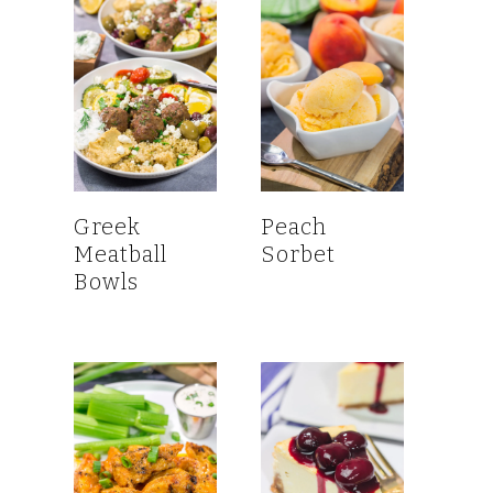
Greek
Peach
Meatball
Sorbet
Bowls