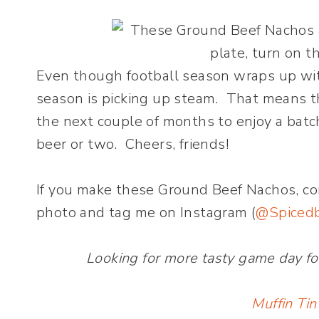
Even though football season wraps up wit
season is picking up steam. That means th
the next couple of months to enjoy a batc
beer or two. Cheers, friends!
If you make these Ground Beef Nachos, c
photo and tag me on Instagram (
@Spiced
Looking for more tasty game day fo
Muffin Tin