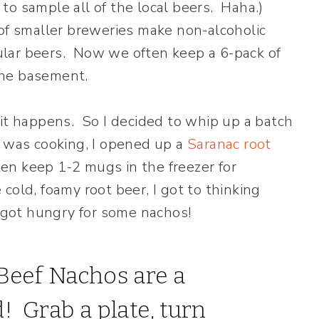
o sample all of the local beers. Haha.)
 of smaller breweries make non-alcoholic
egular beers. Now we often keep a 6-pack of
 the basement.
it happens. So I decided to whip up a batch
I was cooking, I opened up a
Saranac root
ten keep 1-2 mugs in the freezer for
e cold, foamy root beer, I got to thinking
I got hungry for some nachos!