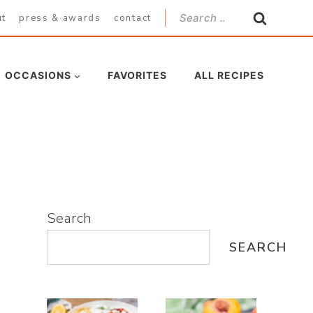
Search
ut
press & awards
contact
for:
OCCASIONS
FAVORITES
ALL RECIPES
Search
SEARCH