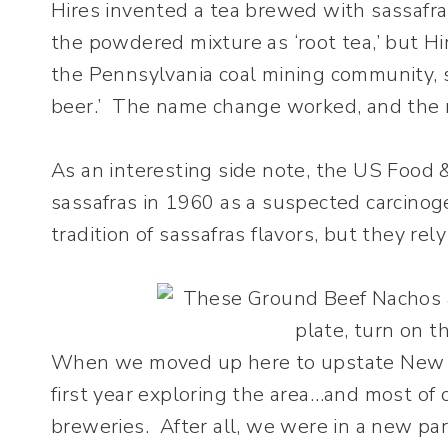
Hires invented a tea brewed with sassafras
the powdered mixture as ‘root tea,’ but H
the Pennsylvania coal mining community, s
beer.’ The name change worked, and the re
As an interesting side note, the US Food 
sassafras in 1960 as a suspected carcinog
tradition of sassafras flavors, but they rel
When we moved up here to upstate New Y
first year exploring the area…and most of 
breweries. After all, we were in a new p