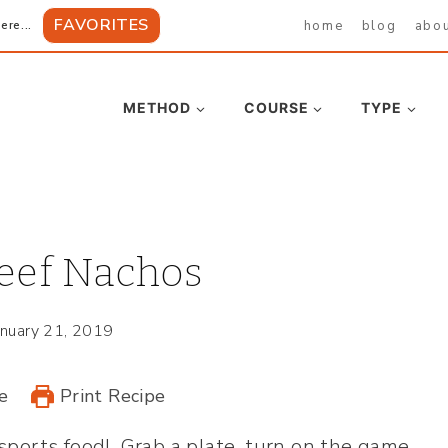
FAVORITES
home
blog
abo
ere...
METHOD
COURSE
TYPE
eef Nachos
anuary 21, 2019
e
Print Recipe
 sports food! Grab a plate, turn on the game