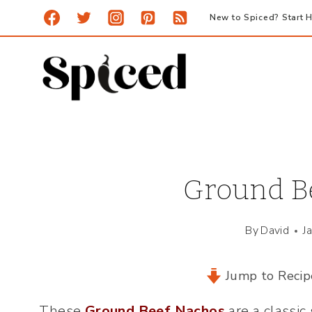
Skip
New to Spiced? Start H
to
content
Ground B
By
David
J
Jump to Recip
These
Ground Beef Nachos
are a classic