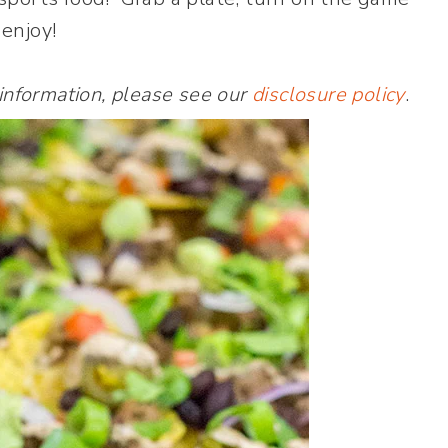
enjoy!
 information, please see our
disclosure policy
.