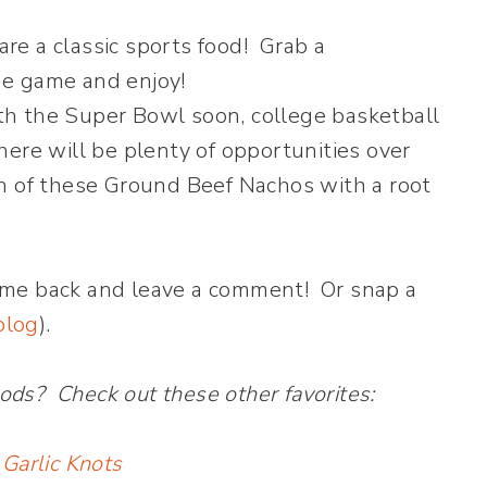
h the Super Bowl soon, college basketball
ere will be plenty of opportunities over
h of these Ground Beef Nachos with a root
ome back and leave a comment! Or snap a
blog
).
ods? Check out these other favorites:
 Garlic Knots