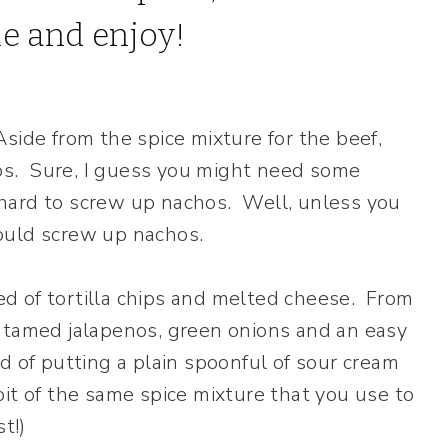
side from the spice mixture for the beef,
chos. Sure, I guess you might need some
ly hard to screw up nachos. Well, unless you
ould screw up nachos.
d of tortilla chips and melted cheese. From
, tamed jalapenos, green onions and an easy
d of putting a plain spoonful of sour cream
it of the same spice mixture that you use to
t!)