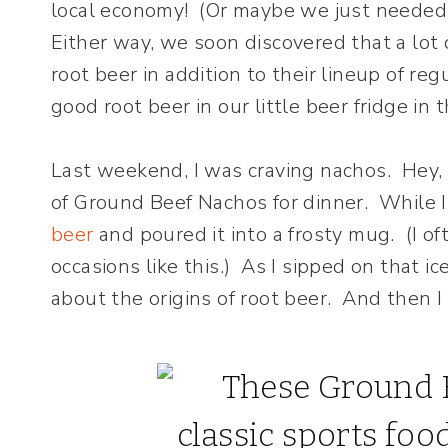
local economy! (Or maybe we just needed t
Either way, we soon discovered that a lot
root beer in addition to their lineup of r
good root beer in our little beer fridge in
Last weekend, I was craving nachos. Hey, 
of Ground Beef Nachos for dinner. While 
beer
and poured it into a frosty mug. (I of
occasions like this.) As I sipped on that ic
about the origins of root beer. And then 