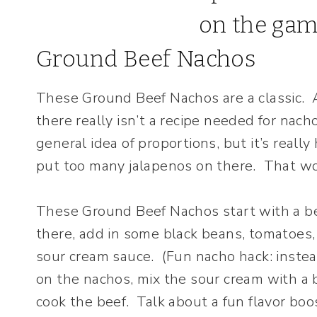
Ground Beef Nachos
These Ground Beef Nachos are a classic. A
there really isn’t a recipe needed for na
general idea of proportions, but it’s real
put too many jalapenos on there. That w
These Ground Beef Nachos start with a be
there, add in some black beans, tomatoes
sour cream sauce. (Fun nacho hack: instea
on the nachos, mix the sour cream with a b
cook the beef. Talk about a fun flavor boos