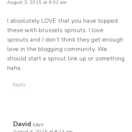
August 3, 2015 at 9:31 am
I absolutely LOVE that you have topped
these with brussels sprouts. I love
sprouts and I don’t think they get enough
love in the blogging community. We
should start a sprout link up or something
haha.
Reply
David
says:
August 4, 2015 at 8:13 am