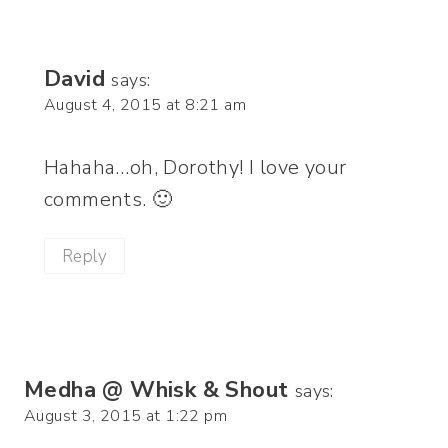
David
says:
August 4, 2015 at 8:21 am
Hahaha…oh, Dorothy! I love your
comments. 🙂
Reply
Medha @ Whisk & Shout
says:
August 3, 2015 at 1:22 pm