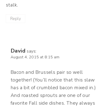
stalk.
Reply
David
says:
August 4, 2015 at 8:15 am
Bacon and Brussels pair so well
together! (You’ll notice that this slaw
has a bit of crumbled bacon mixed in.)
And roasted sprouts are one of our
favorite Fall side dishes. They always