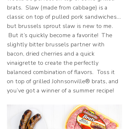
brats. Slaw (made from cabbage) is a
classic on top of pulled pork sandwiches…
but brussels sprout slaw is new to me.
But it’s quickly become a favorite! The
slightly bitter brussels partner with
bacon, dried cherries and a quick
vinaigrette to create the perfectly
balanced combination of flavors. Toss it
on top of grilled Johnsonville® brats, and
you’ve got a winner of a summer recipe!