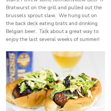
Bratwurst on the grill and pulled out the
brussels sprout slaw. We hung out on
the back deck eating brats and drinking
Belgian beer. Talk about a great way to
enjoy the last several weeks of summer!