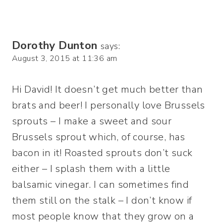
Dorothy Dunton
says:
August 3, 2015 at 11:36 am
Hi David! It doesn’t get much better than
brats and beer! I personally love Brussels
sprouts – I make a sweet and sour
Brussels sprout which, of course, has
bacon in it! Roasted sprouts don’t suck
either – I splash them with a little
balsamic vinegar. I can sometimes find
them still on the stalk – I don’t know if
most people know that they grow on a