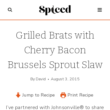
Skip
to
content
Grilled Brats with
Cherry Bacon
Brussels Sprout Slaw
By
David
August 3, 2015
Jump to Recipe
Print Recipe
I’ve partnered with Johnsonville® to share