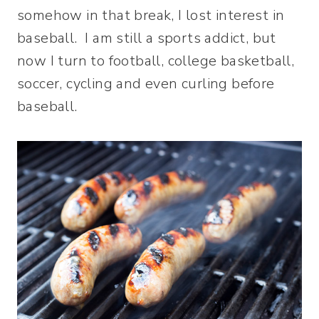
somehow in that break, I lost interest in
baseball. I am still a sports addict, but
now I turn to football, college basketball,
soccer, cycling and even curling before
baseball.