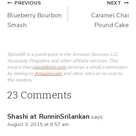
Post
PREVIOUS
NEXT
Blueberry Bourbon
Caramel Chai
navigation
Smash
Pound Cake
Spiced® is a participant in the Amazon Services LLC
Associate Programs and other affiliate services. This
means that
spicedblog.com
receives a small commission
by linking to
Amazon.com
and other sites at no cost to
the readers.
23 Comments
Shashi at RunninSrilankan
says:
August 3, 2015 at 8:57 am