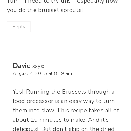
Yum – I need to try this – especially how
you do the brussel sprouts!
Reply
David
says:
August 4, 2015 at 8:19 am
Yes!! Running the Brussels through a
food processor is an easy way to turn
them into slaw. This recipe takes all of
about 10 minutes to make. And it’s
delicious!! But don’t skip on the dried