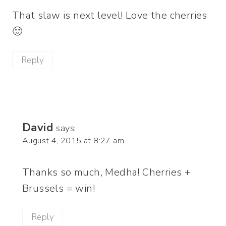
That slaw is next level! Love the cherries
🙂
Reply
David
says:
August 4, 2015 at 8:27 am
Thanks so much, Medha! Cherries +
Brussels = win!
Reply