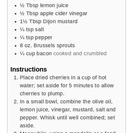
½
Tbsp
lemon juice
½
Tbsp
apple cider vinegar
1½
Tbsp
Dijon mustard
¼
tsp
salt
¼
tsp
pepper
8
oz.
Brussels sprouts
¼
cup
bacon
cooked and crumbled
Instructions
Place dried cherries in a cup of hot
water; set aside for 5 minutes to allow
cherries to plump.
In a small bowl, combine the olive oil,
lemon juice, vinegar, mustard, salt and
pepper. Whisk until well combined; set
aside.