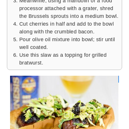
Meanwhile, using a mandolin or a food
processor attached with a grater, shred
the Brussels sprouts into a medium bowl.
Cut cherries in half and add to the bowl
along with the crumbled bacon.
Pour olive oil mixture into bowl; stir until
well coated.
Use this slaw as a topping for grilled
bratwurst.