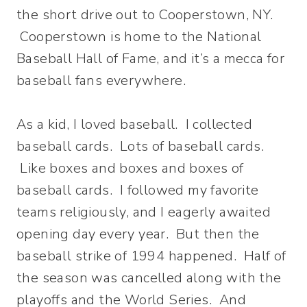
the short drive out to Cooperstown, NY.
Cooperstown is home to the National
Baseball Hall of Fame, and it’s a mecca for
baseball fans everywhere.
As a kid, I loved baseball. I collected
baseball cards. Lots of baseball cards.
Like boxes and boxes and boxes of
baseball cards. I followed my favorite
teams religiously, and I eagerly awaited
opening day every year. But then the
baseball strike of 1994 happened. Half of
the season was cancelled along with the
playoffs and the World Series. And