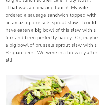
to grab lunch at their cafe. Holy woah.
That was an amazing lunch! My wife
ordered a sausage sandwich topped with
an amazing brussels sprout slaw. I could
have eaten a big bowl of this slaw with a
fork and been perfectly happy. Ok, maybe
a big bowl of brussels sprout slaw with a
Belgian beer. We were in a brewery after
all!