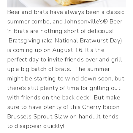
Beer and brats have always been a classic
summer combo, and Johnsonville’s® Beer
‘n Brats are nothing short of delicious!
Bratsgiving (aka National Bratwurst Day)
is coming up on August 16. It’s the
perfect day to invite friends over and grill
up a big batch of brats. The summer
might be starting to wind down soon, but
there’s still plenty of time for grilling out
with friends on the back deck! But make
sure to have plenty of this Cherry Bacon
Brussels Sprout Slaw on hand…it tends
to disappear quickly!