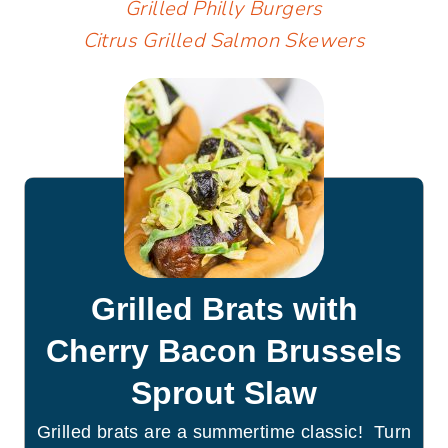
Grilled Philly Burgers
Citrus Grilled Salmon Skewers
Grilled Brats with
Cherry Bacon Brussels
Sprout Slaw
Grilled brats are a summertime classic! Turn