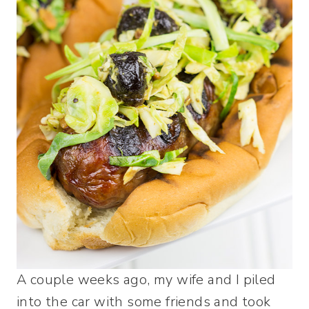
A couple weeks ago, my wife and I piled
into the car with some friends and took