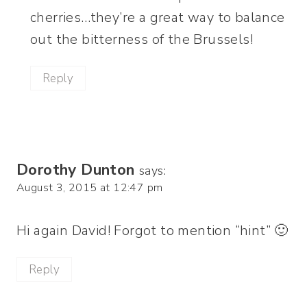
cherries…they’re a great way to balance
out the bitterness of the Brussels!
Reply
Dorothy Dunton
says:
August 3, 2015 at 12:47 pm
Hi again David! Forgot to mention “hint” 🙂
Reply