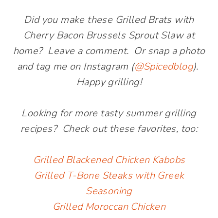
Did you make these Grilled Brats with
Cherry Bacon Brussels Sprout Slaw at
home? Leave a comment. Or snap a photo
and tag me on Instagram (
@Spicedblog
).
Happy grilling!
Looking for more tasty summer grilling
recipes? Check out these favorites, too:
Grilled Blackened Chicken Kabobs
Grilled T-Bone Steaks with Greek
Seasoning
Grilled Moroccan Chicken