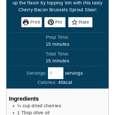
up the flavor by topping 'em with this tasty
Cherry Bacon Brussels Sprout Slaw!
Print
Pin
Rate
Prep Time:
m
15
minutes
i
Total Time:
n
m
15
minutes
u
i
t
Servings:
servings
n
e
u
Calories:
45
kcal
s
t
e
Ingredients
s
¼
cup
dried cherries
1
Tbsp
olive oil