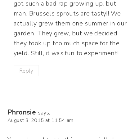
got such a bad rap growing up, but
man, Brussels sprouts are tasty!! We
actually grew them one summer in our
garden. They grew, but we decided
they took up too much space for the
yield. Still, it was fun to experiment!
Reply
Phronsie
says:
August 3, 2015 at 11:54 am