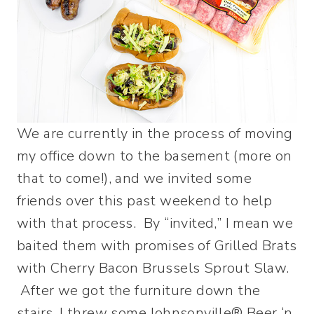
We are currently in the process of moving
my office down to the basement (more on
that to come!), and we invited some
friends over this past weekend to help
with that process. By “invited,” I mean we
baited them with promises of Grilled Brats
with Cherry Bacon Brussels Sprout Slaw.
After we got the furniture down the
stairs, I threw some Johnsonville® Beer ‘n