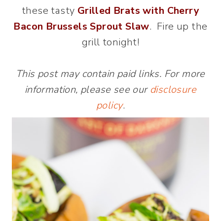
these tasty
Grilled Brats with
C
herry
Bacon Brussels Sprout Slaw
. Fire up the
grill tonight!
This post may contain paid links. For more
information, please see our
disclosure
policy
.