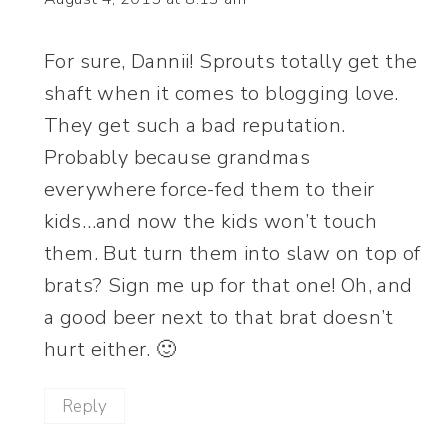
For sure, Dannii! Sprouts totally get the
shaft when it comes to blogging love.
They get such a bad reputation.
Probably because grandmas
everywhere force-fed them to their
kids…and now the kids won’t touch
them. But turn them into slaw on top of
brats? Sign me up for that one! Oh, and
a good beer next to that brat doesn’t
hurt either. 🙂
Reply