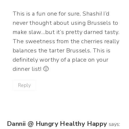
This is a fun one for sure, Shashi! I’d
never thought about using Brussels to
make slaw…but it’s pretty darned tasty.
The sweetness from the cherries really
balances the tarter Brussels. This is
definitely worthy of a place on your
dinner list! 🙂
Reply
Dannii @ Hungry Healthy Happy
says: