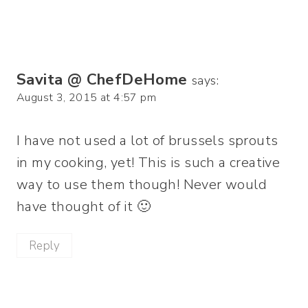
Savita @ ChefDeHome
says:
August 3, 2015 at 4:57 pm
I have not used a lot of brussels sprouts
in my cooking, yet! This is such a creative
way to use them though! Never would
have thought of it 🙂
Reply