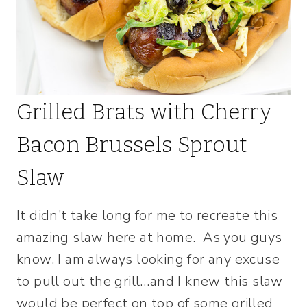
Grilled Brats with Cherry
Bacon Brussels Sprout
Slaw
It didn’t take long for me to recreate this
amazing slaw here at home. As you guys
know, I am always looking for any excuse
to pull out the grill…and I knew this slaw
would be perfect on top of some grilled