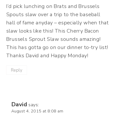
I’d pick lunching on Brats and Brussels
Spouts slaw over a trip to the baseball
hall of fame anyday – especially when that
slaw looks like this! This Cherry Bacon
Brussels Sprout Slaw sounds amazing!
This has gotta go on our dinner to-try list!
Thanks David and Happy Monday!
Reply
David
says:
August 4, 2015 at 8:08 am