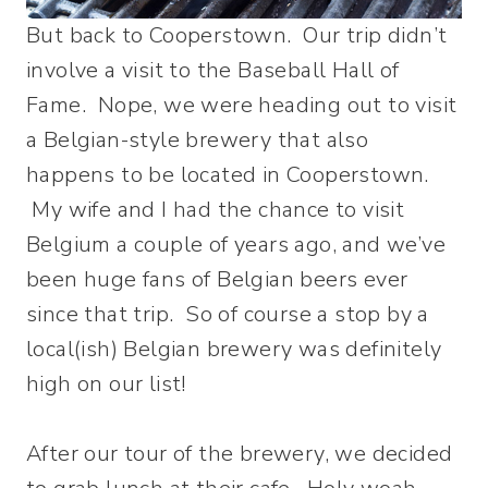
But back to Cooperstown. Our trip didn’t
involve a visit to the Baseball Hall of
Fame. Nope, we were heading out to visit
a Belgian-style brewery that also
happens to be located in Cooperstown.
My wife and I had the chance to visit
Belgium a couple of years ago, and we’ve
been huge fans of Belgian beers ever
since that trip. So of course a stop by a
local(ish) Belgian brewery was definitely
high on our list!
After our tour of the brewery, we decided