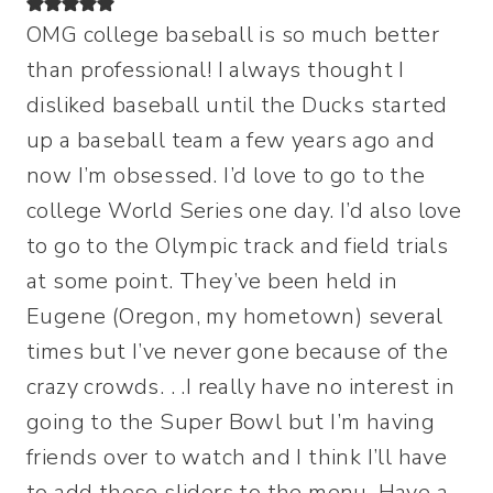
OMG college baseball is so much better
than professional! I always thought I
disliked baseball until the Ducks started
up a baseball team a few years ago and
now I’m obsessed. I’d love to go to the
college World Series one day. I’d also love
to go to the Olympic track and field trials
at some point. They’ve been held in
Eugene (Oregon, my hometown) several
times but I’ve never gone because of the
crazy crowds. . .I really have no interest in
going to the Super Bowl but I’m having
friends over to watch and I think I’ll have
to add these sliders to the menu. Have a