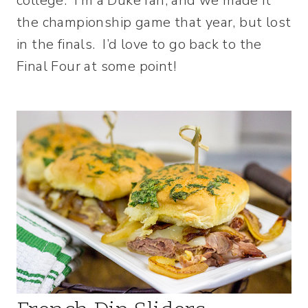
college. I’m a Duke fan, and we made it
the championship game that year, but lost
in the finals. I’d love to go back to the
Final Four at some point!