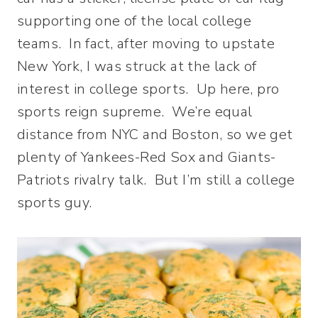
supporting one of the local college
teams. In fact, after moving to upstate
New York, I was struck at the lack of
interest in college sports. Up here, pro
sports reign supreme. We’re equal
distance from NYC and Boston, so we get
plenty of Yankees-Red Sox and Giants-
Patriots rivalry talk. But I’m still a college
sports guy.