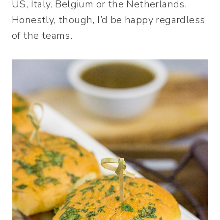
US, Italy, Belgium or the Netherlands.
Honestly, though, I’d be happy regardless
of the teams.