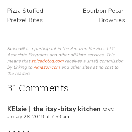
Post
Pizza Stuffed
Bourbon Pecan
navigation
Pretzel Bites
Brownies
Spiced® is a participant in the Amazon Services LLC
Associate Programs and other affiliate services. This
means that
spicedblog.com
receives a small commission
by linking to
Amazon.com
and other sites at no cost to
the readers.
31 Comments
KElsie | the itsy-bitsy kitchen
says:
January 28, 2019 at 7:59 am