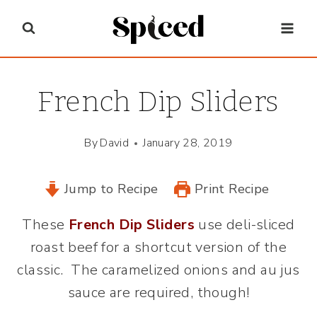
Skip
to
content
French Dip Sliders
By
David
January 28, 2019
Jump to Recipe
Print Recipe
These
French Dip Sliders
use deli-sliced
roast beef for a shortcut version of the
classic. The caramelized onions and au jus
sauce are required, though!