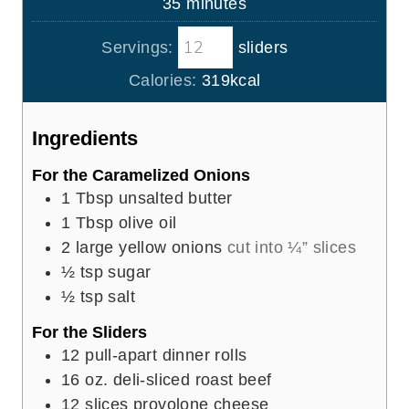
m
35
minutes
e
u
i
s
t
Servings:
sliders
n
e
u
Calories:
319
kcal
s
t
e
Ingredients
s
For the Caramelized Onions
1
Tbsp
unsalted butter
1
Tbsp
olive oil
2
large yellow onions
cut into ¼” slices
½
tsp
sugar
½
tsp
salt
For the Sliders
12
pull-apart dinner rolls
16
oz.
deli-sliced roast beef
12
slices
provolone cheese