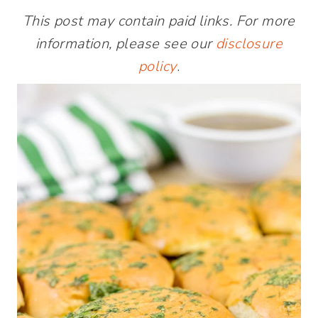
This post may contain paid links. For more
information, please see our
disclosure
policy
.