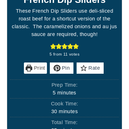
These French Dip Sliders use deli-sliced
roast beef for a shortcut version of the
classic. The caramelized onions and au jus
sauce are required, though!
5
from
11
votes
Print
Pin
Rate
Prep Time:
m
5
minutes
i
Cook Time:
n
m
30
minutes
u
i
Total Time:
t
n