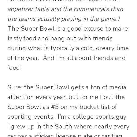
appetizer table and the commercials than
the teams actually playing in the game.)
The Super Bowl is a good excuse to make
tasty food and hang out with friends
during what is typically a cold, dreary time
of the year. And I’m all about friends and
food!
Sure, the Super Bowl gets a ton of media
attention every year, but for me I put the
Super Bowl as #5 on my bucket list of
sporting events. I’m a college sports guy.
I grew up in the South where nearly every
car has a sticker, license plate or car flag