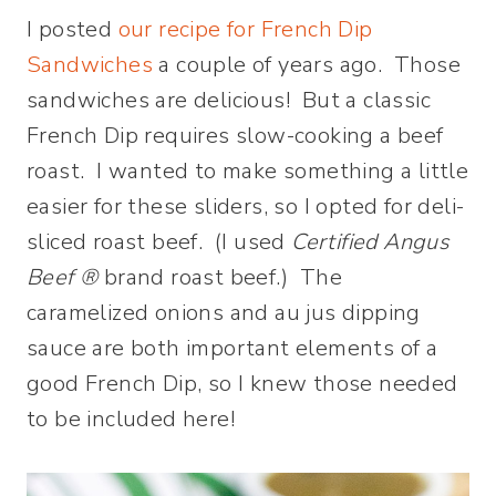
I posted
our recipe for French Dip
Sandwiches
a couple of years ago. Those
sandwiches are delicious! But a classic
French Dip requires slow-cooking a beef
roast. I wanted to make something a little
easier for these sliders, so I opted for deli-
sliced roast beef. (I used
Certified Angus
Beef ®
brand roast beef.) The
caramelized onions and au jus dipping
sauce are both important elements of a
good French Dip, so I knew those needed
to be included here!