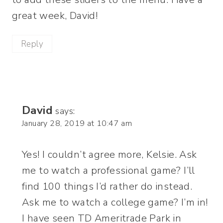
great week, David!
Reply
David
says:
January 28, 2019 at 10:47 am
Yes! I couldn’t agree more, Kelsie. Ask
me to watch a professional game? I’ll
find 100 things I’d rather do instead.
Ask me to watch a college game? I’m in!
I have seen TD Ameritrade Park in