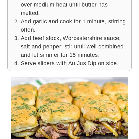
over medium heat until butter has
melted.
Add garlic and cook for 1 minute, stirring
often.
Add beef stock, Worcestershire sauce,
salt and pepper; stir until well combined
and let simmer for 15 minutes.
Serve sliders with Au Jus Dip on side.