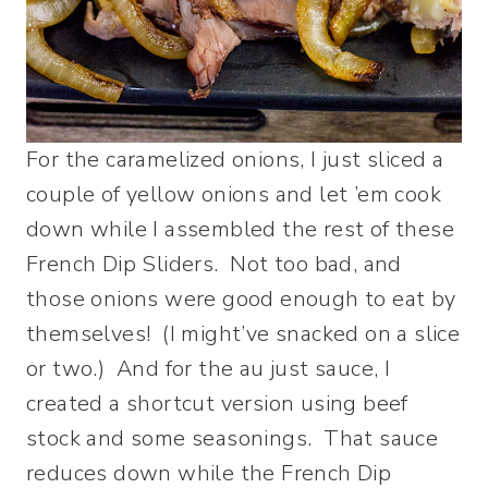
For the caramelized onions, I just sliced a
couple of yellow onions and let ’em cook
down while I assembled the rest of these
French Dip Sliders. Not too bad, and
those onions were good enough to eat by
themselves! (I might’ve snacked on a slice
or two.) And for the au just sauce, I
created a shortcut version using beef
stock and some seasonings. That sauce
reduces down while the French Dip