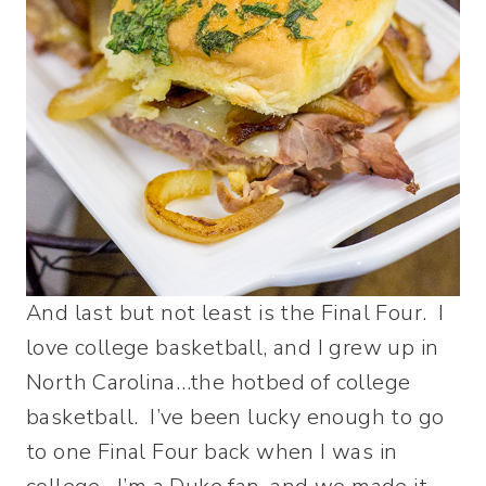
And last but not least is the Final Four. I
love college basketball, and I grew up in
North Carolina…the hotbed of college
basketball. I’ve been lucky enough to go
to one Final Four back when I was in