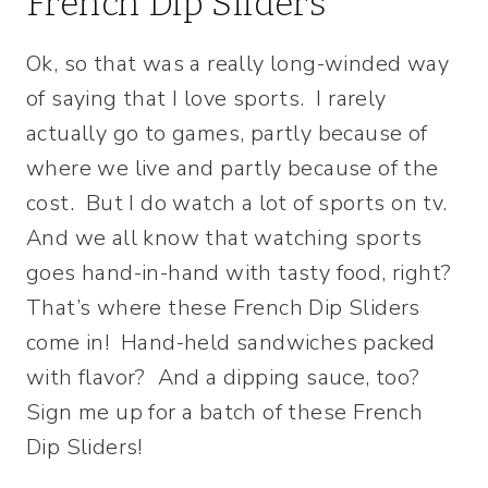
French Dip Sliders
Ok, so that was a really long-winded way
of saying that I love sports. I rarely
actually go to games, partly because of
where we live and partly because of the
cost. But I do watch a lot of sports on tv.
And we all know that watching sports
goes hand-in-hand with tasty food, right?
That’s where these French Dip Sliders
come in! Hand-held sandwiches packed
with flavor? And a dipping sauce, too?
Sign me up for a batch of these French
Dip Sliders!