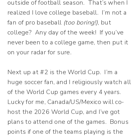
outside of football season. That’s when I
realized I love college baseball. I’m not a
fan of pro baseball
(too boring!)
, but
college? Any day of the week! If you’ve
never been to a college game, then put it
on your radar for sure.
Next up at #2 is the World Cup. I’m a
huge soccer fan, and I religiously watch all
of the World Cup games every 4 years.
Lucky for me, Canada/US/Mexico will co-
host the 2026 World Cup, and I’ve got
plans to attend one of the games. Bonus
points if one of the teams playing is the