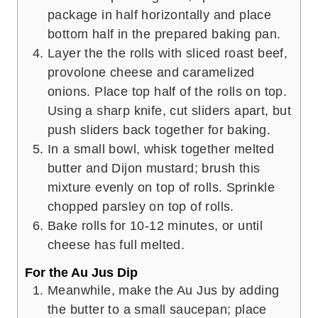
package in half horizontally and place
bottom half in the prepared baking pan.
Layer the the rolls with sliced roast beef,
provolone cheese and caramelized
onions. Place top half of the rolls on top.
Using a sharp knife, cut sliders apart, but
push sliders back together for baking.
In a small bowl, whisk together melted
butter and Dijon mustard; brush this
mixture evenly on top of rolls. Sprinkle
chopped parsley on top of rolls.
Bake rolls for 10-12 minutes, or until
cheese has full melted.
For the Au Jus Dip
Meanwhile, make the Au Jus by adding
the butter to a small saucepan; place