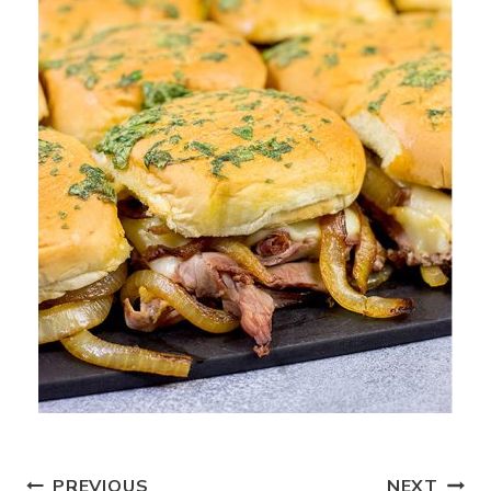
PREVIOUS
NEXT