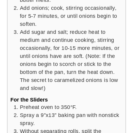
Add onions; cook, stirring occasionally,
for 5-7 minutes, or until onions begin to
soften.
Add sugar and salt; reduce heat to
medium and continue cooking, stirring
occasionally, for 10-15 more minutes, or
until onions have are soft. (Note: If the
onions begin to scorch or stick to the
bottom of the pan, turn the heat down.
The secret to caramelized onions is low
and slow!)
For the Sliders
Preheat oven to 350°F.
Spray a 9”x13” baking pan with nonstick
spray.
Without separating rolls, split the