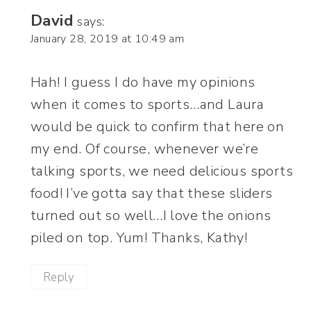
David
says:
January 28, 2019 at 10:49 am
Hah! I guess I do have my opinions
when it comes to sports…and Laura
would be quick to confirm that here on
my end. Of course, whenever we’re
talking sports, we need delicious sports
food! I’ve gotta say that these sliders
turned out so well…I love the onions
piled on top. Yum! Thanks, Kathy!
Reply