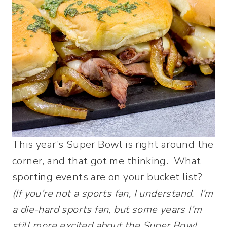
This year’s Super Bowl is right around the
corner, and that got me thinking. What
sporting events are on your bucket list?
(If you’re not a sports fan, I understand. I’m
a die-hard sports fan, but some years I’m
still more excited about the Super Bowl