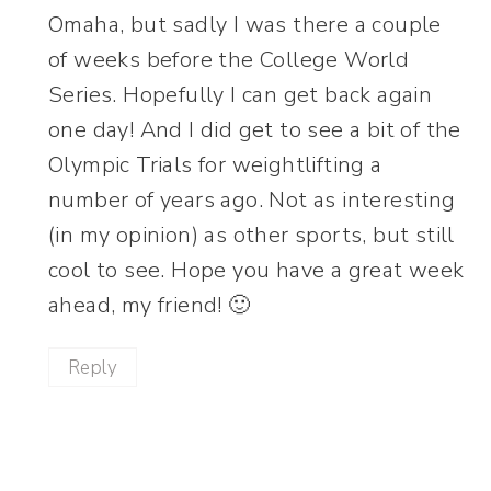
Omaha, but sadly I was there a couple
of weeks before the College World
Series. Hopefully I can get back again
one day! And I did get to see a bit of the
Olympic Trials for weightlifting a
number of years ago. Not as interesting
(in my opinion) as other sports, but still
cool to see. Hope you have a great week
ahead, my friend! 🙂
Reply