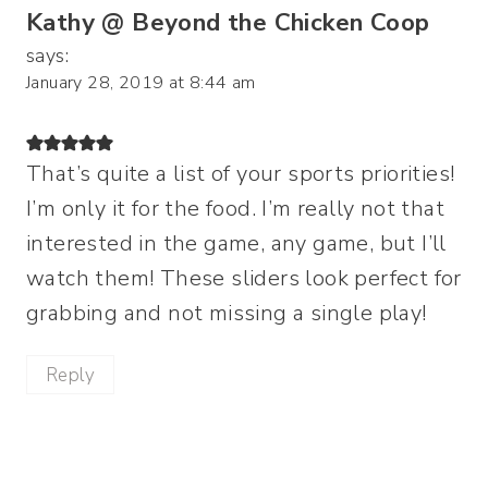
Kathy @ Beyond the Chicken Coop
says:
January 28, 2019 at 8:44 am
That’s quite a list of your sports priorities!
I’m only it for the food. I’m really not that
interested in the game, any game, but I’ll
watch them! These sliders look perfect for
grabbing and not missing a single play!
Reply