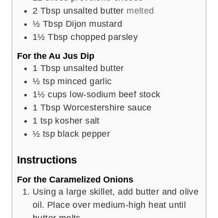
2
Tbsp
unsalted butter
melted
½
Tbsp
Dijon mustard
1½
Tbsp
chopped parsley
For the Au Jus Dip
1
Tbsp
unsalted butter
½
tsp
minced garlic
1½
cups
low-sodium beef stock
1
Tbsp
Worcestershire sauce
1
tsp
kosher salt
½
tsp
black pepper
Instructions
For the Caramelized Onions
Using a large skillet, add butter and olive
oil. Place over medium-high heat until
butter melts.