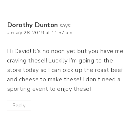
Dorothy Dunton
says:
January 28, 2019 at 11:57 am
Hi David! It’s no noon yet but you have me
craving these!! Luckily I’m going to the
store today so I can pick up the roast beef
and cheese to make these! I don’t need a
sporting event to enjoy these!
Reply