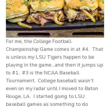
For me, the College Football
Championship Game comes in at #4. That
is unless my LSU Tigers happen to be
playing in the game…and then it jumps up
to #1. #3 is the NCAA Baseball
Tournament. College baseball wasn’t
even on my radar until I moved to Baton
Rouge, LA. I started going to LSU
baseball games as something to do