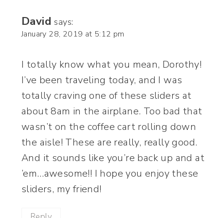
David
says:
January 28, 2019 at 5:12 pm
I totally know what you mean, Dorothy!
I’ve been traveling today, and I was
totally craving one of these sliders at
about 8am in the airplane. Too bad that
wasn’t on the coffee cart rolling down
the aisle! These are really, really good.
And it sounds like you’re back up and at
’em…awesome!! I hope you enjoy these
sliders, my friend!
Reply