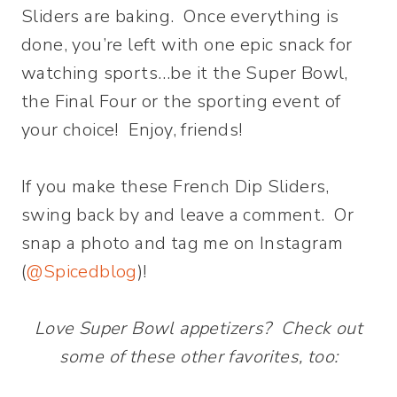
Sliders are baking. Once everything is
done, you’re left with one epic snack for
watching sports…be it the Super Bowl,
the Final Four or the sporting event of
your choice! Enjoy, friends!
If you make these French Dip Sliders,
swing back by and leave a comment. Or
snap a photo and tag me on Instagram
(
@Spicedblog
)!
Love Super Bowl appetizers? Check out
some of these other favorites, too: