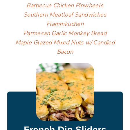
Barbecue Chicken Pinwheels
Southern Meatloaf Sandwiches
Flammkuchen
Parmesan Garlic Monkey Bread
Maple Glazed Mixed Nuts w/ Candied
Bacon
French Dip Sliders