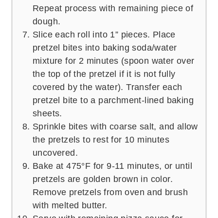
Repeat process with remaining piece of
dough.
Slice each roll into 1” pieces. Place
pretzel bites into baking soda/water
mixture for 2 minutes (spoon water over
the top of the pretzel if it is not fully
covered by the water). Transfer each
pretzel bite to a parchment-lined baking
sheets.
Sprinkle bites with coarse salt, and allow
the pretzels to rest for 10 minutes
uncovered.
Bake at 475°F for 9-11 minutes, or until
pretzels are golden brown in color.
Remove pretzels from oven and brush
with melted butter.