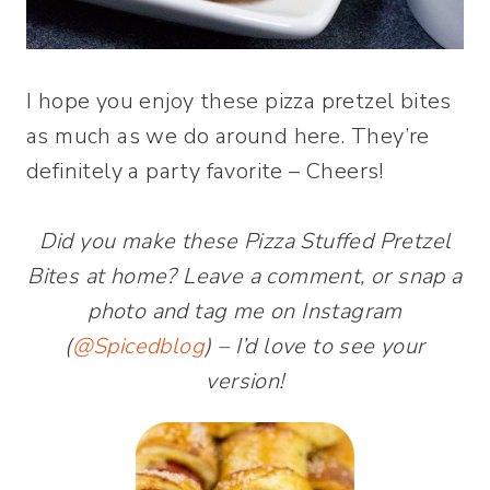
I hope you enjoy these pizza pretzel bites
as much as we do around here. They’re
definitely a party favorite – Cheers!
Did you make these Pizza Stuffed Pretzel
Bites at home? Leave a comment, or snap a
photo and tag me on Instagram
(
@Spicedblog
) – I’d love to see your
version!