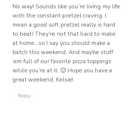
No way! Sounds like you’re living my life
with the constant pretzel craving. I
mean a good soft pretzel really is hard
to beat! They’re not that hard to make
at home…so I say you should make a
batch this weekend. And maybe stuff
’em full of our favorite pizza toppings
while you’re at it. 🙂 Hope you have a
great weekend, Kelsie!
Reply