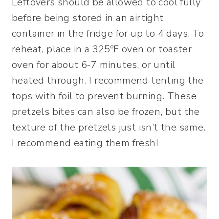
Leftovers should be allowed to cool fully
before being stored in an airtight
container in the fridge for up to 4 days. To
reheat, place in a 325ºF oven or toaster
oven for about 6-7 minutes, or until
heated through. I recommend tenting the
tops with foil to prevent burning. These
pretzels bites can also be frozen, but the
texture of the pretzels just isn’t the same.
I recommend eating them fresh!