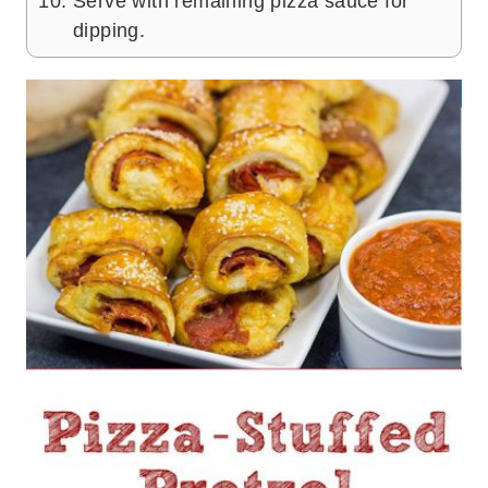
Serve with remaining pizza sauce for
dipping.