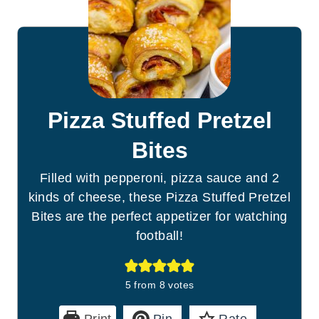
Pizza Stuffed Pretzel
Bites
Filled with pepperoni, pizza sauce and 2
kinds of cheese, these Pizza Stuffed Pretzel
Bites are the perfect appetizer for watching
football!
5
from
8
votes