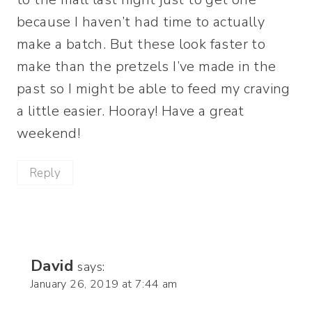
because I haven’t had time to actually
make a batch. But these look faster to
make than the pretzels I’ve made in the
past so I might be able to feed my craving
a little easier. Hooray! Have a great
weekend!
Reply
David
says:
January 26, 2019 at 7:44 am