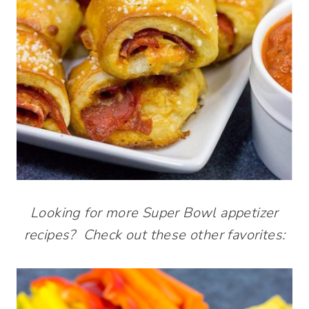
Looking for more Super Bowl appetizer
recipes? Check out these other favorites: