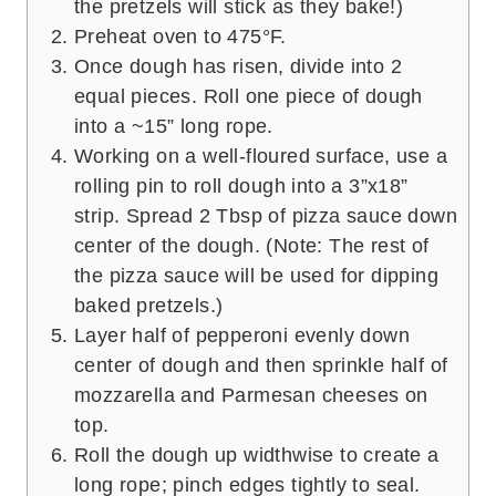
the pretzels will stick as they bake!)
Preheat oven to 475°F.
Once dough has risen, divide into 2
equal pieces. Roll one piece of dough
into a ~15” long rope.
Working on a well-floured surface, use a
rolling pin to roll dough into a 3”x18”
strip. Spread 2 Tbsp of pizza sauce down
center of the dough. (Note: The rest of
the pizza sauce will be used for dipping
baked pretzels.)
Layer half of pepperoni evenly down
center of dough and then sprinkle half of
mozzarella and Parmesan cheeses on
top.
Roll the dough up widthwise to create a
long rope; pinch edges tightly to seal.