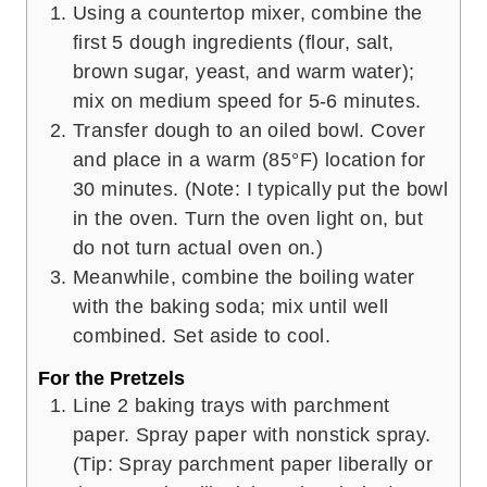
Using a countertop mixer, combine the
first 5 dough ingredients (flour, salt,
brown sugar, yeast, and warm water);
mix on medium speed for 5-6 minutes.
Transfer dough to an oiled bowl. Cover
and place in a warm (85°F) location for
30 minutes. (Note: I typically put the bowl
in the oven. Turn the oven light on, but
do not turn actual oven on.)
Meanwhile, combine the boiling water
with the baking soda; mix until well
combined. Set aside to cool.
For the Pretzels
Line 2 baking trays with parchment
paper. Spray paper with nonstick spray.
(Tip: Spray parchment paper liberally or