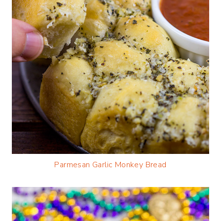
Parmesan Garlic Monkey Bread