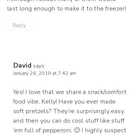
last long enough to make it to the freezer!
Reply
David
says:
January 26, 2019 at 7:42 am
Yes! I love that we share a snack/comfort
food vibe, Kelly! Have you ever made
soft pretzels? They’re surprisingly easy,
and then you can do cool stuff like stuff
’em full of pepperoni. 🙂 I highly suspect