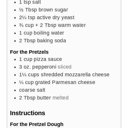
1
tsp
salt
½
Tbsp
brown sugar
2¼
tsp
active dry yeast
¾
cup
+ 2 Tbsp warm water
1
cup
boiling water
2
Tbsp
baking soda
For the Pretzels
1
cup
pizza sauce
3
oz.
pepperoni
sliced
1¼
cups
shredded mozzarella cheese
¼
cup
grated Parmesan cheese
coarse salt
2
Tbsp
butter
melted
Instructions
For the Pretzel Dough