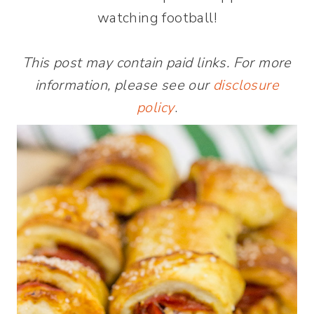
watching football!
This post may contain paid links. For more
information, please see our
disclosure
policy
.