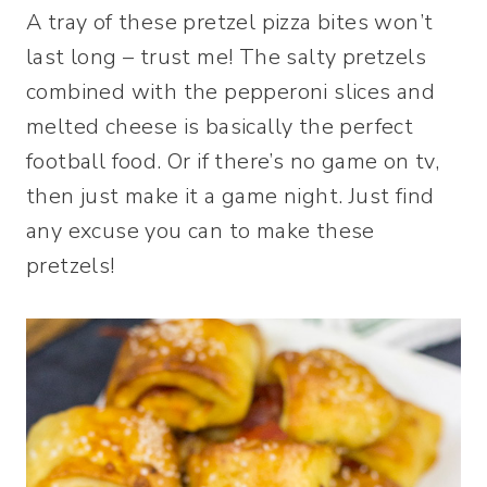
A tray of these pretzel pizza bites won’t
last long – trust me! The salty pretzels
combined with the pepperoni slices and
melted cheese is basically the perfect
football food. Or if there’s no game on tv,
then just make it a game night. Just find
any excuse you can to make these
pretzels!