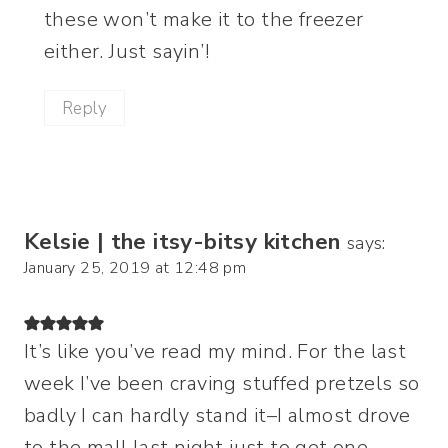
these won’t make it to the freezer
either. Just sayin’!
Reply
Kelsie | the itsy-bitsy kitchen
says:
January 25, 2019 at 12:48 pm
It’s like you’ve read my mind. For the last
week I’ve been craving stuffed pretzels so
badly I can hardly stand it–I almost drove
to the mall last night just to get one