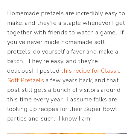
Homemade pretzels are incredibly easy to
make, and they’re a staple whenever I get
together with friends to watch a game. If
you’ve never made homemade soft
pretzels, do yourself a favor and make a
batch. They’re easy, and they’re
delicious! I posted
this recipe for Classic
Soft Pretzels
a few years back, and that
post still gets a bunch of visitors around
this time every year. I assume folks are
looking up recipes for their Super Bowl
parties and such. I know I am!