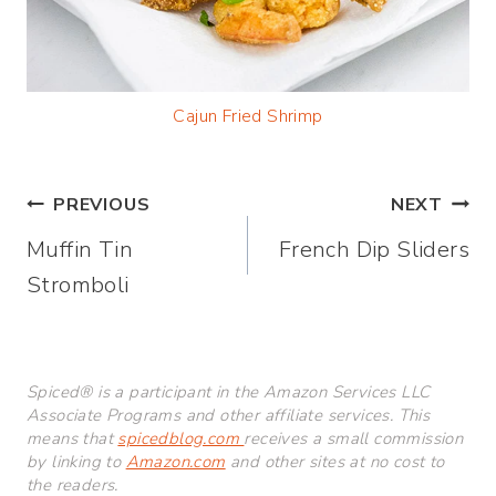
Cajun Fried Shrimp
Post
PREVIOUS
NEXT
Muffin Tin
French Dip Sliders
navigation
Stromboli
Spiced® is a participant in the Amazon Services LLC
Associate Programs and other affiliate services. This
means that
spicedblog.com
receives a small commission
by linking to
Amazon.com
and other sites at no cost to
the readers.