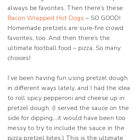
always be favorites. Then there’s these
Bacon Wrapped Hot Dogs
– SO GOOD!
Homemade pretzels are sure-fire crowd
favorites, too. And then there’s the
ultimate football food – pizza. So many
choices!
I’ve been having fun using pretzel dough
in different ways lately, and I had the idea
to roll spicy pepperoni and cheese up in
pretzel dough. (I served the sauce on the
side for dipping…it would have been too
messy to try to include the sauce in the
pizza pretzel bites.) This is the ultimate