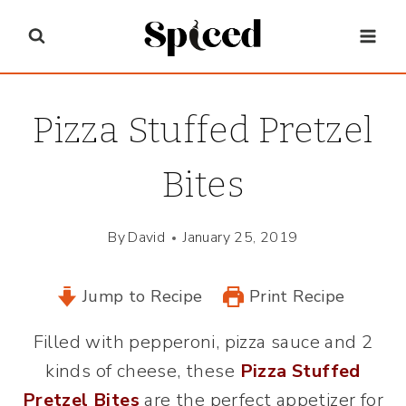
Skip
to
content
Pizza Stuffed Pretzel
Bites
By
David
January 25, 2019
Jump to Recipe
Print Recipe
Filled with pepperoni, pizza sauce and 2
kinds of cheese, these
Pizza Stuffed
Pretzel Bites
are the perfect appetizer for