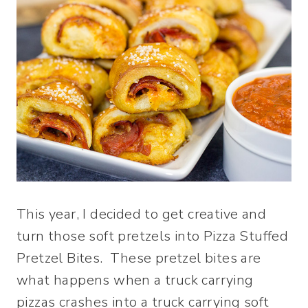
This year, I decided to get creative and
turn those soft pretzels into Pizza Stuffed
Pretzel Bites. These pretzel bites are
what happens when a truck carrying
pizzas crashes into a truck carrying soft