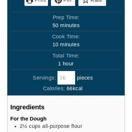
Print
Pin
Rate
Prep Time:
m
50
minutes
i
Cook Time:
n
m
10
minutes
u
i
Total Time:
t
n
h
1
hour
e
u
o
s
t
Servings:
pieces
u
e
r
Calories:
66
kcal
s
Ingredients
For the Dough
2½
cups
all-purpose flour