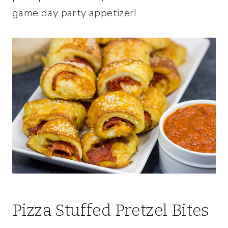
game day party appetizer!
Pizza Stuffed Pretzel Bites