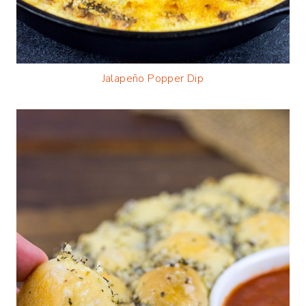
Jalapeño Popper Dip