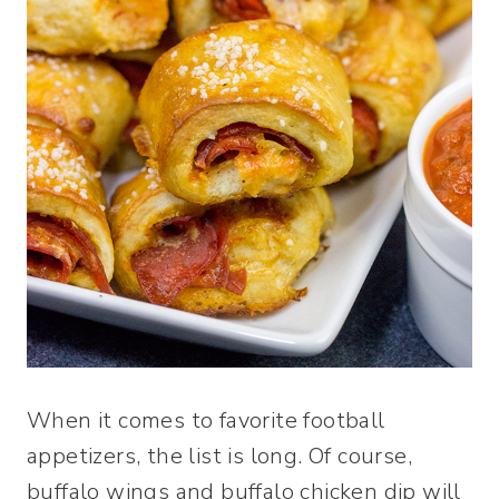
When it comes to favorite football
appetizers, the list is long. Of course,
buffalo wings and buffalo chicken dip will