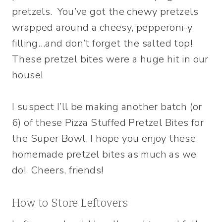
pretzels. You’ve got the chewy pretzels
wrapped around a cheesy, pepperoni-y
filling…and don’t forget the salted top!
These pretzel bites were a huge hit in our
house!
I suspect I’ll be making another batch (or
6) of these Pizza Stuffed Pretzel Bites for
the Super Bowl. I hope you enjoy these
homemade pretzel bites as much as we
do! Cheers, friends!
How to Store Leftovers