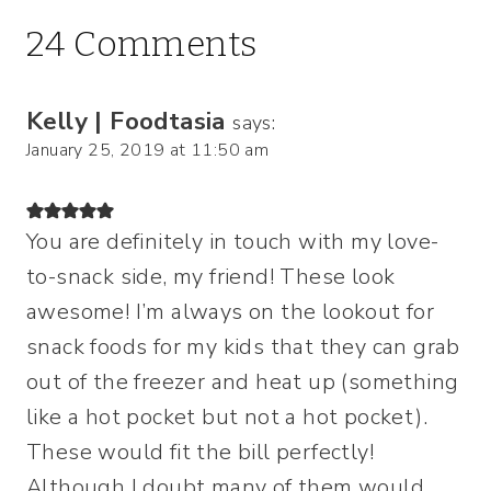
24 Comments
Kelly | Foodtasia
says:
January 25, 2019 at 11:50 am
You are definitely in touch with my love-
to-snack side, my friend! These look
awesome! I’m always on the lookout for
snack foods for my kids that they can grab
out of the freezer and heat up (something
like a hot pocket but not a hot pocket).
These would fit the bill perfectly!
Although I doubt many of them would