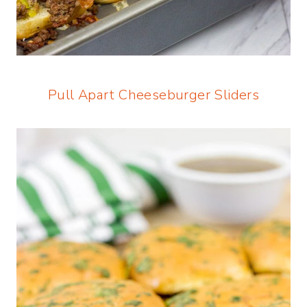
Pull Apart Cheeseburger Sliders