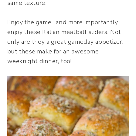
same texture.
Enjoy the game…and more importantly
enjoy these Italian meatball sliders. Not
only are they a great gameday appetizer,
but these make for an awesome
weeknight dinner, too!