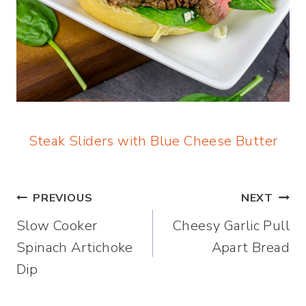
Steak Sliders with Blue Cheese Butter
Post
PREVIOUS
NEXT
Slow Cooker
Cheesy Garlic Pull
navigation
Spinach Artichoke
Apart Bread
Dip