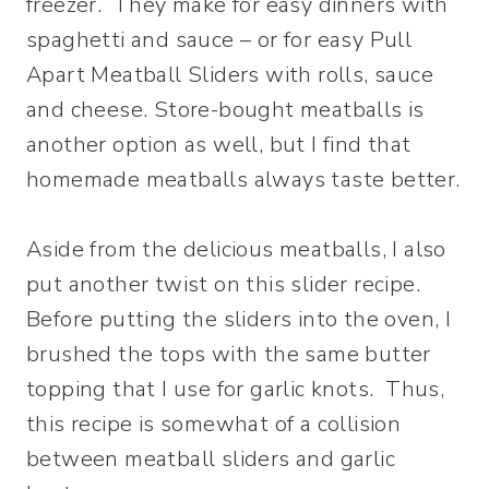
freezer. They make for easy dinners with
spaghetti and sauce – or for easy Pull
Apart Meatball Sliders with rolls, sauce
and cheese. Store-bought meatballs is
another option as well, but I find that
homemade meatballs always taste better.
Aside from the delicious meatballs, I also
put another twist on this slider recipe.
Before putting the sliders into the oven, I
brushed the tops with the same butter
topping that I use for garlic knots. Thus,
this recipe is somewhat of a collision
between meatball sliders and garlic