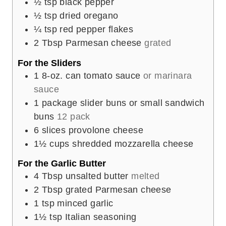
½
tsp
black pepper
½
tsp
dried oregano
¼
tsp
red pepper flakes
2
Tbsp
Parmesan cheese
grated
For the Sliders
1
8-oz. can tomato sauce
or marinara
sauce
1
package slider buns or small sandwich
buns
12 pack
6
slices
provolone cheese
1½
cups
shredded mozzarella cheese
For the Garlic Butter
4
Tbsp
unsalted butter
melted
2
Tbsp
grated Parmesan cheese
1
tsp
minced garlic
1½
tsp
Italian seasoning