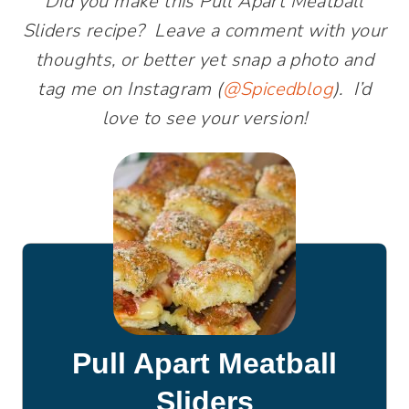
Did you make this Pull Apart Meatball
Sliders recipe? Leave a comment with your
thoughts, or better yet snap a photo and
tag me on Instagram (
@Spicedblog
). I’d
love to see your version!
Pull Apart Meatball
Sliders