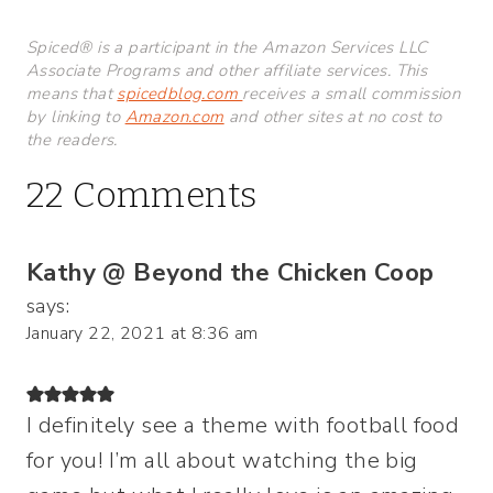
Spiced® is a participant in the Amazon Services LLC
Associate Programs and other affiliate services. This
means that
spicedblog.com
receives a small commission
by linking to
Amazon.com
and other sites at no cost to
the readers.
22 Comments
Kathy @ Beyond the Chicken Coop
says:
January 22, 2021 at 8:36 am
I definitely see a theme with football food
for you! I’m all about watching the big