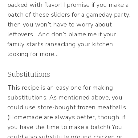
packed with flavor! I promise if you make a
batch of these sliders for a gameday party,
then you won’t have to worry about
leftovers. And don’t blame me if your
family starts ransacking your kitchen
looking for more…
Substitutions
This recipe is an easy one for making
substitutions. As mentioned above, you
could use store-bought frozen meatballs.
(Homemade are always better, though, if
you have the time to make a batch!) You
could also substitute ground chicken or