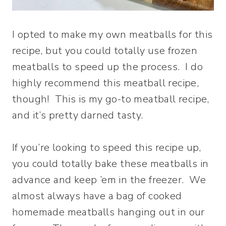
I opted to make my own meatballs for this
recipe, but you could totally use frozen
meatballs to speed up the process. I do
highly recommend this meatball recipe,
though! This is my go-to meatball recipe,
and it’s pretty darned tasty.
If you’re looking to speed this recipe up,
you could totally bake these meatballs in
advance and keep ’em in the freezer. We
almost always have a bag of cooked
homemade meatballs hanging out in our