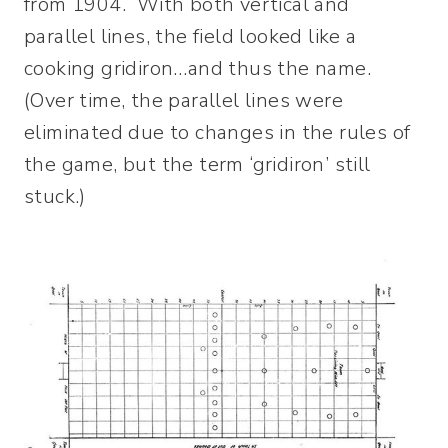
from 1904. With both vertical and
parallel lines, the field looked like a
cooking gridiron…and thus the name.
(Over time, the parallel lines were
eliminated due to changes in the rules of
the game, but the term ‘gridiron’ still
stuck.)