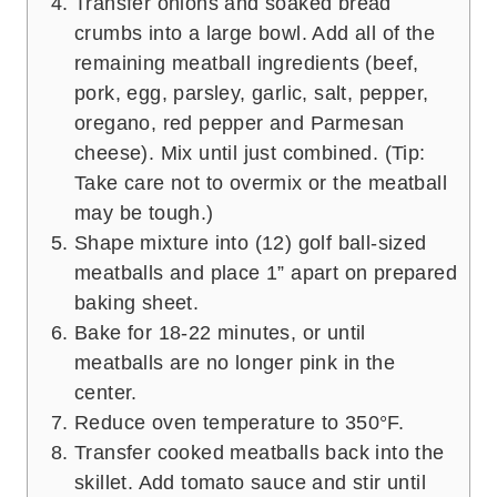
Transfer onions and soaked bread
crumbs into a large bowl. Add all of the
remaining meatball ingredients (beef,
pork, egg, parsley, garlic, salt, pepper,
oregano, red pepper and Parmesan
cheese). Mix until just combined. (Tip:
Take care not to overmix or the meatball
may be tough.)
Shape mixture into (12) golf ball-sized
meatballs and place 1” apart on prepared
baking sheet.
Bake for 18-22 minutes, or until
meatballs are no longer pink in the
center.
Reduce oven temperature to 350°F.
Transfer cooked meatballs back into the
skillet. Add tomato sauce and stir until