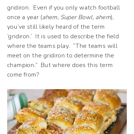
gridiron. Even if you only watch football
once a year (
ahem, Super Bowl, ahem
),
you’ve still likely heard of the term
‘gridiron.’ It is used to describe the field
where the teams play. “The teams will
meet on the gridiron to determine the
champion.” But where does this term
come from?