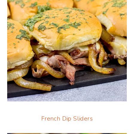
French Dip Sliders