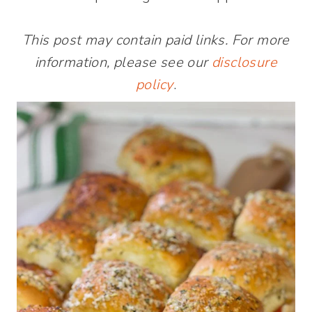
This post may contain paid links. For more
information, please see our
disclosure
policy
.