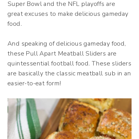
Super Bowl and the NFL playoffs are
great excuses to make delicious gameday
food.
And speaking of delicious gameday food,
these Pull Apart Meatball Sliders are
quintessential football food. These sliders
are basically the classic meatball sub in an
easier-to-eat form!