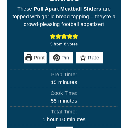
These
Pull Apart Meatball Sliders
are
topped with garlic bread topping – they're a
crowd-pleasing football appetizer!
5
from
8
votes
Print
Pin
Rate
Prep Time:
m
15
minutes
i
Cook Time:
n
m
55
minutes
u
i
Total Time:
t
n
h
m
1
hour
10
minutes
e
u
o
i