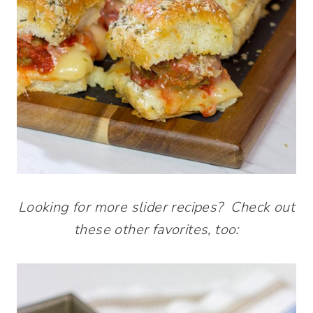
Looking for more slider recipes? Check out
these other favorites, too: