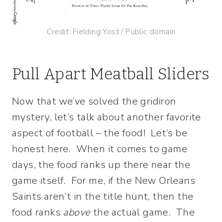
Credit: Fielding Yost / Public domain
Pull Apart Meatball Sliders
Now that we’ve solved the gridiron
mystery, let’s talk about another favorite
aspect of football – the food! Let’s be
honest here. When it comes to game
days, the food ranks up there near the
game itself. For me, if the New Orleans
Saints aren’t in the title hunt, then the
food ranks
above
the actual game. The