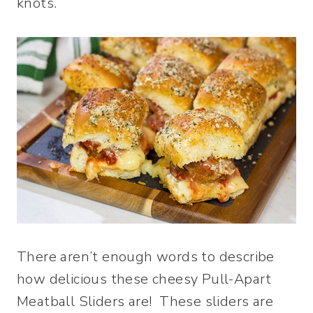
knots.
There aren’t enough words to describe
how delicious these cheesy Pull-Apart
Meatball Sliders are! These sliders are