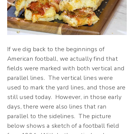
If we dig back to the beginnings of
American football, we actually find that
fields were marked with both vertical and
parallel lines. The vertical lines were
used to mark the yard lines, and those are
still used today. However, in those early
days, there were also lines that ran
parallel to the sidelines. The picture
below shows a sketch of a football field