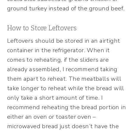
ground turkey instead of the ground beef.
How to Store Leftovers
Leftovers should be stored in an airtight
container in the refrigerator. When it
comes to reheating, if the sliders are
already assembled, I recommend taking
them apart to reheat. The meatballs will
take longer to reheat while the bread will
only take a short amount of time. I
recommend reheating the bread portion in
either an oven or toaster oven –
microwaved bread just doesn’t have the