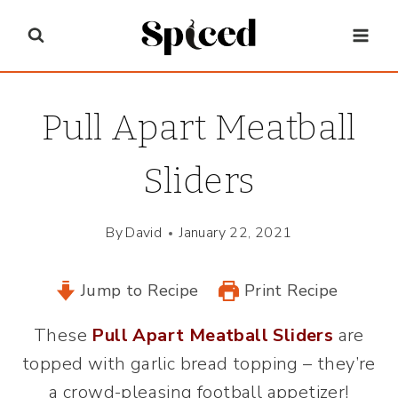
Skip
to
content
Pull Apart Meatball
Sliders
By
David
January 22, 2021
Jump to Recipe
Print Recipe
These
Pull Apart Meatball Sliders
are
topped with garlic bread topping – they’re
a crowd-pleasing football appetizer!