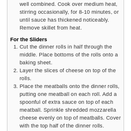
well combined. Cook over medium heat,
stirring occasionally, for 8-10 minutes, or
until sauce has thickened noticeably.
Remove skillet from heat.
For the Sliders
Cut the dinner rolls in half through the
middle. Place bottoms of the rolls onto a
baking sheet.
Layer the slices of cheese on top of the
rolls.
Place the meatballs onto the dinner rolls,
putting one meatball on each roll. Add a
spoonful of extra sauce on top of each
meatball. Sprinkle shredded mozzarella
cheese evenly on top of meatballs. Cover
with the top half of the dinner rolls.