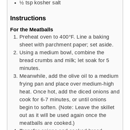
½
tsp
kosher salt
Instructions
For the Meatballs
Preheat oven to 400°F. Line a baking
sheet with parchment paper; set aside.
Using a medium bowl, combine the
bread crumbs and milk; let soak for 5
minutes.
Meanwhile, add the olive oil to a medium
frying pan and place over medium-high
heat. Once hot, add the diced onions and
cook for 6-7 minutes, or until onions
begin to soften. (Note: Leave the skillet
out as it will be used again once the
meatballs are cooked.)