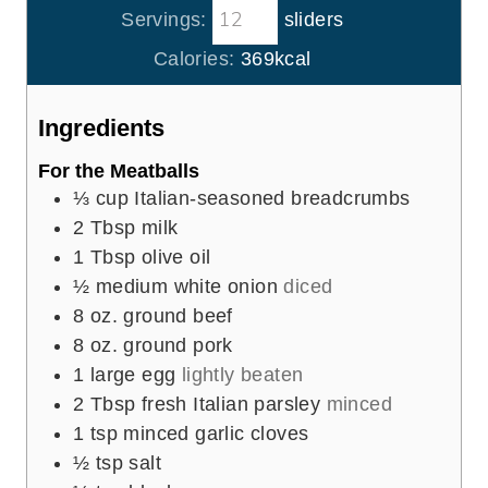
s
t
Servings:
sliders
u
n
e
r
u
Calories:
369
kcal
s
t
e
Ingredients
s
For the Meatballs
⅓
cup
Italian-seasoned breadcrumbs
2
Tbsp
milk
1
Tbsp
olive oil
½
medium white onion
diced
8
oz.
ground beef
8
oz.
ground pork
1
large egg
lightly beaten
2
Tbsp
fresh Italian parsley
minced
1
tsp
minced garlic cloves
½
tsp
salt