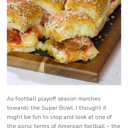
As football playoff season marches
towards the Super Bowl, I thought it
might be fun to stop and look at one of
the iconic terms of American football – the