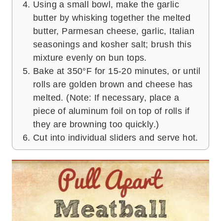
Using a small bowl, make the garlic
butter by whisking together the melted
butter, Parmesan cheese, garlic, Italian
seasonings and kosher salt; brush this
mixture evenly on bun tops.
Bake at 350°F for 15-20 minutes, or until
rolls are golden brown and cheese has
melted. (Note: If necessary, place a
piece of aluminum foil on top of rolls if
they are browning too quickly.)
Cut into individual sliders and serve hot.