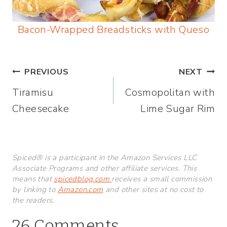
Bacon-Wrapped Breadsticks with Queso
Post
PREVIOUS
NEXT
Tiramisu
Cosmopolitan with
navigation
Cheesecake
Lime Sugar Rim
Spiced® is a participant in the Amazon Services LLC
Associate Programs and other affiliate services. This
means that
spicedblog.com
receives a small commission
by linking to
Amazon.com
and other sites at no cost to
the readers.
26 Comments