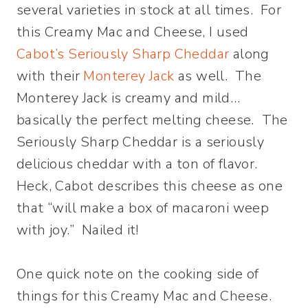
several varieties in stock at all times. For
this Creamy Mac and Cheese, I used
Cabot’s Seriously Sharp Cheddar
along
with their
Monterey Jack
as well. The
Monterey Jack is creamy and mild…
basically the perfect melting cheese. The
Seriously Sharp Cheddar is a seriously
delicious cheddar with a ton of flavor.
Heck, Cabot describes this cheese as one
that “will make a box of macaroni weep
with joy.” Nailed it!
One quick note on the cooking side of
things for this Creamy Mac and Cheese.