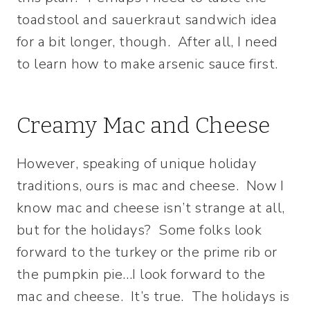
toadstool and sauerkraut sandwich idea
for a bit longer, though. After all, I need
to learn how to make arsenic sauce first.
Creamy Mac and Cheese
However, speaking of unique holiday
traditions, ours is mac and cheese. Now I
know mac and cheese isn’t strange at all,
but for the holidays? Some folks look
forward to the turkey or the prime rib or
the pumpkin pie…I look forward to the
mac and cheese. It’s true. The holidays is