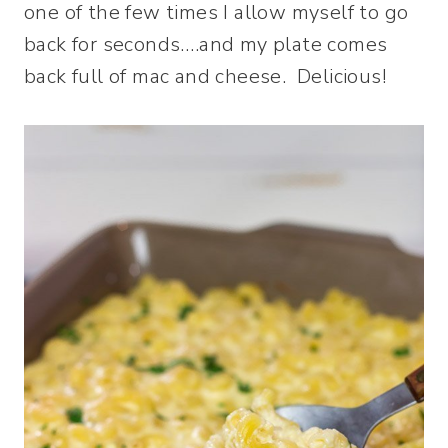
one of the few times I allow myself to go
back for seconds….and my plate comes
back full of mac and cheese. Delicious!