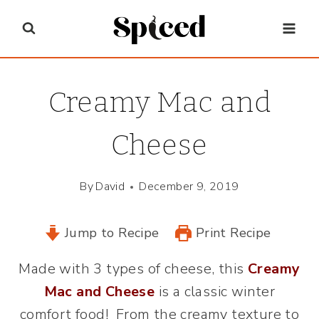
Skip
to
content
Creamy Mac and
Cheese
By
David
December 9, 2019
Jump to Recipe
Print Recipe
Made with 3 types of cheese, this
Creamy
Mac and Cheese
is a classic winter
comfort food! From the creamy texture to