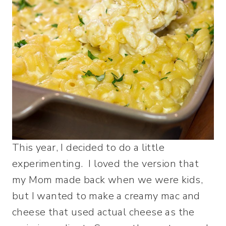
This year, I decided to do a little
experimenting. I loved the version that
my Mom made back when we were kids,
but I wanted to make a creamy mac and
cheese that used actual cheese as the