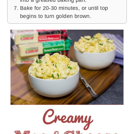
into a greased baking pan.
Bake for 20-30 minutes, or until top
begins to turn golden brown.