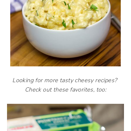
Looking for more tasty cheesy recipes?
Check out these favorites, too: