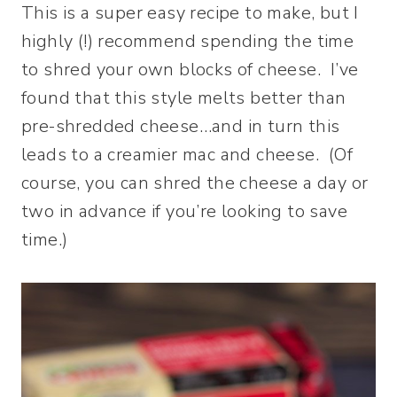
This is a super easy recipe to make, but I
highly (!) recommend spending the time
to shred your own blocks of cheese. I’ve
found that this style melts better than
pre-shredded cheese…and in turn this
leads to a creamier mac and cheese. (Of
course, you can shred the cheese a day or
two in advance if you’re looking to save
time.)