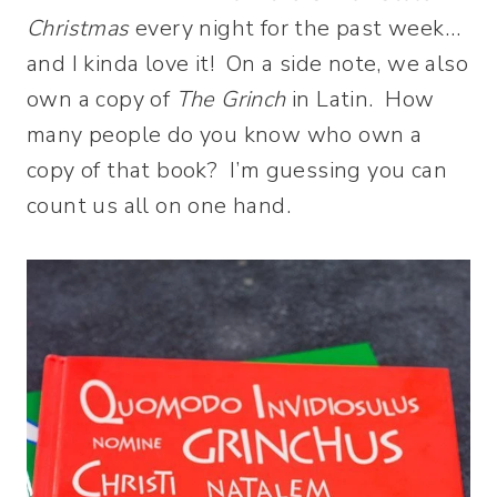
Christmas
every night for the past week…
and I kinda love it! On a side note, we also
own a copy of
The Grinch
in Latin. How
many people do you know who own a
copy of that book? I’m guessing you can
count us all on one hand.