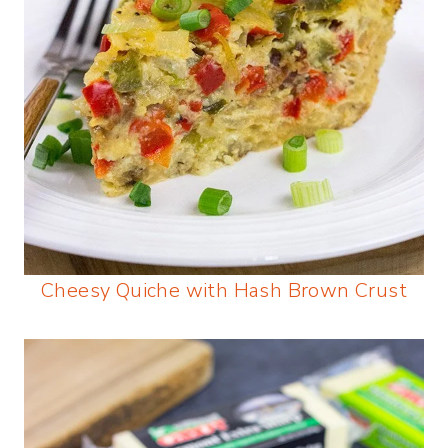
Cheesy Quiche with Hash Brown Crust