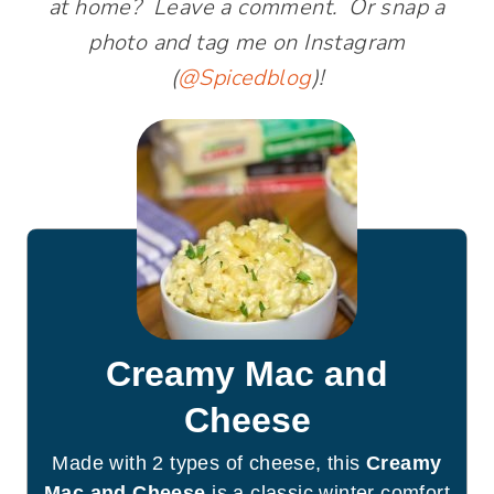
at home? Leave a comment. Or snap a
photo and tag me on Instagram
(
@Spicedblog
)!
Creamy Mac and
Cheese
Made with 2 types of cheese, this
Creamy
Mac and Cheese
is a classic winter comfort