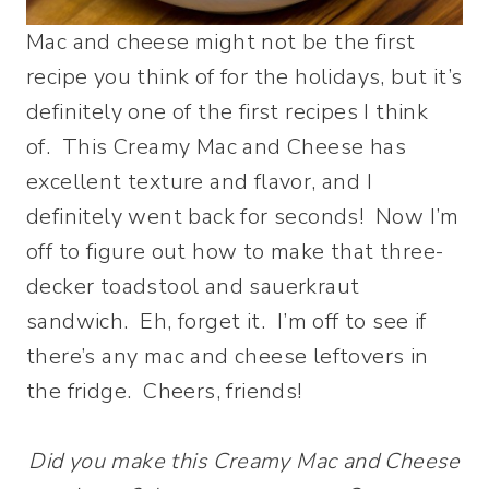
Mac and cheese might not be the first
recipe you think of for the holidays, but it’s
definitely one of the first recipes I think
of. This Creamy Mac and Cheese has
excellent texture and flavor, and I
definitely went back for seconds! Now I’m
off to figure out how to make that three-
decker toadstool and sauerkraut
sandwich. Eh, forget it. I’m off to see if
there’s any mac and cheese leftovers in
the fridge. Cheers, friends!
Did you make this Creamy Mac and Cheese