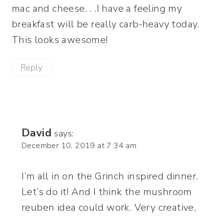
mac and cheese. . .I have a feeling my
breakfast will be really carb-heavy today.
This looks awesome!
Reply
David
says:
December 10, 2019 at 7:34 am
I’m all in on the Grinch inspired dinner.
Let’s do it! And I think the mushroom
reuben idea could work. Very creative,