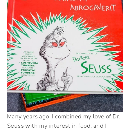
Many years ago, I combined my love of Dr.
Seuss with my interest in food, and I