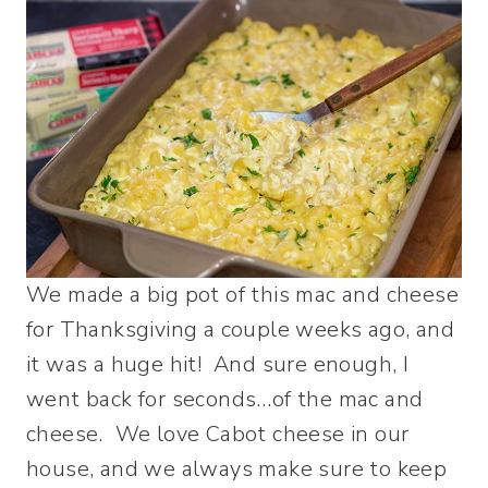
We made a big pot of this mac and cheese
for Thanksgiving a couple weeks ago, and
it was a huge hit! And sure enough, I
went back for seconds…of the mac and
cheese. We love Cabot cheese in our
house, and we always make sure to keep