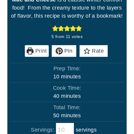
food! From the creamy texture to the layers
of flavor, this recipe is worthy of a bookmark!
5
from
11
votes
Print
Pin
Rate
Prep Time:
m
10
minutes
i
Cook Time:
n
m
40
minutes
u
i
Total Time:
t
n
m
50
minutes
e
u
i
s
t
Servings:
servings
n