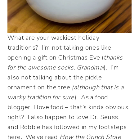
What are your wackiest holiday
traditions? I’m not talking ones like
opening a gift on Christmas Eve (
thanks
for the awesome socks, Grandma!
). I’m
also not talking about the pickle
ornament on the tree
(although that is a
wacky tradition for
sure
). As a food
blogger, I love food – that’s kinda obvious,
right? I also happen to love Dr. Seuss,
and Robbie has followed in my footsteps
here. We’ve read
How the Grinch Stole