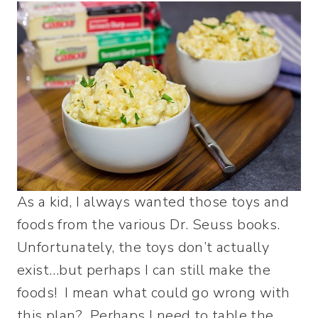
As a kid, I always wanted those toys and
foods from the various Dr. Seuss books.
Unfortunately, the toys don’t actually
exist…but perhaps I can still make the
foods! I mean what could go wrong with
this plan? Perhaps I need to table the