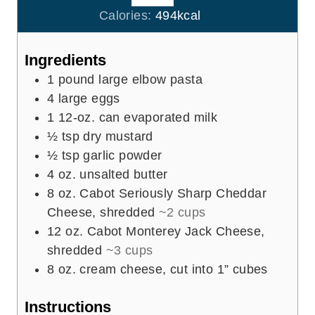
e
u
Calories:
494
kcal
s
t
e
Ingredients
s
1
pound
large elbow pasta
4
large eggs
1
12-oz. can evaporated milk
½
tsp
dry mustard
½
tsp
garlic powder
4
oz.
unsalted butter
8
oz.
Cabot Seriously Sharp Cheddar
Cheese, shredded
~2 cups
12
oz.
Cabot Monterey Jack Cheese,
shredded
~3 cups
8
oz.
cream cheese, cut into 1” cubes
Instructions