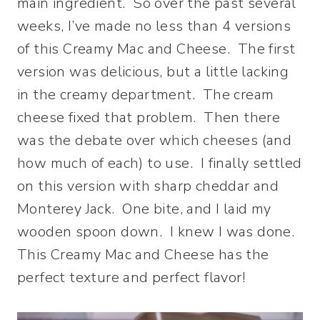
main ingredient. So over the past several
weeks, I’ve made no less than 4 versions
of this Creamy Mac and Cheese. The first
version was delicious, but a little lacking
in the creamy department. The cream
cheese fixed that problem. Then there
was the debate over which cheeses (and
how much of each) to use. I finally settled
on this version with sharp cheddar and
Monterey Jack. One bite, and I laid my
wooden spoon down. I knew I was done.
This Creamy Mac and Cheese has the
perfect texture and perfect flavor!