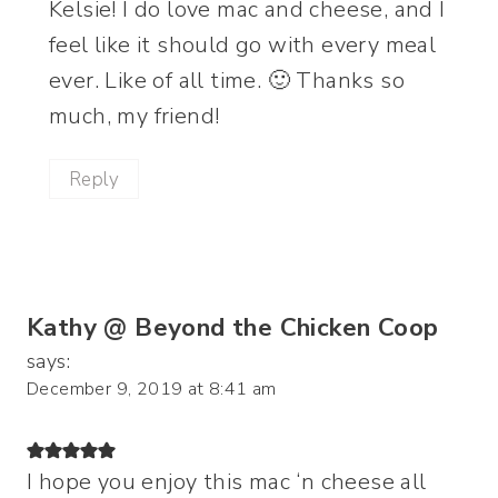
Kelsie! I do love mac and cheese, and I
feel like it should go with every meal
ever. Like of all time. 🙂 Thanks so
much, my friend!
Reply
Kathy @ Beyond the Chicken Coop
says:
December 9, 2019 at 8:41 am
I hope you enjoy this mac ‘n cheese all