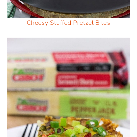
Cheesy Stuffed Pretzel Bites