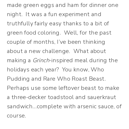
made green eggs and ham for dinner one
night. It was a fun experiment and
truthfully fairly easy thanks to a bit of
green food coloring. Well, for the past
couple of months, I’ve been thinking
about a new challenge. What about
making a
Grinch
-inspired meal during the
holidays each year? You know, Who
Pudding and Rare Who Roast Beast.
Perhaps use some leftover beast to make
a three-decker toadstool and sauerkraut
sandwich…complete with arsenic sauce, of
course.