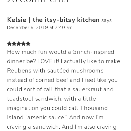
Kelsie | the itsy-bitsy kitchen
says:
December 9, 2019 at 7:40 am
How much fun would a Grinch-inspired
dinner be? LOVE it! I actually like to make
Reubens with sautéed mushrooms
instead of corned beef and I feel like you
could sort of call that a sauerkraut and
toadstool sandwich; with a little
imagination you could call Thousand
Island “arsenic sauce.” And now I’m
craving a sandwich. And I’m also craving