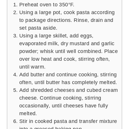
Preheat oven to 350°F.
Using a large pot, cook pasta according
to package directions. Rinse, drain and
set pasta aside.
Using a large skillet, add eggs,
evaporated milk, dry mustard and garlic
powder; whisk until well combined. Place
over low heat and cook, stirring often,
until warm.
Add butter and continue cooking, stirring
often, until butter has completely melted.
Add shredded cheeses and cubed cream
cheese. Continue cooking, stirring
occasionally, until cheeses have fully
melted.
Stir in cooked pasta and transfer mixture