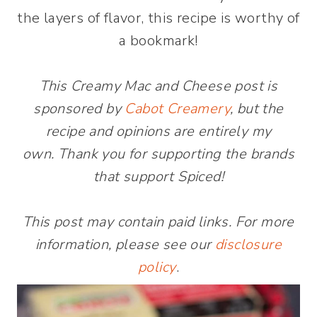
the layers of flavor, this recipe is worthy of
a bookmark!
This Creamy Mac and Cheese post is
sponsored by
Cabot Creamery
, but the
recipe and opinions are entirely my
own. Thank you for supporting the brands
that support Spiced!
This post may contain paid links. For more
information, please see our
disclosure
policy
.