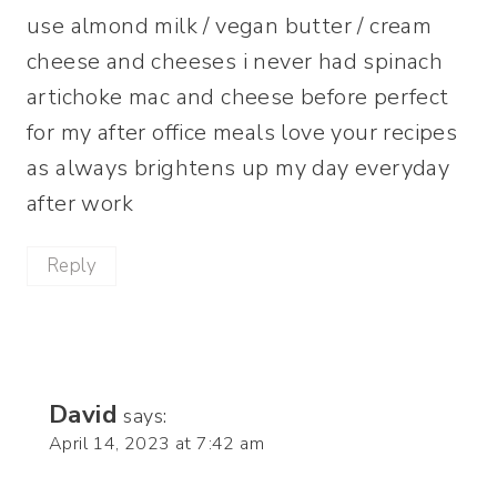
use almond milk / vegan butter / cream
cheese and cheeses i never had spinach
artichoke mac and cheese before perfect
for my after office meals love your recipes
as always brightens up my day everyday
after work
Reply
David
says:
April 14, 2023 at 7:42 am