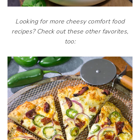
Looking for more cheesy comfort food
recipes? Check out these other favorites,
too: