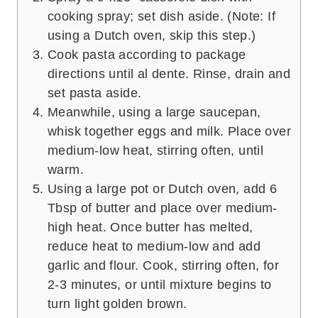
cooking spray; set dish aside. (Note: If
using a Dutch oven, skip this step.)
Cook pasta according to package
directions until al dente. Rinse, drain and
set pasta aside.
Meanwhile, using a large saucepan,
whisk together eggs and milk. Place over
medium-low heat, stirring often, until
warm.
Using a large pot or Dutch oven, add 6
Tbsp of butter and place over medium-
high heat. Once butter has melted,
reduce heat to medium-low and add
garlic and flour. Cook, stirring often, for
2-3 minutes, or until mixture begins to
turn light golden brown.