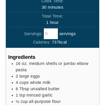
Cook Time:
n
m
30
minutes
u
i
Total Time:
t
n
h
1
hour
e
u
o
s
t
Servings:
servings
u
e
r
Calories:
737
kcal
s
Ingredients
16
oz.
medium shells or jumbo elbow
pasta
2
large eggs
4
cups
whole milk
6
Tbsp
unsalted butter
1
tsp
minced garlic
½
cup
all-purpose flour