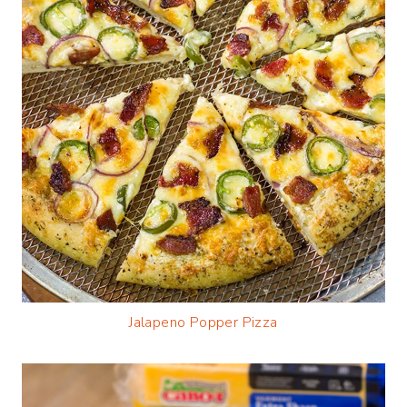
Jalapeno Popper Pizza