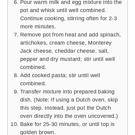
Pour warm milk and egg mixture into the
pot and whisk until well combined.
Continue cooking, stirring often for 2-3
more minutes.
Remove pot from heat and add spinach,
artichokes, cream cheese, Monterey
Jack cheese, cheddar cheese, salt,
pepper and dry mustard; stir until well
combined.
Add cooked pasta; stir until well
combined.
Transfer mixture into prepared baking
dish. (Note: If using a Dutch oven, skip
this step. Instead, just put the Dutch
oven directly into the oven uncovered.)
Bake for 25-30 minutes, or until top is
golden brown.