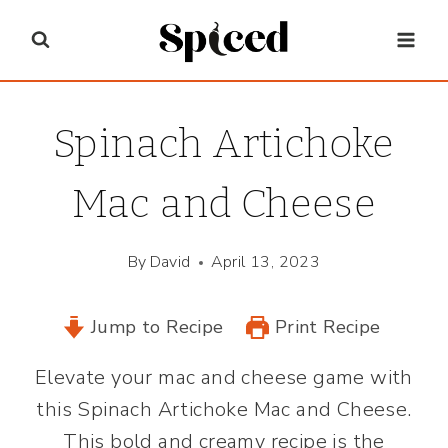
Skip
to
content
Spinach Artichoke
Mac and Cheese
By
David
April 13, 2023
Jump to Recipe
Print Recipe
Elevate your mac and cheese game with
this Spinach Artichoke Mac and Cheese.
This bold and creamy recipe is the