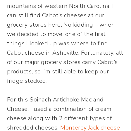
mountains of western North Carolina, I
can still find Cabot’s cheeses at our
grocery stores here. No kidding – when
we decided to move, one of the first
things I looked up was where to find
Cabot cheese in Asheville. Fortunately, all
of our major grocery stores carry Cabot’s
products, so I’m still able to keep our
fridge stocked.
For this Spinach Artichoke Mac and
Cheese, I used a combination of cream
cheese along with 2 different types of
shredded cheeses.
Monterey Jack cheese