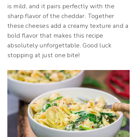
is mild, and it pairs perfectly with the
sharp flavor of the cheddar. Together
these cheeses add a creamy texture and a
bold flavor that makes this recipe
absolutely unforgettable. Good luck
stopping at just one bite!