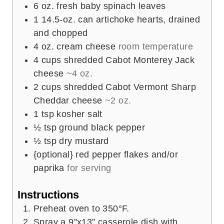
6
oz.
fresh baby spinach leaves
1
14.5-oz. can artichoke hearts, drained
and chopped
4
oz.
cream cheese
room temperature
4
cups
shredded Cabot Monterey Jack
cheese
~4 oz.
2
cups
shredded Cabot Vermont Sharp
Cheddar cheese
~2 oz.
1
tsp
kosher salt
½
tsp
ground black pepper
½
tsp
dry mustard
{optional} red pepper flakes and/or
paprika
for serving
Instructions
Preheat oven to 350°F.
Spray a 9”x13” casserole dish with