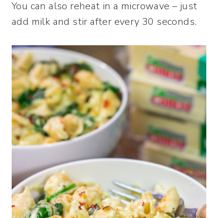
You can also reheat in a microwave – just
add milk and stir after every 30 seconds.