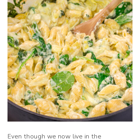
Even though we now live in the