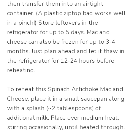
then transfer them into an airtight
container. (A plastic ziptop bag works well
in a pinch!) Store leftovers in the
refrigerator for up to 5 days. Mac and
cheese can also be frozen for up to 3-4
months. Just plan ahead and let it thaw in
the refrigerator for 12-24 hours before
reheating.
To reheat this Spinach Artichoke Mac and
Cheese, place it in a small saucepan along
with a splash (~2 tablespoons) of
additional milk. Place over medium heat,
stirring occasionally, until heated through.