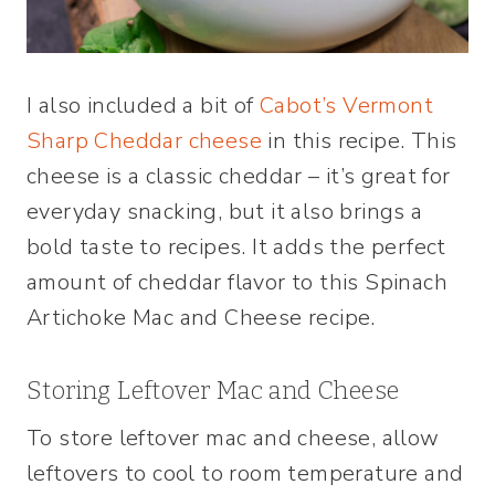
I also included a bit of
Cabot’s Vermont
Sharp Cheddar cheese
in this recipe. This
cheese is a classic cheddar – it’s great for
everyday snacking, but it also brings a
bold taste to recipes. It adds the perfect
amount of cheddar flavor to this Spinach
Artichoke Mac and Cheese recipe.
Storing Leftover Mac and Cheese
To store leftover mac and cheese, allow
leftovers to cool to room temperature and