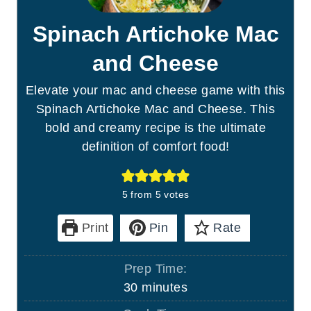
Spinach Artichoke Mac
and Cheese
Elevate your mac and cheese game with this
Spinach Artichoke Mac and Cheese. This
bold and creamy recipe is the ultimate
definition of comfort food!
5
from
5
votes
Print
Pin
Rate
Prep Time:
m
30
minutes
i