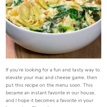
If you’re looking for a fun and tasty way to
elevate your mac and cheese game, then
put this recipe on the menu soon. This
became an instant favorite in our house,
and I hope it becomes a favorite in your