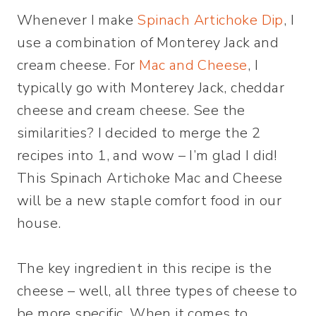
Whenever I make
Spinach Artichoke Dip
, I
use a combination of Monterey Jack and
cream cheese. For
Mac and Cheese
, I
typically go with Monterey Jack, cheddar
cheese and cream cheese. See the
similarities? I decided to merge the 2
recipes into 1, and wow – I’m glad I did!
This Spinach Artichoke Mac and Cheese
will be a new staple comfort food in our
house.
The key ingredient in this recipe is the
cheese – well, all three types of cheese to
be more specific. When it comes to