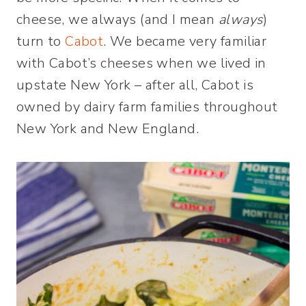
cheese, we always (and I mean
always
)
turn to
Cabot
. We became very familiar
with Cabot’s cheeses when we lived in
upstate New York – after all, Cabot is
owned by dairy farm families throughout
New York and New England.