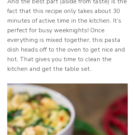
And the best part (aside from taste) is the
fact that this recipe only takes about 30
minutes of active time in the kitchen. It’s
perfect for busy weeknights! Once
everything is mixed together, this pasta
dish heads off to the oven to get nice and
hot. That gives you time to clean the
kitchen and get the table set.