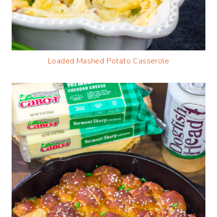
Loaded Mashed Potato Casserole