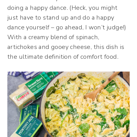
doing a happy dance. (Heck, you might
just have to stand up and do a happy
dance yourself – go ahead, I won’t judge!)
With a creamy blend of spinach,
artichokes and gooey cheese, this dish is
the ultimate definition of comfort food.