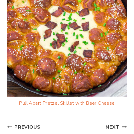
Pull Apart Pretzel Skillet with Beer Cheese
Post
PREVIOUS
NEXT