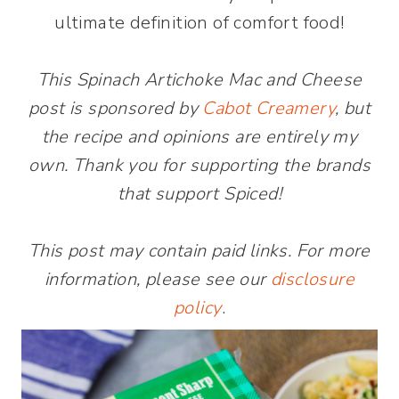
ultimate definition of comfort food!
This Spinach Artichoke Mac and Cheese
post is sponsored by
Cabot Creamery
, but
the recipe and opinions are entirely my
own. Thank you for supporting the brands
that support Spiced!
This post may contain paid links. For more
information, please see our
disclosure
policy
.