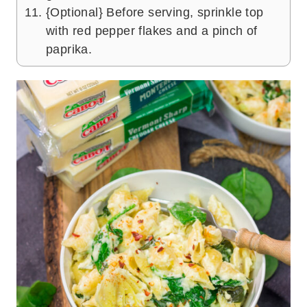
{Optional} Before serving, sprinkle top
with red pepper flakes and a pinch of
paprika.