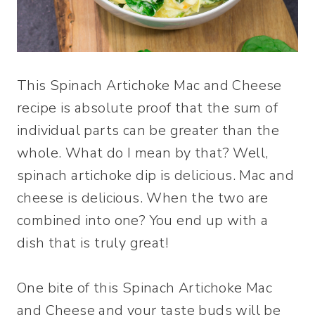
This Spinach Artichoke Mac and Cheese
recipe is absolute proof that the sum of
individual parts can be greater than the
whole. What do I mean by that? Well,
spinach artichoke dip is delicious. Mac and
cheese is delicious. When the two are
combined into one? You end up with a
dish that is truly great!
One bite of this Spinach Artichoke Mac
and Cheese and your taste buds will be