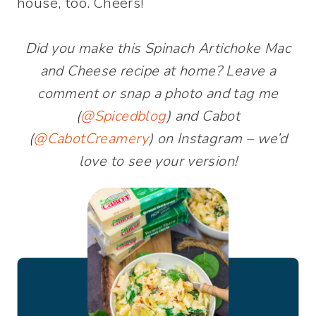
house, too. Cheers!
Did you make this Spinach Artichoke Mac
and Cheese recipe at home? Leave a
comment or snap a photo and tag me
(
@Spicedblog
) and Cabot
(
@CabotCreamery
) on Instagram – we’d
love to see your version!