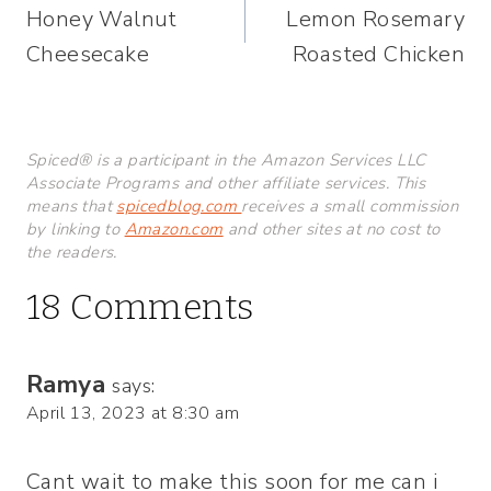
Honey Walnut
Lemon Rosemary
navigation
Cheesecake
Roasted Chicken
Spiced® is a participant in the Amazon Services LLC
Associate Programs and other affiliate services. This
means that
spicedblog.com
receives a small commission
by linking to
Amazon.com
and other sites at no cost to
the readers.
18 Comments
Ramya
says:
April 13, 2023 at 8:30 am
Cant wait to make this soon for me can i