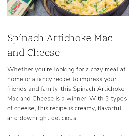
Spinach Artichoke Mac
and Cheese
Whether you’re looking for a cozy meal at
home or a fancy recipe to impress your
friends and family, this Spinach Artichoke
Mac and Cheese is a winner! With 3 types
of cheese, this recipe is creamy, flavorful
and downright delicious.