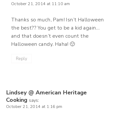
October 21, 2014 at 11:10 am
Thanks so much, Pam! Isn’t Halloween
the best?? You get to be a kid again…
and that doesn’t even count the
Halloween candy. Haha! 🙂
Reply
Lindsey @ American Heritage
Cooking
says:
October 21, 2014 at 1:16 pm