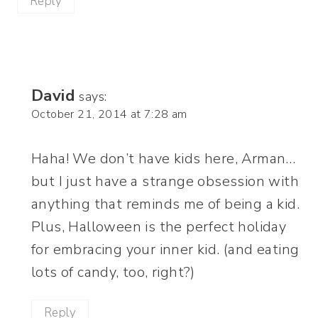
Reply
David
says:
October 21, 2014 at 7:28 am
Haha! We don’t have kids here, Arman…
but I just have a strange obsession with
anything that reminds me of being a kid.
Plus, Halloween is the perfect holiday
for embracing your inner kid. (and eating
lots of candy, too, right?)
Reply