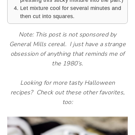
pressing this sticky mixture into the pan.)
Let mixture cool for several minutes and
then cut into squares.
Note: This post is not sponsored by
General Mills cereal. I just have a strange
obsession of anything that reminds me of
the 1980’s.
Looking for more tasty Halloween
recipes? Check out these other favorites,
too: