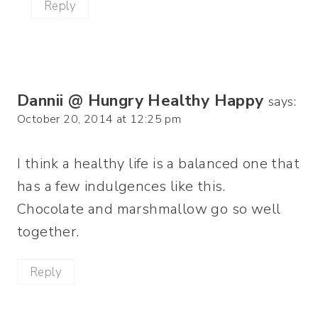
Reply
Dannii @ Hungry Healthy Happy
says:
October 20, 2014 at 12:25 pm
I think a healthy life is a balanced one that
has a few indulgences like this.
Chocolate and marshmallow go so well
together.
Reply