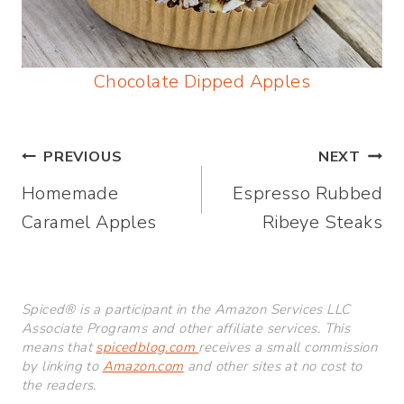
Chocolate Dipped Apples
Post
PREVIOUS
NEXT
Homemade
Espresso Rubbed
navigation
Caramel Apples
Ribeye Steaks
Spiced® is a participant in the Amazon Services LLC
Associate Programs and other affiliate services. This
means that
spicedblog.com
receives a small commission
by linking to
Amazon.com
and other sites at no cost to
the readers.