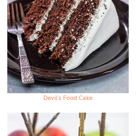
Devil’s Food Cake