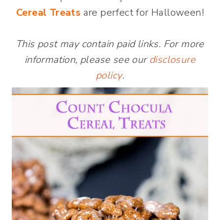
Cereal Treats
are perfect for Halloween!
This post may contain paid links. For more
information, please see our
disclosure
policy
.