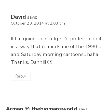
David
says:
October 20, 2014 at 2:03 pm
If I’m going to indulge, I’d prefer to do it
in a way that reminds me of the 1980’s
and Saturday morning cartoons…haha!
Thanks, Dannii! 🙂
Reply
Arman @ thebigmansworld
says: