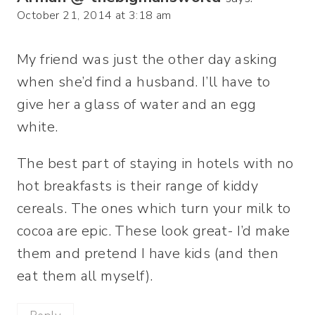
October 21, 2014 at 3:18 am
My friend was just the other day asking
when she’d find a husband. I’ll have to
give her a glass of water and an egg
white.
The best part of staying in hotels with no
hot breakfasts is their range of kiddy
cereals. The ones which turn your milk to
cocoa are epic. These look great- I’d make
them and pretend I have kids (and then
eat them all myself).