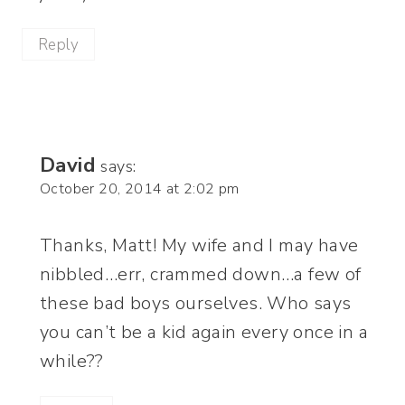
Reply
David
says:
October 20, 2014 at 2:02 pm
Thanks, Matt! My wife and I may have
nibbled…err, crammed down…a few of
these bad boys ourselves. Who says
you can’t be a kid again every once in a
while??