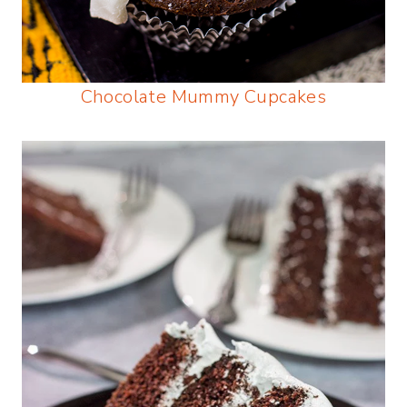
Chocolate Mummy Cupcakes