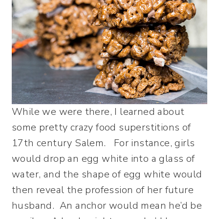
While we were there, I learned about
some pretty crazy food superstitions of
17th century Salem. For instance, girls
would drop an egg white into a glass of
water, and the shape of egg white would
then reveal the profession of her future
husband. An anchor would mean he’d be