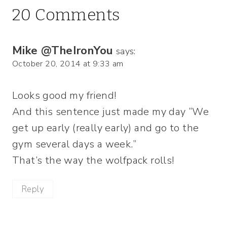
20 Comments
Mike @TheIronYou
says:
October 20, 2014 at 9:33 am
Looks good my friend!
And this sentence just made my day “We
get up early (really early) and go to the
gym several days a week.”
That’s the way the wolfpack rolls!
Reply