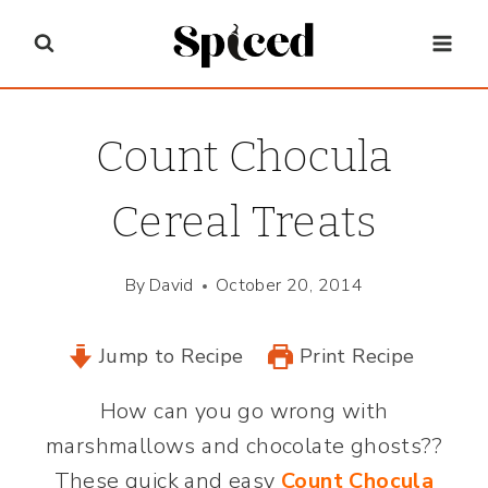
Skip
to
content
Count Chocula
Cereal Treats
By
David
October 20, 2014
Jump to Recipe
Print Recipe
How can you go wrong with
marshmallows and chocolate ghosts??
These quick and easy
Count Chocula