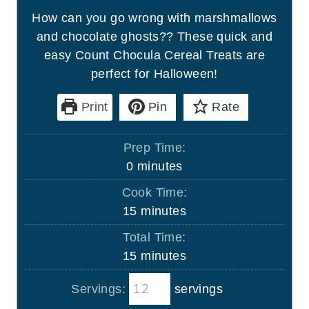
How can you go wrong with marshmallows
and chocolate ghosts?? These quick and
easy Count Chocula Cereal Treats are
perfect for Halloween!
Print
Pin
Rate
Prep Time:
m
0
minutes
i
Cook Time:
n
m
15
minutes
u
i
Total Time:
t
n
m
15
minutes
e
u
i
s
t
Servings:
servings
n
e