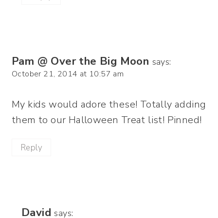
Pam @ Over the Big Moon
says:
October 21, 2014 at 10:57 am
My kids would adore these! Totally adding
them to our Halloween Treat list! Pinned!
Reply
David
says: