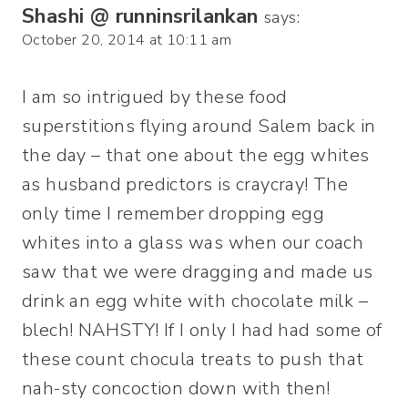
Shashi @ runninsrilankan
says:
October 20, 2014 at 10:11 am
I am so intrigued by these food
superstitions flying around Salem back in
the day – that one about the egg whites
as husband predictors is craycray! The
only time I remember dropping egg
whites into a glass was when our coach
saw that we were dragging and made us
drink an egg white with chocolate milk –
blech! NAHSTY! If I only I had had some of
these count chocula treats to push that
nah-sty concoction down with then!