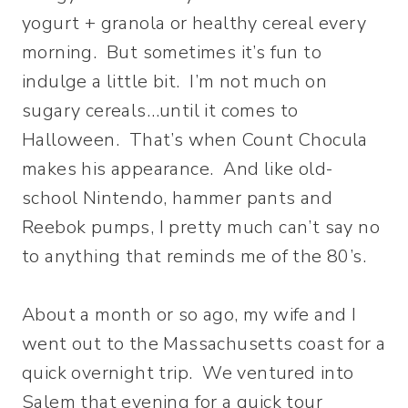
yogurt + granola or healthy cereal every
morning. But sometimes it’s fun to
indulge a little bit. I’m not much on
sugary cereals…until it comes to
Halloween. That’s when Count Chocula
makes his appearance. And like old-
school Nintendo, hammer pants and
Reebok pumps, I pretty much can’t say no
to anything that reminds me of the 80’s.
About a month or so ago, my wife and I
went out to the Massachusetts coast for a
quick overnight trip. We ventured into
Salem that evening for a quick tour