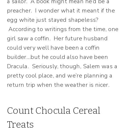
a sailor. A book might mean he’d be a
preacher. I wonder what it meant if the
egg white just stayed shapeless?
According to writings from the time, one
girl saw a coffin. Her future husband
could very well have been a coffin
builder…but he could also have been
Dracula. Seriously, though, Salem was a
pretty cool place, and we’re planning a
return trip when the weather is nicer.
Count Chocula Cereal
Treats