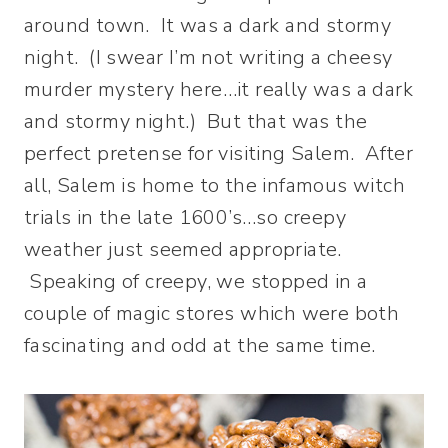
around town. It was a dark and stormy
night. (I swear I’m not writing a cheesy
murder mystery here…it really was a dark
and stormy night.) But that was the
perfect pretense for visiting Salem. After
all, Salem is home to the infamous witch
trials in the late 1600’s…so creepy
weather just seemed appropriate.
Speaking of creepy, we stopped in a
couple of magic stores which were both
fascinating and odd at the same time.