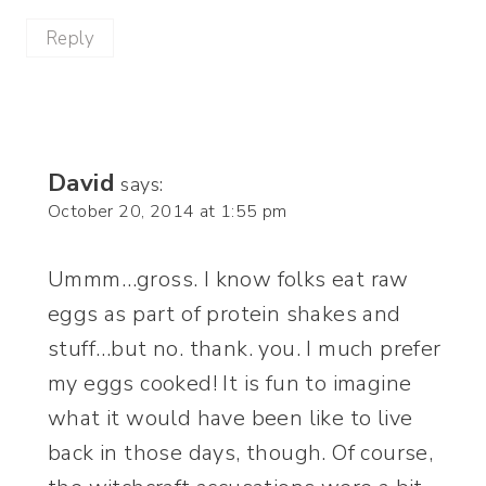
Reply
David
says:
October 20, 2014 at 1:55 pm
Ummm…gross. I know folks eat raw
eggs as part of protein shakes and
stuff…but no. thank. you. I much prefer
my eggs cooked! It is fun to imagine
what it would have been like to live
back in those days, though. Of course,