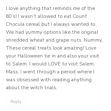
I love anything that reminds me of the
80’s! I wasn’t allowed to eat Count
Chocula cereal but I always wanted to.
We had yummy options like the original
shredded wheat and grape nuts. Nummy.
These cereal treats look amazing! Love
your Halloween tie in and also your visit
to Salem. I would LOVE to visit Salem,
Mass. I went through a period where I
was obsessed with reading anything
about the witch trials.
Reply