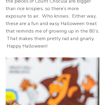
the pieces of Count Chocula are bigger
than rice krispies, so there’s more
exposure to air. Who knows. Either way,
these are a fun and easy Halloween treat
that reminds me of growing up in the 80’s.
That makes them pretty rad and gnarly.
Happy Halloween!