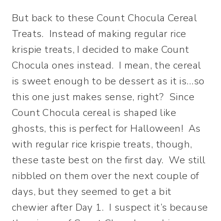
But back to these Count Chocula Cereal
Treats. Instead of making regular rice
krispie treats, I decided to make Count
Chocula ones instead. I mean, the cereal
is sweet enough to be dessert as it is…so
this one just makes sense, right? Since
Count Chocula cereal is shaped like
ghosts, this is perfect for Halloween! As
with regular rice krispie treats, though,
these taste best on the first day. We still
nibbled on them over the next couple of
days, but they seemed to get a bit
chewier after Day 1. I suspect it’s because