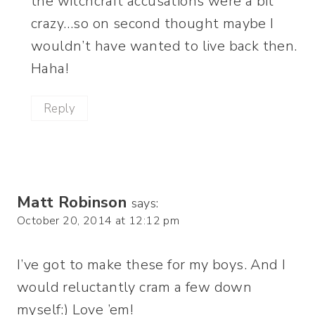
the witchcraft accusations were a bit
crazy…so on second thought maybe I
wouldn’t have wanted to live back then.
Haha!
Reply
Matt Robinson
says:
October 20, 2014 at 12:12 pm
I’ve got to make these for my boys. And I
would reluctantly cram a few down
myself:) Love ’em!