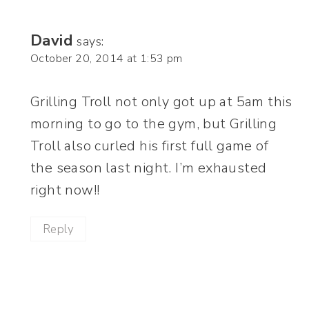
David
says:
October 20, 2014 at 1:53 pm
Grilling Troll not only got up at 5am this
morning to go to the gym, but Grilling
Troll also curled his first full game of
the season last night. I’m exhausted
right now!!
Reply