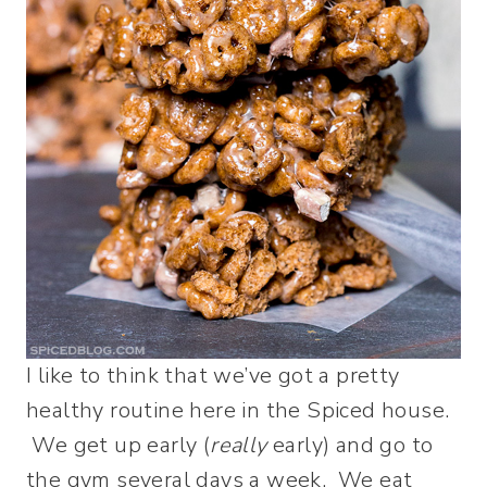
I like to think that we’ve got a pretty
healthy routine here in the Spiced house.
We get up early (
really
early) and go to
the gym several days a week. We eat