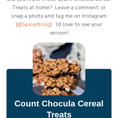
Treats at home? Leave a comment, or
snap a photo and tag me on Instagram
(
@Spicedblog
). I’d love to see your
version!
Count Chocula Cereal
Treats