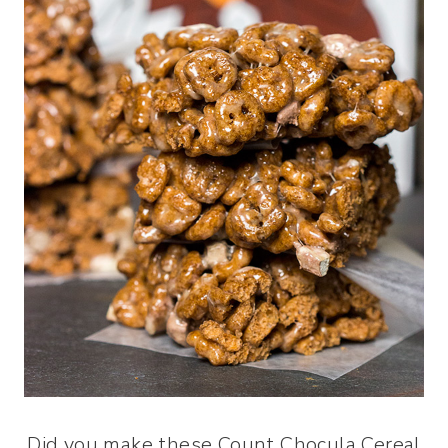
Did you make these Count Chocula Cereal