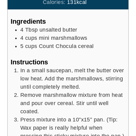
u
Calories:
131
kcal
s
t
e
Ingredients
s
4
Tbsp
unsalted butter
4
cups
mini marshmallows
5
cups
Count Chocula cereal
Instructions
In a small saucepan, melt the butter over
low heat. Add the marshmallows, stirring
until completely melted.
Remove marshmallow mixture from heat
and pour over cereal. Stir until well
coated.
Press mixture into a 10”x15” pan. (Tip:
Wax paper is really helpful when