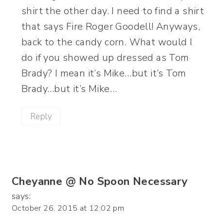
shirt the other day. I need to find a shirt
that says Fire Roger Goodell! Anyways,
back to the candy corn. What would I
do if you showed up dressed as Tom
Brady? I mean it’s Mike…but it’s Tom
Brady…but it’s Mike…
Reply
Cheyanne @ No Spoon Necessary
says:
October 26, 2015 at 12:02 pm