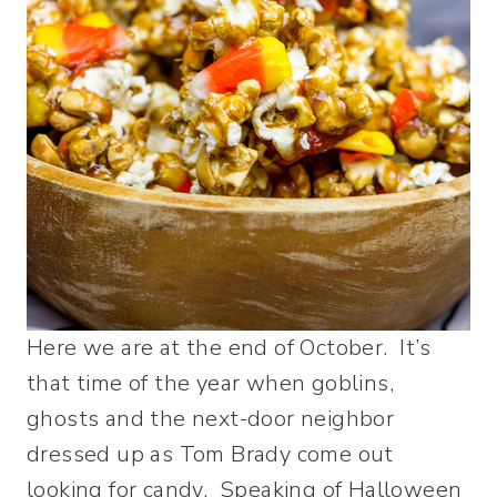
Here we are at the end of October. It’s
that time of the year when goblins,
ghosts and the next-door neighbor
dressed up as Tom Brady come out
looking for candy. Speaking of Halloween