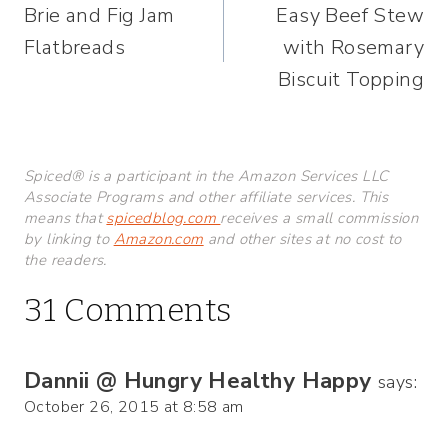
Brie and Fig Jam
Easy Beef Stew
navigation
Flatbreads
with Rosemary
Biscuit Topping
Spiced® is a participant in the Amazon Services LLC
Associate Programs and other affiliate services. This
means that
spicedblog.com
receives a small commission
by linking to
Amazon.com
and other sites at no cost to
the readers.
31 Comments
Dannii @ Hungry Healthy Happy
says:
October 26, 2015 at 8:58 am