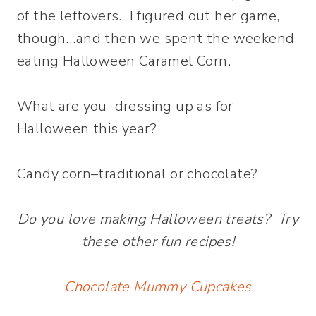
of the leftovers. I figured out her game,
though…and then we spent the weekend
eating Halloween Caramel Corn.
What are you dressing up as for
Halloween this year?
Candy corn–traditional or chocolate?
Do you love making Halloween treats? Try
these other fun recipes!
Chocolate Mummy Cupcakes