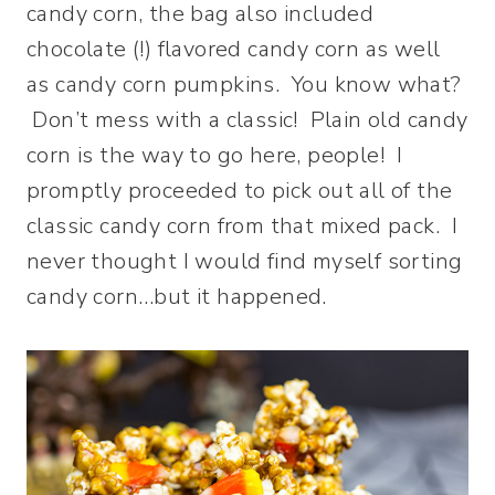
candy corn, the bag also included
chocolate (!) flavored candy corn as well
as candy corn pumpkins. You know what?
Don’t mess with a classic! Plain old candy
corn is the way to go here, people! I
promptly proceeded to pick out all of the
classic candy corn from that mixed pack. I
never thought I would find myself sorting
candy corn…but it happened.