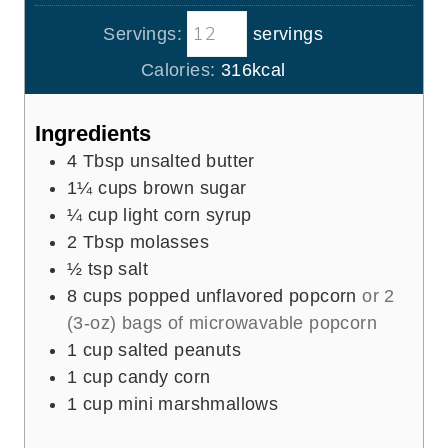
u
i
s
t
Servings:
servings
n
e
u
Calories:
316
kcal
s
t
e
Ingredients
s
4
Tbsp
unsalted butter
1¼
cups
brown sugar
¼
cup
light corn syrup
2
Tbsp
molasses
½
tsp
salt
8
cups
popped unflavored popcorn
or 2
(3-oz) bags of microwavable popcorn
1
cup
salted peanuts
1
cup
candy corn
1
cup
mini marshmallows