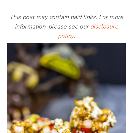
This post may contain paid links. For more
information, please see our
disclosure
policy
.