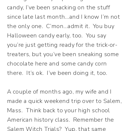
candy, I’ve been snacking on the stuff
since late last month…and I know I’m not
the only one. C’mon…admit it. You buy
Halloween candy early, too. You say
you’re just getting ready for the trick-or-
treaters, but you’ve been sneaking some
chocolate here and some candy corn
there. It’s ok. I’ve been doing it, too.
A couple of months ago, my wife and I
made a quick weekend trip over to Salem,
Mass. Think back to your high school
American history class. Remember the
Salem Witch Trials? Yup, that same