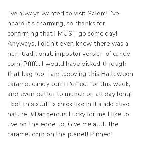
I’ve always wanted to visit Salem! I’ve
heard it’s charming, so thanks for
confirming that I MUST go some day!
Anyways, I didn’t even know there was a
non-traditional, impostor version of candy
corn! Pffff… I would have picked through
that bag too! I am loooving this Halloween
caramel candy corn! Perfect for this week,
and even better to munch on all day long!
I bet this stuff is crack like in it’s addictive
nature. #Dangerous Lucky for me I like to
live on the edge. lol Give me alllll the
caramel corn on the planet! Pinned!