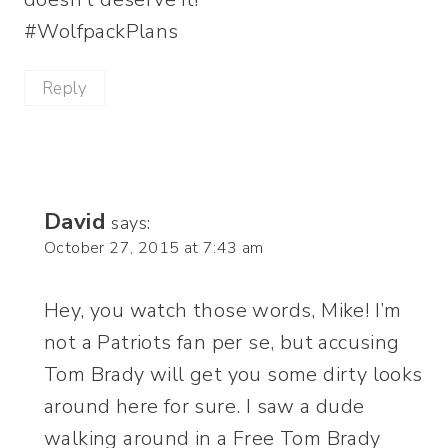
#WolfpackPlans
Reply
David
says:
October 27, 2015 at 7:43 am
Hey, you watch those words, Mike! I’m
not a Patriots fan per se, but accusing
Tom Brady will get you some dirty looks
around here for sure. I saw a dude
walking around in a Free Tom Brady