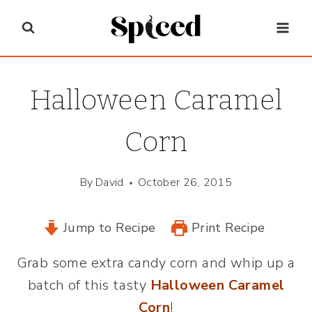
Skip
to
content
Halloween Caramel
Corn
By
David
October 26, 2015
Jump to Recipe
Print Recipe
Grab some extra candy corn and whip up a
batch of this tasty
Halloween Caramel
Corn
!