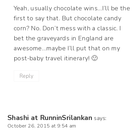
Yeah, usually chocolate wins…I’ll be the
first to say that. But chocolate candy
corn? No. Don’t mess with a classic. I
bet the graveyards in England are
awesome…maybe I’ll put that on my
post-baby travel itinerary! 🙂
Reply
Shashi at RunninSrilankan
says:
October 26, 2015 at 9:54 am