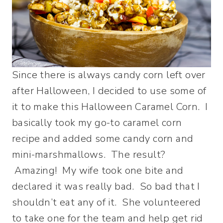
Since there is always candy corn left over
after Halloween, I decided to use some of
it to make this Halloween Caramel Corn. I
basically took my go-to caramel corn
recipe and added some candy corn and
mini-marshmallows. The result?
Amazing! My wife took one bite and
declared it was really bad. So bad that I
shouldn’t eat any of it. She volunteered
to take one for the team and help get rid