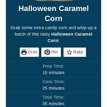
Halloween Caramel
Corn
Grab some extra candy corn and whip up a
batch of this tasty
Halloween Caramel
Corn
!
Print
Pin
Rate
Prep Time:
m
10
minutes
i
Cook Time:
n
m
25
minutes
u
i
Total Time:
t
n
m
35
minutes
e