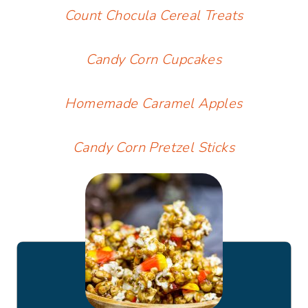
Count Chocula Cereal Treats
Candy Corn Cupcakes
Homemade Caramel Apples
Candy Corn Pretzel Sticks