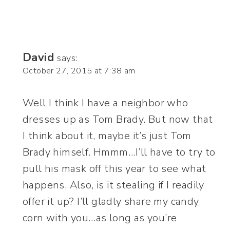
David
says:
October 27, 2015 at 7:38 am
Well I think I have a neighbor who
dresses up as Tom Brady. But now that
I think about it, maybe it’s just Tom
Brady himself. Hmmm…I’ll have to try to
pull his mask off this year to see what
happens. Also, is it stealing if I readily
offer it up? I’ll gladly share my candy
corn with you…as long as you’re