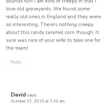
sounds fun! I am kind of creepy in that I
love old graveyards. We found some
really old ones in England and they were
so interesting. There’s nothing creepy
about this candy caramel corn though. It
sure was nice of your wife to take one for
the team!
Reply
David
says:
October 27, 2015 at 7:33 am