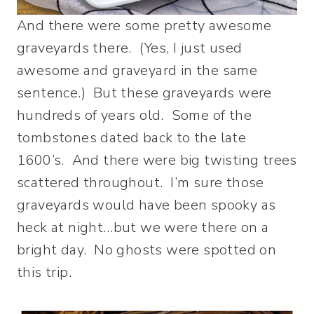
And there were some pretty awesome
graveyards there. (Yes, I just used
awesome and graveyard in the same
sentence.) But these graveyards were
hundreds of years old. Some of the
tombstones dated back to the late
1600’s. And there were big twisting trees
scattered throughout. I’m sure those
graveyards would have been spooky as
heck at night…but we were there on a
bright day. No ghosts were spotted on
this trip.