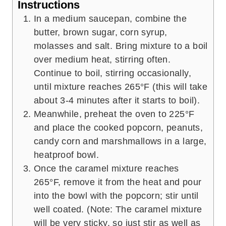
Instructions
In a medium saucepan, combine the
butter, brown sugar, corn syrup,
molasses and salt. Bring mixture to a boil
over medium heat, stirring often.
Continue to boil, stirring occasionally,
until mixture reaches 265°F (this will take
about 3-4 minutes after it starts to boil).
Meanwhile, preheat the oven to 225°F
and place the cooked popcorn, peanuts,
candy corn and marshmallows in a large,
heatproof bowl.
Once the caramel mixture reaches
265°F, remove it from the heat and pour
into the bowl with the popcorn; stir until
well coated. (Note: The caramel mixture
will be very sticky, so just stir as well as