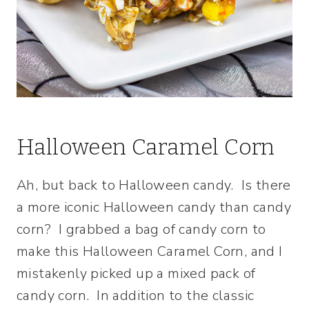
Halloween Caramel Corn
Ah, but back to Halloween candy. Is there
a more iconic Halloween candy than candy
corn? I grabbed a bag of candy corn to
make this Halloween Caramel Corn, and I
mistakenly picked up a mixed pack of
candy corn. In addition to the classic