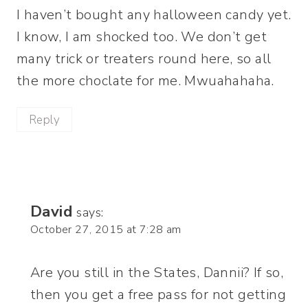
I haven’t bought any halloween candy yet.
I know, I am shocked too. We don’t get
many trick or treaters round here, so all
the more choclate for me. Mwuahahaha.
Reply
David
says:
October 27, 2015 at 7:28 am
Are you still in the States, Dannii? If so,
then you get a free pass for not getting