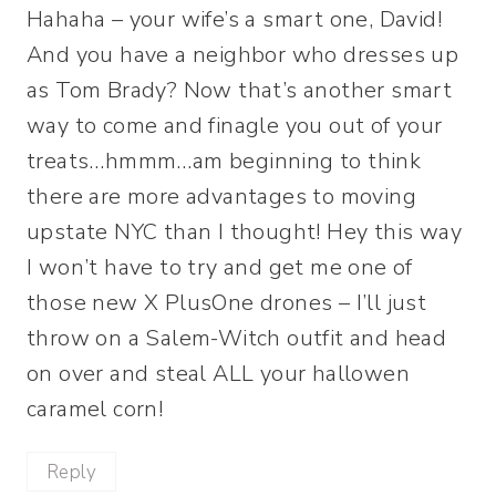
Hahaha – your wife’s a smart one, David!
And you have a neighbor who dresses up
as Tom Brady? Now that’s another smart
way to come and finagle you out of your
treats…hmmm…am beginning to think
there are more advantages to moving
upstate NYC than I thought! Hey this way
I won’t have to try and get me one of
those new X PlusOne drones – I’ll just
throw on a Salem-Witch outfit and head
on over and steal ALL your hallowen
caramel corn!
Reply