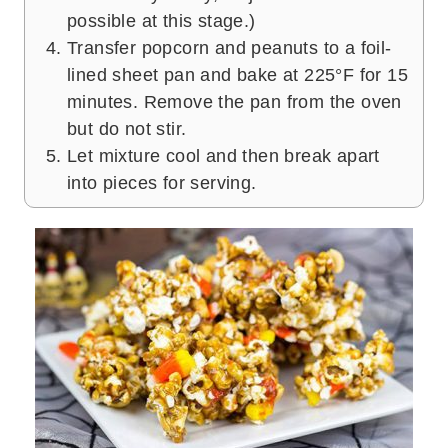
possible at this stage.)
Transfer popcorn and peanuts to a foil-
lined sheet pan and bake at 225°F for 15
minutes. Remove the pan from the oven
but do not stir.
Let mixture cool and then break apart
into pieces for serving.