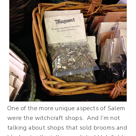
One of the more unique aspects of Salem
were the witchcraft shops. And I’m not
talking about shops that sold brooms and