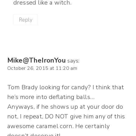
dressed like a witch.
Reply
Mike@TheIronYou
says:
October 26, 2015 at 11:20 am
Tom Brady looking for candy? I think that
he’s more into deflating balls…
Anyways, if he shows up at your door do
not, I repeat, DO NOT give him any of this
awesome caramel corn. He certainly
doesn’t deserve it!