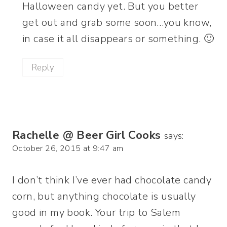
Halloween candy yet. But you better
get out and grab some soon…you know,
in case it all disappears or something. 🙂
Reply
Rachelle @ Beer Girl Cooks
says:
October 26, 2015 at 9:47 am
I don’t think I’ve ever had chocolate candy
corn, but anything chocolate is usually
good in my book. Your trip to Salem