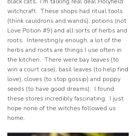
black cats. I’m talking real deal Holyfield
witchcraft. These shops had ritual tools
(think cauldrons and wands), potions (not
Love Potion #9) and all sorts of herbs and
roots. Interestingly enough, a lot of the
herbs and roots are things I use often in
the kitchen. There were bay leaves (to
win a court case), basil leaves (to help find
love), cloves (to stop gossip) and poppy
seeds (to have good dreams). I found
these stores incredibly fascinating. I just
hope none of the witches followed us
home.