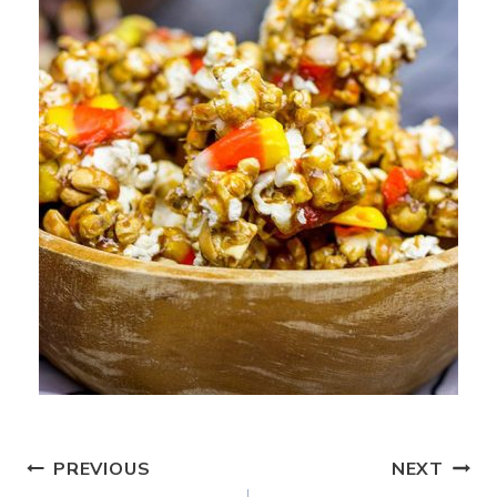
Post
PREVIOUS
NEXT