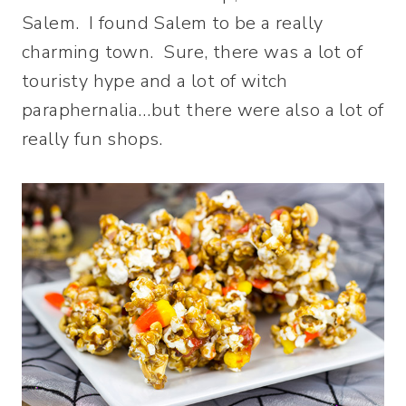
Salem. I found Salem to be a really
charming town. Sure, there was a lot of
touristy hype and a lot of witch
paraphernalia…but there were also a lot of
really fun shops.