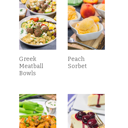
Greek
Peach
Meatball
Sorbet
Bowls