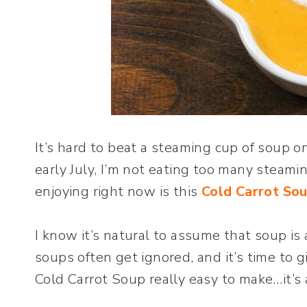
It’s hard to beat a steaming cup of soup on
early July, I’m not eating too many steami
enjoying right now is this
Cold Carrot So
I know it’s natural to assume that soup i
soups often get ignored, and it’s time to 
Cold Carrot Soup really easy to make…it’s