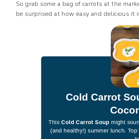
So grab some a bag of carrots at the marke
be surprised at how easy and delicious it 
Cold Carrot So
Cocon
This
Cold Carrot Soup
might sound
(and healthy!) summer lunch. Top 