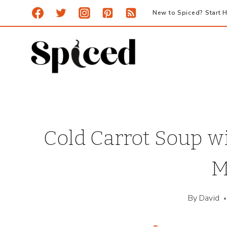
Skip
New to Spiced? Start H
to
content
Cold Carrot Soup w
M
By
David