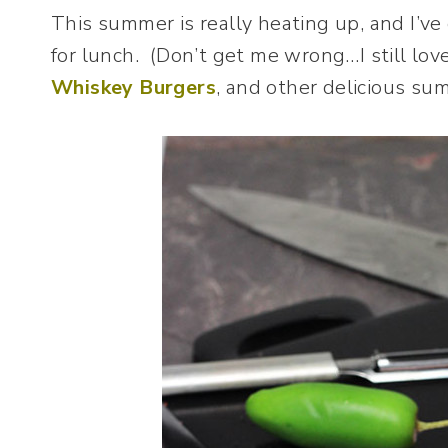
This summer is really heating up, and I’ve
for lunch. (Don’t get me wrong…I still lo
Whiskey Burgers
, and other delicious summ