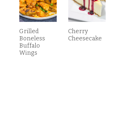
Grilled
Cherry
Boneless
Cheesecake
Buffalo
Wings