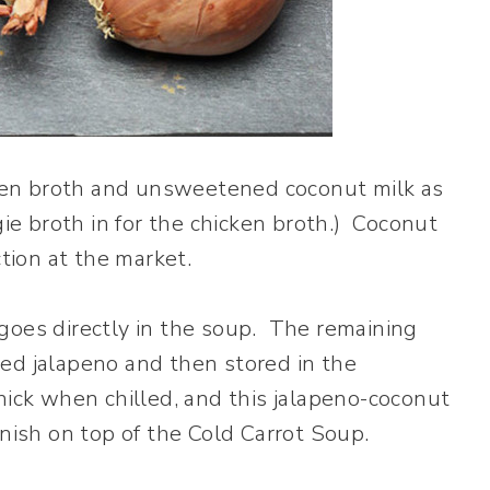
icken broth and unsweetened coconut milk as
gie broth in for the chicken broth.) Coconut
ection at the market.
goes directly in the soup. The remaining
ed jalapeno and then stored in the
hick when chilled, and this jalapeno-coconut
rnish on top of the Cold Carrot Soup.