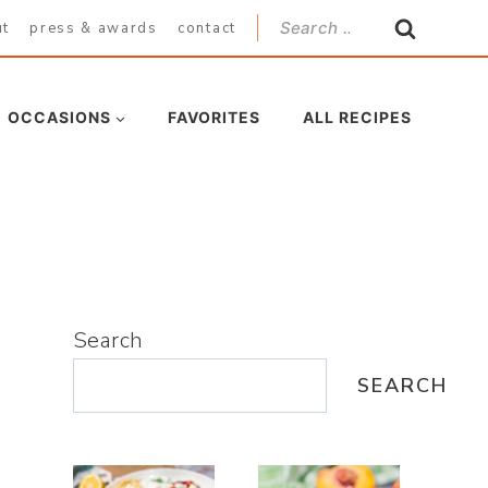
Search
ut
press & awards
contact
for:
OCCASIONS
FAVORITES
ALL RECIPES
Search
SEARCH