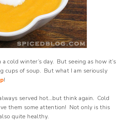
 a cold winter’s day. But seeing as how it’s
ng cups of soup. But what I am seriously
up
!
s always served hot…but think again. Cold
give them some attention! Not only is this
 also quite healthy.