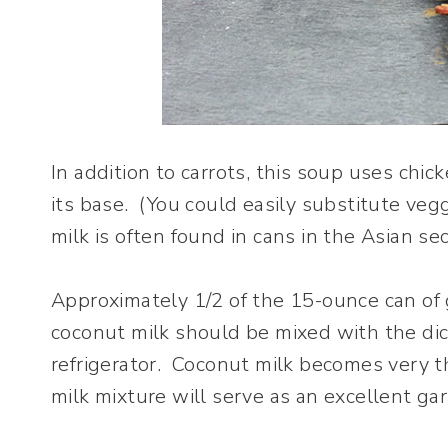
In addition to carrots, this soup uses ch
its base. (You could easily substitute veg
milk is often found in cans in the Asian s
Approximately 1/2 of the 15-ounce can of 
coconut milk should be mixed with the dic
refrigerator. Coconut milk becomes very t
milk mixture will serve as an excellent ga