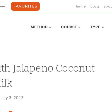
FAVORITES
home
blog
abo
ere...
METHOD
COURSE
TYPE
ith Jalapeno Coconut
ilk
July 3, 2013