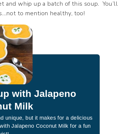
t and whip up a batch of this soup. You’ll
is…not to mention healthy, too!
up with Jalapeno
ut Milk
 unique, but it makes for a delicious
with Jalapeno Coconut Milk for a fun