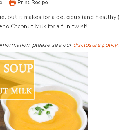
e
Print Recipe
 but it makes for a delicious (and healthy!)
no Coconut Milk for a fun twist!
 information, please see our
disclosure policy
.