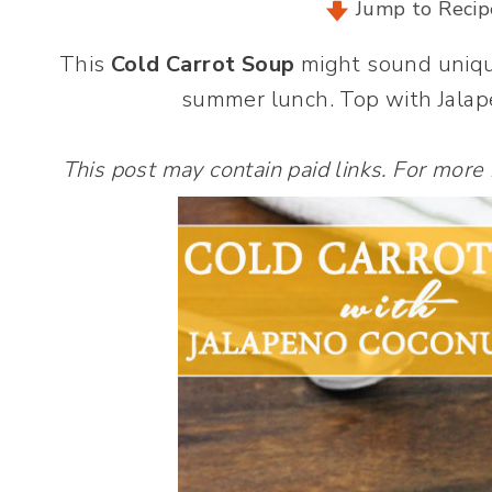
Jump to Recip
This
Cold Carrot Soup
might sound unique,
summer lunch. Top with Jalape
This post may contain paid links. For more