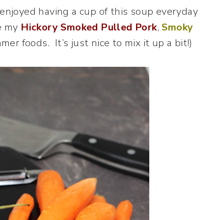
 enjoyed having a cup of this soup everyday
ve my
Hickory Smoked Pulled Pork
,
Smoky
er foods. It’s just nice to mix it up a bit!)