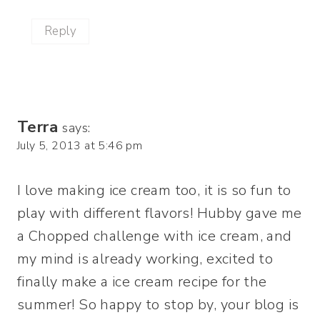
Reply
Terra
says:
July 5, 2013 at 5:46 pm
I love making ice cream too, it is so fun to
play with different flavors! Hubby gave me
a Chopped challenge with ice cream, and
my mind is already working, excited to
finally make a ice cream recipe for the
summer! So happy to stop by, your blog is