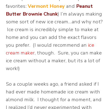
favorites:
Vermont Honey
and
Peanut
Butter Brownie Chunk
) I’m always making
some sort of new ice cream…and why not?
Ice cream is incredibly simple to make at
home and you can add the exact flavors
you prefer. (I would recommend an
ice
cream maker
, though. Sure, you can make
ice cream without a maker, but its a lot of
work!)
So a couple weeks ago, a friend asked if I
had ever made homemade ice cream with
almond milk. I thought for a moment, and
I realized I’d never experimented with