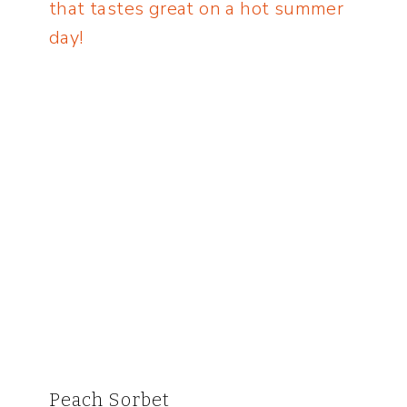
Peach Sorbet