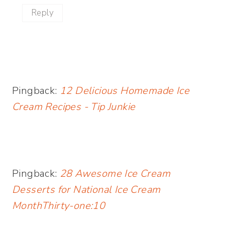
Reply
Pingback:
12 Delicious Homemade Ice
Cream Recipes - Tip Junkie
Pingback:
28 Awesome Ice Cream
Desserts for National Ice Cream
MonthThirty-one:10