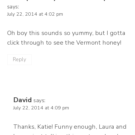
says:
July 22, 2014 at 4:02 pm
Oh boy this sounds so yummy, but I gotta
click through to see the Vermont honey!
Reply
David
says:
July 22, 2014 at 4:09 pm
Thanks, Katie! Funny enough, Laura and