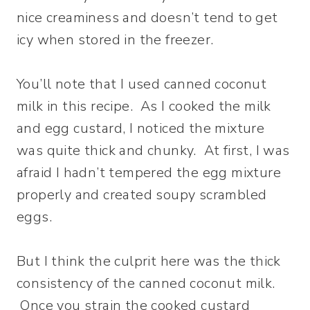
nice creaminess and doesn’t tend to get
icy when stored in the freezer.
You’ll note that I used canned coconut
milk in this recipe. As I cooked the milk
and egg custard, I noticed the mixture
was quite thick and chunky. At first, I was
afraid I hadn’t tempered the egg mixture
properly and created soupy scrambled
eggs.
But I think the culprit here was the thick
consistency of the canned coconut milk.
Once you strain the cooked custard