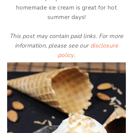
homemade ice cream is great for hot
summer days!
This post may contain paid links. For more
information, please see our
disclosure
policy
.