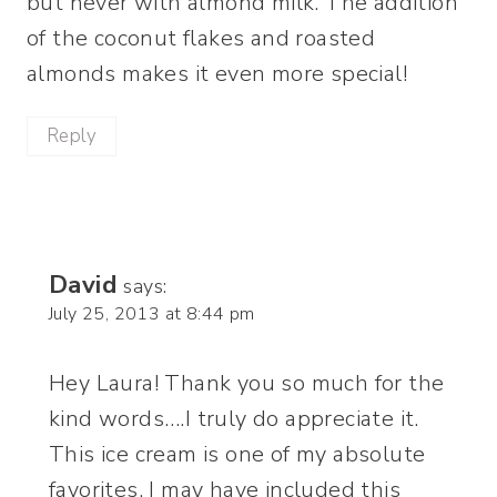
but never with almond milk. The addition
of the coconut flakes and roasted
almonds makes it even more special!
Reply
David
says:
July 25, 2013 at 8:44 pm
Hey Laura! Thank you so much for the
kind words….I truly do appreciate it.
This ice cream is one of my absolute
favorites. I may have included this