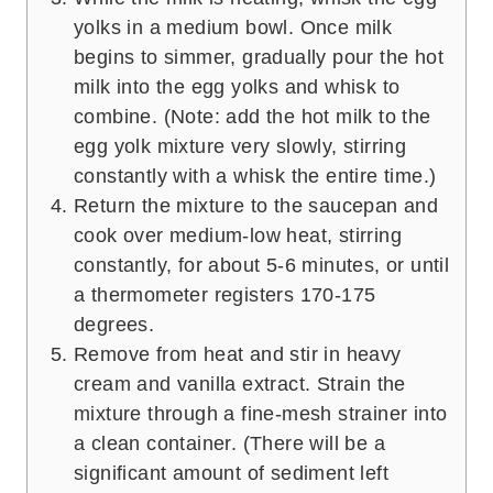
yolks in a medium bowl. Once milk
begins to simmer, gradually pour the hot
milk into the egg yolks and whisk to
combine. (Note: add the hot milk to the
egg yolk mixture very slowly, stirring
constantly with a whisk the entire time.)
Return the mixture to the saucepan and
cook over medium-low heat, stirring
constantly, for about 5-6 minutes, or until
a thermometer registers 170-175
degrees.
Remove from heat and stir in heavy
cream and vanilla extract. Strain the
mixture through a fine-mesh strainer into
a clean container. (There will be a
significant amount of sediment left