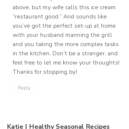
above, but my wife calls this ice cream
“restaurant good.” And sounds like
you’ve got the perfect set-up at home
with your husband manning the grill
and you taking the more complex tasks
in the kitchen. Don’t be a stranger, and
feel free to let me know your thoughts!
Thanks for stopping by!
Reply
Katie | Healthy Seasonal Recipes