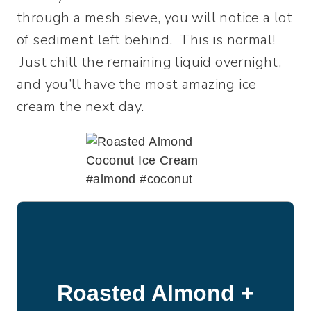
through a mesh sieve, you will notice a lot
of sediment left behind. This is normal!
Just chill the remaining liquid overnight,
and you’ll have the most amazing ice
cream the next day.
Roasted Almond +