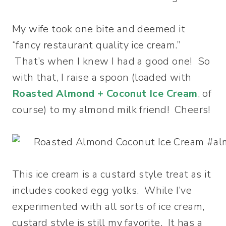
My wife took one bite and deemed it
“fancy restaurant quality ice cream.”
That’s when I knew I had a good one! So
with that, I raise a spoon (loaded with
Roasted Almond + Coconut Ice Cream
, of
course) to my almond milk friend! Cheers!
This ice cream is a custard style treat as it
includes cooked egg yolks. While I’ve
experimented with all sorts of ice cream,
custard style is still my favorite. It has a