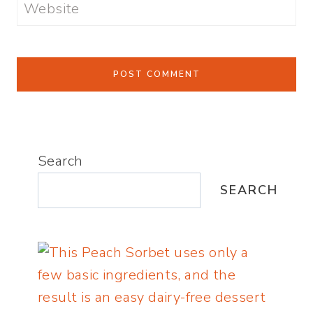
Website
Search
SEARCH