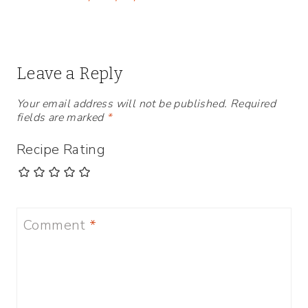
Leave a Reply
Your email address will not be published.
Required
fields are marked
*
Recipe Rating
Comment
*