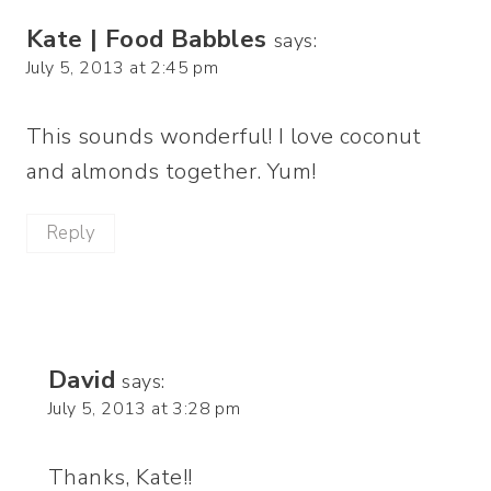
Kate | Food Babbles
says:
July 5, 2013 at 2:45 pm
This sounds wonderful! I love coconut
and almonds together. Yum!
Reply
David
says:
July 5, 2013 at 3:28 pm
Thanks, Kate!!