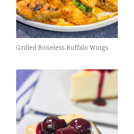
Grilled Boneless Buffalo Wings