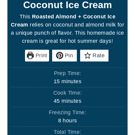
Coconut Ice Cream
This
Roasted Almond + Coconut Ice
Cream
relies on coconut and almond milk for
a unique punch of flavor. This homemade ice
cream is great for hot summer days!
Print
Pin
Rate
Prep Time:
m
15
minutes
i
Cook Time:
n
m
45
minutes
u
i
Freezing Time:
t
n
h
8
hours
e
u
o
s
Total Time:
t