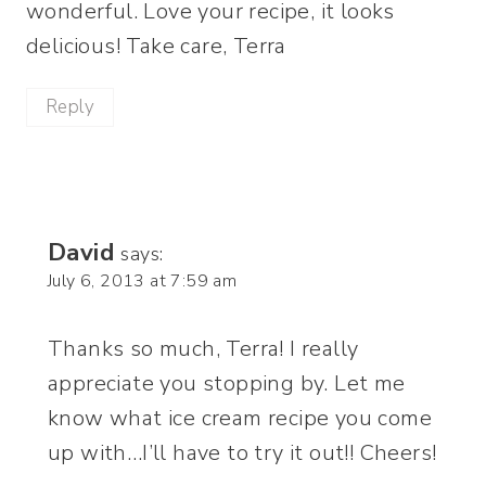
wonderful. Love your recipe, it looks
delicious! Take care, Terra
Reply
David
says:
July 6, 2013 at 7:59 am
Thanks so much, Terra! I really
appreciate you stopping by. Let me
know what ice cream recipe you come
up with…I’ll have to try it out!! Cheers!