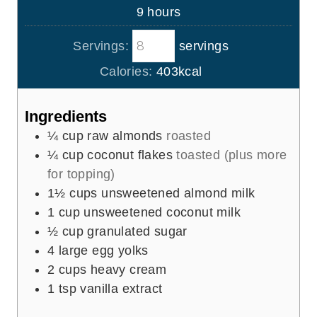
u
h
9
hours
e
r
o
s
s
Servings:
servings
u
r
Calories:
403
kcal
s
Ingredients
¼
cup
raw almonds
roasted
¼
cup
coconut flakes
toasted (plus more
for topping)
1½
cups
unsweetened almond milk
1
cup
unsweetened coconut milk
½
cup
granulated sugar
4
large egg yolks
2
cups
heavy cream
1
tsp
vanilla extract