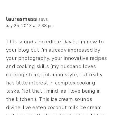
laurasmess
says:
July 25, 2013 at 7:38 pm
This sounds incredible David. I’m new to
your blog but I’m already impressed by
your photography, your innovative recipes
and cooking skills (my husband loves
cooking steak, grill-man style, but really
has little interest in complex cooking
tasks. Not that I mind, as I love being in
the kitchen!). This ice cream sounds
divine. I’ve eaten coconut milk ice cream