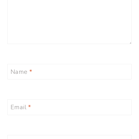
Name
*
Email
*