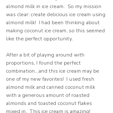
almond milk in ice cream. So my mission
was clear: create delicious ice cream using
almond milk! I had been thinking about
making coconut ice cream, so this seemed
like the perfect opportunity.
After a bit of playing around with
proportions, I found the perfect
combination…and this ice cream may be
one of my new favorites! I used fresh
almond milk and canned coconut milk
with a generous amount of roasted
almonds and toasted coconut flakes
mixed in. This ice cream is amazing!