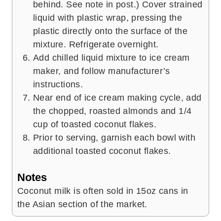
behind. See note in post.) Cover strained
liquid with plastic wrap, pressing the
plastic directly onto the surface of the
mixture. Refrigerate overnight.
Add chilled liquid mixture to ice cream
maker, and follow manufacturer’s
instructions.
Near end of ice cream making cycle, add
the chopped, roasted almonds and 1/4
cup of toasted coconut flakes.
Prior to serving, garnish each bowl with
additional toasted coconut flakes.
Notes
Coconut milk is often sold in 15oz cans in
the Asian section of the market.