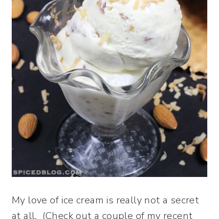
My love of ice cream is really not a secret
at all. (Check out a couple of my recent