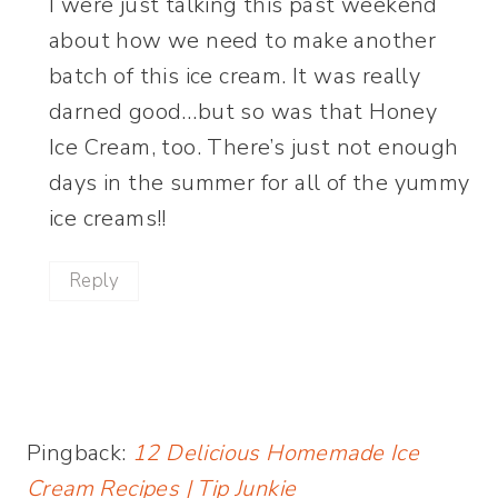
I were just talking this past weekend
about how we need to make another
batch of this ice cream. It was really
darned good…but so was that Honey
Ice Cream, too. There’s just not enough
days in the summer for all of the yummy
ice creams!!
Reply
Pingback:
12 Delicious Homemade Ice
Cream Recipes | Tip Junkie