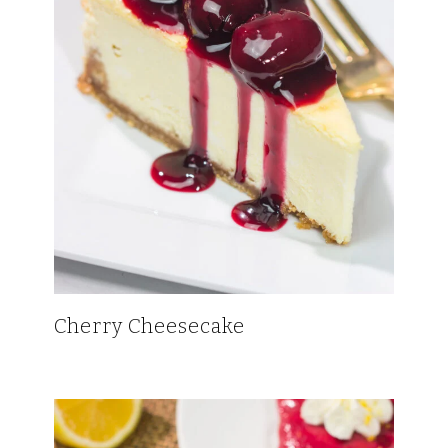
Cherry Cheesecake