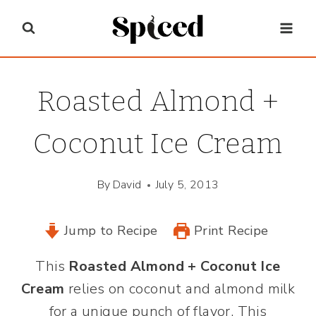
Skip
to
content
Roasted Almond +
Coconut Ice Cream
By
David
July 5, 2013
Jump to Recipe
Print Recipe
This
Roasted Almond + Coconut Ice
Cream
relies on coconut and almond milk
for a unique punch of flavor. This