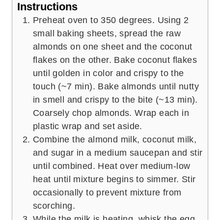
Instructions
Preheat oven to 350 degrees. Using 2
small baking sheets, spread the raw
almonds on one sheet and the coconut
flakes on the other. Bake coconut flakes
until golden in color and crispy to the
touch (~7 min). Bake almonds until nutty
in smell and crispy to the bite (~13 min).
Coarsely chop almonds. Wrap each in
plastic wrap and set aside.
Combine the almond milk, coconut milk,
and sugar in a medium saucepan and stir
until combined. Heat over medium-low
heat until mixture begins to simmer. Stir
occasionally to prevent mixture from
scorching.
While the milk is heating, whisk the egg