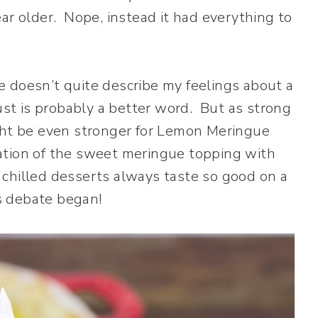
ar older. Nope, instead it had everything to
ve doesn’t quite describe my feelings about a
ust is probably a better word. But as strong
ight be even stronger for Lemon Meringue
ation of the sweet meringue topping with
t chilled desserts always taste so good on a
s debate began!