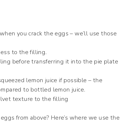
when you crack the eggs – we’ll use those
s to the filling.
ling before transferring it into the pie plate
squeezed lemon juice if possible – the
compared to bottled lemon juice.
lvet texture to the filling
eggs from above? Here’s where we use the