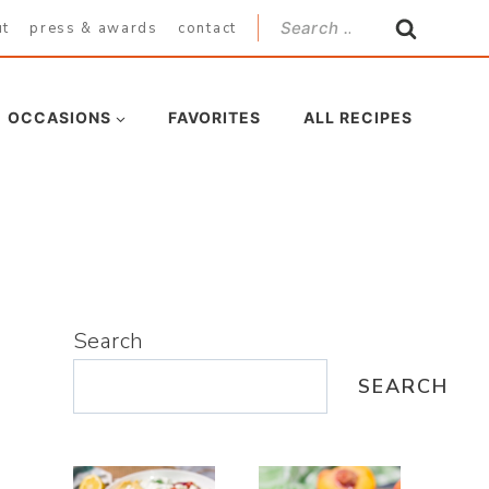
Search
ut
press & awards
contact
for:
OCCASIONS
FAVORITES
ALL RECIPES
Search
SEARCH