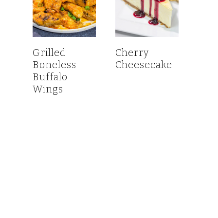
Grilled
Cherry
Boneless
Cheesecake
Buffalo
Wings