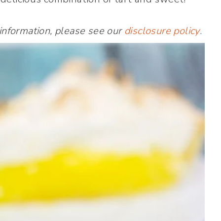
 information, please see our
disclosure policy
.