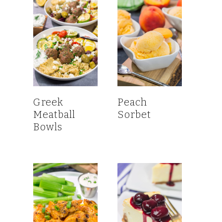
Greek
Peach
Meatball
Sorbet
Bowls