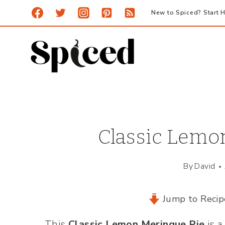
Skip
New to Spiced? Start H
to
content
Classic Lemo
By
David
Jump to Recip
This
Classic Lemon Meringue Pie
is a