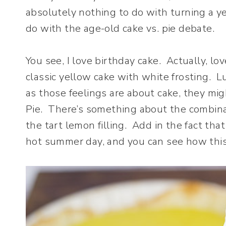
absolutely nothing to do with turning a ye
do with the age-old cake vs. pie debate.
You see, I love birthday cake. Actually, lo
classic yellow cake with white frosting. L
as those feelings are about cake, they m
Pie. There’s something about the combin
the tart lemon filling. Add in the fact tha
hot summer day, and you can see how thi