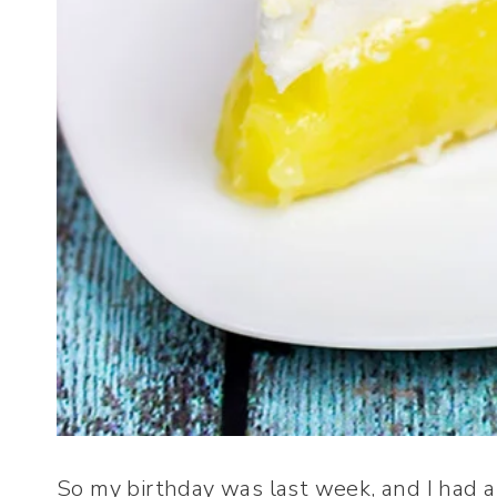
So my birthday was last week, and I had a