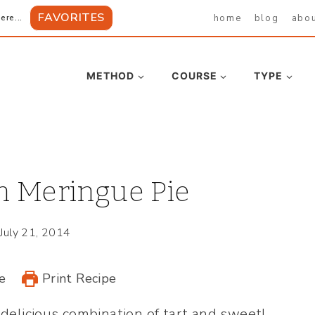
FAVORITES
home
blog
abo
ere...
METHOD
COURSE
TYPE
n Meringue Pie
July 21, 2014
e
Print Recipe
 delicious combination of tart and sweet!