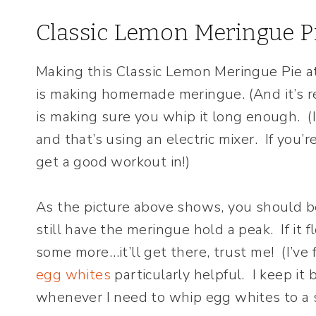
Classic Lemon Meringue P
Making this Classic Lemon Meringue Pie at 
is making homemade meringue. (And it’s rea
is making sure you whip it long enough. (I
and that’s using an electric mixer. If you’r
get a good workout in!)
As the picture above shows, you should b
still have the meringue hold a peak. If it
some more…it’ll get there, trust me! (I’ve
egg whites
particularly helpful. I keep i
whenever I need to whip egg whites to a s