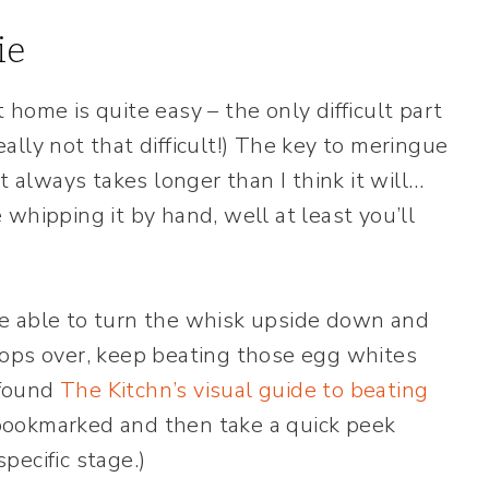
ie
home is quite easy – the only difficult part
lly not that difficult!) The key to meringue
t always takes longer than I think it will…
e whipping it by hand, well at least you’ll
e able to turn the whisk upside down and
 flops over, keep beating those egg whites
 found
The Kitchn’s visual guide to beating
t bookmarked and then take a quick peek
pecific stage.)