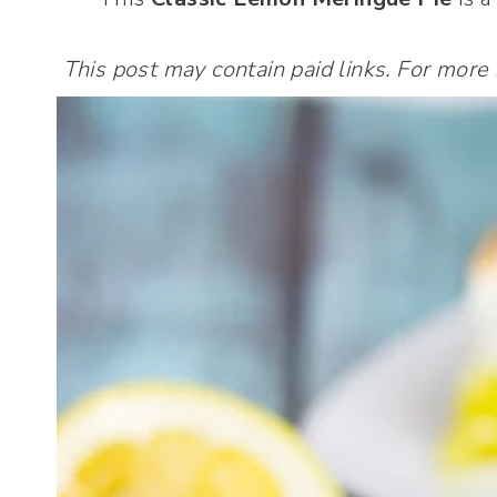
This post may contain paid links. For more