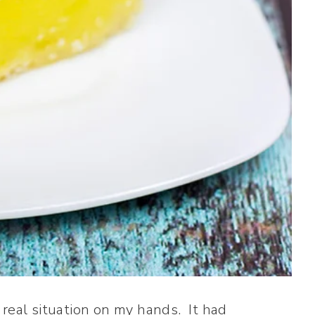
 real situation on my hands. It had