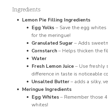
Ingredients
Lemon Pie Filling Ingredients
Egg Yolks
– Save the egg whites 
for the meringue!
Granulated Sugar
– Adds sweetnes
Cornstarch
– Helps thicken the fil
Water
Fresh Lemon Juice
– Use freshly 
difference in taste is noticeable 
Unsalted Butter
– adds a silky, ve
Meringue Ingredients
Egg Whites
– Remember those 4 
whites!