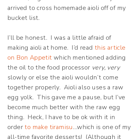
arrived to cross homemade aioli off of my
bucket list.
I’ll be honest. I was a little afraid of
making aioli at home. I’d read
this article
on Bon Appetit
which mentioned adding
the oil to the food processor
very, very
slowly or else the aioli wouldn’t come
together properly. Aioli also uses a raw
egg yolk. This gave me a pause, but I’ve
become much better with the raw egg
thing. Heck, I have to be ok with it in
order
to make tiramisu
…which is one of my
all-time favorite desserts! (Although it