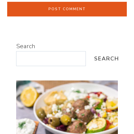
Search
SEARCH