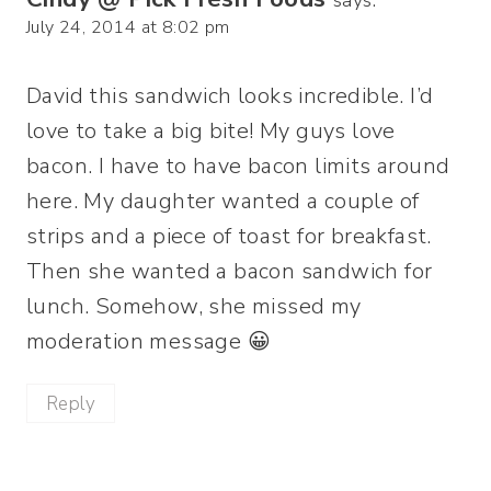
says:
July 24, 2014 at 8:02 pm
David this sandwich looks incredible. I’d
love to take a big bite! My guys love
bacon. I have to have bacon limits around
here. My daughter wanted a couple of
strips and a piece of toast for breakfast.
Then she wanted a bacon sandwich for
lunch. Somehow, she missed my
moderation message 😀
Reply