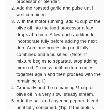
processor or blender.
Add the roasted garlic and pulse until
well combined.
With the motor running, add ¼ cup of the
olive oil into the food processor a few
drops at a time. Allow each addition to
incorporate fully before adding the next
drip. Continue processing until fully
combined and emulsified. (Note: If
mixture begins to separate, stop adding
more oil. Process until mixture comes
together again and then proceed with the
remaining oil.)
Gradually add the remaining ½ cup of
olive oil in a very slow, steady stream.
Add the salt and cayenne pepper; blend
until fully combined. (Tip: If the aioli is