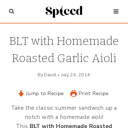
Skip
to
content
BLT with Homemade
Roasted Garlic Aioli
By
David
July 24, 2014
Jump to Recipe
Print Recipe
Take the classic summer sandwich up a
notch with a homemade aioli!
This
BLT with Homemade Roasted