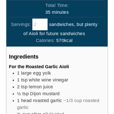
i
Total Time:
t
n
m
35
minutes
e
u
i
s
t
Servings:
sandwiches, but plenty
n
e
u
of Aioli for future sandwiches
s
t
Calories:
570
kcal
e
s
Ingredients
For the Roasted Garlic Aioli
1
large egg yolk
1
tsp
white wine vinegar
2
tsp
lemon juice
½
tsp
Dijon mustard
1
head roasted garlic
~1/3 cup roasted
garlic