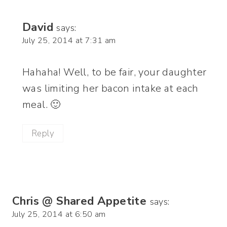
David
says:
July 25, 2014 at 7:31 am
Hahaha! Well, to be fair, your daughter
was limiting her bacon intake at each
meal. 🙂
Reply
Chris @ Shared Appetite
says:
July 25, 2014 at 6:50 am