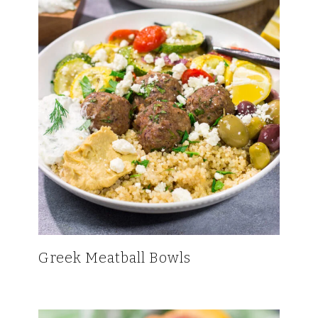
Greek Meatball Bowls