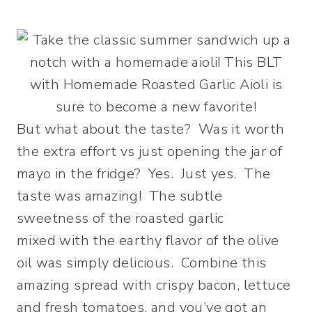
But what about the taste? Was it worth
the extra effort vs just opening the jar of
mayo in the fridge? Yes. Just yes. The
taste was amazing! The subtle
sweetness of the roasted garlic
mixed with the earthy flavor of the olive
oil was simply delicious. Combine this
amazing spread with crispy bacon, lettuce
and fresh tomatoes, and you’ve got an