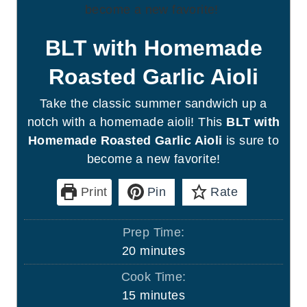
BLT with Homemade
Roasted Garlic Aioli
Take the classic summer sandwich up a
notch with a homemade aioli! This
BLT with
Homemade Roasted Garlic Aioli
is sure to
become a new favorite!
Print
Pin
Rate
Prep Time:
m
20
minutes
i
Cook Time:
n
m
15
minutes
u