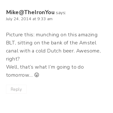
Mike@TheIronYou
says:
July 24, 2014 at 9:33 am
Picture this: munching on this amazing
BLT, sitting on the bank of the Amstel
canal with a cold Dutch beer. Awesome,
right?
Well, that’s what I’m going to do
tomorrow… 😛
Reply