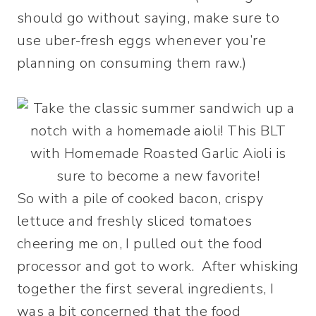
should go without saying, make sure to
use uber-fresh eggs whenever you’re
planning on consuming them raw.)
So with a pile of cooked bacon, crispy
lettuce and freshly sliced tomatoes
cheering me on, I pulled out the food
processor and got to work. After whisking
together the first several ingredients, I
was a bit concerned that the food