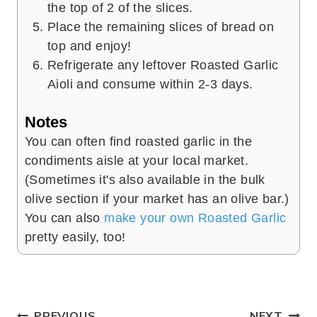
the top of 2 of the slices.
Place the remaining slices of bread on
top and enjoy!
Refrigerate any leftover Roasted Garlic
Aioli and consume within 2-3 days.
Notes
You can often find roasted garlic in the
condiments aisle at your local market.
(Sometimes it's also available in the bulk
olive section if your market has an olive bar.)
You can also
make your own Roasted Garlic
pretty easily, too!
PREVIOUS
NEXT