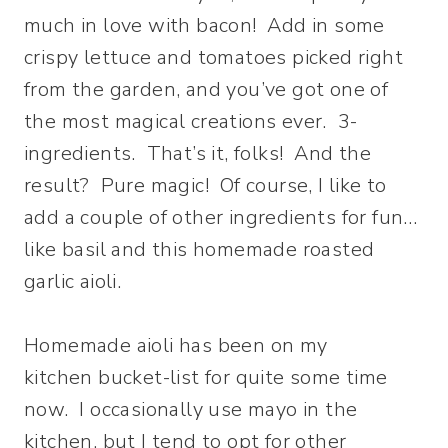
much in love with bacon! Add in some
crispy lettuce and tomatoes picked right
from the garden, and you’ve got one of
the most magical creations ever. 3-
ingredients. That’s it, folks! And the
result? Pure magic! Of course, I like to
add a couple of other ingredients for fun…
like basil and this homemade roasted
garlic aioli.
Homemade aioli has been on my
kitchen bucket-list for quite some time
now. I occasionally use mayo in the
kitchen, but I tend to opt for other