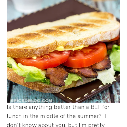
Is there anything better than a BLT for
lunch in the middle of the summer? I
don’t know about you, but I’m pretty