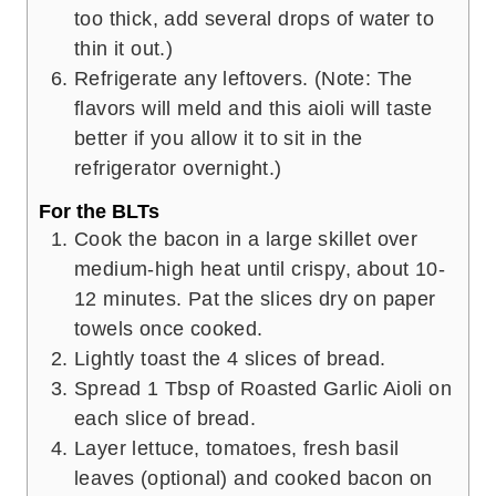
too thick, add several drops of water to
thin it out.)
Refrigerate any leftovers. (Note: The
flavors will meld and this aioli will taste
better if you allow it to sit in the
refrigerator overnight.)
For the BLTs
Cook the bacon in a large skillet over
medium-high heat until crispy, about 10-
12 minutes. Pat the slices dry on paper
towels once cooked.
Lightly toast the 4 slices of bread.
Spread 1 Tbsp of Roasted Garlic Aioli on
each slice of bread.
Layer lettuce, tomatoes, fresh basil
leaves (optional) and cooked bacon on