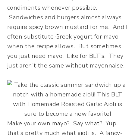
condiments whenever possible.
Sandwiches and burgers almost always
require spicy brown mustard for me. And I
often substitute Greek yogurt for mayo
when the recipe allows. But sometimes
you just need mayo. Like for BLT’s. They
just aren’t the same without mayonnaise.
Make your own mayo? Say what? Yup,
that’s pretty much what aioli is. A fancy-