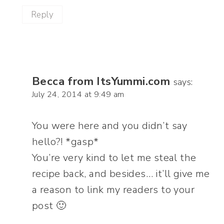
Reply
Becca from ItsYummi.com
says:
July 24, 2014 at 9:49 am
You were here and you didn’t say
hello?! *gasp*
You’re very kind to let me steal the
recipe back, and besides… it’ll give me
a reason to link my readers to your
post 🙂