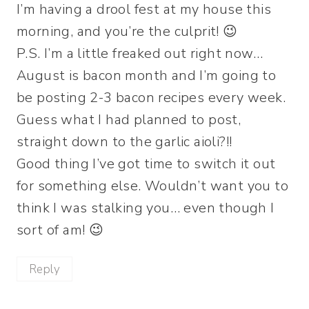
I’m having a drool fest at my house this
morning, and you’re the culprit! 😉
P.S. I’m a little freaked out right now…
August is bacon month and I’m going to
be posting 2-3 bacon recipes every week.
Guess what I had planned to post,
straight down to the garlic aioli?!!
Good thing I’ve got time to switch it out
for something else. Wouldn’t want you to
think I was stalking you… even though I
sort of am! 😉
Reply