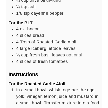
¾
cup
olive oil
divided
¼
tsp
salt
1/8
tsp
cayenne pepper
For the BLT
4
oz.
bacon
4
slices
bread
4
Tbsp
of Roasted Garlic Aioli
4
large iceberg lettuce leaves
¼
cup
fresh basil leaves
optional
4
slices
of fresh tomatoes
Instructions
For the Roasted Garlic Aioli
In a small bowl, whisk together the egg
yolk, vinegar, lemon juice and mustard in
a small bowl. Transfer mixture into a food