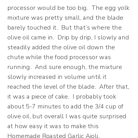
processor would be too big. The egg yolk
mixture was pretty small, and the blade
barely touched it. But that’s where the
olive oil came in. Drip by drip, I slowly and
steadily added the olive oil down the
chute while the food processor was
running. And sure enough, the mixture
slowly increased in volume until it
reached the level of the blade. After that,
it was a piece of cake. I probably took
about 5-7 minutes to add the 3/4 cup of
olive oil, but overall I was quite surprised
at how easy it was to make this
Homemade Roasted Garlic Aioli.