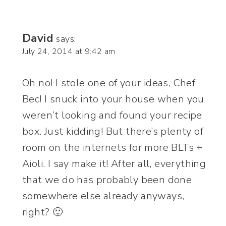
David
says:
July 24, 2014 at 9:42 am
Oh no! I stole one of your ideas, Chef
Bec! I snuck into your house when you
weren’t looking and found your recipe
box. Just kidding! But there’s plenty of
room on the internets for more BLTs +
Aioli. I say make it! After all, everything
that we do has probably been done
somewhere else already anyways,
right? 🙂