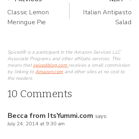
Post
Classic Lemon
Italian Antipasto
navigation
Meringue Pie
Salad
Spiced® is a participant in the Amazon Services LLC
Associate Programs and other affiliate services. This
means that
spicedblog.com
receives a small commission
by linking to
Amazon.com
and other sites at no cost to
the readers.
10 Comments
Becca from ItsYummi.com
says:
July 24, 2014 at 9:30 am