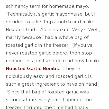
schmancy term for homemade mayo.
Technically it’s garlic mayonnaise, but I
decided to take it up a notch and make
Roasted Garlic Aioli instead. Why? Well,
mainly because I had a whole bag of
roasted garlic in the freezer. (If you’ve
never roasted garlic before, then stop
reading this post and go read how I make
Roasted Garlic Bombs
. They’re
ridiculously easy, and roasted garlic is
such a great ingredient to have on hand.)
Since that bag of roasted garlic was
staring at me every time I opened the
freezer, I figured the time had finally