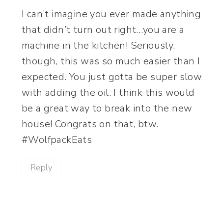
I can’t imagine you ever made anything
that didn’t turn out right…you are a
machine in the kitchen! Seriously,
though, this was so much easier than I
expected. You just gotta be super slow
with adding the oil. I think this would
be a great way to break into the new
house! Congrats on that, btw.
#WolfpackEats
Reply