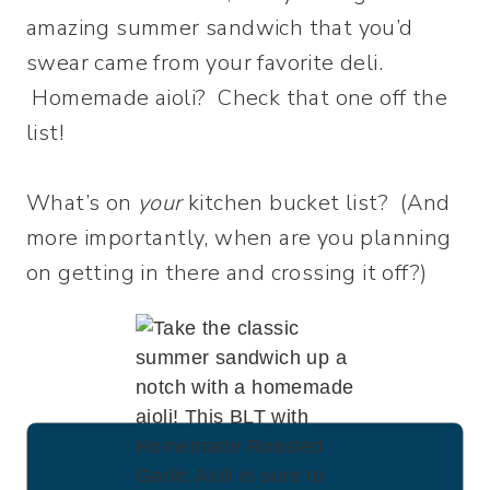
amazing summer sandwich that you’d
swear came from your favorite deli.
Homemade aioli? Check that one off the
list!
What’s on
your
kitchen bucket list? (And
more importantly, when are you planning
on getting in there and crossing it off?)