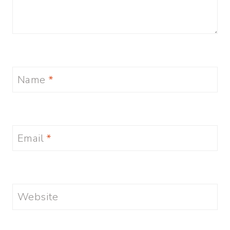
Name
*
Email
*
Website