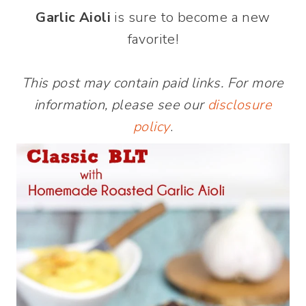
Garlic Aioli
is sure to become a new
favorite!
This post may contain paid links. For more
information, please see our
disclosure
policy
.