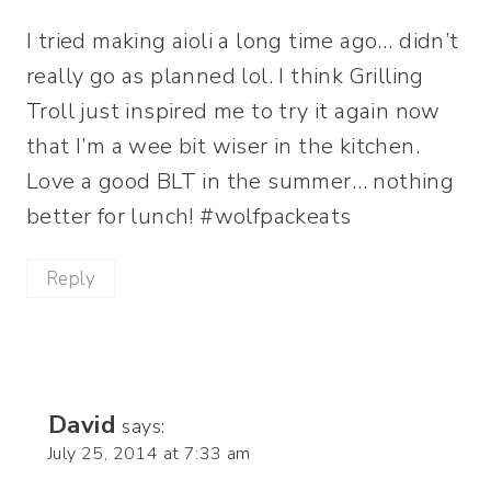
I tried making aioli a long time ago… didn’t
really go as planned lol. I think Grilling
Troll just inspired me to try it again now
that I’m a wee bit wiser in the kitchen.
Love a good BLT in the summer… nothing
better for lunch! #wolfpackeats
Reply
David
says:
July 25, 2014 at 7:33 am