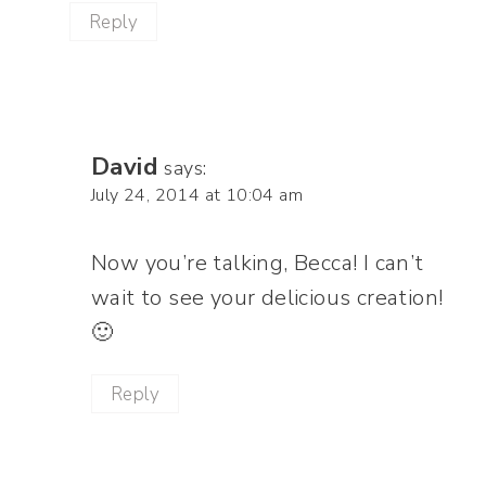
Reply
David
says:
July 24, 2014 at 10:04 am
Now you’re talking, Becca! I can’t
wait to see your delicious creation!
🙂
Reply