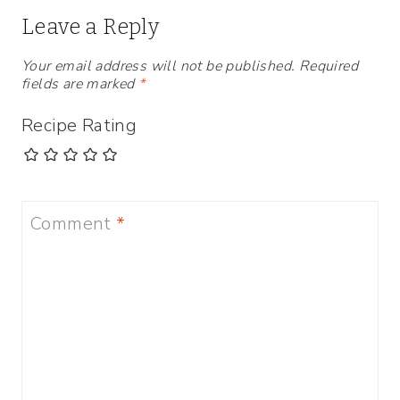
Leave a Reply
Your email address will not be published.
Required
fields are marked
*
Recipe Rating
Comment
*