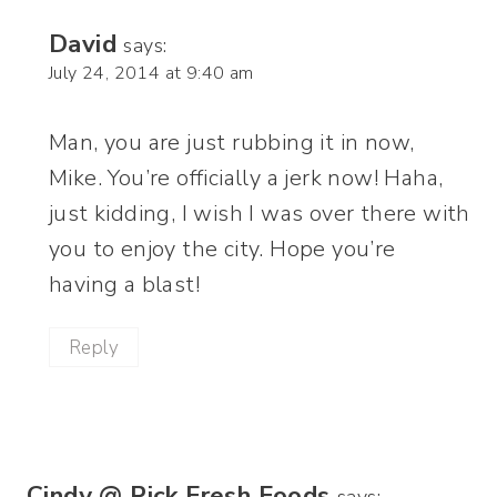
David
says:
July 24, 2014 at 9:40 am
Man, you are just rubbing it in now,
Mike. You’re officially a jerk now! Haha,
just kidding, I wish I was over there with
you to enjoy the city. Hope you’re
having a blast!
Reply
Cindy @ Pick Fresh Foods