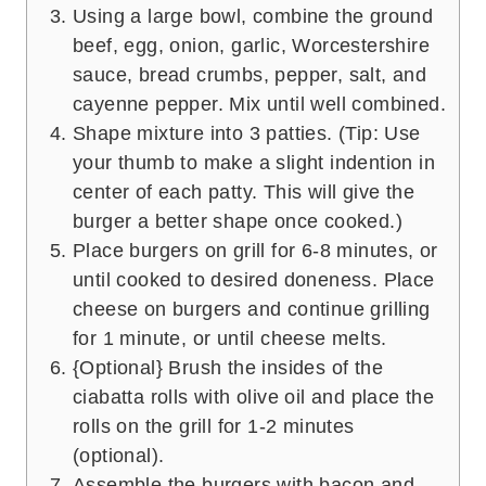
Using a large bowl, combine the ground
beef, egg, onion, garlic, Worcestershire
sauce, bread crumbs, pepper, salt, and
cayenne pepper. Mix until well combined.
Shape mixture into 3 patties. (Tip: Use
your thumb to make a slight indention in
center of each patty. This will give the
burger a better shape once cooked.)
Place burgers on grill for 6-8 minutes, or
until cooked to desired doneness. Place
cheese on burgers and continue grilling
for 1 minute, or until cheese melts.
{Optional} Brush the insides of the
ciabatta rolls with olive oil and place the
rolls on the grill for 1-2 minutes
(optional).
Assemble the burgers with bacon and