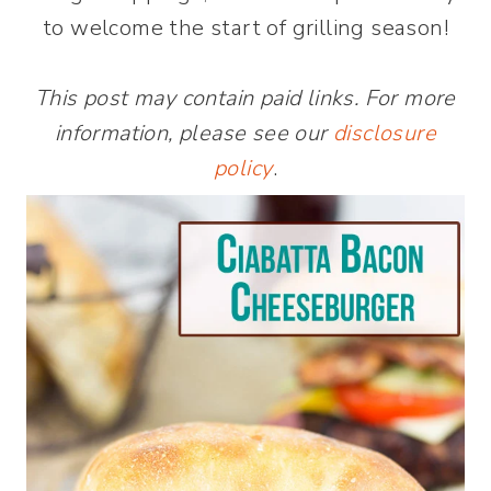
to welcome the start of grilling season!
This post may contain paid links. For more
information, please see our
disclosure
policy
.