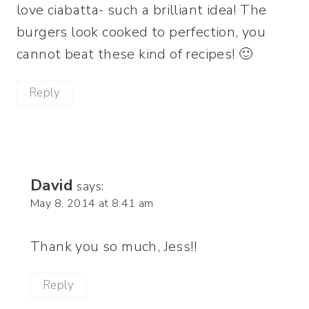
love ciabatta- such a brilliant idea! The
burgers look cooked to perfection, you
cannot beat these kind of recipes! 🙂
Reply
David
says:
May 8, 2014 at 8:41 am
Thank you so much, Jess!!
Reply