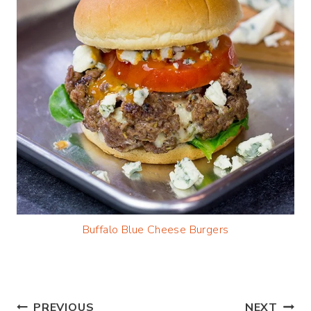
Buffalo Blue Cheese Burgers
PREVIOUS
NEXT