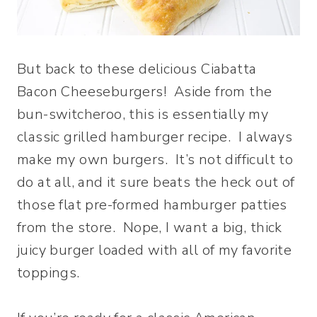
But back to these delicious Ciabatta
Bacon Cheeseburgers! Aside from the
bun-switcheroo, this is essentially my
classic grilled hamburger recipe. I always
make my own burgers. It’s not difficult to
do at all, and it sure beats the heck out of
those flat pre-formed hamburger patties
from the store. Nope, I want a big, thick
juicy burger loaded with all of my favorite
toppings.