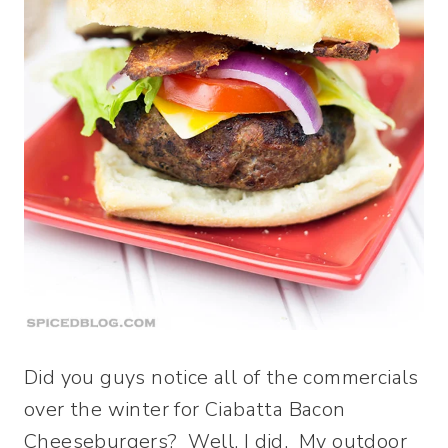
Did you guys notice all of the commercials
over the winter for Ciabatta Bacon
Cheeseburgers? Well, I did. My outdoor