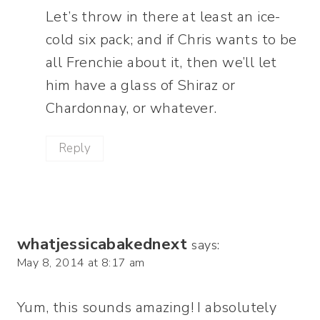
Let’s throw in there at least an ice-
cold six pack; and if Chris wants to be
all Frenchie about it, then we’ll let
him have a glass of Shiraz or
Chardonnay, or whatever.
Reply
whatjessicabakednext
says:
May 8, 2014 at 8:17 am
Yum, this sounds amazing! I absolutely