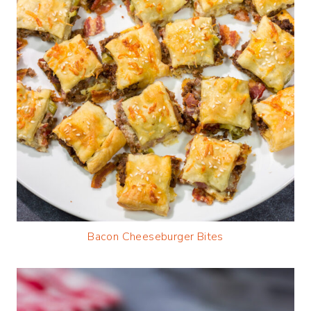
Bacon Cheeseburger Bites