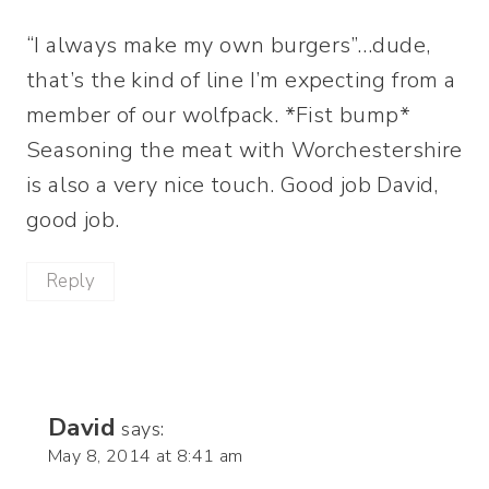
“I always make my own burgers”…dude,
that’s the kind of line I’m expecting from a
member of our wolfpack. *Fist bump*
Seasoning the meat with Worchestershire
is also a very nice touch. Good job David,
good job.
Reply
David
says:
May 8, 2014 at 8:41 am