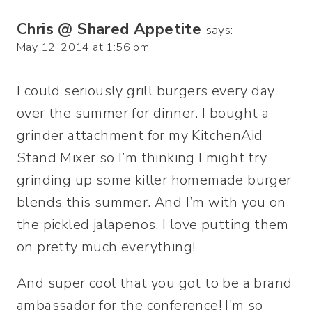
Chris @ Shared Appetite
says:
May 12, 2014 at 1:56 pm
I could seriously grill burgers every day
over the summer for dinner. I bought a
grinder attachment for my KitchenAid
Stand Mixer so I’m thinking I might try
grinding up some killer homemade burger
blends this summer. And I’m with you on
the pickled jalapenos. I love putting them
on pretty much everything!
And super cool that you got to be a brand
ambassador for the conference! I’m so