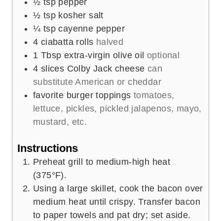
½
tsp
pepper
½
tsp
kosher salt
¼
tsp
cayenne pepper
4
ciabatta rolls
halved
1
Tbsp
extra-virgin olive oil
optional
4
slices
Colby Jack cheese
can
substitute American or cheddar
favorite burger toppings
tomatoes,
lettuce, pickles, pickled jalapenos, mayo,
mustard, etc.
Instructions
Preheat grill to medium-high heat
(375°F).
Using a large skillet, cook the bacon over
medium heat until crispy. Transfer bacon
to paper towels and pat dry; set aside.