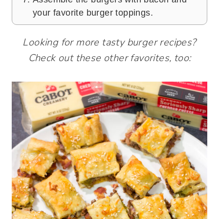
your favorite burger toppings.
Looking for more tasty burger recipes?
Check out these other favorites, too: