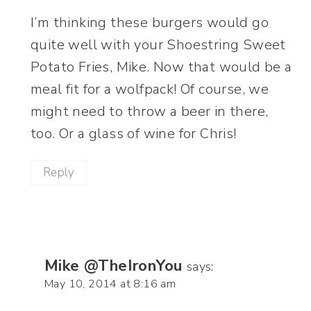
I’m thinking these burgers would go
quite well with your Shoestring Sweet
Potato Fries, Mike. Now that would be a
meal fit for a wolfpack! Of course, we
might need to throw a beer in there,
too. Or a glass of wine for Chris!
Reply
Mike @TheIronYou
says:
May 10, 2014 at 8:16 am