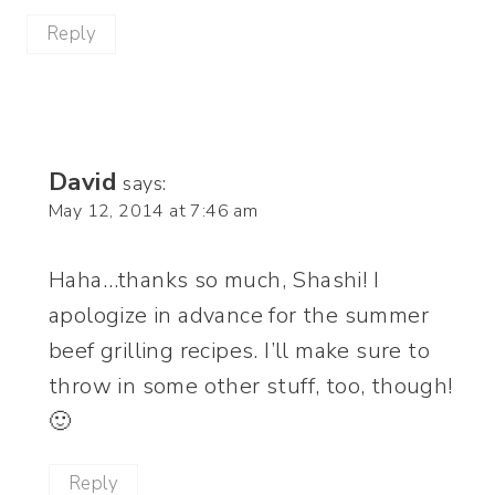
Reply
David
says:
May 12, 2014 at 7:46 am
Haha…thanks so much, Shashi! I
apologize in advance for the summer
beef grilling recipes. I’ll make sure to
throw in some other stuff, too, though!
🙂
Reply