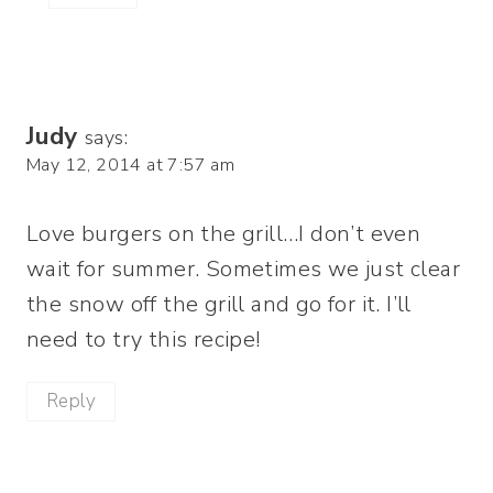
Judy
says:
May 12, 2014 at 7:57 am
Love burgers on the grill…I don’t even
wait for summer. Sometimes we just clear
the snow off the grill and go for it. I’ll
need to try this recipe!
Reply