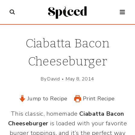
Skip
to
content
Ciabatta Bacon
Cheeseburger
By
David
May 8, 2014
Jump to Recipe
Print Recipe
This
classic, homemade
Ciabatta Bacon
Cheeseburger
is loaded with your favorite
burger toppings, and it’s the perfect way