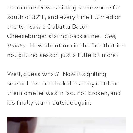
thermometer was sitting somewhere far
south of 32°F, and every time I turned on
the tv, I saw a Ciabatta Bacon
Cheeseburger staring back at me.
Gee,
thanks.
How about rub in the fact that it’s
not grilling season just a little bit more?
Well, guess what? Now it’s grilling
season! I’ve concluded that my outdoor
thermometer was in fact not broken, and
it’s finally warm outside again.