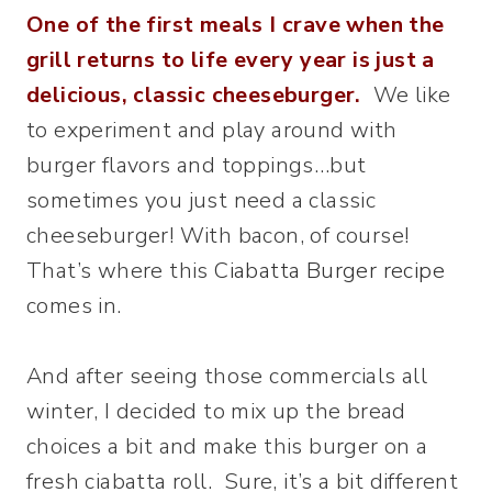
One of the first meals I crave when the
grill returns to life every year is just a
delicious, classic cheeseburger.
We like
to experiment and play around with
burger flavors and toppings…but
sometimes you just need a classic
cheeseburger! With bacon, of course!
That’s where this
Ciabatta Burger recipe
comes in.
And after seeing those commercials all
winter, I decided to mix up the bread
choices a bit and make this burger on a
fresh ciabatta roll. Sure, it’s a bit different