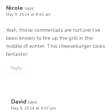
Nicole
says:
May 9, 2014 at 8:43 am
Yeah, those commercials are torture! I’ve
been known to fire up the grill in the
middle of winter. This cheeseburger looks
fantastic!
Reply
David
says:
May 9, 2014 at 4:07 pm