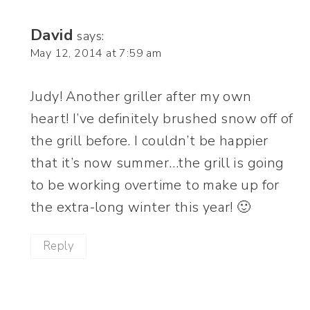
David
says:
May 12, 2014 at 7:59 am
Judy! Another griller after my own
heart! I’ve definitely brushed snow off of
the grill before. I couldn’t be happier
that it’s now summer…the grill is going
to be working overtime to make up for
the extra-long winter this year! 🙂
Reply