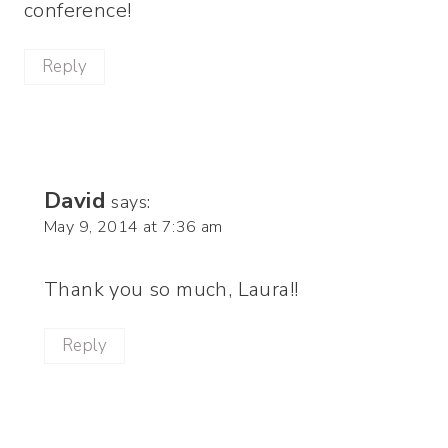
conference!
Reply
David
says:
May 9, 2014 at 7:36 am
Thank you so much, Laura!!
Reply