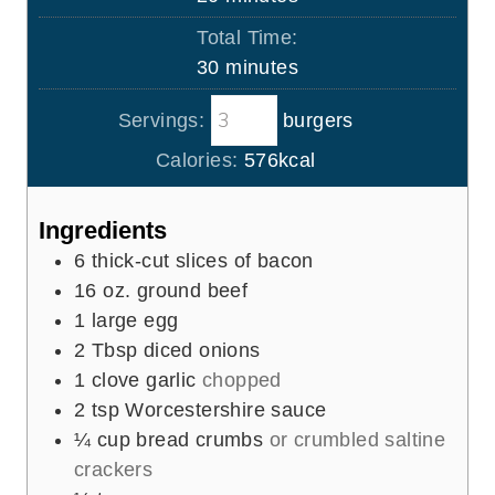
u
i
Total Time:
t
n
m
30
minutes
e
u
i
s
t
Servings:
burgers
n
e
u
Calories:
576
kcal
s
t
e
Ingredients
s
6
thick-cut slices of bacon
16
oz.
ground beef
1
large egg
2
Tbsp
diced onions
1
clove
garlic
chopped
2
tsp
Worcestershire sauce
¼
cup
bread crumbs
or crumbled saltine
crackers