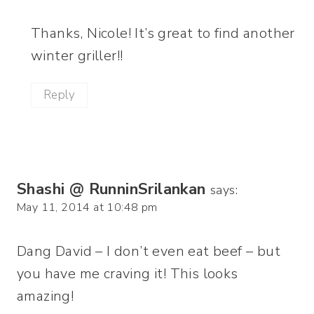
Thanks, Nicole! It’s great to find another
winter griller!!
Reply
Shashi @ RunninSrilankan
says:
May 11, 2014 at 10:48 pm
Dang David – I don’t even eat beef – but
you have me craving it! This looks
amazing!