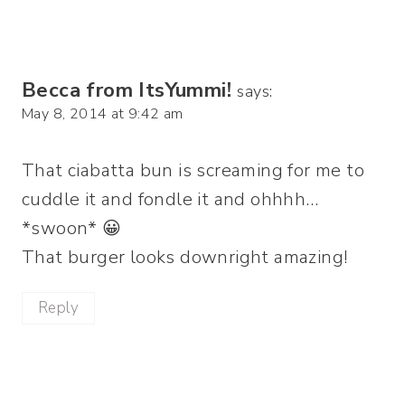
Becca from ItsYummi!
says:
May 8, 2014 at 9:42 am
That ciabatta bun is screaming for me to
cuddle it and fondle it and ohhhh…
*swoon* 😀
That burger looks downright amazing!
Reply