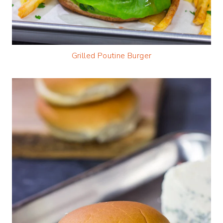
Grilled Poutine Burger