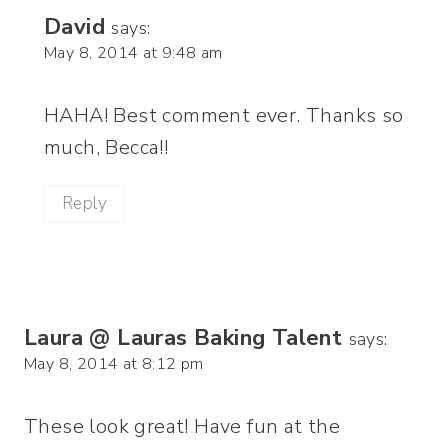
David
says:
May 8, 2014 at 9:48 am
HAHA! Best comment ever. Thanks so
much, Becca!!
Reply
Laura @ Lauras Baking Talent
says:
May 8, 2014 at 8:12 pm
These look great! Have fun at the