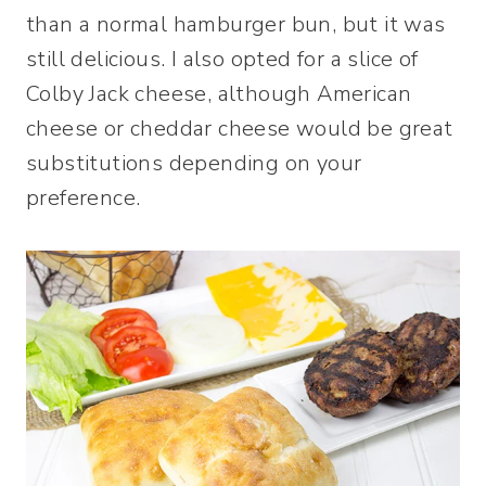
than a normal hamburger bun, but it was
still delicious. I also opted for a slice of
Colby Jack cheese, although American
cheese or cheddar cheese would be great
substitutions depending on your
preference.