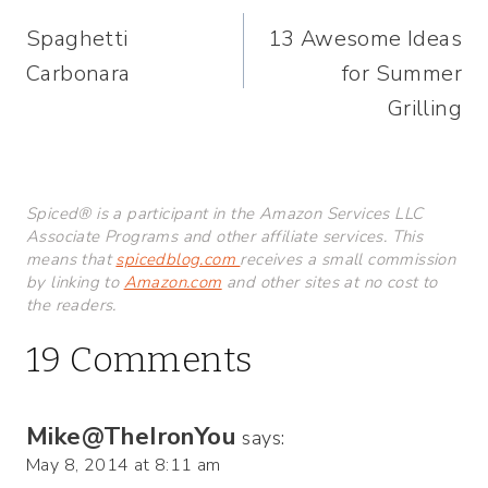
Post
Spaghetti
13 Awesome Ideas
navigation
Carbonara
for Summer
Grilling
Spiced® is a participant in the Amazon Services LLC
Associate Programs and other affiliate services. This
means that
spicedblog.com
receives a small commission
by linking to
Amazon.com
and other sites at no cost to
the readers.
19 Comments
Mike@TheIronYou
says:
May 8, 2014 at 8:11 am