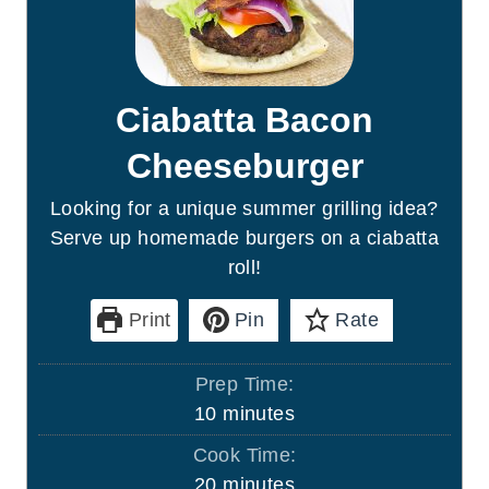
Ciabatta Bacon
Cheeseburger
Looking for a unique summer grilling idea?
Serve up homemade burgers on a ciabatta
roll!
Print
Pin
Rate
Prep Time:
m
10
minutes
i
Cook Time:
n
m
20
minutes