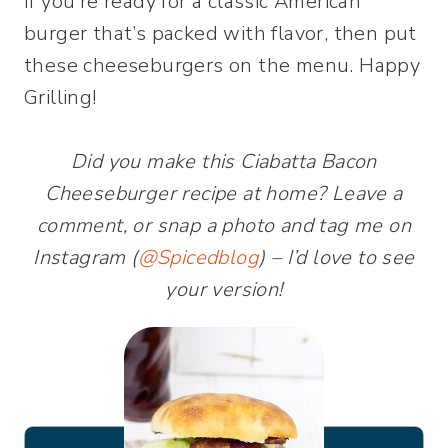
If you’re ready for a classic American
burger that’s packed with flavor, then put
these cheeseburgers on the menu. Happy
Grilling!
Did you make this Ciabatta Bacon
Cheeseburger recipe at home? Leave a
comment, or snap a photo and tag me on
Instagram (
@Spicedblog
) – I’d love to see
your version!