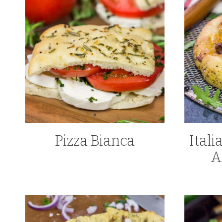
Pizza Bianca
Ital
A