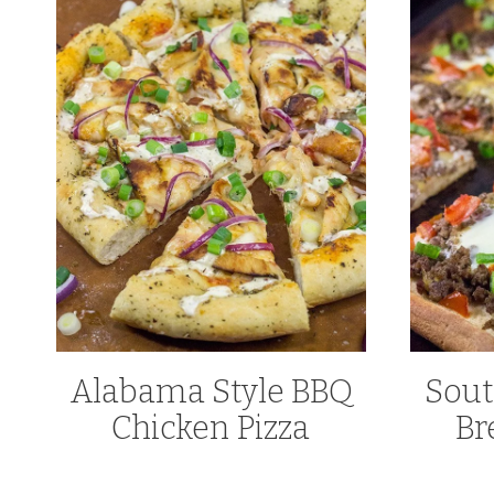
Alabama Style BBQ
Sout
Chicken Pizza
Br