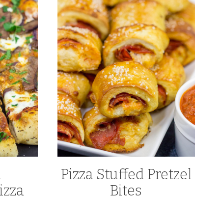
d
Pizza Stuffed Pretzel
izza
Bites