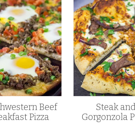
hwestern Beef
Steak an
eakfast Pizza
Gorgonzola P