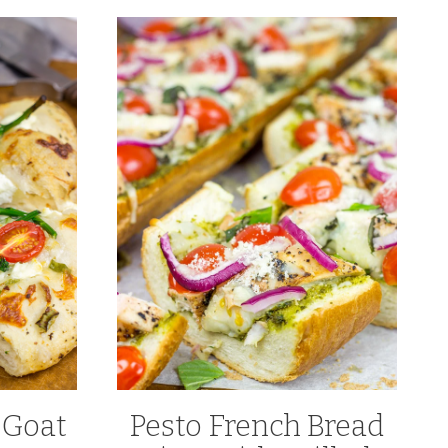
 Goat
Pesto French Bread