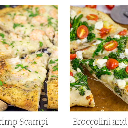
rimp Scampi
Broccolini and