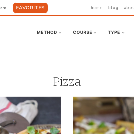
FAVORITES
home
blog
abo
ere...
METHOD
COURSE
TYPE
Pizza