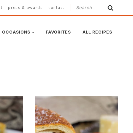
Search
ut
press & awards
contact
for:
OCCASIONS
FAVORITES
ALL RECIPES