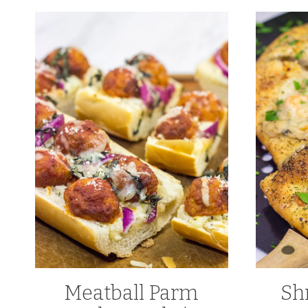
Meatball Parm
Sh