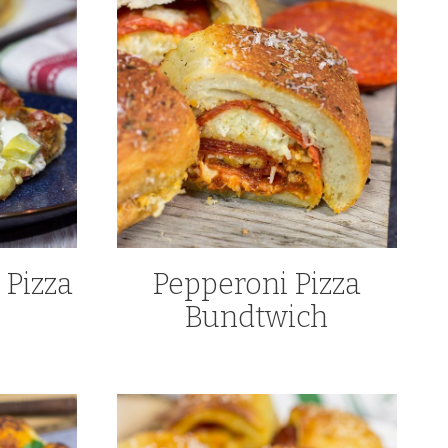
 Pizza
Pepperoni Pizza
Bundtwich