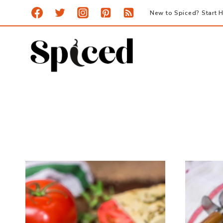
Skip
New to Spiced? Start H
to
content