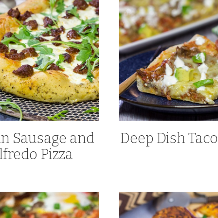
ian Sausage and
Deep Dish Taco
lfredo Pizza