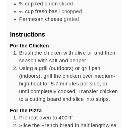
¾
cup
red onion
sliced
¼
cup
fresh basil
chopped
Parmesan cheese
grated
Instructions
For the Chicken
Brush the chicken with olive oil and then
season with salt and pepper.
Using a grill (outdoors) or grill pan
(indoors), grill the chicken over medium-
high heat for 5-7 minutes per side, or
until completely cooked. Transfer chicken
to a cutting board and slice into strips.
For the Pizza
Preheat oven to 400°F.
Slice the French bread in half lengthwise.