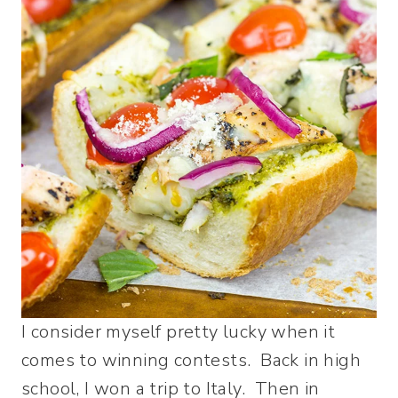
I consider myself pretty lucky when it
comes to winning contests. Back in high
school, I won a trip to Italy. Then in