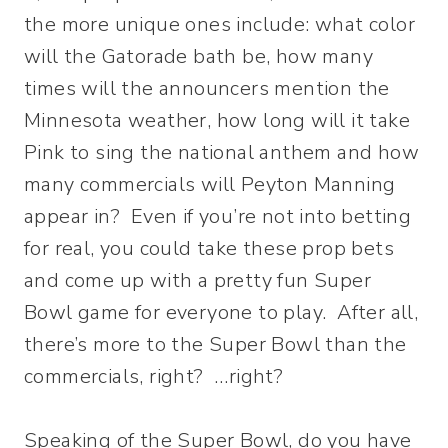
the more unique ones include: what color
will the Gatorade bath be, how many
times will the announcers mention the
Minnesota weather, how long will it take
Pink to sing the national anthem and how
many commercials will Peyton Manning
appear in? Even if you’re not into betting
for real, you could take these prop bets
and come up with a pretty fun Super
Bowl game for everyone to play. After all,
there’s more to the Super Bowl than the
commercials, right? …right?
Speaking of the Super Bowl, do you have