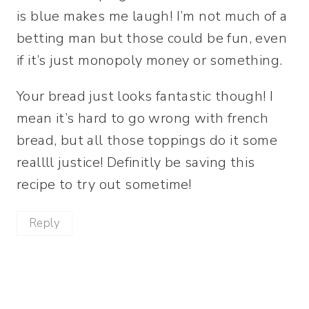
is blue makes me laugh! I’m not much of a
betting man but those could be fun, even
if it’s just monopoly money or something.
Your bread just looks fantastic though! I
mean it’s hard to go wrong with french
bread, but all those toppings do it some
reallll justice! Definitly be saving this
recipe to try out sometime!
Reply