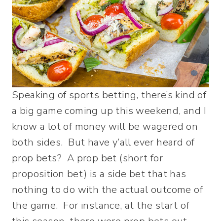
Speaking of sports betting, there’s kind of
a big game coming up this weekend, and I
know a lot of money will be wagered on
both sides. But have y’all ever heard of
prop bets? A prop bet (short for
proposition bet) is a side bet that has
nothing to do with the actual outcome of
the game. For instance, at the start of