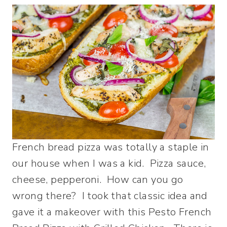
French bread pizza was totally a staple in
our house when I was a kid. Pizza sauce,
cheese, pepperoni. How can you go
wrong there? I took that classic idea and
gave it a makeover with this Pesto French