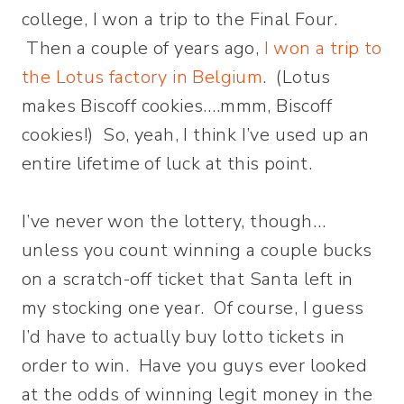
college, I won a trip to the Final Four.
Then a couple of years ago,
I won a trip to
the Lotus factory in Belgium
. (Lotus
makes Biscoff cookies….mmm, Biscoff
cookies!) So, yeah, I think I’ve used up an
entire lifetime of luck at this point.
I’ve never won the lottery, though…
unless you count winning a couple bucks
on a scratch-off ticket that Santa left in
my stocking one year. Of course, I guess
I’d have to actually buy lotto tickets in
order to win. Have you guys ever looked
at the odds of winning legit money in the