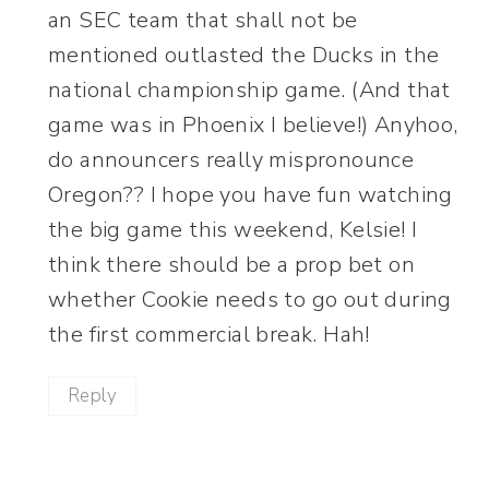
an SEC team that shall not be
mentioned outlasted the Ducks in the
national championship game. (And that
game was in Phoenix I believe!) Anyhoo,
do announcers really mispronounce
Oregon?? I hope you have fun watching
the big game this weekend, Kelsie! I
think there should be a prop bet on
whether Cookie needs to go out during
the first commercial break. Hah!
Reply