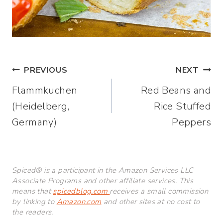
Post
PREVIOUS
NEXT
Flammkuchen
Red Beans and
navigation
(Heidelberg,
Rice Stuffed
Germany)
Peppers
Spiced® is a participant in the Amazon Services LLC
Associate Programs and other affiliate services. This
means that
spicedblog.com
receives a small commission
by linking to
Amazon.com
and other sites at no cost to
the readers.