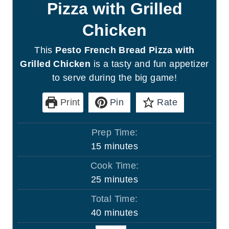
Pizza with Grilled
Chicken
This
Pesto French Bread Pizza with
Grilled Chicken
is a tasty and fun appetizer
to serve during the big game!
Print
Pin
Rate
Prep Time:
m
15
minutes
i
Cook Time:
n
m
25
minutes
u
i
Total Time:
t
n
m
40
minutes
e
u
i
s