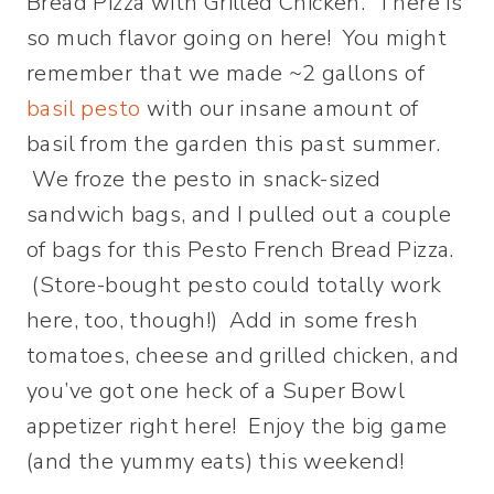
Bread Pizza with Grilled Chicken. There is
so much flavor going on here! You might
remember that we made ~2 gallons of
basil pesto
with our insane amount of
basil from the garden this past summer.
We froze the pesto in snack-sized
sandwich bags, and I pulled out a couple
of bags for this Pesto French Bread Pizza.
(Store-bought pesto could totally work
here, too, though!) Add in some fresh
tomatoes, cheese and grilled chicken, and
you’ve got one heck of a Super Bowl
appetizer right here! Enjoy the big game
(and the yummy eats) this weekend!