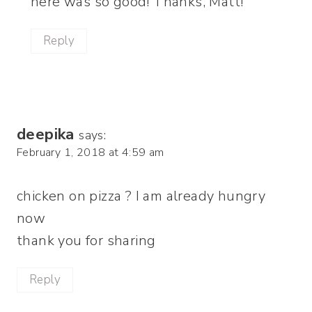
here was so good! Thanks, Matt!
Reply
deepika
says:
February 1, 2018 at 4:59 am
chicken on pizza ? I am already hungry
now
thank you for sharing
Reply