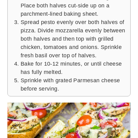
Place both halves cut-side up on a
parchment-lined baking sheet.
Spread pesto evenly over both halves of
pizza. Divide mozzarella evenly between
both halves and then top with grilled
chicken, tomatoes and onions. Sprinkle
fresh basil over top of halves.
Bake for 10-12 minutes, or until cheese
has fully melted.
Sprinkle with grated Parmesan cheese
before serving.