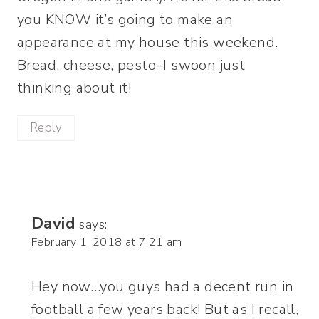
you KNOW it’s going to make an
appearance at my house this weekend.
Bread, cheese, pesto–I swoon just
thinking about it!
Reply
David
says:
February 1, 2018 at 7:21 am
Hey now…you guys had a decent run in
football a few years back! But as I recall,