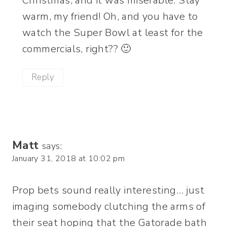
Christmas, and it was miserable. Stay
warm, my friend! Oh, and you have to
watch the Super Bowl at least for the
commercials, right?? 🙂
Reply
Matt
says:
January 31, 2018 at 10:02 pm
Prop bets sound really interesting… just
imaging somebody clutching the arms of
their seat hoping that the Gatorade bath