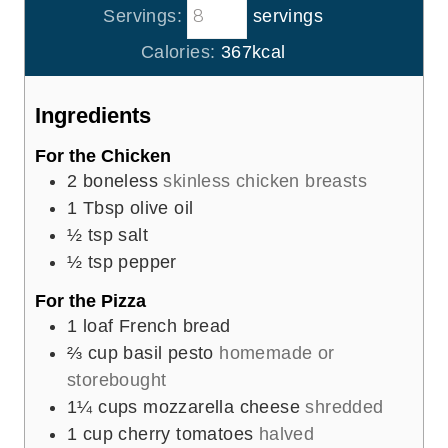
t
Servings:
servings
n
e
u
Calories:
367
kcal
s
t
e
Ingredients
s
For the Chicken
2
boneless
skinless chicken breasts
1
Tbsp
olive oil
½
tsp
salt
½
tsp
pepper
For the Pizza
1
loaf French bread
⅔
cup
basil pesto
homemade or
storebought
1¼
cups
mozzarella cheese
shredded
1
cup
cherry tomatoes
halved