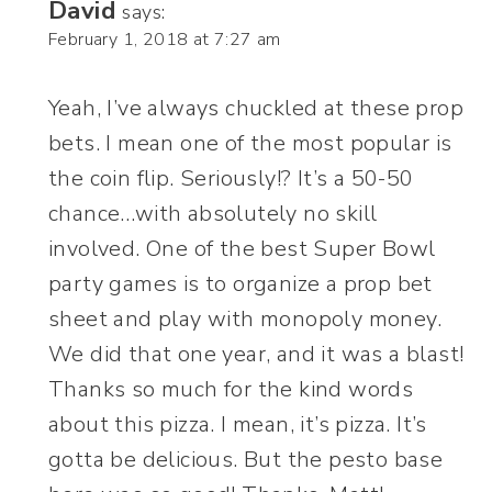
David
says:
February 1, 2018 at 7:27 am
Yeah, I’ve always chuckled at these prop
bets. I mean one of the most popular is
the coin flip. Seriously!? It’s a 50-50
chance…with absolutely no skill
involved. One of the best Super Bowl
party games is to organize a prop bet
sheet and play with monopoly money.
We did that one year, and it was a blast!
Thanks so much for the kind words
about this pizza. I mean, it’s pizza. It’s
gotta be delicious. But the pesto base