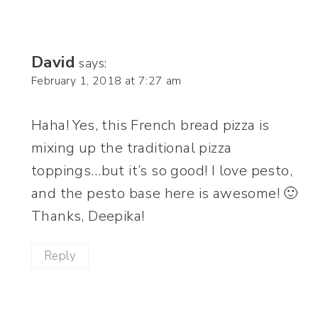
David
says:
February 1, 2018 at 7:27 am
Haha! Yes, this French bread pizza is
mixing up the traditional pizza
toppings…but it’s so good! I love pesto,
and the pesto base here is awesome! 🙂
Thanks, Deepika!
Reply