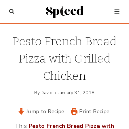
Skip
to
content
Pesto French Bread
Pizza with Grilled
Chicken
By
David
January 31, 2018
Jump to Recipe
Print Recipe
This
Pesto French Bread Pizza with