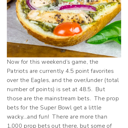
Now for this weekend’s game, the
Patriots are currently 4.5 point favorites
over the Eagles, and the over/under (total
number of points) is set at 48.5. But
those are the mainstream bets. The prop
bets for the Super Bowl get a little
wacky…and fun! There are more than
1,000 prop bets out there, but some of