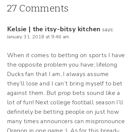
27 Comments
Kelsie | the itsy-bitsy kitchen
says:
January 31, 2018 at 9:46 am
When it comes to betting on sports I have
the opposite problem you have; lifelong
Ducks fan that I am, I always assume
they’ll lose and I can’t bring myself to bet
against them. But prop bets sound like a
lot of fun! Next college football season I’ll
definitely be betting people on just how
many times announcers can mispronounce
Oregon in one game :). As for this bread–