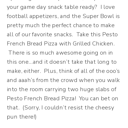
your game day snack table ready? I love
football appetizers, and the Super Bowl is
pretty much the perfect chance to make
all of our favorite snacks. Take this Pesto
French Bread Pizza with Grilled Chicken.
There is so much awesome going on in
this one…and it doesn’t take that long to
make, either. Plus, think of all of the ooo’s
and aaah’s from the crowd when you walk
into the room carrying two huge slabs of
Pesto French Bread Pizza! You can bet on
that. (Sorry, I couldn’t resist the cheesy
pun there!)