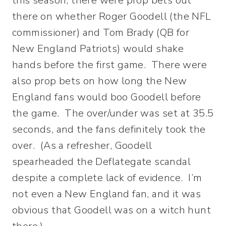
this season, there were prop bets out
there on whether Roger Goodell (the NFL
commissioner) and Tom Brady (QB for
New England Patriots) would shake
hands before the first game. There were
also prop bets on how long the New
England fans would boo Goodell before
the game. The over/under was set at 35.5
seconds, and the fans definitely took the
over. (As a refresher, Goodell
spearheaded the Deflategate scandal
despite a complete lack of evidence. I’m
not even a New England fan, and it was
obvious that Goodell was on a witch hunt