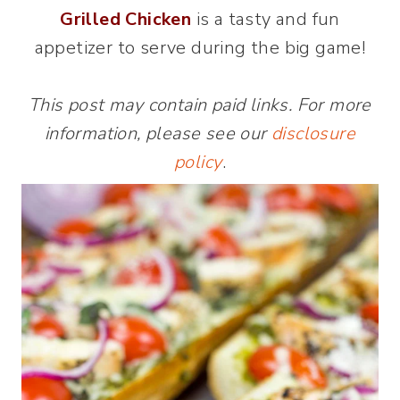
Grilled Chicken
is a tasty and fun
appetizer to serve during the big game!
This post may contain paid links. For more
information, please see our
disclosure
policy
.