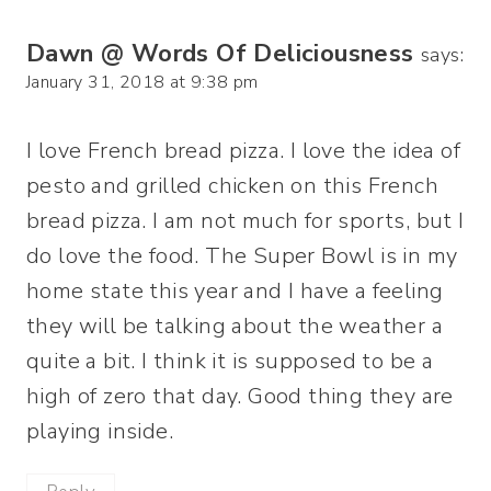
Dawn @ Words Of Deliciousness
says:
January 31, 2018 at 9:38 pm
I love French bread pizza. I love the idea of
pesto and grilled chicken on this French
bread pizza. I am not much for sports, but I
do love the food. The Super Bowl is in my
home state this year and I have a feeling
they will be talking about the weather a
quite a bit. I think it is supposed to be a
high of zero that day. Good thing they are
playing inside.