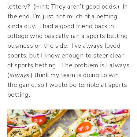
lottery? (Hint: They aren’t good odds.) In
the end, I’m just not much of a betting
kinda guy. I had a good friend back in
college who basically ran a sports betting
business on the side. I’ve always loved
sports, but I know enough to steer clear
of sports betting. The problem is I always
(
always
!) think my team is going to win
the game, so I would be terrible at sports
betting.