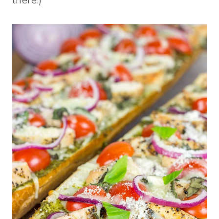
there.)