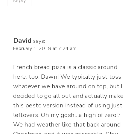
Reply
David
says:
February 1, 2018 at 7:24 am
French bread pizza is a classic around
here, too, Dawn! We typically just toss
whatever we have around on top, but I
decided to go all out and actually make
this pesto version instead of using just
leftovers. Oh my gosh…a high of zero!?
We had weather like that back around