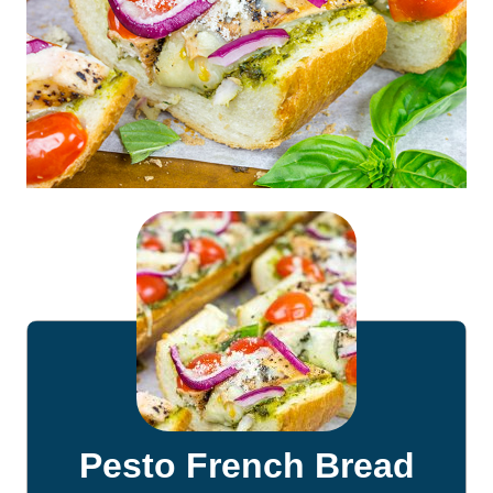
Pesto French Bread