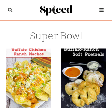
Skip
to
content
Super Bowl