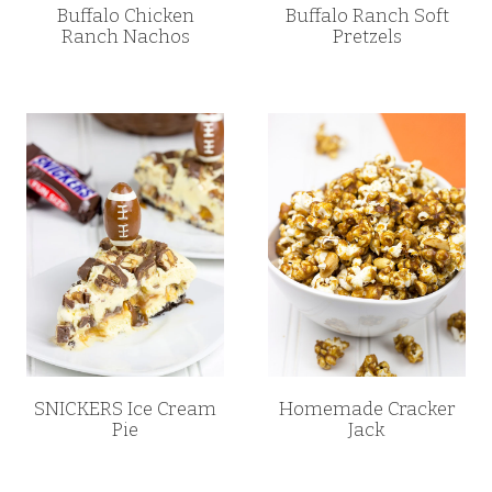
Buffalo Chicken
Buffalo Ranch Soft
Ranch Nachos
Pretzels
SNICKERS Ice Cream
Homemade Cracker
Pie
Jack