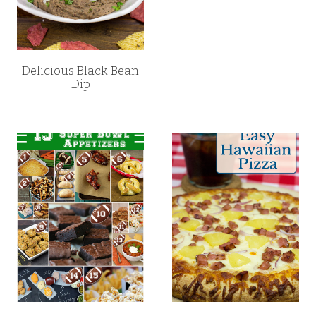
Delicious Black Bean
Dip