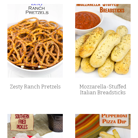
Zesty Ranch Pretzels
Mozzarella-Stuffed
Italian Breadsticks