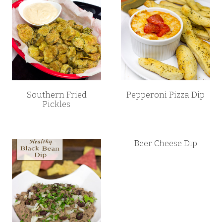
Southern Fried
Pepperoni Pizza Dip
Pickles
Beer Cheese Dip