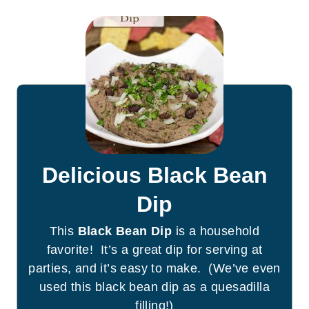
Delicious Black Bean
Dip
This
Black Bean Dip
is a household
favorite! It’s a great dip for serving at
parties, and it’s easy to make. (We’ve even
used this black bean dip as a quesadilla
filling!)