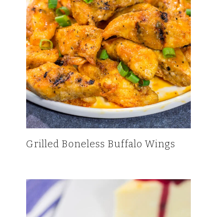
Grilled Boneless Buffalo Wings