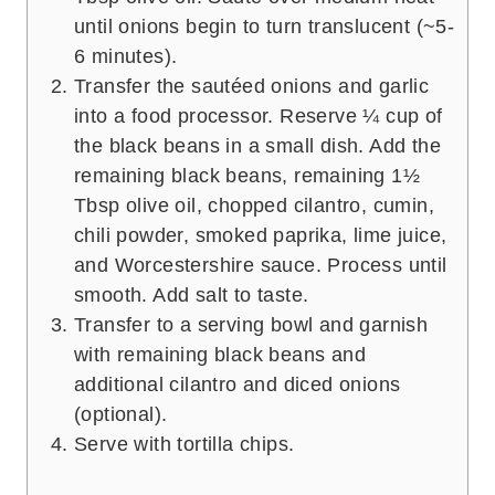
until onions begin to turn translucent (~5-
6 minutes).
Transfer the sautéed onions and garlic
into a food processor. Reserve ¼ cup of
the black beans in a small dish. Add the
remaining black beans, remaining 1½
Tbsp olive oil, chopped cilantro, cumin,
chili powder, smoked paprika, lime juice,
and Worcestershire sauce. Process until
smooth. Add salt to taste.
Transfer to a serving bowl and garnish
with remaining black beans and
additional cilantro and diced onions
(optional).
Serve with tortilla chips.