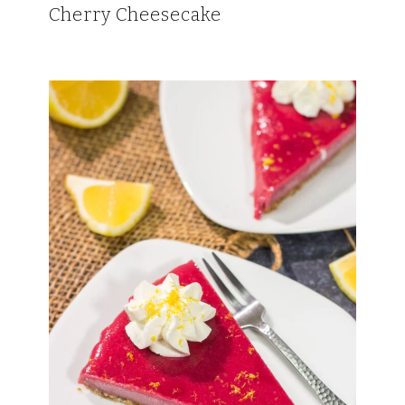
Cherry Cheesecake