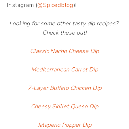
Instagram (
@Spicedblog
)!
Looking for some other tasty dip recipes?
Check these out!
Classic Nacho Cheese Dip
Mediterranean Carrot Dip
7-Layer Buffalo Chicken Dip
Cheesy Skillet Queso Dip
Jalapeno Popper Dip