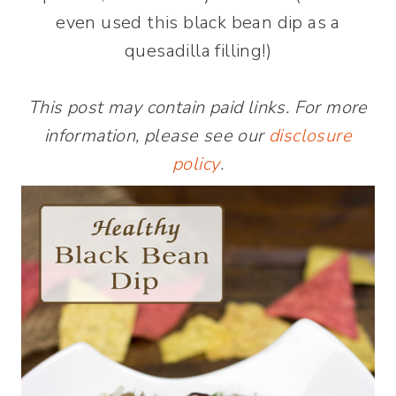
even used this black bean dip as a
quesadilla filling!)
This post may contain paid links. For more
information, please see our
disclosure
policy
.