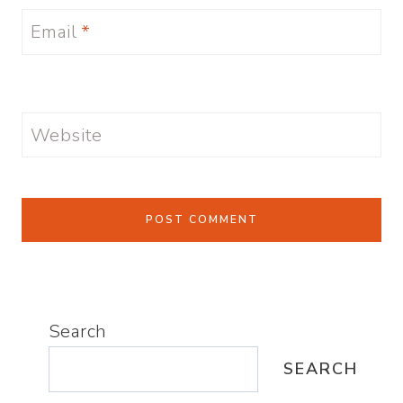
Email
*
Website
Search
SEARCH