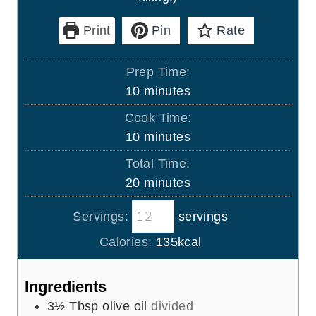
Print
Pin
Rate
Prep Time:
m
10
minutes
i
Cook Time:
n
m
10
minutes
u
i
Total Time:
t
n
m
20
minutes
e
u
i
s
t
Servings:
servings
n
e
u
Calories:
135
kcal
s
t
e
Ingredients
s
3½
Tbsp
olive oil
divided