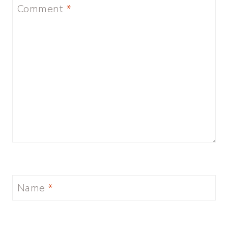
Comment
*
Name
*