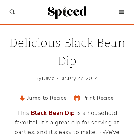
Skip
to
content
Delicious Black Bean
Dip
By
David
January 27, 2014
Jump to Recipe
Print Recipe
This
Black Bean Dip
is a household
favorite! It’s a great dip for serving at
parties, and it’s easy to make. (We’ve