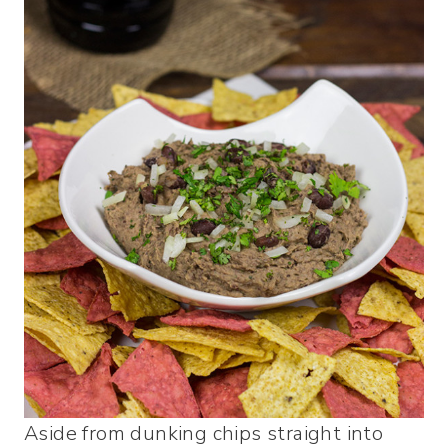
Aside from dunking chips straight into