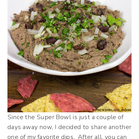
Since the Super Bowl is just a couple of
days away now, I decided to share another
one of my favorite dips. After all, you can