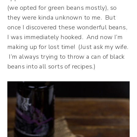
(we opted for green beans mostly), so
they were kinda unknown to me. But
once I discovered these wonderful beans,
I was immediately hooked. And now I’m
making up for lost time! (Just ask my wife.
I’m always trying to throw a can of black
beans into all sorts of recipes.)