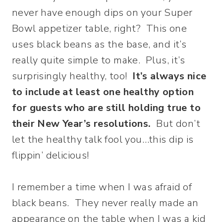
never have enough dips on your Super
Bowl appetizer table, right? This one
uses black beans as the base, and it’s
really quite simple to make. Plus, it’s
surprisingly healthy, too!
It’s always nice
to include at least one healthy option
for guests who are still holding true to
their New Year’s resolutions.
But don’t
let the healthy talk fool you…this dip is
flippin’ delicious!
I remember a time when I was afraid of
black beans. They never really made an
appearance on the table when I was a kid