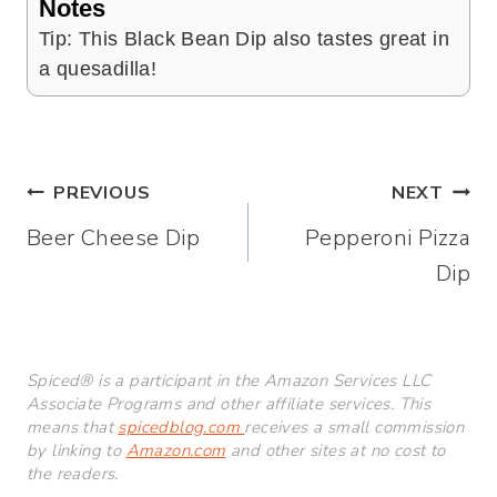
Notes
Tip: This Black Bean Dip also tastes great in
a quesadilla!
Post
PREVIOUS
NEXT
Beer Cheese Dip
Pepperoni Pizza
navigation
Dip
Spiced® is a participant in the Amazon Services LLC
Associate Programs and other affiliate services. This
means that
spicedblog.com
receives a small commission
by linking to
Amazon.com
and other sites at no cost to
the readers.