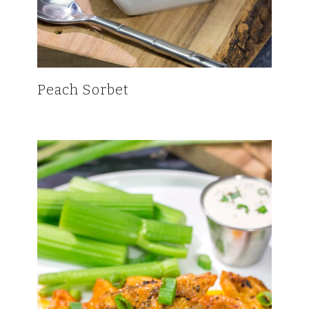
Peach Sorbet