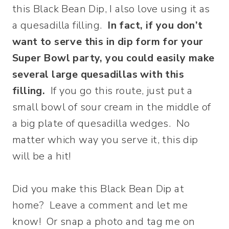
this Black Bean Dip, I also love using it as
a quesadilla filling.
In fact, if you don’t
want to serve this in dip form for your
Super Bowl party, you could easily make
several large quesadillas with this
filling.
If you go this route, just put a
small bowl of sour cream in the middle of
a big plate of quesadilla wedges. No
matter which way you serve it, this dip
will be a hit!
Did you make this Black Bean Dip at
home? Leave a comment and let me
know! Or snap a photo and tag me on