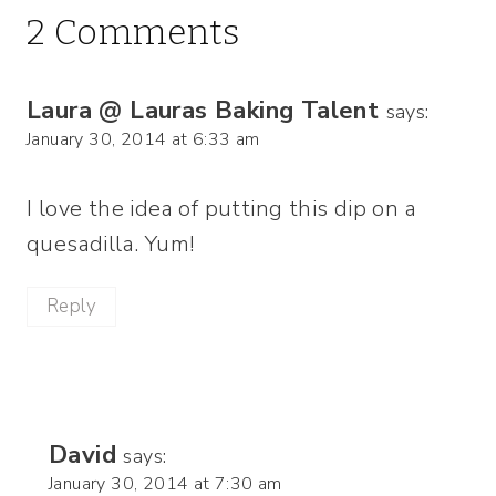
2 Comments
Laura @ Lauras Baking Talent
says:
January 30, 2014 at 6:33 am
I love the idea of putting this dip on a
quesadilla. Yum!
Reply
David
says:
January 30, 2014 at 7:30 am