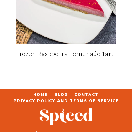
Frozen Raspberry Lemonade Tart
HOME
BLOG
CONTACT
PRIVACY POLICY AND TERMS OF SERVICE