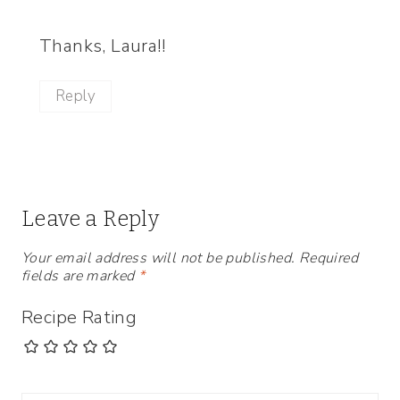
Thanks, Laura!!
Reply
Leave a Reply
Your email address will not be published.
Required
fields are marked
*
Recipe Rating