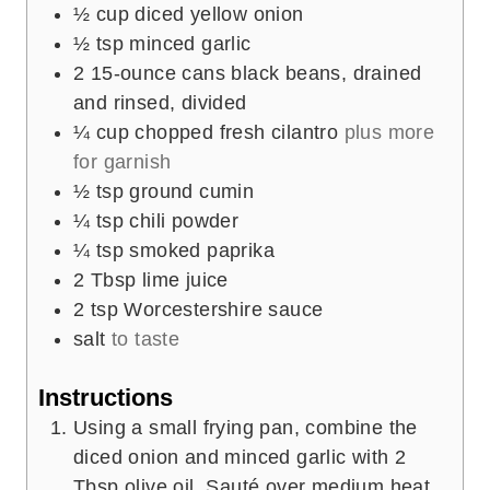
½
cup
diced yellow onion
½
tsp
minced garlic
2
15-ounce cans black beans, drained
and rinsed, divided
¼
cup
chopped fresh cilantro
plus more
for garnish
½
tsp
ground cumin
¼
tsp
chili powder
¼
tsp
smoked paprika
2
Tbsp
lime juice
2
tsp
Worcestershire sauce
salt
to taste
Instructions
Using a small frying pan, combine the
diced onion and minced garlic with 2
Tbsp olive oil. Sauté over medium heat