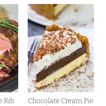
 Rib
Chocolate Cream Pie