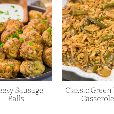
eesy Sausage
Classic Green
Balls
Casserol