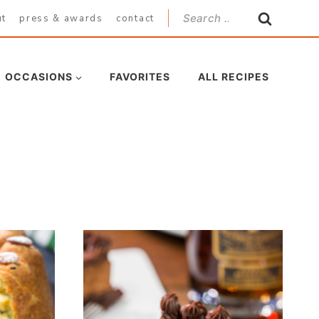
Search
ut
press & awards
contact
for:
OCCASIONS
FAVORITES
ALL RECIPES