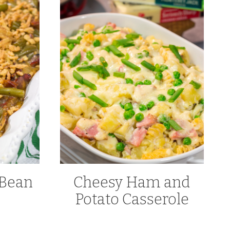
 Bean
Cheesy Ham and
e
Potato Casserole