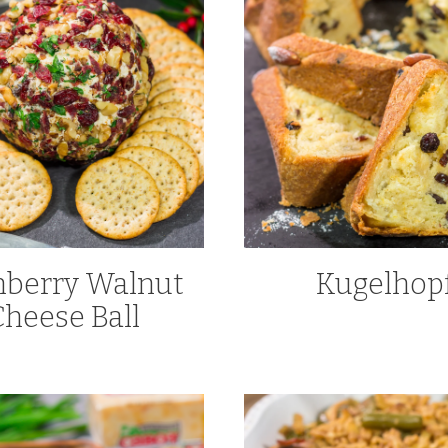
nberry Walnut
Kugelhop
Cheese Ball