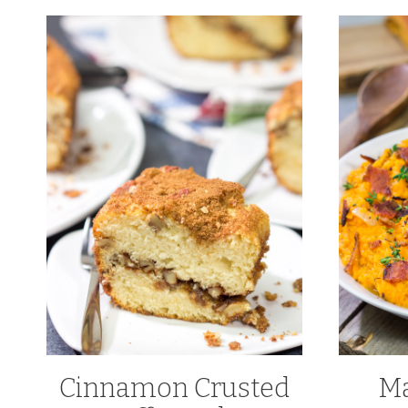
Cinnamon Crusted
Ma