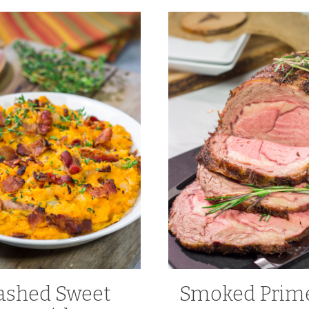
shed Sweet
Smoked Prime