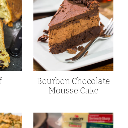
f
Bourbon Chocolate
Mousse Cake