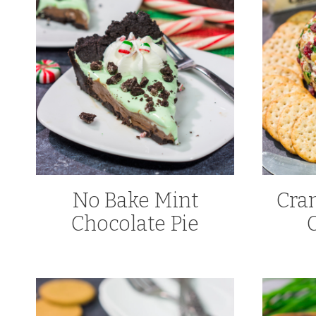
No Bake Mint
Cra
Chocolate Pie