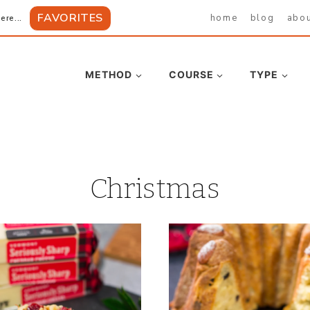
FAVORITES
home
blog
abo
ere...
METHOD
COURSE
TYPE
Christmas