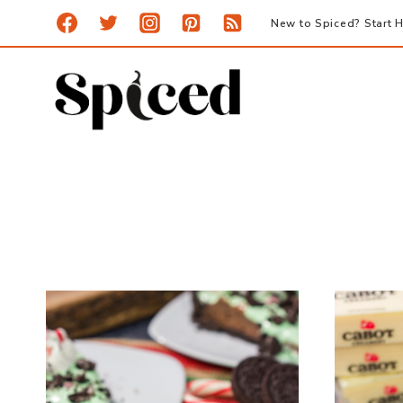
Skip
New to Spiced? Start H
to
content