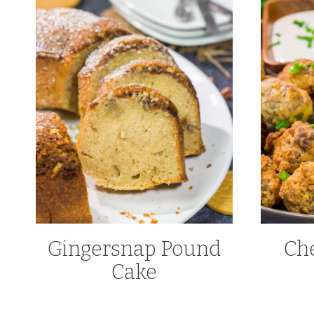
Gingersnap Pound
Ch
Cake