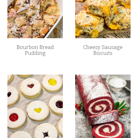
Bourbon Bread
Cheesy Sausage
Pudding
Biscuits