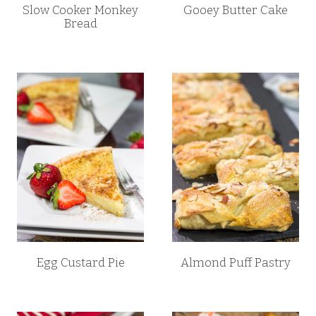
Slow Cooker Monkey
Gooey Butter Cake
Bread
Egg Custard Pie
Almond Puff Pastry