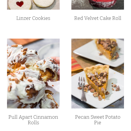
Linzer Cookies
Red Velvet Cake Roll
Pull Apart Cinnamon
Pecan Sweet Potato
Rolls
Pie