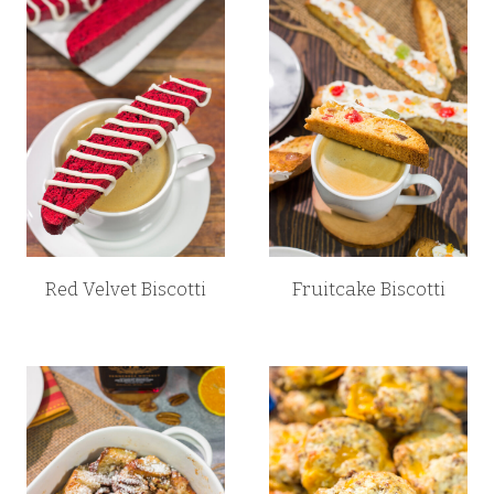
Red Velvet Biscotti
Fruitcake Biscotti