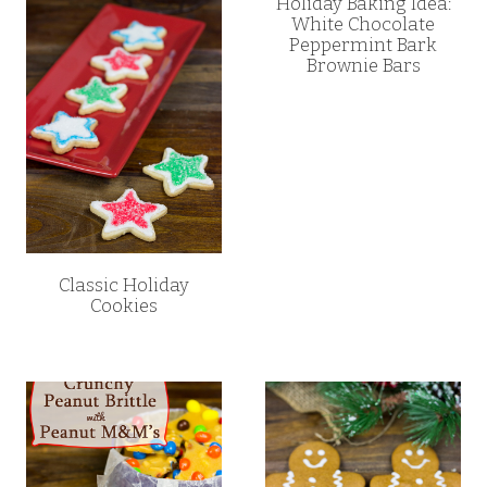
Holiday Baking Idea:
White Chocolate
Peppermint Bark
Brownie Bars
Classic Holiday
Cookies