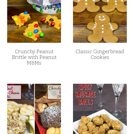
Crunchy Peanut
Classic Gingerbread
Brittle with Peanut
Cookies
M&Ms