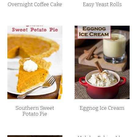
Overnight Coffee Cake
Easy Yeast Rolls
Southern Sweet
Eggnog Ice Cream
Potato Pie