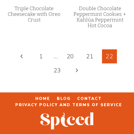
Triple Chocolate
Double Chocolate
Cheesecake with Oreo
Peppermint Cookies +
Crust
Kahlúa Peppermint
Hot Cocoa
Page
Previous
1
…
20
21
22
navigation
Page
Next
23
Page
HOME
BLOG
CONTACT
PRIVACY POLICY AND TERMS OF SERVICE