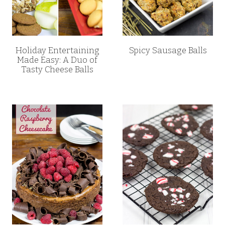
Holiday Entertaining
Spicy Sausage Balls
Made Easy: A Duo of
Tasty Cheese Balls