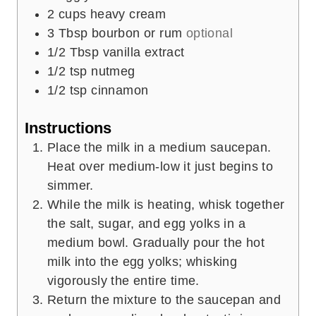
2
cups
heavy cream
3
Tbsp
bourbon or rum
optional
1/2
Tbsp
vanilla extract
1/2
tsp
nutmeg
1/2
tsp
cinnamon
Instructions
Place the milk in a medium saucepan.
Heat over medium-low it just begins to
simmer.
While the milk is heating, whisk together
the salt, sugar, and egg yolks in a
medium bowl. Gradually pour the hot
milk into the egg yolks; whisking
vigorously the entire time.
Return the mixture to the saucepan and