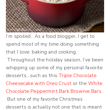
I’m spoiled. As a food blogger, I get to
spend most of my time doing something
that I love: baking and cooking.
Throughout the holiday season, I’ve been
whipping up some of my personal favorite
desserts…such as this
Triple Chocolate
Cheesecake with Oreo Crust
or the
White
Chocolate Peppermint Bark Brownie Bars
.
But one of my favorite Christmas
desserts is actually not one that is meant