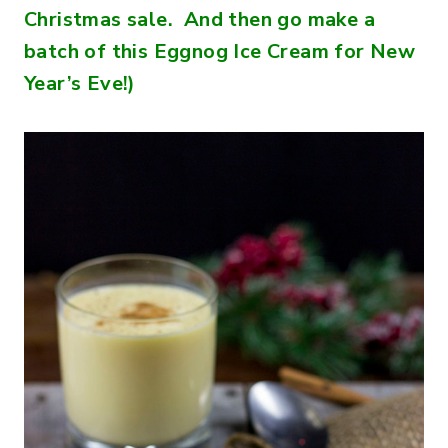
Christmas sale. And then go make a
batch of this Eggnog Ice Cream for New
Year’s Eve!)