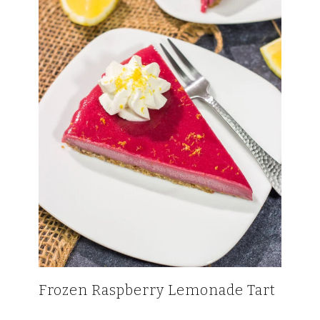
Frozen Raspberry Lemonade Tart