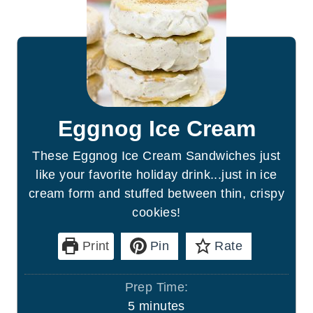
Eggnog Ice Cream
These Eggnog Ice Cream Sandwiches just
like your favorite holiday drink...just in ice
cream form and stuffed between thin, crispy
cookies!
Print
Pin
Rate
Prep Time:
m
5
minutes