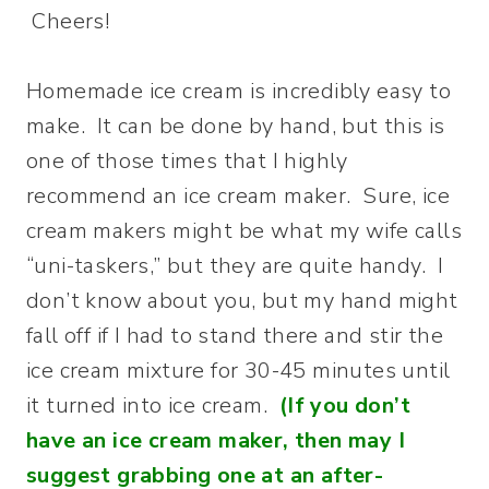
Cheers!
Homemade ice cream is incredibly easy to
make. It can be done by hand, but this is
one of those times that I highly
recommend an ice cream maker. Sure, ice
cream makers might be what my wife calls
“uni-taskers,” but they are quite handy. I
don’t know about you, but my hand might
fall off if I had to stand there and stir the
ice cream mixture for 30-45 minutes until
it turned into ice cream.
(If you don’t
have an ice cream maker, then may I
suggest grabbing one at an after-