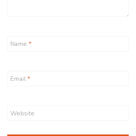
Name
*
Email
*
Website