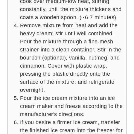
cook over medium-low heat, stirring
constantly, until the mixture thickens and
coats a wooden spoon. (~6-7 minutes)
Remove mixture from heat and add the
heavy cream; stir until well combined.
Pour the mixture through a fine-mesh
strainer into a clean container. Stir in the
bourbon (optional), vanilla, nutmeg, and
cinnamon. Cover with plastic wrap,
pressing the plastic directly onto the
surface of the mixture, and refrigerate
overnight.
Pour the ice cream mixture into an ice
cream maker and freeze according to the
manufacturer's directions.
If you desire a firmer ice cream, transfer
the finished ice cream into the freezer for