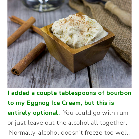
I added a couple tablespoons of bourbon
to my Eggnog Ice Cream, but this is
entirely optional.
You could go with rum
or just leave out the alcohol all together.
Normally, alcohol doesn’t freeze too well,