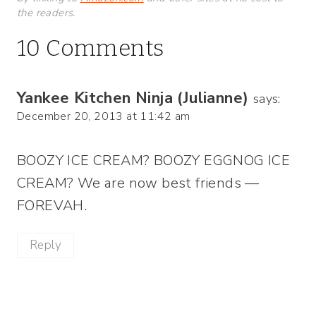
the readers.
10 Comments
Yankee Kitchen Ninja (Julianne)
says:
December 20, 2013 at 11:42 am
BOOZY ICE CREAM? BOOZY EGGNOG ICE
CREAM? We are now best friends —
FOREVAH.
Reply