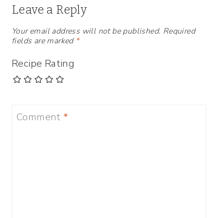
Leave a Reply
Your email address will not be published.
Required
fields are marked
*
Recipe Rating
Comment
*