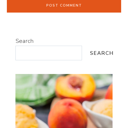
Search
SEARCH