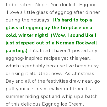
to be eaten. Nope. You drink it. Eggnog.
I love a little glass of eggnog after dinner
during the holidays.
It’s hard to top a
glass of eggnog by the fireplace on a
cold, winter night! (Wow, I sound like I
just stepped out of a Norman Rockwell
painting.)
I realized I haven’t posted any
eggnog-inspired recipes yet this year…
which is probably because I’ve been busy
drinking it all. Until now. As Christmas
Day and all of the festivities draw near, go
pull your ice cream maker out from it’s
summer hiding spot and whip up a batch
of this delicious Eggnog Ice Cream.