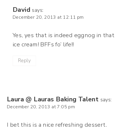
David
says:
December 20, 2013 at 12:11 pm
Yes, yes that is indeed eggnog in that
ice cream! BFFs fo’ life!!
Reply
Laura @ Lauras Baking Talent
says:
December 20, 2013 at 7:05 pm
I bet this is a nice refreshing dessert.