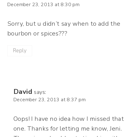
December 23, 2013 at 8:30 pm
Sorry, but u didn’t say when to add the
bourbon or spices???
Reply
David
says:
December 23, 2013 at 8:37 pm
Oops! I have no idea how I missed that
one. Thanks for letting me know, Jeni.