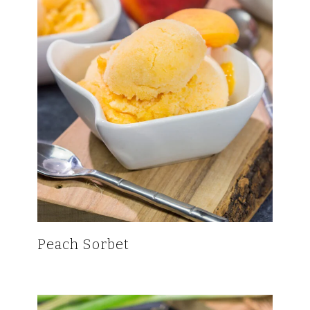
Peach Sorbet