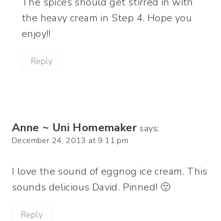
The spices should get stirred in with
the heavy cream in Step 4. Hope you
enjoy!!
Reply
Anne ~ Uni Homemaker
says:
December 24, 2013 at 9:11 pm
I love the sound of eggnog ice cream. This
sounds delicious David. Pinned! 🙂
Reply