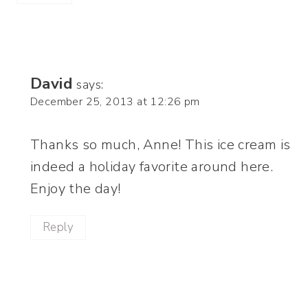
David
says:
December 25, 2013 at 12:26 pm
Thanks so much, Anne! This ice cream is
indeed a holiday favorite around here.
Enjoy the day!
Reply