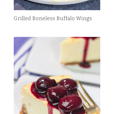
Grilled Boneless Buffalo Wings