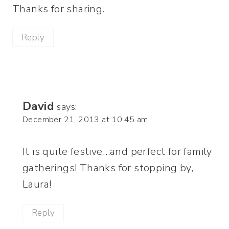
Thanks for sharing.
Reply
David
says:
December 21, 2013 at 10:45 am
It is quite festive…and perfect for family
gatherings! Thanks for stopping by,
Laura!
Reply