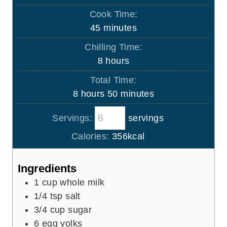
i
Cook Time:
n
m
45
minutes
u
i
Chilling Time:
t
n
h
8
hours
e
u
o
s
Total Time:
t
u
h
m
8
hours
50
minutes
e
r
o
i
s
s
Servings:
servings
u
n
r
u
Calories:
356
kcal
s
t
e
Ingredients
s
1
cup
whole milk
1/4
tsp
salt
3/4
cup
sugar
6
egg yolks