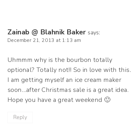
Zainab @ Blahnik Baker
says:
December 21, 2013 at 1:13 am
Uhmmm why is the bourbon totally
optional? Totally not!! So in love with this.
I am getting myself an ice cream maker
soon…after Christmas sale is a great idea.
Hope you have a great weekend 🙂
Reply