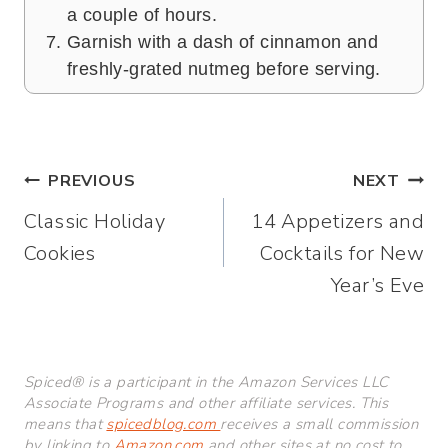
a couple of hours.
Garnish with a dash of cinnamon and
freshly-grated nutmeg before serving.
Post
PREVIOUS
NEXT
Classic Holiday
14 Appetizers and
navigation
Cookies
Cocktails for New
Year’s Eve
Spiced® is a participant in the Amazon Services LLC
Associate Programs and other affiliate services. This
means that
spicedblog.com
receives a small commission
by linking to
Amazon.com
and other sites at no cost to