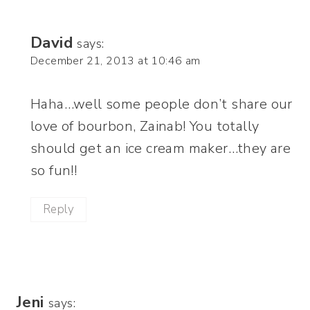
David
says:
December 21, 2013 at 10:46 am
Haha…well some people don’t share our
love of bourbon, Zainab! You totally
should get an ice cream maker…they are
so fun!!
Reply
Jeni
says: