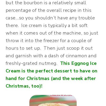
but the bourbon is a relatively small
percentage of the overall recipe in this
case…so you shouldn’t have any trouble
there. Ice cream is typically a bit soft
when it comes out of the machine, so just
throw it into the freezer for a couple of
hours to set up. Then just scoop it out
and garnish with a dash of cinnamon and
freshly-grated nutmeg.
This Eggnog Ice
Cream is the perfect dessert to have on
hand for Christmas (and the week after
Christmas, too)!