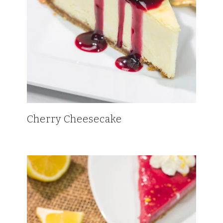
Cherry Cheesecake