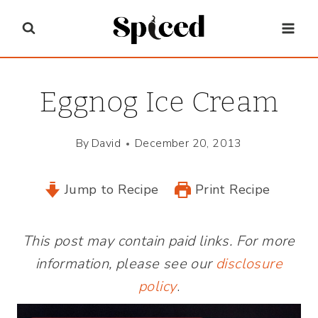
Skip
to
content
Eggnog Ice Cream
By
David
December 20, 2013
Jump to Recipe
Print Recipe
This post may contain paid links. For more
information, please see our
disclosure
policy
.