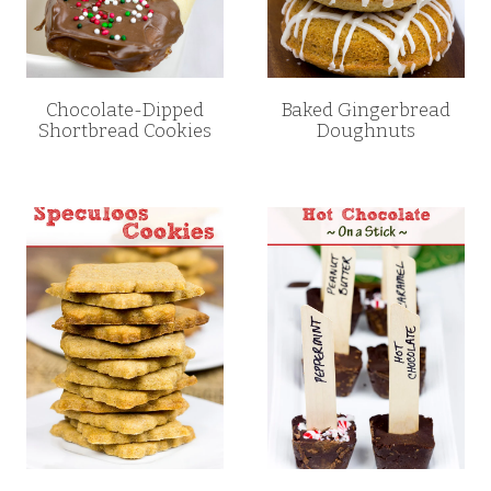
Chocolate-Dipped
Baked Gingerbread
Shortbread Cookies
Doughnuts