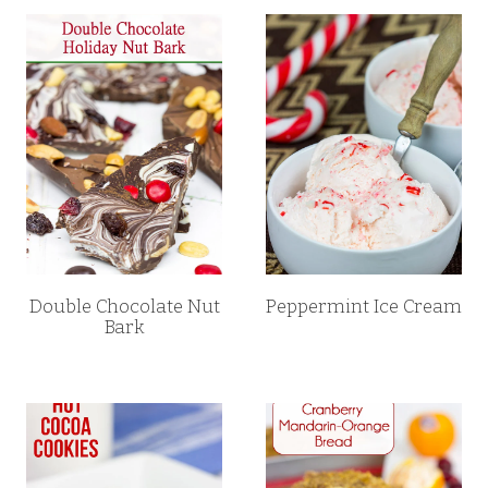
Double Chocolate Nut
Peppermint Ice Cream
Bark