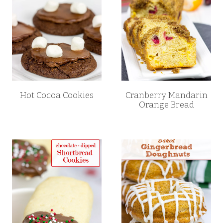
Hot Cocoa Cookies
Cranberry Mandarin
Orange Bread