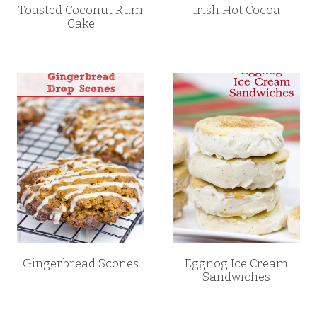
Toasted Coconut Rum
Irish Hot Cocoa
Cake
Gingerbread Scones
Eggnog Ice Cream
Sandwiches