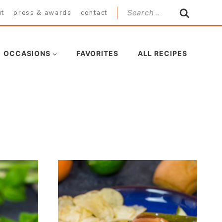
Search
ut
press & awards
contact
for:
OCCASIONS
FAVORITES
ALL RECIPES