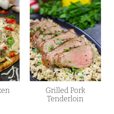
ken
Grilled Pork
Tenderloin