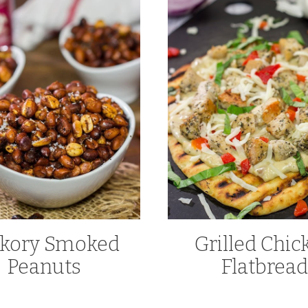
ckory Smoked
Grilled Chic
Peanuts
Flatbread