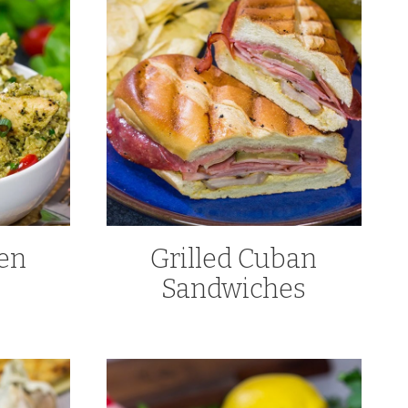
ken
Grilled Cuban
Sandwiches