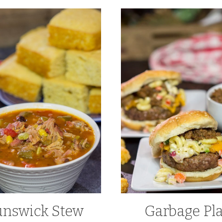
unswick Stew
Garbage Pl