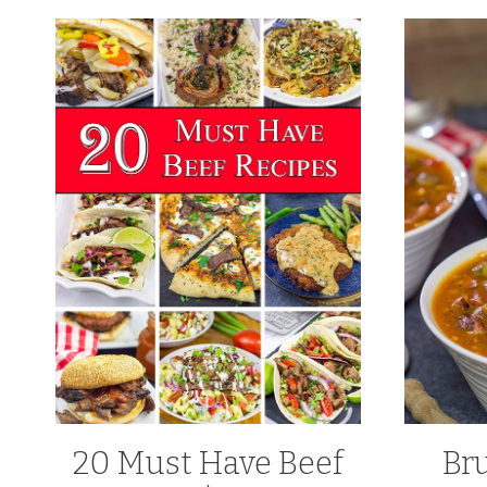
20 Must Have Beef
Br