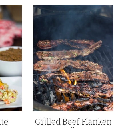
ate
Grilled Beef Flanken