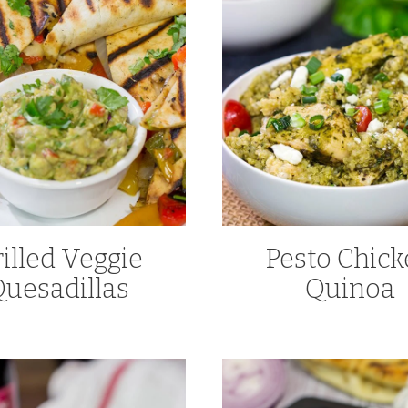
illed Veggie
Pesto Chic
uesadillas
Quinoa