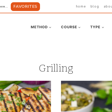
FAVORITES
home
blog
abo
ere...
METHOD
COURSE
TYPE
Grilling