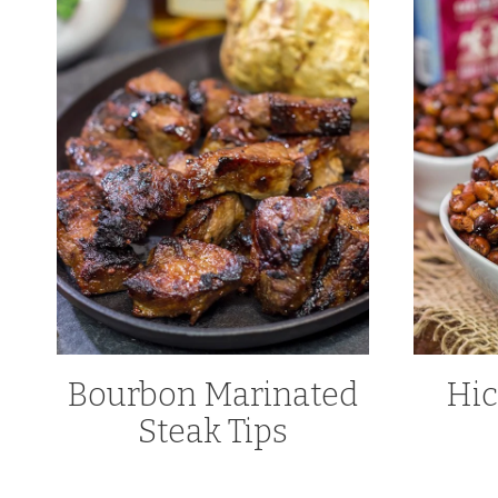
Bourbon Marinated
Hi
Steak Tips