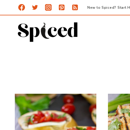
Skip
New to Spiced? Start H
to
content