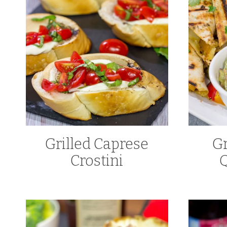
Grilled Caprese
Gr
Crostini
Q