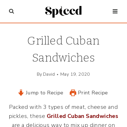
Skip
to
content
Grilled Cuban
Sandwiches
By
David
May 19, 2020
Jump to Recipe
Print Recipe
Packed with 3 types of meat, cheese and
pickles, these
Grilled Cuban Sandwiches
are a delicious way to mix up dinner on