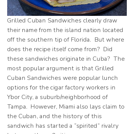
Grilled Cuban Sandwiches clearly draw
their name from the island nation located
off the southern tip of Florida. But where
does the recipe itself come from? Did
these sandwiches originate in Cuba? The
most popular argument is that Grilled
Cuban Sandwiches were popular lunch
options for the cigar factory workers in
Ybor City, a suburb/neighborhood of
Tampa. However, Miami also lays claim to
the Cuban, and the history of this
sandwich has started a “spirited” rivalry