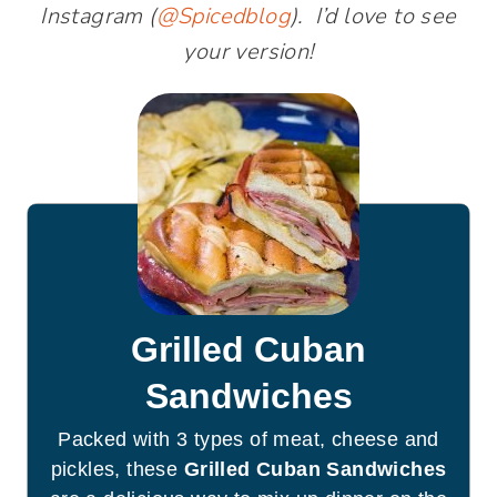
Instagram (
@Spicedblog
). I’d love to see
your version!
Grilled Cuban
Sandwiches
Packed with 3 types of meat, cheese and
pickles, these
Grilled Cuban Sandwiches