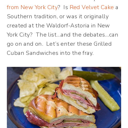
from New York City
? Is
Red Velvet Cake
a
Southern tradition, or was it originally
created at the Waldorf-Astoria in New
York City? The list…and the debates…can
go on and on. Let’s enter these Grilled
Cuban Sandwiches into the fray.