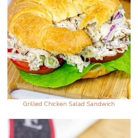
Grilled Chicken Salad Sandwich