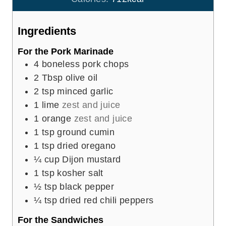
s
t
e
Ingredients
s
For the Pork Marinade
4
boneless pork chops
2
Tbsp
olive oil
2
tsp
minced garlic
1
lime
zest and juice
1
orange
zest and juice
1
tsp
ground cumin
1
tsp
dried oregano
¼
cup
Dijon mustard
1
tsp
kosher salt
½
tsp
black pepper
¼
tsp
dried red chili peppers
For the Sandwiches