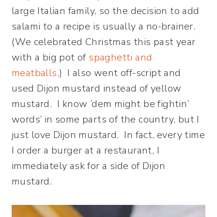
large Italian family, so the decision to add
salami to a recipe is usually a no-brainer.
(We celebrated Christmas this past year
with a big pot of
spaghetti and
meatballs
.) I also went off-script and
used Dijon mustard instead of yellow
mustard. I know ‘dem might be fightin’
words’ in some parts of the country, but I
just love Dijon mustard. In fact, every time
I order a burger at a restaurant, I
immediately ask for a side of Dijon
mustard.