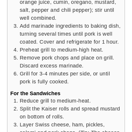
orange juice, cumin, oregano, mustard,
salt, pepper and chili pepper); stir until
well combined.
Add marinade ingredients to baking dish,
turning several times until pork is well
coated. Cover and refrigerate for 1 hour.
Preheat grill to medium-high heat.
Remove pork chops and place on grill.
Discard excess marinade.
Grill for 3-4 minutes per side, or until
pork is fully cooked.
For the Sandwiches
Reduce grill to medium-heat.
Split the Kaiser rolls and spread mustard
on bottom of rolls.
Layer Swiss cheese, ham, pickles,