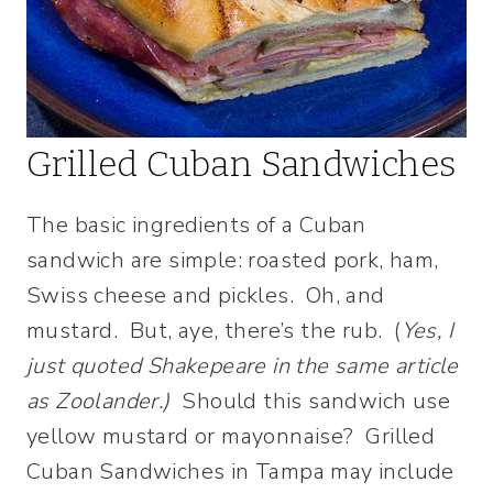
Grilled Cuban Sandwiches
The basic ingredients of a Cuban
sandwich are simple: roasted pork, ham,
Swiss cheese and pickles. Oh, and
mustard. But, aye, there’s the rub. (
Yes, I
just quoted Shakepeare in the same article
as Zoolander.)
Should this sandwich use
yellow mustard or mayonnaise? Grilled
Cuban Sandwiches in Tampa may include