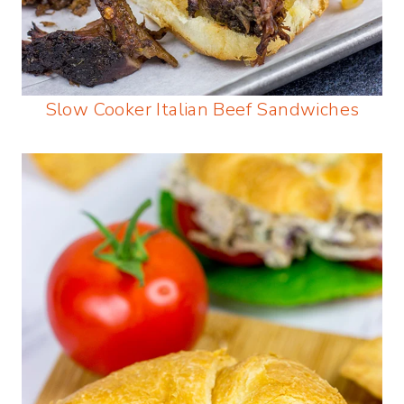
Slow Cooker Italian Beef Sandwiches