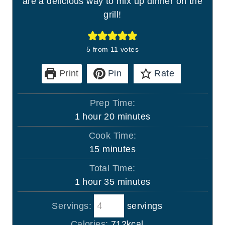
are a delicious way to mix up dinner on the
grill!
5
from
11
votes
Print
Pin
Rate
Prep Time:
h
m
1
hour
20
minutes
o
i
Cook Time:
u
n
m
15
minutes
r
u
i
Total Time:
t
n
h
m
1
hour
35
minutes
e
u
o
i
s
t
Servings:
servings
u
n
e
r
u
Calories:
712
kcal