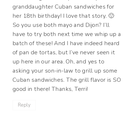
granddaughter Cuban sandwiches for
her 18th birthday! I love that story. 🙂
So you use both mayo and Dijon? I’ll
have to try both next time we whip up a
batch of these! And I have indeed heard
of pan de tortas, but I’ve never seen it
up here in our area. Oh, and yes to
asking your son-in-law to grill up some
Cuban sandwiches. The grill flavor is SO
good in there! Thanks, Terri!
Reply