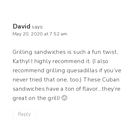
David
says:
May 20, 2020 at 7:52 am
Grilling sandwiches is such a fun twist,
Kathy! I highly recommend it. (I also
recommend grilling quesadillas if you’ve
never tried that one, too.) These Cuban
sandwiches have a ton of flavor…they’re
great on the grill! 🙂
Reply