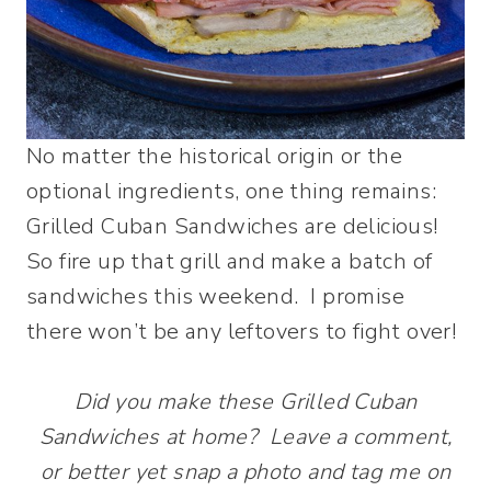
No matter the historical origin or the
optional ingredients, one thing remains:
Grilled Cuban Sandwiches are delicious!
So fire up that grill and make a batch of
sandwiches this weekend. I promise
there won’t be any leftovers to fight over!
Did you make these Grilled Cuban
Sandwiches at home? Leave a comment,
or better yet snap a photo and tag me on