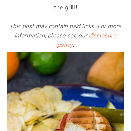
the grill!
This post may contain paid links. For more
information, please see our
disclosure
policy
.