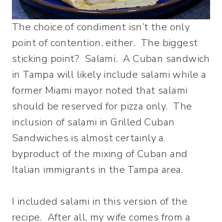
The choice of condiment isn’t the only
point of contention, either. The biggest
sticking point? Salami. A Cuban sandwich
in Tampa will likely include salami while a
former Miami mayor noted that salami
should be reserved for pizza only. The
inclusion of salami in Grilled Cuban
Sandwiches is almost certainly a
byproduct of the mixing of Cuban and
Italian immigrants in the Tampa area.
I included salami in this version of the
recipe. After all, my wife comes from a