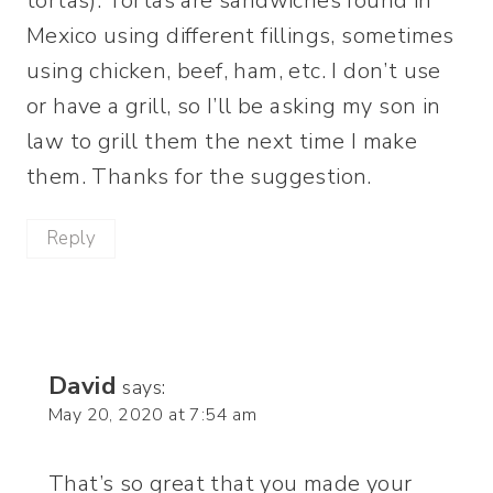
tortas). Tortas are sandwiches found in
Mexico using different fillings, sometimes
using chicken, beef, ham, etc. I don’t use
or have a grill, so I’ll be asking my son in
law to grill them the next time I make
them. Thanks for the suggestion.
Reply
David
says:
May 20, 2020 at 7:54 am
That’s so great that you made your