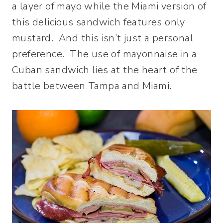
a layer of mayo while the Miami version of
this delicious sandwich features only
mustard. And this isn’t just a personal
preference. The use of mayonnaise in a
Cuban sandwich lies at the heart of the
battle between Tampa and Miami.