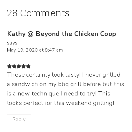
28 Comments
Kathy @ Beyond the Chicken Coop
says:
May 19, 2020 at 8:47 am
These certainly look tasty! I never grilled
a sandwich on my bbq grill before but this
is a new technique I need to try! This
looks perfect for this weekend grilling!
Reply