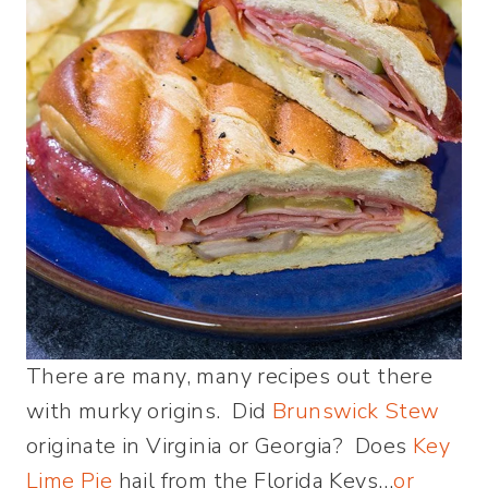
There are many, many recipes out there
with murky origins. Did
Brunswick Stew
originate in Virginia or Georgia? Does
Key
Lime Pie
hail from the Florida Keys…
or