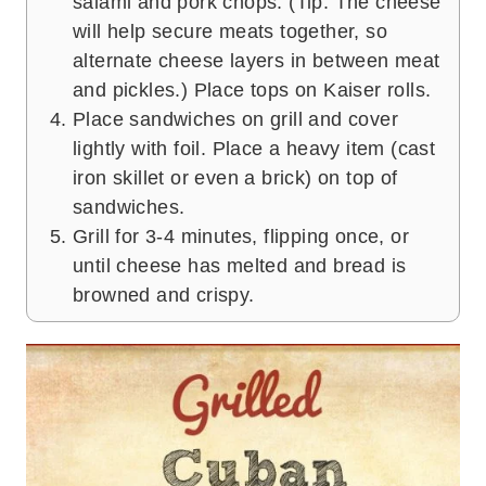
salami and pork chops. (Tip: The cheese
will help secure meats together, so
alternate cheese layers in between meat
and pickles.) Place tops on Kaiser rolls.
Place sandwiches on grill and cover
lightly with foil. Place a heavy item (cast
iron skillet or even a brick) on top of
sandwiches.
Grill for 3-4 minutes, flipping once, or
until cheese has melted and bread is
browned and crispy.