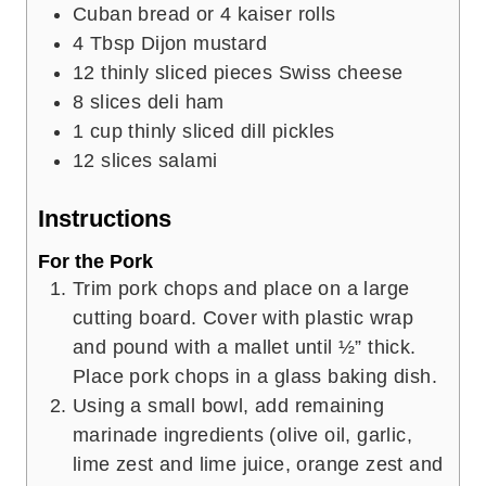
Cuban bread or 4 kaiser rolls
4
Tbsp
Dijon mustard
12
thinly sliced pieces Swiss cheese
8
slices
deli ham
1
cup
thinly sliced dill pickles
12
slices
salami
Instructions
For the Pork
Trim pork chops and place on a large
cutting board. Cover with plastic wrap
and pound with a mallet until ½” thick.
Place pork chops in a glass baking dish.
Using a small bowl, add remaining
marinade ingredients (olive oil, garlic,
lime zest and lime juice, orange zest and