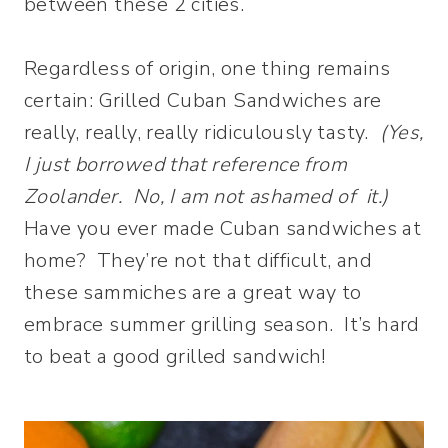
between these 2 cities.
Regardless of origin, one thing remains
certain: Grilled Cuban Sandwiches are
really, really, really ridiculously tasty.
(Yes,
I just borrowed that reference from
Zoolander. No, I am not ashamed of it.)
Have you ever made Cuban sandwiches at
home? They’re not that difficult, and
these sammiches are a great way to
embrace summer grilling season. It’s hard
to beat a good grilled sandwich!