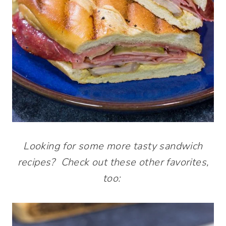
Looking for some more tasty sandwich
recipes? Check out these other favorites,
too: