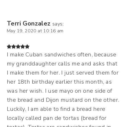
Terri Gonzalez
says:
May 19, 2020 at 10:16 am
I make Cuban sandwiches often, because
my granddaughter calls me and asks that
I make them for her. I just served them for
her 18th birthday earlier this month, as
was her wish. I use mayo on one side of
the bread and Dijon mustard on the other.
Luckily, I am able to find a bread here
locally called pan de tortas (bread for