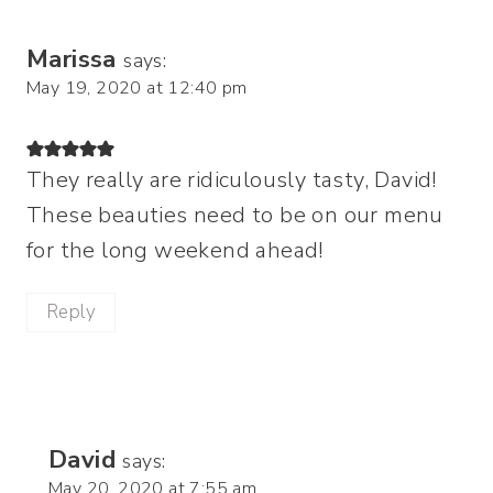
Marissa
says:
May 19, 2020 at 12:40 pm
They really are ridiculously tasty, David!
These beauties need to be on our menu
for the long weekend ahead!
Reply
David
says:
May 20, 2020 at 7:55 am