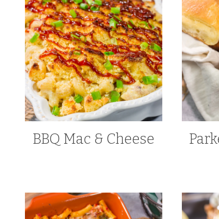
BBQ Mac & Cheese
Park