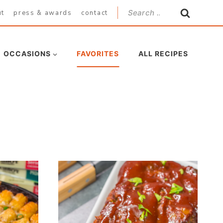
Search
ut
press & awards
contact
for:
OCCASIONS
FAVORITES
ALL RECIPES