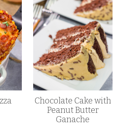
zza
Chocolate Cake with
Peanut Butter
Ganache