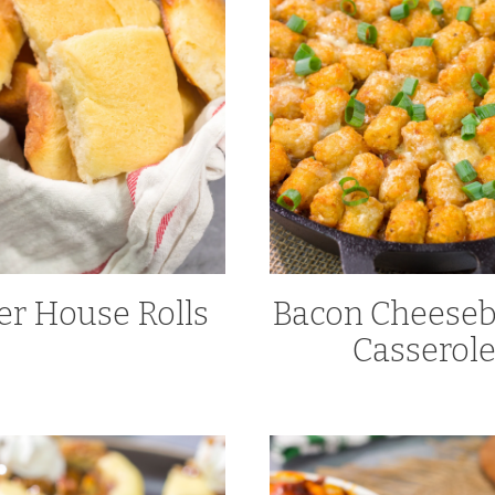
er House Rolls
Bacon Cheeseb
Casserol