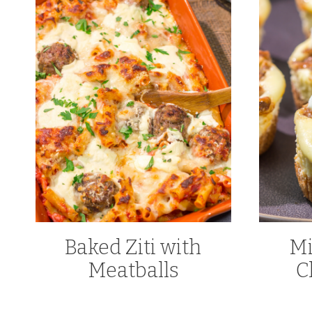
Baked Ziti with
Mi
Meatballs
C