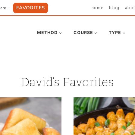
FAVORITES
home
blog
abo
ere...
METHOD
COURSE
TYPE
David’s Favorites