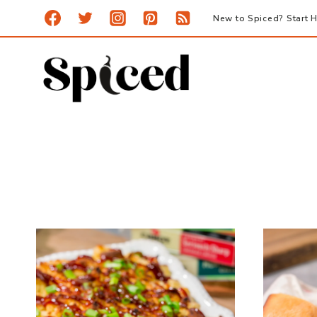
Skip
New to Spiced? Start H
to
content