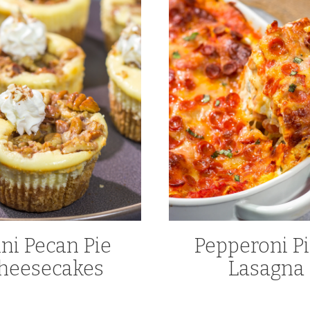
ni Pecan Pie
Pepperoni Pi
heesecakes
Lasagna