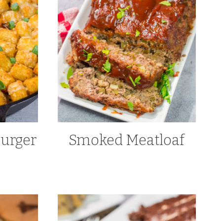
urger
Smoked Meatloaf
e