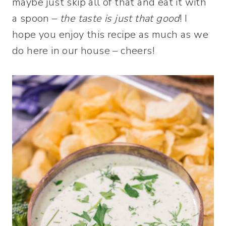
maybe just skip all of that and eat it with
a spoon –
the taste is just that good
! I
hope you enjoy this recipe as much as we
do here in our house – cheers!