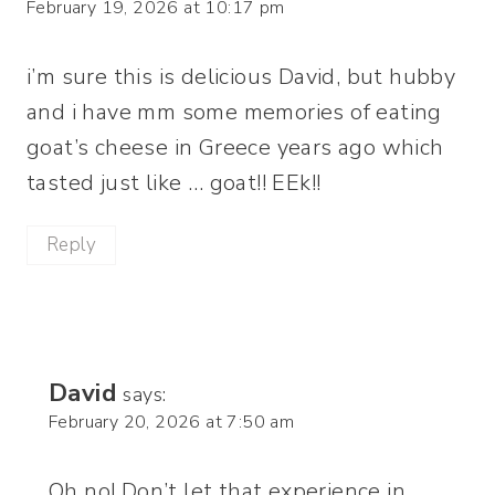
February 19, 2026 at 10:17 pm
i’m sure this is delicious David, but hubby
and i have mm some memories of eating
goat’s cheese in Greece years ago which
tasted just like … goat!! EEk!!
Reply
David
says:
February 20, 2026 at 7:50 am
Oh no! Don’t let that experience in