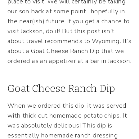
place to visit. We will certainly be taking
our son back at some point…hopefully in
the near(ish) future. If you get a chance to
visit Jackson, do it! But this post isn’t
about travel recommends to Wyoming. It’s
about a Goat Cheese Ranch Dip that we
ordered as an appetizer at a bar in Jackson.
Goat Cheese Ranch Dip
When we ordered this dip, it was served
with thick-cut homemade potato chips. It
was absolutely delicious! This dip is
essentially homemade ranch dressing