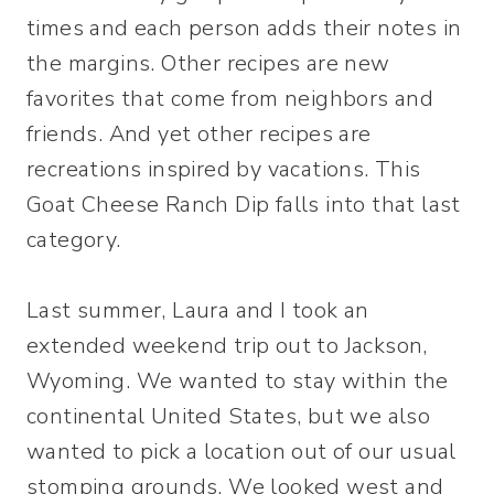
times and each person adds their notes in
the margins. Other recipes are new
favorites that come from neighbors and
friends. And yet other recipes are
recreations inspired by vacations. This
Goat Cheese Ranch Dip falls into that last
category.
Last summer, Laura and I took an
extended weekend trip out to Jackson,
Wyoming. We wanted to stay within the
continental United States, but we also
wanted to pick a location out of our usual
stomping grounds. We looked west and