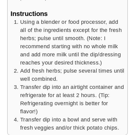
Instructions
Using a blender or food processor, add
all of the ingredients except for the fresh
herbs; pulse until smooth. (Note: I
recommend starting with no whole milk
and add more milk until the dip/dressing
reaches your desired thickness.)
Add fresh herbs; pulse several times until
well combined.
Transfer dip into an airtight container and
refrigerate for at least 2 hours. (Tip:
Refrigerating overnight is better for
flavor!)
Transfer dip into a bowl and serve with
fresh veggies and/or thick potato chips.