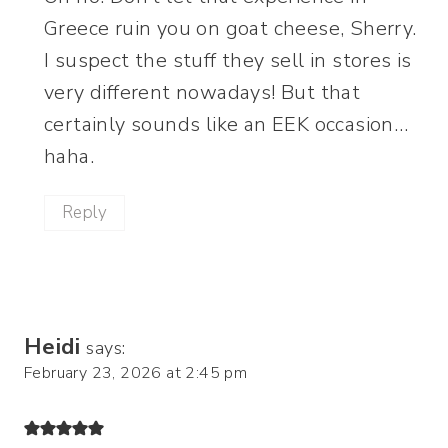
Greece ruin you on goat cheese, Sherry.
I suspect the stuff they sell in stores is
very different nowadays! But that
certainly sounds like an EEK occasion…
haha.
Reply
Heidi
says:
February 23, 2026 at 2:45 pm