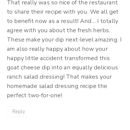
That really was so nice of the restaurant
to share their recipe with you. We all get
to benefit now as a result! And… I totally
agree with you about the fresh herbs.
These make your dip next-level amazing. I
am also really happy about how your
happy little accident transformed this
goat cheese dip into an equally delicious
ranch salad dressing! That makes your
homemade salad dressing recipe the
perfect two-for-one!
Reply