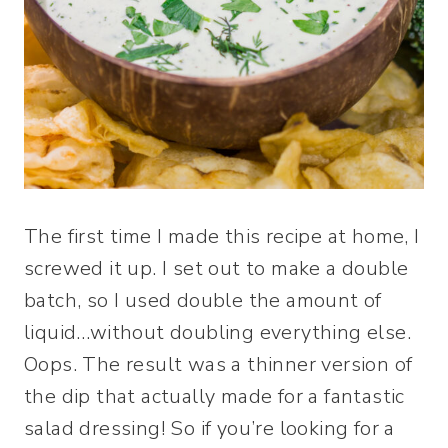
The first time I made this recipe at home, I
screwed it up. I set out to make a double
batch, so I used double the amount of
liquid…without doubling everything else.
Oops. The result was a thinner version of
the dip that actually made for a fantastic
salad dressing! So if you’re looking for a