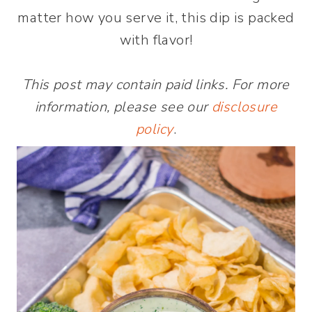
matter how you serve it, this dip is packed
with flavor!
This post may contain paid links. For more
information, please see our
disclosure
policy
.