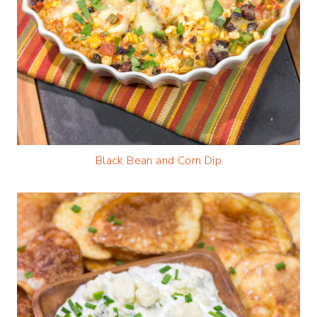
Black Bean and Corn Dip