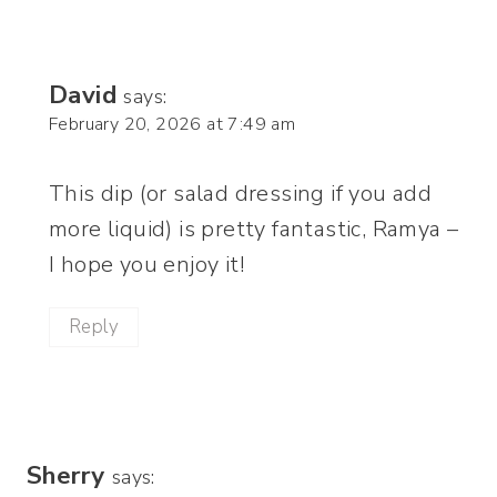
David
says:
February 20, 2026 at 7:49 am
This dip (or salad dressing if you add
more liquid) is pretty fantastic, Ramya –
I hope you enjoy it!
Reply
Sherry
says: