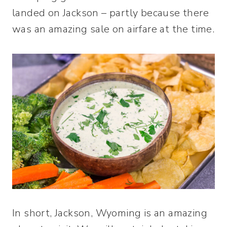
landed on Jackson – partly because there
was an amazing sale on airfare at the time.
In short, Jackson, Wyoming is an amazing