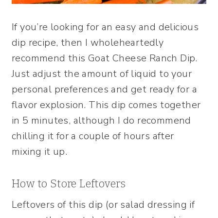
If you’re looking for an easy and delicious
dip recipe, then I wholeheartedly
recommend this Goat Cheese Ranch Dip.
Just adjust the amount of liquid to your
personal preferences and get ready for a
flavor explosion. This dip comes together
in 5 minutes, although I do recommend
chilling it for a couple of hours after
mixing it up.
How to Store Leftovers
Leftovers of this dip (or salad dressing if