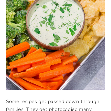
Some recipes get passed down through
families. They get photocopied many