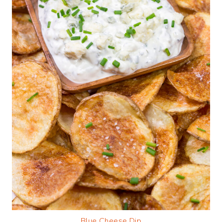
Blue Cheese Dip