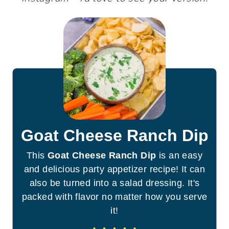
Goat Cheese Ranch Dip
This
Goat Cheese Ranch Dip
is an easy
and delicious party appetizer recipe! It can
also be turned into a salad dressing. It's
packed with flavor no matter how you serve
it!