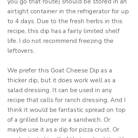
you go that route) should be stored in an
airtight container in the refrigerator for up
to 4 days. Due to the fresh herbs in this
recipe, this dip has a fairly limited shelf
life. I do not recommend freezing the
leftovers.
We prefer this Goat Cheese Dip as a
thicker dip, but it does work well as a
salad dressing. It can be used in any
recipe that calls for ranch dressing. And I
think it would be fantastic spread on top
of a grilled burger or a sandwich. Or
maybe use it as a dip for pizza crust. Or