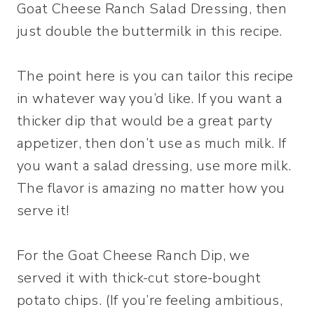
Goat Cheese Ranch Salad Dressing, then
just double the buttermilk in this recipe.
The point here is you can tailor this recipe
in whatever way you’d like. If you want a
thicker dip that would be a great party
appetizer, then don’t use as much milk. If
you want a salad dressing, use more milk.
The flavor is amazing no matter how you
serve it!
For the Goat Cheese Ranch Dip, we
served it with thick-cut store-bought
potato chips. (If you’re feeling ambitious,