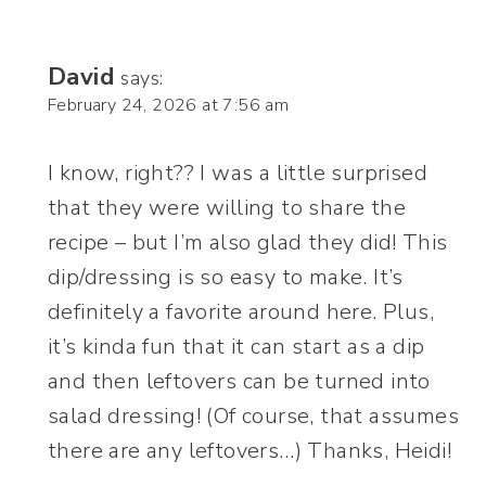
David
says:
February 24, 2026 at 7:56 am
I know, right?? I was a little surprised
that they were willing to share the
recipe – but I’m also glad they did! This
dip/dressing is so easy to make. It’s
definitely a favorite around here. Plus,
it’s kinda fun that it can start as a dip
and then leftovers can be turned into
salad dressing! (Of course, that assumes
there are any leftovers…) Thanks, Heidi!