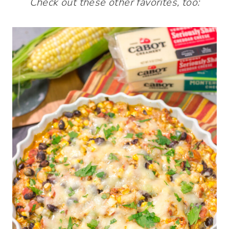
Check out these other favorites, too: