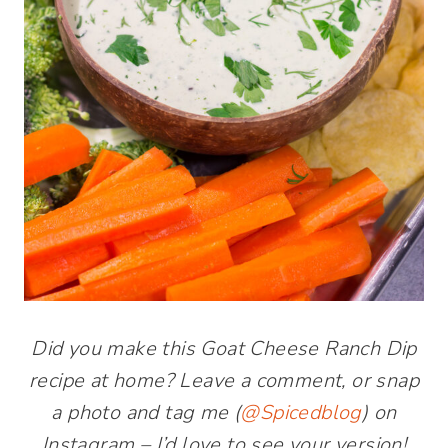
Did you make this Goat Cheese Ranch Dip
recipe at home? Leave a comment, or snap
a photo and tag me (
@Spicedblog
) on
Instagram – I’d love to see your version!