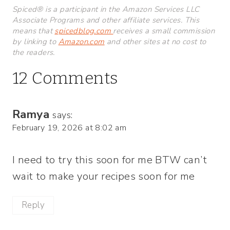
Spiced® is a participant in the Amazon Services LLC
Associate Programs and other affiliate services. This
means that
spicedblog.com
receives a small commission
by linking to
Amazon.com
and other sites at no cost to
the readers.
12 Comments
Ramya
says:
February 19, 2026 at 8:02 am
I need to try this soon for me BTW can’t
wait to make your recipes soon for me
Reply