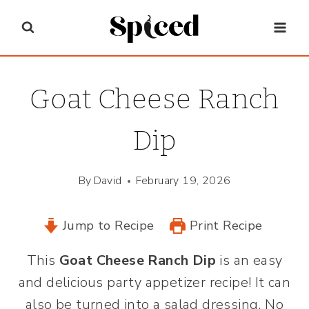
Skip
to
content
Goat Cheese Ranch
Dip
By
David
February 19, 2026
Jump to Recipe
Print Recipe
This
Goat Cheese Ranch Dip
is an easy
and delicious party appetizer recipe! It can
also be turned into a salad dressing. No