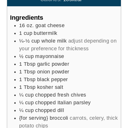
s
t
e
Ingredients
s
16
oz.
goat cheese
1
cup
buttermilk
¼-½
cup
whole milk
adjust depending on
your preference for thickness
½
cup
mayonnaise
1
Tbsp
garlic powder
1
Tbsp
onion powder
1
Tbsp
black pepper
1
Tbsp
kosher salt
¼
cup
chopped fresh chives
¼
cup
chopped Italian parsley
¼
cup
chopped dill
{for serving} broccoli
carrots, celery, thick
potato chips