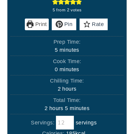
5
from
2
votes
Print
Pin
Rate
Prep Time:
m
5
minutes
i
Cook Time:
n
m
0
minutes
u
i
Chilling Time:
t
n
h
2
hours
e
u
o
s
Total Time:
t
u
h
m
2
hours
5
minutes
e
r
o
i
s
s
Servings:
servings
u
n
r
u
Calories:
185
kcal