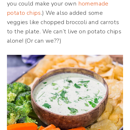
you could make your own
homemade
potato chips
.) We also added some
veggies like chopped broccoli and carrots
to the plate. We can’t live on potato chips
alone! (Or can we??)