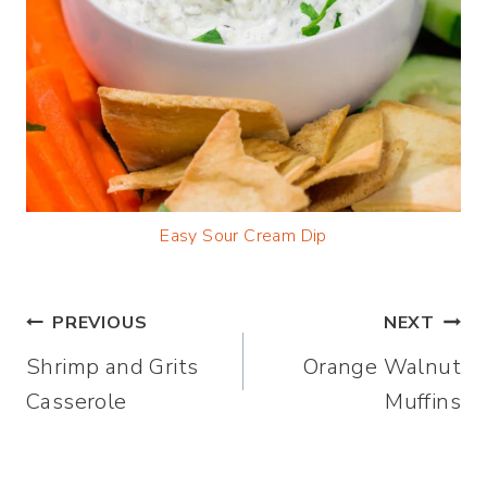
Easy Sour Cream Dip
Post
PREVIOUS
NEXT
Shrimp and Grits
Orange Walnut
navigation
Casserole
Muffins