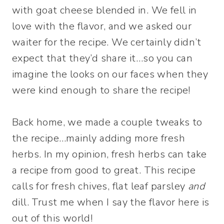
with goat cheese blended in. We fell in
love with the flavor, and we asked our
waiter for the recipe. We certainly didn’t
expect that they’d share it…so you can
imagine the looks on our faces when they
were kind enough to share the recipe!
Back home, we made a couple tweaks to
the recipe…mainly adding more fresh
herbs. In my opinion, fresh herbs can take
a recipe from good to great. This recipe
calls for fresh chives, flat leaf parsley
and
dill. Trust me when I say the flavor here is
out of this world!