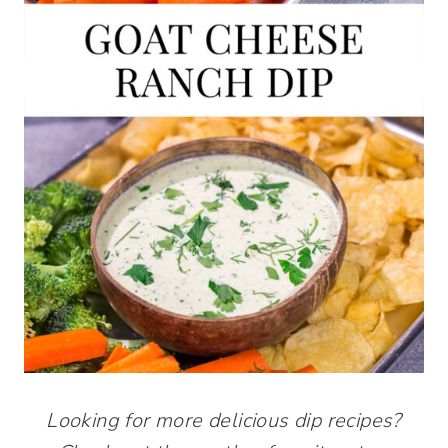
Looking for more delicious dip recipes?