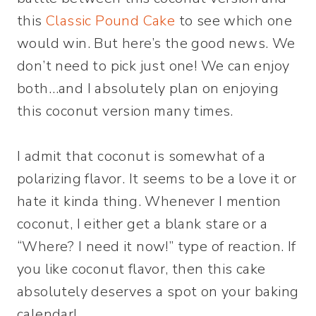
this
Classic Pound Cake
to see which one
would win. But here’s the good news. We
don’t need to pick just one! We can enjoy
both…and I absolutely plan on enjoying
this coconut version many times.
I admit that coconut is somewhat of a
polarizing flavor. It seems to be a love it or
hate it kinda thing. Whenever I mention
coconut, I either get a blank stare or a
“Where? I need it now!” type of reaction. If
you like coconut flavor, then this cake
absolutely deserves a spot on your baking
calendar!