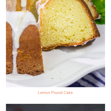
Lemon Pound Cake