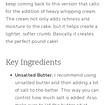
keep coming back to this version that calls
for the addition of heavy whipping cream.
The cream not only adds richness and
moisture to the cake, but it helps create a
lighter, softer crumb. Basically it creates
the perfect pound cake!
Key Ingredients
Unsalted Butter.
I recommend using
unsalted butter and then adding a bit
of salt to the batter. This way you can
control how much salt is added. Also,