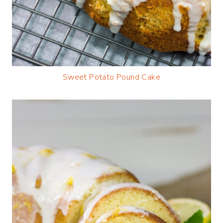
Sweet Potato Pound Cake