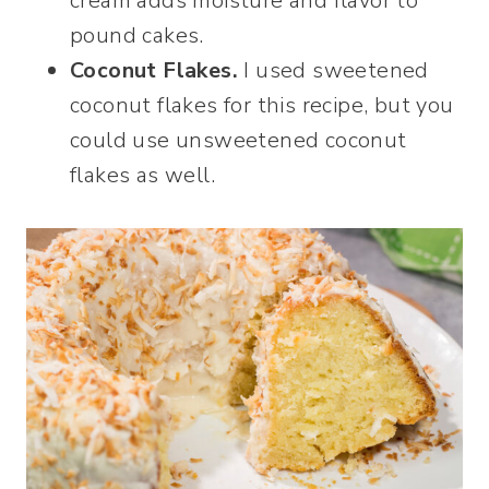
cream adds moisture and flavor to
pound cakes.
Coconut Flakes.
I used sweetened
coconut flakes for this recipe, but you
could use unsweetened coconut
flakes as well.