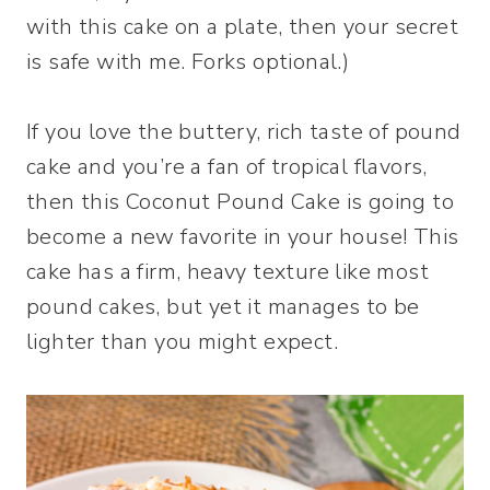
with this cake on a plate, then your secret
is safe with me. Forks optional.)
If you love the buttery, rich taste of pound
cake and you’re a fan of tropical flavors,
then this Coconut Pound Cake is going to
become a new favorite in your house! This
cake has a firm, heavy texture like most
pound cakes, but yet it manages to be
lighter than you might expect.