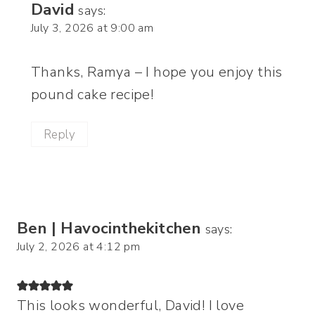
David
says:
July 3, 2026 at 9:00 am
Thanks, Ramya – I hope you enjoy this
pound cake recipe!
Reply
Ben | Havocinthekitchen
says:
July 2, 2026 at 4:12 pm
This looks wonderful, David! I love