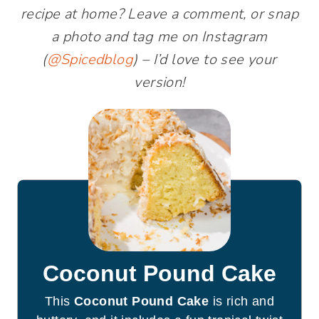
recipe at home? Leave a comment, or snap
a photo and tag me on Instagram
(
@Spicedblog
) – I’d love to see your
version!
Coconut Pound Cake
This
Coconut Pound Cake
is rich and