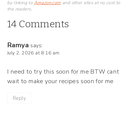
by linking to
Amazon.com
and other sites at no cost to
the readers.
14 Comments
Ramya
says:
July 2, 2026 at 8:16 am
I need to try this soon for me BTW cant
wait to make your recipes soon for me
Reply