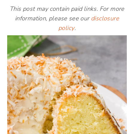
This post may contain paid links. For more
information, please see our
disclosure
policy
.