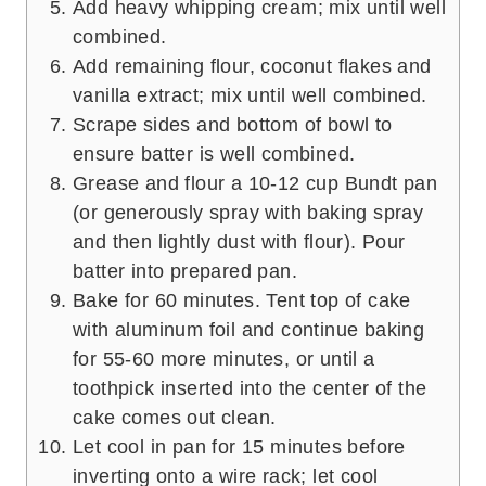
Add heavy whipping cream; mix until well
combined.
Add remaining flour, coconut flakes and
vanilla extract; mix until well combined.
Scrape sides and bottom of bowl to
ensure batter is well combined.
Grease and flour a 10-12 cup Bundt pan
(or generously spray with baking spray
and then lightly dust with flour). Pour
batter into prepared pan.
Bake for 60 minutes. Tent top of cake
with aluminum foil and continue baking
for 55-60 more minutes, or until a
toothpick inserted into the center of the
cake comes out clean.
Let cool in pan for 15 minutes before
inverting onto a wire rack; let cool