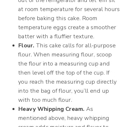
out of the refrigerator and let ’em sit
at room temperature for several hours
before baking this cake. Room
temperature eggs create a smoother
batter with a fluffier texture.
Flour.
This cake calls for all-purpose
flour. When measuring flour, scoop
the flour into a measuring cup and
then level off the top of the cup. If
you reach the measuring cup directly
into the bag of flour, you’ll end up
with too much flour.
Heavy Whipping Cream.
As
mentioned above, heavy whipping