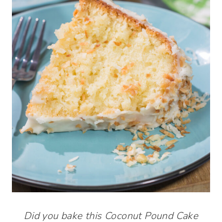
Did you bake this Coconut Pound Cake