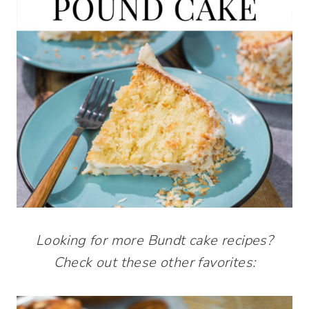
Looking for more Bundt cake recipes?
Check out these other favorites: