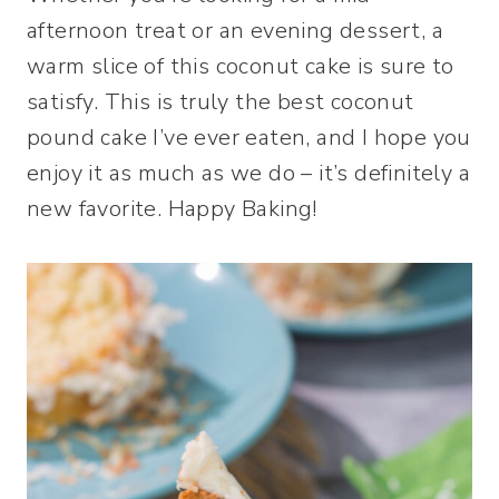
afternoon treat or an evening dessert, a
warm slice of this coconut cake is sure to
satisfy. This is truly the best coconut
pound cake I’ve ever eaten, and I hope you
enjoy it as much as we do – it’s definitely a
new favorite. Happy Baking!