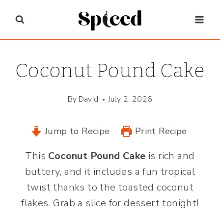
Skip
to
content
Coconut Pound Cake
By
David
July 2, 2026
Jump to Recipe
Print Recipe
This
Coconut Pound Cake
is rich and
buttery, and it includes a fun tropical
twist thanks to the toasted coconut
flakes. Grab a slice for dessert tonight!