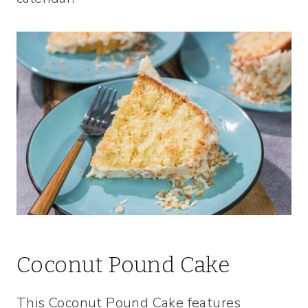
Coconut Pound Cake
This Coconut Pound Cake features