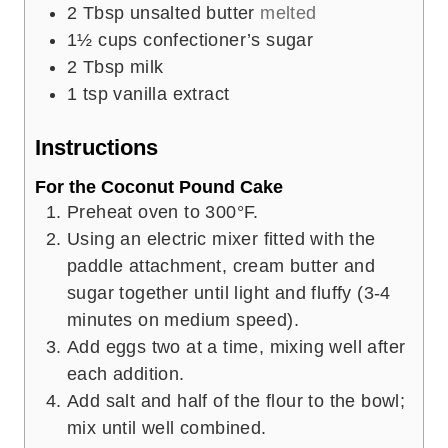
2
Tbsp
unsalted butter
melted
1½
cups
confectioner’s sugar
2
Tbsp
milk
1
tsp
vanilla extract
Instructions
For the Coconut Pound Cake
Preheat oven to 300°F.
Using an electric mixer fitted with the
paddle attachment, cream butter and
sugar together until light and fluffy (3-4
minutes on medium speed).
Add eggs two at a time, mixing well after
each addition.
Add salt and half of the flour to the bowl;
mix until well combined.