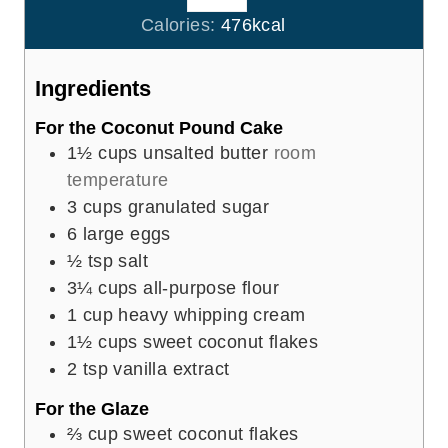
r
u
Calories:
476
kcal
s
t
e
Ingredients
s
For the Coconut Pound Cake
1½
cups
unsalted butter
room
temperature
3
cups
granulated sugar
6
large eggs
½
tsp
salt
3¼
cups
all-purpose flour
1
cup
heavy whipping cream
1½
cups
sweet coconut flakes
2
tsp
vanilla extract
For the Glaze
⅔
cup
sweet coconut flakes