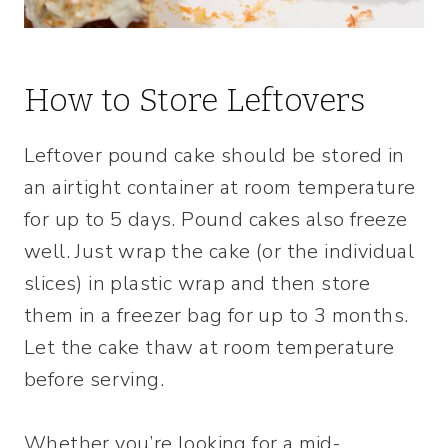
How to Store Leftovers
Leftover pound cake should be stored in
an airtight container at room temperature
for up to 5 days. Pound cakes also freeze
well. Just wrap the cake (or the individual
slices) in plastic wrap and then store
them in a freezer bag for up to 3 months.
Let the cake thaw at room temperature
before serving.
Whether you’re looking for a mid-