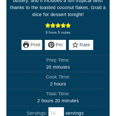
buttery, and it includes a fun tropical twist
thanks to the toasted coconut flakes. Grab a
slice for dessert tonight!
5
from
5
votes
Print
Pin
Rate
Prep Time:
m
20
minutes
i
Cook Time:
n
h
2
hours
u
o
Total Time:
t
u
h
m
2
hours
20
minutes
e
r
o
i
s
s
Servings:
servings
u
n