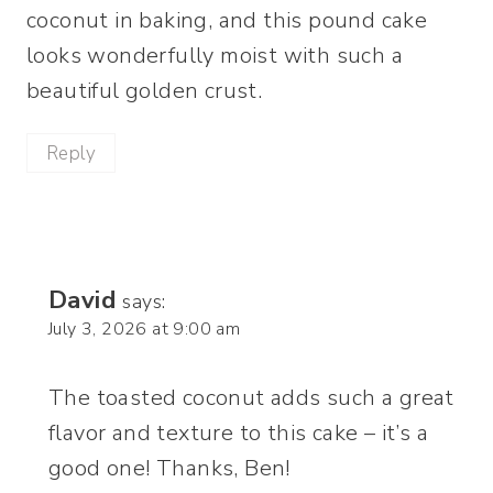
coconut in baking, and this pound cake
looks wonderfully moist with such a
beautiful golden crust.
Reply
David
says:
July 3, 2026 at 9:00 am
The toasted coconut adds such a great
flavor and texture to this cake – it’s a
good one! Thanks, Ben!