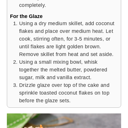
completely.
For the Glaze
Using a dry medium skillet, add coconut
flakes and place over medium heat. Let
cook, stirring often, for 3-5 minutes, or
until flakes are light golden brown.
Remove skillet from heat and set aside.
Using a small mixing bowl, whisk
together the melted butter, powdered
sugar, milk and vanilla extract.
Drizzle glaze over top of the cake and
sprinkle toasted coconut flakes on top
before the glaze sets.