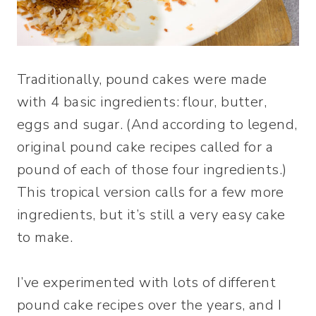
Traditionally, pound cakes were made
with 4 basic ingredients: flour, butter,
eggs and sugar. (And according to legend,
original pound cake recipes called for a
pound of each of those four ingredients.)
This tropical version calls for a few more
ingredients, but it’s still a very easy cake
to make.
I’ve experimented with lots of different
pound cake recipes over the years, and I