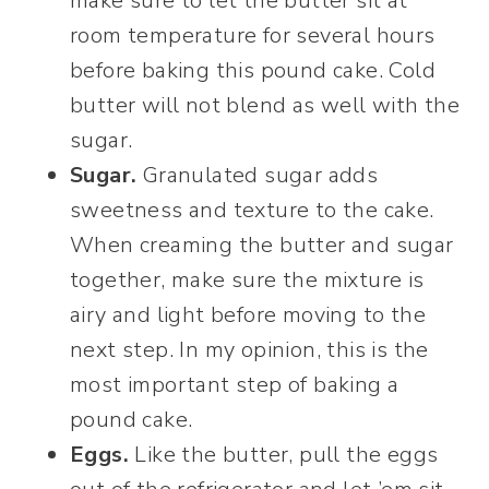
make sure to let the butter sit at
room temperature for several hours
before baking this pound cake. Cold
butter will not blend as well with the
sugar.
Sugar.
Granulated sugar adds
sweetness and texture to the cake.
When creaming the butter and sugar
together, make sure the mixture is
airy and light before moving to the
next step. In my opinion, this is the
most important step of baking a
pound cake.
Eggs.
Like the butter, pull the eggs