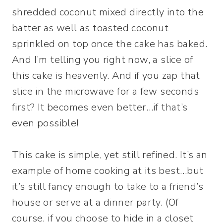
shredded coconut mixed directly into the
batter as well as toasted coconut
sprinkled on top once the cake has baked.
And I’m telling you right now, a slice of
this cake is heavenly. And if you zap that
slice in the microwave for a few seconds
first? It becomes even better…if that’s
even possible!
This cake is simple, yet still refined. It’s an
example of home cooking at its best…but
it’s still fancy enough to take to a friend’s
house or serve at a dinner party. (Of
course, if you choose to hide in a closet