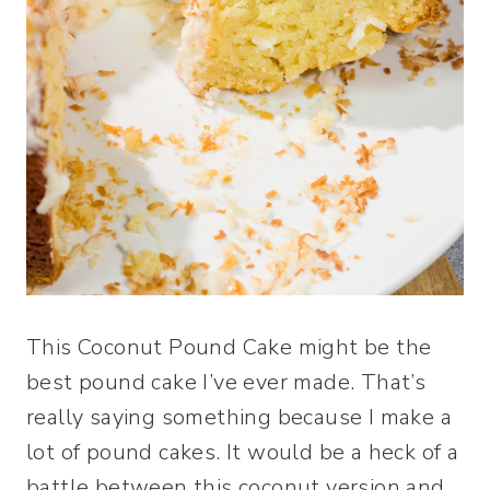
This Coconut Pound Cake might be the
best pound cake I’ve ever made. That’s
really saying something because I make a
lot of pound cakes. It would be a heck of a
battle between this coconut version and