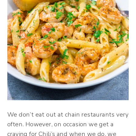
We don’t eat out at chain restaurants very
often. However, on occasion we get a
craving for Chili’s and when we do, we