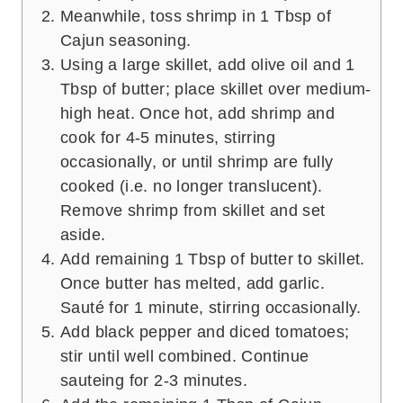
Meanwhile, toss shrimp in 1 Tbsp of
Cajun seasoning.
Using a large skillet, add olive oil and 1
Tbsp of butter; place skillet over medium-
high heat. Once hot, add shrimp and
cook for 4-5 minutes, stirring
occasionally, or until shrimp are fully
cooked (i.e. no longer translucent).
Remove shrimp from skillet and set
aside.
Add remaining 1 Tbsp of butter to skillet.
Once butter has melted, add garlic.
Sauté for 1 minute, stirring occasionally.
Add black pepper and diced tomatoes;
stir until well combined. Continue
sauteing for 2-3 minutes.