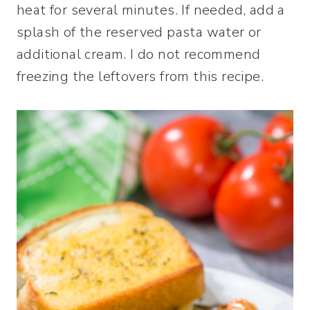
heat for several minutes. If needed, add a
splash of the reserved pasta water or
additional cream. I do not recommend
freezing the leftovers from this recipe.