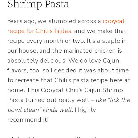
Shrimp Pasta
Years ago, we stumbled across a
copycat
recipe for Chili’s fajitas
, and we make that
recipe every month or two. It’s a staple in
our house, and the marinated chicken is
absolutely delicious! We do love Cajun
flavors, too, so I decided it was about time
to recreate that Chili’s pasta recipe here at
home. This Copycat Chili’s Cajun Shrimp
Pasta turned out really well –
like “lick the
bowl clean” kinda well.
I highly
recommend it!