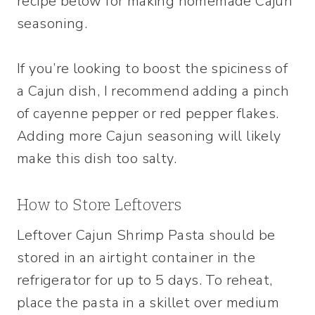
recipe below for making homemade Cajun
seasoning.
If you’re looking to boost the spiciness of
a Cajun dish, I recommend adding a pinch
of cayenne pepper or red pepper flakes.
Adding more Cajun seasoning will likely
make this dish too salty.
How to Store Leftovers
Leftover Cajun Shrimp Pasta should be
stored in an airtight container in the
refrigerator for up to 5 days. To reheat,
place the pasta in a skillet over medium