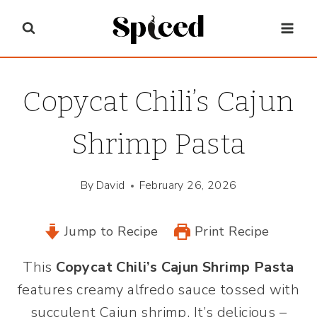
Skip
to
content
Copycat Chili’s Cajun
Shrimp Pasta
By
David
February 26, 2026
Jump to Recipe
Print Recipe
This
Copycat Chili’s Cajun Shrimp Pasta
features creamy alfredo sauce tossed with
succulent Cajun shrimp. It’s delicious –