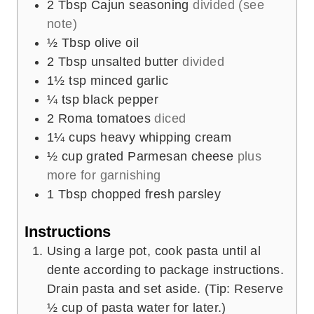
2
Tbsp
Cajun seasoning
divided (see
note)
½
Tbsp
olive oil
2
Tbsp
unsalted butter
divided
1½
tsp
minced garlic
¼
tsp
black pepper
2
Roma tomatoes
diced
1¼
cups
heavy whipping cream
½
cup
grated Parmesan cheese
plus
more for garnishing
1
Tbsp
chopped fresh parsley
Instructions
Using a large pot, cook pasta until al
dente according to package instructions.
Drain pasta and set aside. (Tip: Reserve
½ cup of pasta water for later.)