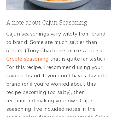
A note about Cajun Seasoning
Cajun seasonings vary wildly from brand
to brand. Some are much saltier than
others. (Tony Chachere’s makes
a no salt
Creole seasoning
that is quite fantastic.)
For this recipe, I recommend using your
favorite brand. If you don’t have a favorite
brand (or if you’re worried about this
recipe becoming too salty), then I
recommend making your own Cajun
seasoning. I’ve included notes in the