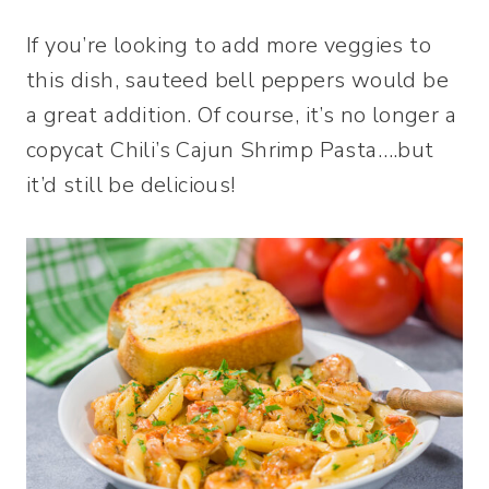
If you’re looking to add more veggies to
this dish, sauteed bell peppers would be
a great addition. Of course, it’s no longer a
copycat Chili’s Cajun Shrimp Pasta….but
it’d still be delicious!