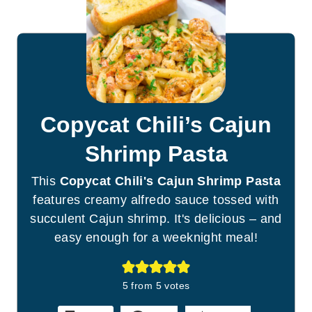
Copycat Chili’s Cajun
Shrimp Pasta
This
Copycat Chili's Cajun Shrimp Pasta
features creamy alfredo sauce tossed with
succulent Cajun shrimp. It's delicious – and
easy enough for a weeknight meal!
5
from
5
votes