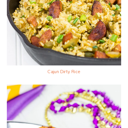
Cajun Dirty Rice