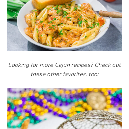
Looking for more Cajun recipes? Check out
these other favorites, too: