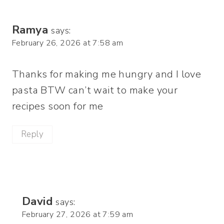
Ramya
says:
February 26, 2026 at 7:58 am
Thanks for making me hungry and I love
pasta BTW can’t wait to make your
recipes soon for me
Reply
David
says:
February 27, 2026 at 7:59 am