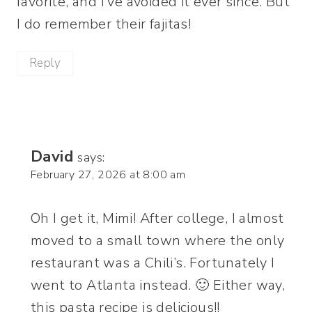
favorite, and I’ve avoided it ever since. But
I do remember their fajitas!
Reply
David
says:
February 27, 2026 at 8:00 am
Oh I get it, Mimi! After college, I almost
moved to a small town where the only
restaurant was a Chili’s. Fortunately I
went to Atlanta instead. 🙂 Either way,
this pasta recipe is delicious!!