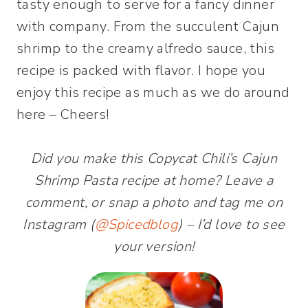
tasty enough to serve for a fancy dinner
with company. From the succulent Cajun
shrimp to the creamy alfredo sauce, this
recipe is packed with flavor. I hope you
enjoy this recipe as much as we do around
here – Cheers!
Did you make this Copycat Chili’s Cajun
Shrimp Pasta recipe at home? Leave a
comment, or snap a photo and tag me on
Instagram (
@Spicedblog
) – I’d love to see
your version!