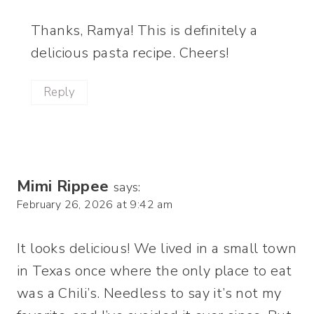
Thanks, Ramya! This is definitely a
delicious pasta recipe. Cheers!
Reply
Mimi Rippee
says:
February 26, 2026 at 9:42 am
It looks delicious! We lived in a small town
in Texas once where the only place to eat
was a Chili’s. Needless to say it’s not my