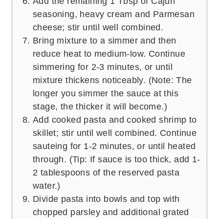
Add the remaining 1 Tbsp of Cajun
seasoning, heavy cream and Parmesan
cheese; stir until well combined.
Bring mixture to a simmer and then
reduce heat to medium-low. Continue
simmering for 2-3 minutes, or until
mixture thickens noticeably. (Note: The
longer you simmer the sauce at this
stage, the thicker it will become.)
Add cooked pasta and cooked shrimp to
skillet; stir until well combined. Continue
sauteing for 1-2 minutes, or until heated
through. (Tip: If sauce is too thick, add 1-
2 tablespoons of the reserved pasta
water.)
Divide pasta into bowls and top with
chopped parsley and additional grated