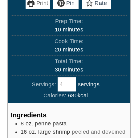
Print
Pin
Rate
Prep Time:
m
10
minutes
i
Cook Time:
n
m
20
minutes
u
i
Total Time:
t
n
m
30
minutes
e
u
i
s
t
Servings:
servings
n
e
u
Calories:
680
kcal
s
t
e
Ingredients
s
8
oz.
penne pasta
16
oz.
large shrimp
peeled and deveined