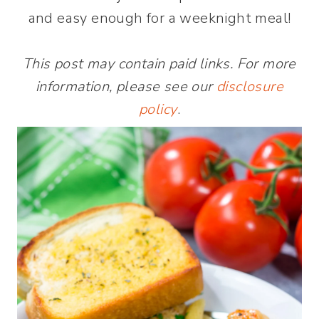
and easy enough for a weeknight meal!
This post may contain paid links. For more
information, please see our
disclosure
policy
.