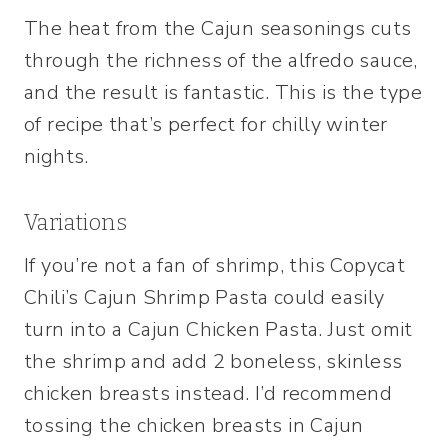
The heat from the Cajun seasonings cuts
through the richness of the alfredo sauce,
and the result is fantastic. This is the type
of recipe that’s perfect for chilly winter
nights.
Variations
If you’re not a fan of shrimp, this Copycat
Chili’s Cajun Shrimp Pasta could easily
turn into a Cajun Chicken Pasta. Just omit
the shrimp and add 2 boneless, skinless
chicken breasts instead. I’d recommend
tossing the chicken breasts in Cajun