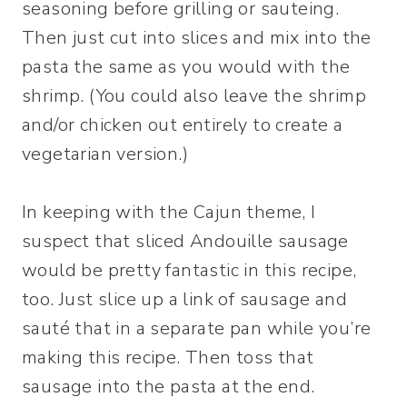
seasoning before grilling or sauteing.
Then just cut into slices and mix into the
pasta the same as you would with the
shrimp. (You could also leave the shrimp
and/or chicken out entirely to create a
vegetarian version.)
In keeping with the Cajun theme, I
suspect that sliced Andouille sausage
would be pretty fantastic in this recipe,
too. Just slice up a link of sausage and
sauté that in a separate pan while you’re
making this recipe. Then toss that
sausage into the pasta at the end.