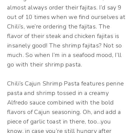
almost always order their fajitas. I’d say 9
out of 10 times when we find ourselves at
Chili’s, we’re ordering the fajitas. The
flavor of their steak and chicken fajitas is
insanely good! The shrimp fajitas? Not so
much. So when I’m in a seafood mood, I’ll
go with their shrimp pasta.
Chili’s Cajun Shrimp Pasta features penne
pasta and shrimp tossed in a creamy
Alfredo sauce combined with the bold
flavors of Cajun seasoning. Oh, and add a
piece of garlic toast in there, too…you
know, in case you’re still hungry after