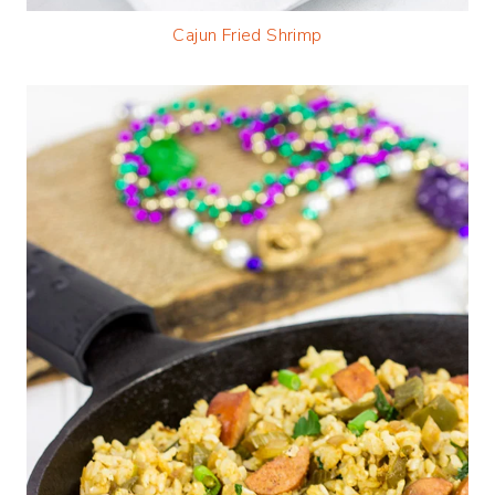
Cajun Fried Shrimp