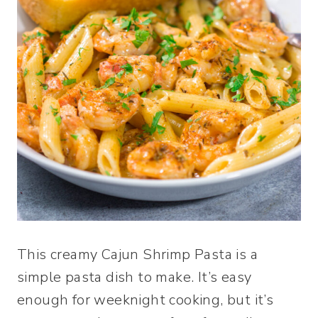
This creamy Cajun Shrimp Pasta is a
simple pasta dish to make. It’s easy
enough for weeknight cooking, but it’s