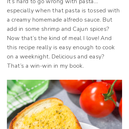
It’s hard to go wrong with pasta…
especially when that pasta is tossed with
a creamy homemade alfredo sauce. But
add in some shrimp and Cajun spices?
Now that’s the kind of meal I love! And
this recipe really is easy enough to cook
on a weeknight. Delicious and easy?
That’s a win-win in my book.