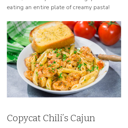
eating an entire plate of creamy pasta!
Copycat Chili’s Cajun