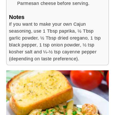
Parmesan cheese before serving.
Notes
If you want to make your own Cajun
seasoning, use 1 Tbsp paprika, ½ Tbsp
garlic powder, ½ Tbsp dried oregano, 1 tsp
black pepper, 1 tsp onion powder, ½ tsp
kosher salt and ¼-½ tsp cayenne pepper
(depending on taste preference).