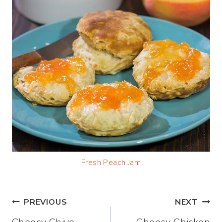
Fresh Peach Jam
Post
PREVIOUS
NEXT