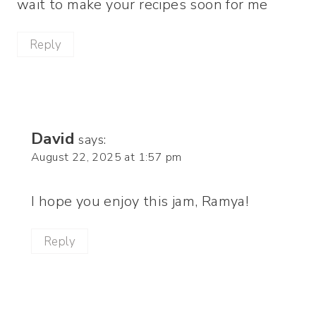
wait to make your recipes soon for me
Reply
David
says:
August 22, 2025 at 1:57 pm
I hope you enjoy this jam, Ramya!
Reply