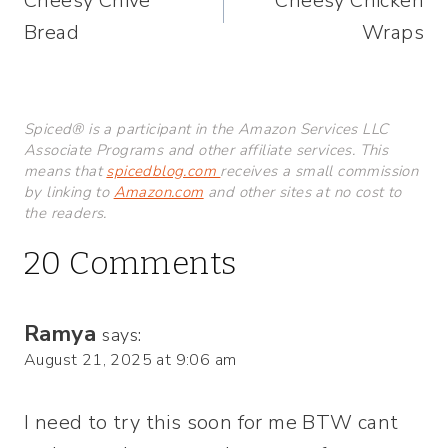
Cheesy Chive
Cheesy Chicken
navigation
Bread
Wraps
Spiced® is a participant in the Amazon Services LLC
Associate Programs and other affiliate services. This
means that
spicedblog.com
receives a small commission
by linking to
Amazon.com
and other sites at no cost to
the readers.
20 Comments
Ramya
says:
August 21, 2025 at 9:06 am
I need to try this soon for me BTW cant