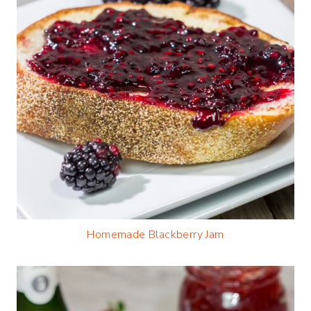
Homemade Blackberry Jam