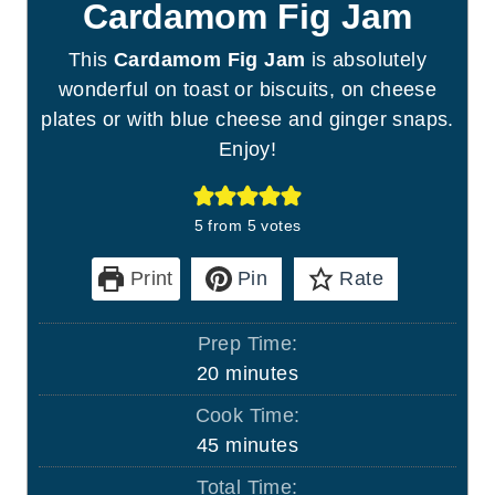
Cardamom Fig Jam
This
Cardamom Fig Jam
is absolutely
wonderful on toast or biscuits, on cheese
plates or with blue cheese and ginger snaps.
Enjoy!
5
from
5
votes
Print
Pin
Rate
Prep Time:
m
20
minutes
i
Cook Time:
n
m
45
minutes
u
i
Total Time:
t