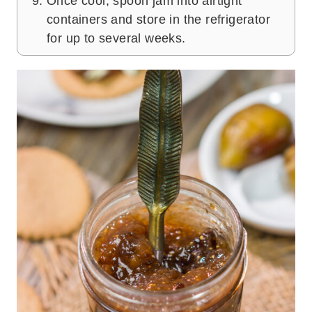
Once cool, spoon jam into airtight
containers and store in the refrigerator
for up to several weeks.