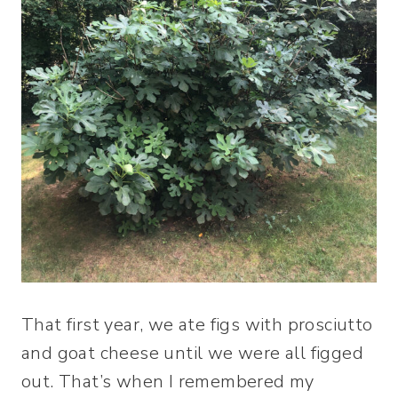
That first year, we ate figs with prosciutto
and goat cheese until we were all figged
out. That’s when I remembered my