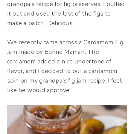
grandpa’s recipe for fig preserves. I pulled
it out and used the last of the figs to
make a batch. Delicious!
We recently came across a Cardamom Fig
Jam made by Bonne Maman. The
cardamom added a nice undertone of
flavor, and I decided to put a cardamom
spin on my grandpa’s fig jam recipe. I feel
like he would approve.