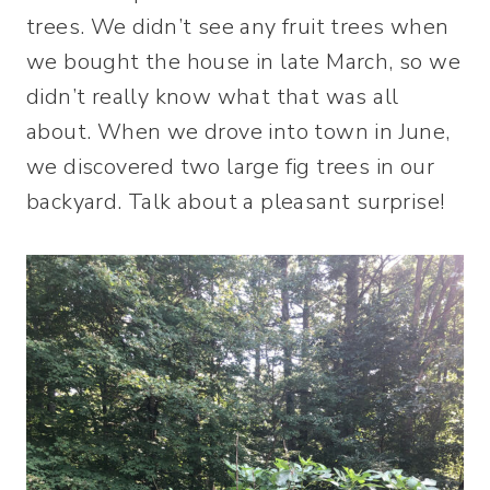
trees. We didn’t see any fruit trees when
we bought the house in late March, so we
didn’t really know what that was all
about. When we drove into town in June,
we discovered two large fig trees in our
backyard. Talk about a pleasant surprise!