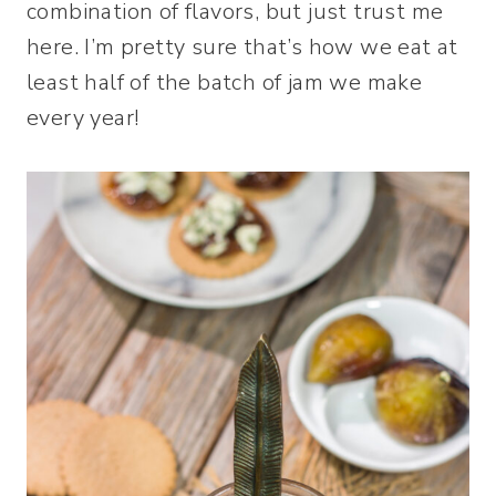
combination of flavors, but just trust me
here. I’m pretty sure that’s how we eat at
least half of the batch of jam we make
every year!