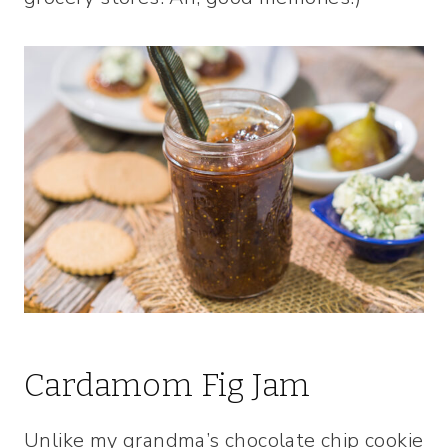
Cardamom Fig Jam
Unlike my grandma’s chocolate chip cookie