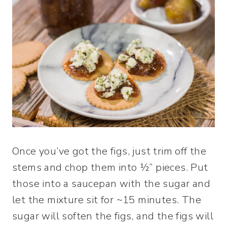
Once you’ve got the figs, just trim off the
stems and chop them into ½” pieces. Put
those into a saucepan with the sugar and
let the mixture sit for ~15 minutes. The
sugar will soften the figs, and the figs will