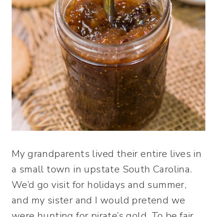
My grandparents lived their entire lives in
a small town in upstate South Carolina.
We’d go visit for holidays and summer,
and my sister and I would pretend we
were hunting for pirate’s gold. To be fair,