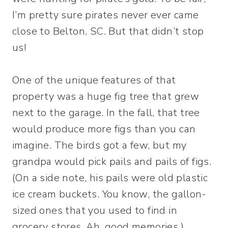
I’m pretty sure pirates never ever came
close to Belton, SC. But that didn’t stop
us!
One of the unique features of that
property was a huge fig tree that grew
next to the garage. In the fall, that tree
would produce more figs than you can
imagine. The birds got a few, but my
grandpa would pick pails and pails of figs.
(On a side note, his pails were old plastic
ice cream buckets. You know, the gallon-
sized ones that you used to find in
grocery stores. Ah, good memories.)