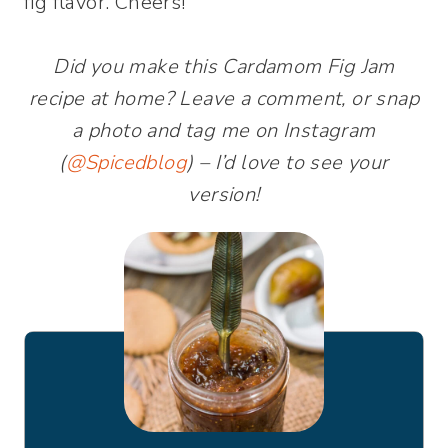
fig flavor. Cheers!
Did you make this Cardamom Fig Jam
recipe at home? Leave a comment, or snap
a photo and tag me on Instagram
(
@Spicedblog
) – I’d love to see your
version!