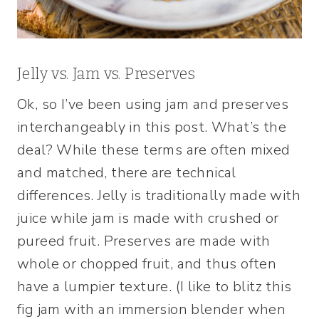
Jelly vs. Jam vs. Preserves
Ok, so I’ve been using jam and preserves
interchangeably in this post. What’s the
deal? While these terms are often mixed
and matched, there are technical
differences. Jelly is traditionally made with
juice while jam is made with crushed or
pureed fruit. Preserves are made with
whole or chopped fruit, and thus often
have a lumpier texture. (I like to blitz this
fig jam with an immersion blender when