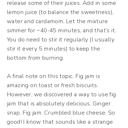
release some of their juices. Add in some
lemon juice (to balance the sweetness),
water and cardamom. Let the mixture
simmer for ~40-45 minutes, and that’s it.
You do need to stir it regularly (I usually
stir it every 5 minutes) to keep the
bottom from burning.
A final note on this topic. Fig jam is
amazing on toast or fresh biscuits.
However, we discovered a way to use fig
jam that is absolutely delicious. Ginger
snap. Fig jam. Crumbled blue cheese. So
good! I know that sounds like a strange