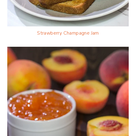
Strawberry Champagne Jam