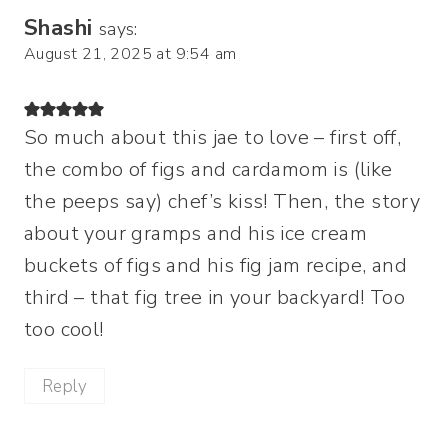
Shashi
says:
August 21, 2025 at 9:54 am
So much about this jae to love – first off,
the combo of figs and cardamom is (like
the peeps say) chef’s kiss! Then, the story
about your gramps and his ice cream
buckets of figs and his fig jam recipe, and
third – that fig tree in your backyard! Too
too cool!
Reply