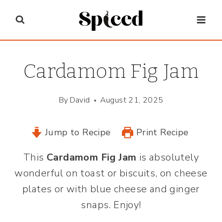
Skip
to
content
Cardamom Fig Jam
By
David
August 21, 2025
Jump to Recipe
Print Recipe
This
Cardamom Fig Jam
is absolutely
wonderful on toast or biscuits, on cheese
plates or with blue cheese and ginger
snaps. Enjoy!