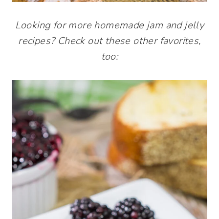
Looking for more homemade jam and jelly
recipes? Check out these other favorites,
too: