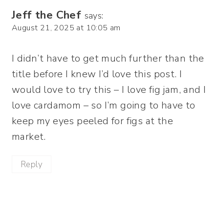
Jeff the Chef
says:
August 21, 2025 at 10:05 am
I didn’t have to get much further than the
title before I knew I’d love this post. I
would love to try this – I love fig jam, and I
love cardamom – so I’m going to have to
keep my eyes peeled for figs at the
market.
Reply