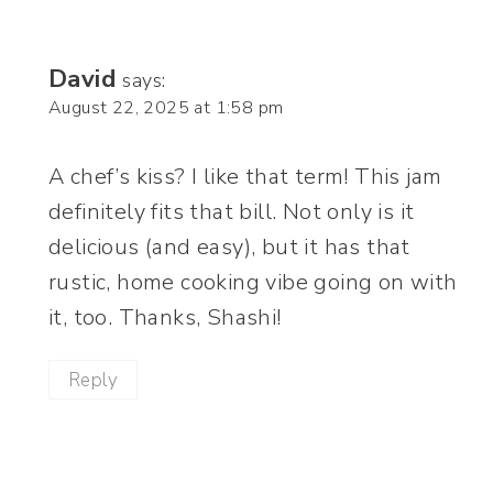
David
says:
August 22, 2025 at 1:58 pm
A chef’s kiss? I like that term! This jam
definitely fits that bill. Not only is it
delicious (and easy), but it has that
rustic, home cooking vibe going on with
it, too. Thanks, Shashi!
Reply