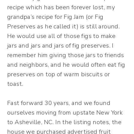
recipe which has been forever lost, my
grandpa’s recipe for Fig Jam (or Fig
Preserves as he called it) is still around.
He would use all of those figs to make
jars and jars and jars of fig preserves. I
remember him giving those jars to friends
and neighbors, and he would often eat fig
preserves on top of warm biscuits or
toast.
Fast forward 30 years, and we found
ourselves moving from upstate New York
to Asheville, NC. In the listing notes, the
house we purchased advertised fruit