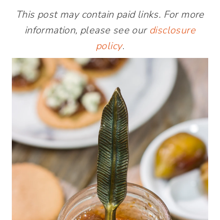
This post may contain paid links. For more
information, please see our
disclosure
policy
.