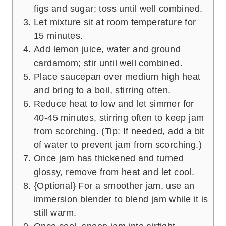
figs and sugar; toss until well combined.
Let mixture sit at room temperature for
15 minutes.
Add lemon juice, water and ground
cardamom; stir until well combined.
Place saucepan over medium high heat
and bring to a boil, stirring often.
Reduce heat to low and let simmer for
40-45 minutes, stirring often to keep jam
from scorching. (Tip: If needed, add a bit
of water to prevent jam from scorching.)
Once jam has thickened and turned
glossy, remove from heat and let cool.
{Optional} For a smoother jam, use an
immersion blender to blend jam while it is
still warm.