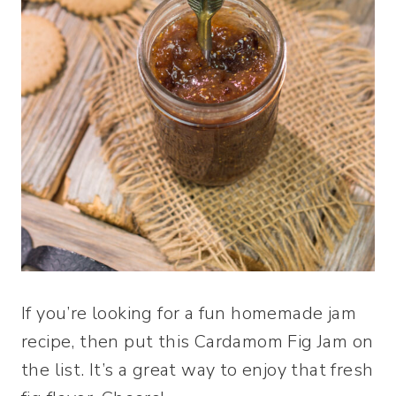
If you’re looking for a fun homemade jam
recipe, then put this Cardamom Fig Jam on
the list. It’s a great way to enjoy that fresh