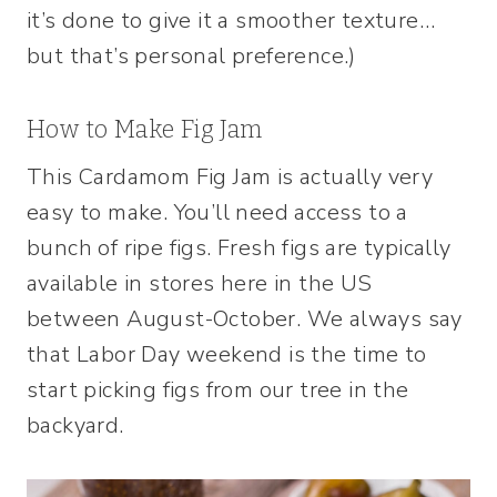
it’s done to give it a smoother texture…
but that’s personal preference.)
How to Make Fig Jam
This Cardamom Fig Jam is actually very
easy to make. You’ll need access to a
bunch of ripe figs. Fresh figs are typically
available in stores here in the US
between August-October. We always say
that Labor Day weekend is the time to
start picking figs from our tree in the
backyard.