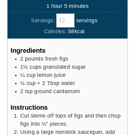
n
h
m
1
hour
5
minutes
e
u
o
i
s
t
Servings:
servings
u
n
e
r
u
Calories:
58
kcal
s
t
e
Ingredients
s
2
pounds
fresh figs
1½
cups
granulated sugar
¼
cup
lemon juice
½
cup
+ 2 Tbsp water
2
tsp
ground cardamom
Instructions
Cut stems off tops of figs and then chop
figs into ½” pieces.
Using a large nonstick saucepan, add