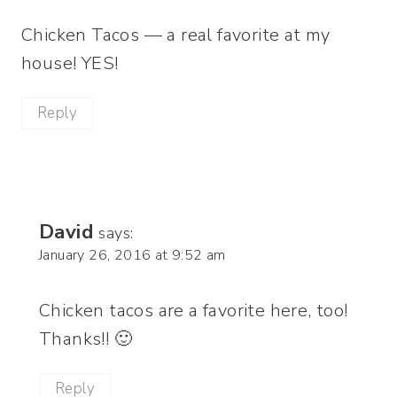
Chicken Tacos — a real favorite at my
house! YES!
Reply
David
says:
January 26, 2016 at 9:52 am
Chicken tacos are a favorite here, too!
Thanks!! 🙂
Reply