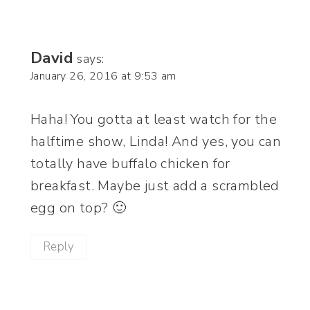
David
says:
January 26, 2016 at 9:53 am
Haha! You gotta at least watch for the
halftime show, Linda! And yes, you can
totally have buffalo chicken for
breakfast. Maybe just add a scrambled
egg on top? 🙂
Reply