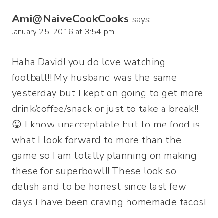
Ami@NaiveCookCooks
says:
January 25, 2016 at 3:54 pm
Haha David! you do love watching
football!! My husband was the same
yesterday but I kept on going to get more
drink/coffee/snack or just to take a break!!
😛 I know unacceptable but to me food is
what I look forward to more than the
game so I am totally planning on making
these for superbowl!! These look so
delish and to be honest since last few
days I have been craving homemade tacos!