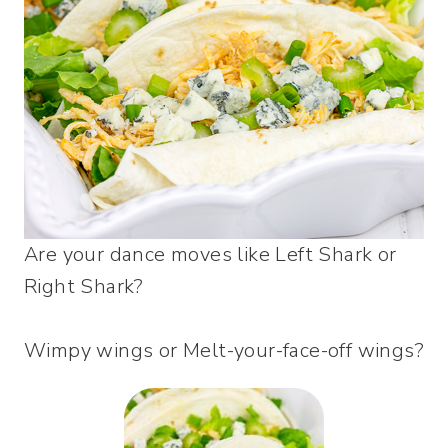
Are your dance moves like Left Shark or
Right Shark?
Wimpy wings or Melt-your-face-off wings?