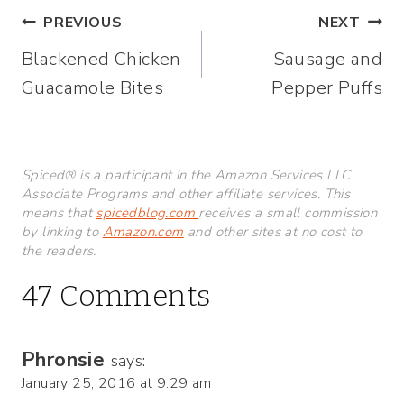
Post
PREVIOUS
NEXT
Blackened Chicken
Sausage and
navigation
Guacamole Bites
Pepper Puffs
Spiced® is a participant in the Amazon Services LLC
Associate Programs and other affiliate services. This
means that
spicedblog.com
receives a small commission
by linking to
Amazon.com
and other sites at no cost to
the readers.
47 Comments
Phronsie
says:
January 25, 2016 at 9:29 am