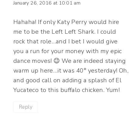
January 26, 2016 at 10:01 am
Hahaha! If only Katy Perry would hire
me to be the Left Left Shark. I could
rock that role…and I bet I would give
you a run for your money with my epic
dance moves! 😉 We are indeed staying
warm up here…it was 40° yesterday! Oh,
and good call on adding a splash of El
Yucateco to this buffalo chicken. Yum!
Reply