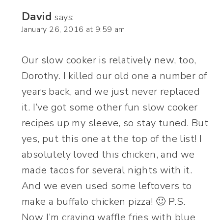
David
says:
January 26, 2016 at 9:59 am
Our slow cooker is relatively new, too,
Dorothy. I killed our old one a number of
years back, and we just never replaced
it. I’ve got some other fun slow cooker
recipes up my sleeve, so stay tuned. But
yes, put this one at the top of the list! I
absolutely loved this chicken, and we
made tacos for several nights with it.
And we even used some leftovers to
make a buffalo chicken pizza! 🙂 P.S.
Now I’m craving waffle fries with blue