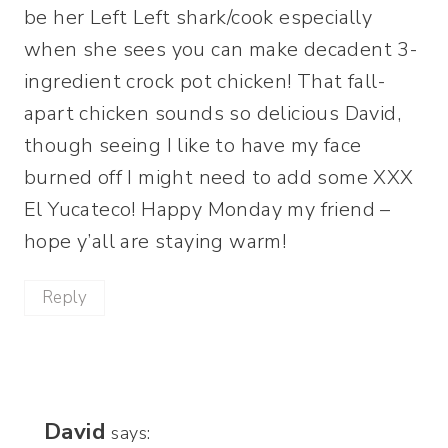
be her Left Left shark/cook especially
when she sees you can make decadent 3-
ingredient crock pot chicken! That fall-
apart chicken sounds so delicious David,
though seeing I like to have my face
burned off I might need to add some XXX
El Yucateco! Happy Monday my friend –
hope y’all are staying warm!
Reply
David
says: