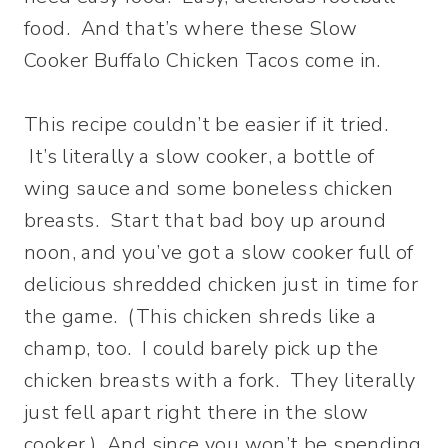
food. And that’s where these Slow
Cooker Buffalo Chicken Tacos come in.
This recipe couldn’t be easier if it tried.
It’s literally a slow cooker, a bottle of
wing sauce and some boneless chicken
breasts. Start that bad boy up around
noon, and you’ve got a slow cooker full of
delicious shredded chicken just in time for
the game. (This chicken shreds like a
champ, too. I could barely pick up the
chicken breasts with a fork. They literally
just fell apart right there in the slow
cooker.) And since you won’t be spending