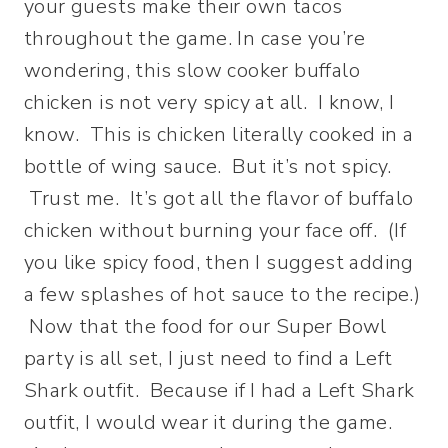
your guests make their own tacos
throughout the game. In case you’re
wondering, this slow cooker buffalo
chicken is not very spicy at all. I know, I
know. This is chicken literally cooked in a
bottle of wing sauce. But it’s not spicy.
Trust me. It’s got all the flavor of buffalo
chicken without burning your face off. (If
you like spicy food, then I suggest adding
a few splashes of hot sauce to the recipe.)
Now that the food for our Super Bowl
party is all set, I just need to find a Left
Shark outfit. Because if I had a Left Shark
outfit, I would wear it during the game.