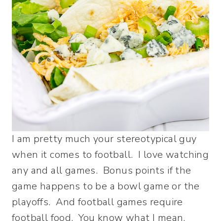
I am pretty much your stereotypical guy
when it comes to football. I love watching
any and all games. Bonus points if the
game happens to be a bowl game or the
playoffs. And football games require
football food. You know what I mean.