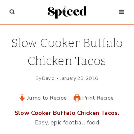
Skip
to
content
Slow Cooker Buffalo
Chicken Tacos
By
David
January 25, 2016
Jump to Recipe
Print Recipe
Slow Cooker Buffalo Chicken Tacos.
Easy, epic football food!