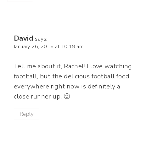
David
says:
January 26, 2016 at 10:19 am
Tell me about it, Rachel! I love watching
football, but the delicious football food
everywhere right now is definitely a
close runner up. 🙂
Reply