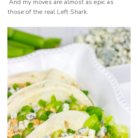
And my moves are almost as epic as
those of the real Left Shark.