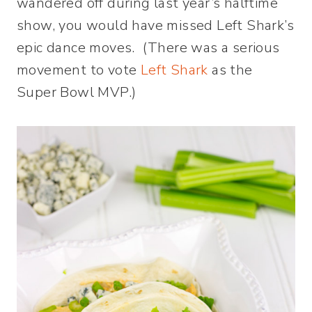
wandered off during last year’s halftime
show, you would have missed Left Shark’s
epic dance moves. (There was a serious
movement to vote
Left Shark
as the
Super Bowl MVP.)