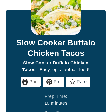
Slow Cooker Buffalo
Chicken Tacos
Slow Cooker Buffalo Chicken
Tacos.
Easy, epic football food!
Print
Pin
Rate
Prep Time:
m
10
minutes
i