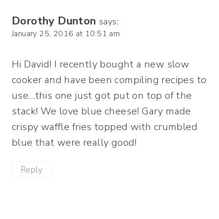
Dorothy Dunton
says:
January 25, 2016 at 10:51 am
Hi David! I recently bought a new slow
cooker and have been compiling recipes to
use…this one just got put on top of the
stack! We love blue cheese! Gary made
crispy waffle fries topped with crumbled
blue that were really good!
Reply