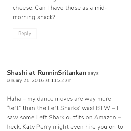
cheese. Can I have those as a mid-
morning snack?
Reply
Shashi at RunninSrilankan
says:
January 25, 2016 at 11:22 am
Haha – my dance moves are way more
“left” than the Left Sharks’ was! BTW – I
saw some Left Shark outfits on Amazon –
heck, Katy Perry might even hire you on to