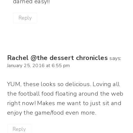
darned easy!!
Reply
Rachel @the dessert chronicles
says:
January 25, 2016 at 6:55 pm
YUM, these looks so delicious. Loving all
the football food floating around the web
right now! Makes me want to just sit and
enjoy the game/food even more.
Reply