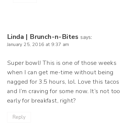
Linda | Brunch-n-Bites
says:
January 25, 2016 at 9:37 am
Super bowl! This is one of those weeks
when I can get me-time without being
nagged for 3.5 hours, lol. Love this tacos
and I’m craving for some now. It’s not too
early for breakfast, right?
Reply