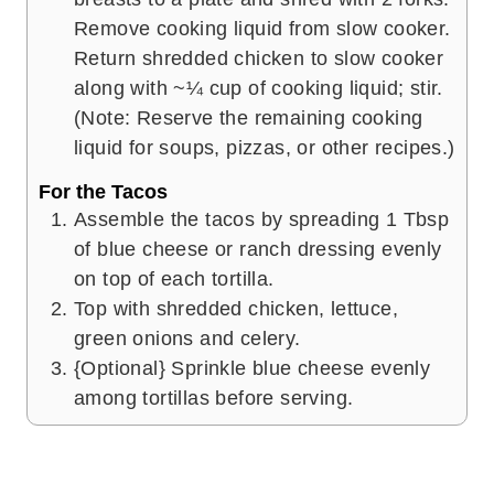
Remove cooking liquid from slow cooker.
Return shredded chicken to slow cooker
along with ~¼ cup of cooking liquid; stir.
(Note: Reserve the remaining cooking
liquid for soups, pizzas, or other recipes.)
For the Tacos
Assemble the tacos by spreading 1 Tbsp
of blue cheese or ranch dressing evenly
on top of each tortilla.
Top with shredded chicken, lettuce,
green onions and celery.
{Optional} Sprinkle blue cheese evenly
among tortillas before serving.