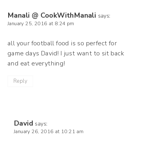
Manali @ CookWithManali
says:
January 25, 2016 at 8:24 pm
all your football food is so perfect for
game days David! I just want to sit back
and eat everything!
Reply
David
says:
January 26, 2016 at 10:21 am