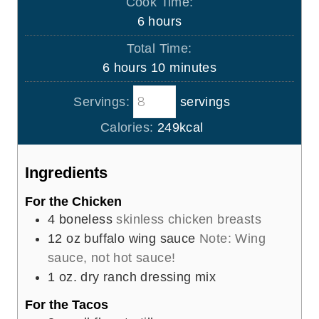
Cook Time:
n
h
6
hours
u
o
Total Time:
t
u
h
m
6
hours
10
minutes
e
r
o
i
s
s
Servings:
servings
u
n
r
u
Calories:
249
kcal
s
t
e
Ingredients
s
For the Chicken
4
boneless
skinless chicken breasts
12
oz
buffalo wing sauce
Note: Wing
sauce, not hot sauce!
1
oz.
dry ranch dressing mix
For the Tacos