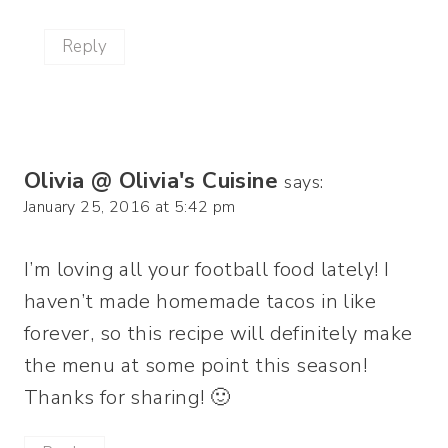
Reply
Olivia @ Olivia's Cuisine
says:
January 25, 2016 at 5:42 pm
I’m loving all your football food lately! I
haven’t made homemade tacos in like
forever, so this recipe will definitely make
the menu at some point this season!
Thanks for sharing! 🙂