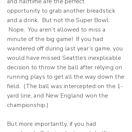
and halftime are the perfect
opportunity to grab another breadstick
and a drink. But not the Super Bowl.
Nope. You aren’t allowed to miss a
minute of the big game! If you had
wandered off during last year’s game, you
would have missed Seattle’s inexplicable
decision to throw the ball after relying on
running plays to get all the way down the
field. (The ball was intercepted on the 1-
yard line, and New England won the
championship.)
But more importantly, if you had