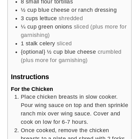
8
small flour tortillas
½
cup
blue cheese or ranch dressing
3
cups
lettuce
shredded
¼
cup
green onions
sliced (plus more for
garnishing)
1
stalk celery
sliced
{optional} ½ cup blue cheese
crumbled
(plus more for garnishing)
Instructions
For the Chicken
Place chicken breasts in slow cooker.
Pour wing sauce on top and then sprinkle
ranch mix over wing sauce. Cover and
cook on low for 6-7 hours.
Once cooked, remove the chicken
breasts to a plate and shred with 2 forks.