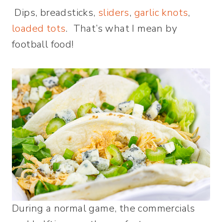
Dips, breadsticks,
sliders
,
garlic knots
,
loaded tots
. That’s what I mean by
football food!
During a normal game, the commercials