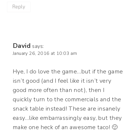
Reply
David
says:
January 26, 2016 at 10:03 am
Hye, I do love the game…but if the game
isn’t good (and I feel like it isn’t very
good more often than not), then I
quickly turn to the commercials and the
snack table instead! These are insanely
easy…like embarrassingly easy, but they
make one heck of an awesome taco! 🙂