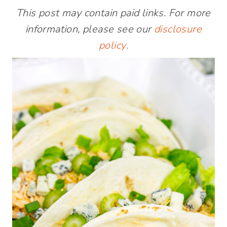
This post may contain paid links. For more
information, please see our
disclosure
policy
.