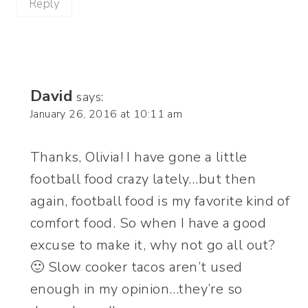
Reply
David
says:
January 26, 2016 at 10:11 am
Thanks, Olivia! I have gone a little
football food crazy lately…but then
again, football food is my favorite kind of
comfort food. So when I have a good
excuse to make it, why not go all out?
🙂 Slow cooker tacos aren’t used
enough in my opinion…they’re so