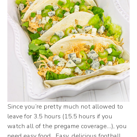
Since you’re pretty much not allowed to
leave for 3.5 hours (15.5 hours if you
watch all of the pregame coverage…), you
need easy food. Easy, delicious football