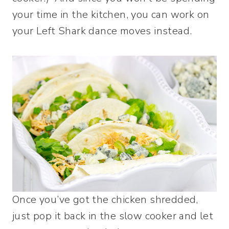
your time in the kitchen, you can work on
your Left Shark dance moves instead.
Once you’ve got the chicken shredded,
just pop it back in the slow cooker and let