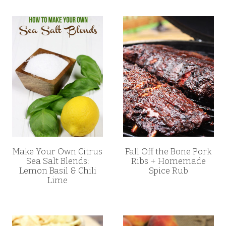
Make Your Own Citrus
Fall Off the Bone Pork
Sea Salt Blends:
Ribs + Homemade
Lemon Basil & Chili
Spice Rub
Lime