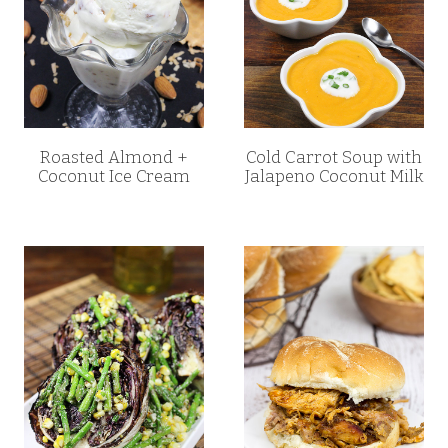
Roasted Almond +
Cold Carrot Soup with
Coconut Ice Cream
Jalapeno Coconut Milk