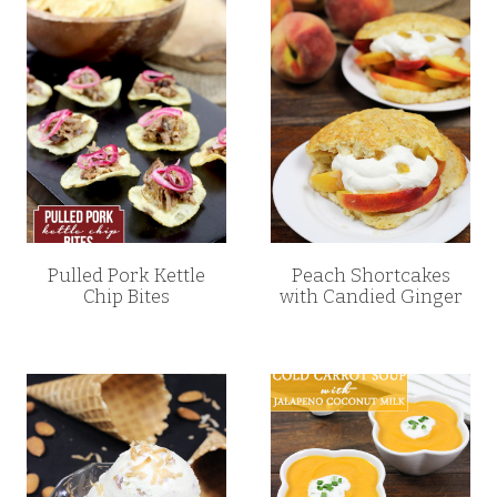
Pulled Pork Kettle
Peach Shortcakes
Chip Bites
with Candied Ginger