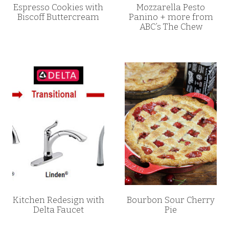
Espresso Cookies with
Mozzarella Pesto
Biscoff Buttercream
Panino + more from
ABC’s The Chew
Kitchen Redesign with
Bourbon Sour Cherry
Delta Faucet
Pie