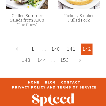
Grilled Summer
Hickory Smoked
Salads from ABC’s
Pulled Pork
“The Chew”
Page
Previous
1
…
140
141
142
navigation
Page
Next
143
144
…
153
Page
HOME
BLOG
CONTACT
PRIVACY POLICY AND TERMS OF SERVICE