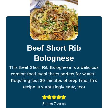
Beef Short Rib
Bolognese
This Beef Short Rib Bolognese is a delicious
comfort food meal that's perfect for winter!
Requiring just 30 minutes of prep time, this
recipe is surprisingly easy, too!
5
from
7
votes