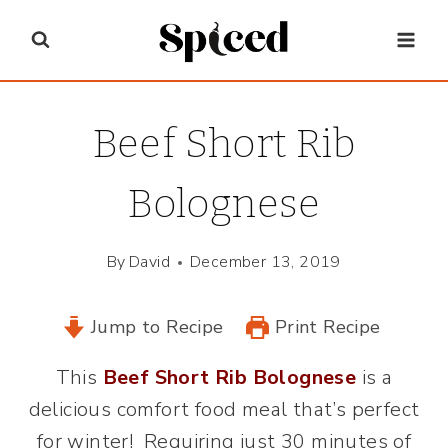
Skip
to
content
Beef Short Rib
Bolognese
By
David
December 13, 2019
Jump to Recipe
Print Recipe
This
Beef Short Rib Bolognese
is a
delicious comfort food meal that’s perfect
for winter! Requiring just 30 minutes of