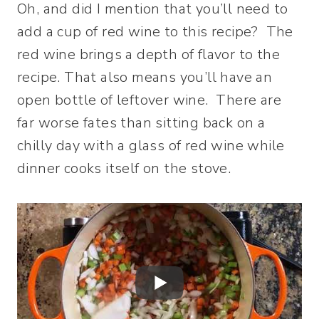
Oh, and did I mention that you’ll need to
add a cup of red wine to this recipe? The
red wine brings a depth of flavor to the
recipe. That also means you’ll have an
open bottle of leftover wine. There are
far worse fates than sitting back on a
chilly day with a glass of red wine while
dinner cooks itself on the stove.