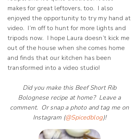
makes for great leftovers, too. I also
enjoyed the opportunity to try my hand at
video. I’m off to hunt for more lights and
tripods now. I hope Laura doesn’t kick me
out of the house when she comes home
and finds that our kitchen has been
transformed into a video studio!
Did you make this Beef Short Rib
Bolognese recipe at home? Leave a
comment. Or snap a photo and tag me on
Instagram (
@Spicedblog
)!