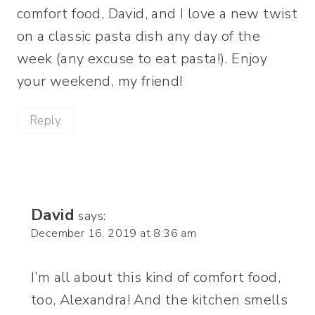
comfort food, David, and I love a new twist
on a classic pasta dish any day of the
week (any excuse to eat pasta!). Enjoy
your weekend, my friend!
Reply
David
says:
December 16, 2019 at 8:36 am
I’m all about this kind of comfort food,
too, Alexandra! And the kitchen smells