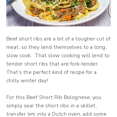
Beef short ribs are a bit of a tougher cut of
meat, so they lend themselves to a long,
slow cook. That slow cooking will lend to
tender short ribs that are fork-tender.
That’s the perfect kind of recipe for a
chilly winter day!
For this Beef Short Rib Bolognese, you
simply sear the short ribs in a skillet,
transfer ’em into a Dutch oven, add some