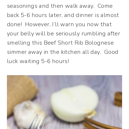
seasonings and then walk away. Come
back 5-6 hours later, and dinner is almost
done! However, I’ll warn you now that
your belly will be seriously rumbling after
smelling this Beef Short Rib Bolognese
simmer away in the kitchen all day. Good
luck waiting 5-6 hours!