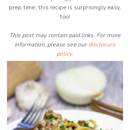
prep time, this recipe is surprisingly easy,
too!
This post may contain paid links. For more
information, please see our
disclosure
policy
.