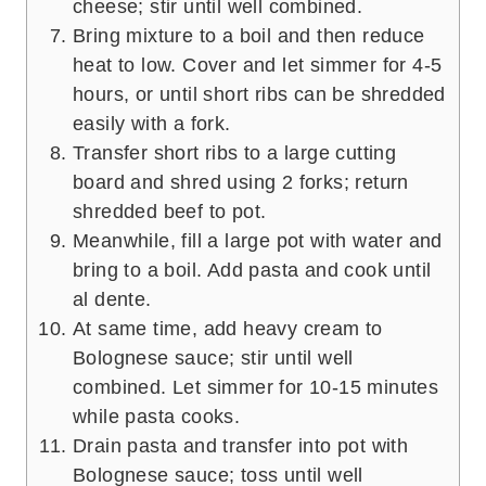
cheese; stir until well combined.
Bring mixture to a boil and then reduce
heat to low. Cover and let simmer for 4-5
hours, or until short ribs can be shredded
easily with a fork.
Transfer short ribs to a large cutting
board and shred using 2 forks; return
shredded beef to pot.
Meanwhile, fill a large pot with water and
bring to a boil. Add pasta and cook until
al dente.
At same time, add heavy cream to
Bolognese sauce; stir until well
combined. Let simmer for 10-15 minutes
while pasta cooks.
Drain pasta and transfer into pot with
Bolognese sauce; toss until well