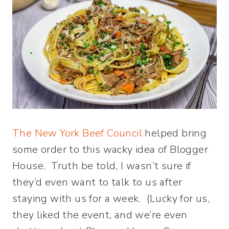
The New York Beef Council
helped bring
some order to this wacky idea of Blogger
House. Truth be told, I wasn’t sure if
they’d even want to talk to us after
staying with us for a week. (Lucky for us,
they liked the event, and we’re even