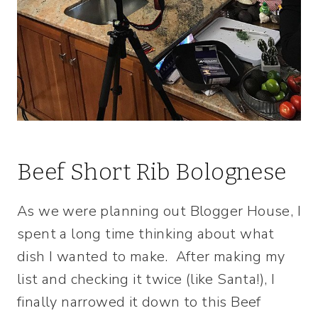
Beef Short Rib Bolognese
As we were planning out Blogger House, I
spent a long time thinking about what
dish I wanted to make. After making my
list and checking it twice (like Santa!), I
finally narrowed it down to this Beef