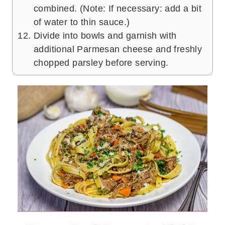
combined. (Note: If necessary: add a bit
of water to thin sauce.)
Divide into bowls and garnish with
additional Parmesan cheese and freshly
chopped parsley before serving.