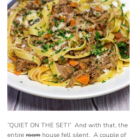
“QUIET ON THE SET!” And with that, the
entire
room
house fell silent. A couple of