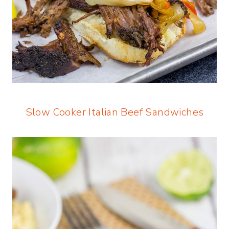
Slow Cooker Italian Beef Sandwiches