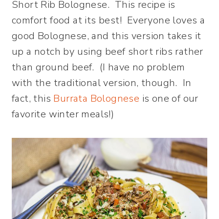
Short Rib Bolognese. This recipe is
comfort food at its best! Everyone loves a
good Bolognese, and this version takes it
up a notch by using beef short ribs rather
than ground beef. (I have no problem
with the traditional version, though. In
fact, this
Burrata Bolognese
is one of our
favorite winter meals!)