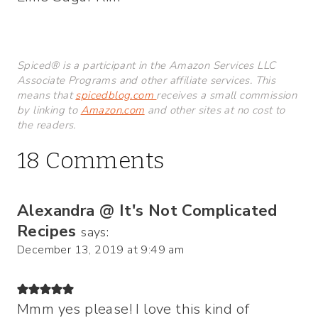
Spiced® is a participant in the Amazon Services LLC
Associate Programs and other affiliate services. This
means that
spicedblog.com
receives a small commission
by linking to
Amazon.com
and other sites at no cost to
the readers.
18 Comments
Alexandra @ It's Not Complicated
Recipes
says:
December 13, 2019 at 9:49 am
Mmm yes please! I love this kind of