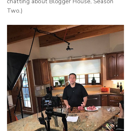
chatting about Blogger House, Season
Two.)