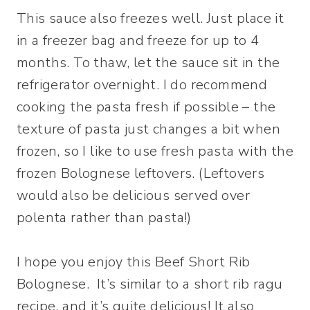
This sauce also freezes well. Just place it
in a freezer bag and freeze for up to 4
months. To thaw, let the sauce sit in the
refrigerator overnight. I do recommend
cooking the pasta fresh if possible – the
texture of pasta just changes a bit when
frozen, so I like to use fresh pasta with the
frozen Bolognese leftovers. (Leftovers
would also be delicious served over
polenta rather than pasta!)
I hope you enjoy this Beef Short Rib
Bolognese. It’s similar to a short rib ragu
recipe, and it’s quite delicious! It also