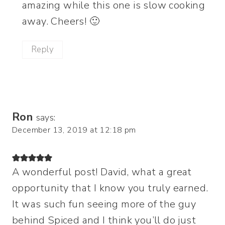
amazing while this one is slow cooking
away. Cheers! 🙂
Reply
Ron
says:
December 13, 2019 at 12:18 pm
A wonderful post! David, what a great
opportunity that I know you truly earned.
It was such fun seeing more of the guy
behind Spiced and I think you’ll do just