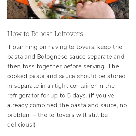
How to Reheat Leftovers
If planning on having leftovers, keep the
pasta and Bolognese sauce separate and
then toss together before serving. The
cooked pasta and sauce should be stored
in separate in airtight container in the
refrigerator for up to 5 days. (If you’ve
already combined the pasta and sauce, no
problem – the leftovers will still be
delicious!)