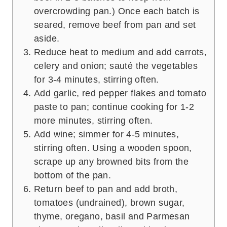
overcrowding pan.) Once each batch is
seared, remove beef from pan and set
aside.
Reduce heat to medium and add carrots,
celery and onion; sauté the vegetables
for 3-4 minutes, stirring often.
Add garlic, red pepper flakes and tomato
paste to pan; continue cooking for 1-2
more minutes, stirring often.
Add wine; simmer for 4-5 minutes,
stirring often. Using a wooden spoon,
scrape up any browned bits from the
bottom of the pan.
Return beef to pan and add broth,
tomatoes (undrained), brown sugar,
thyme, oregano, basil and Parmesan