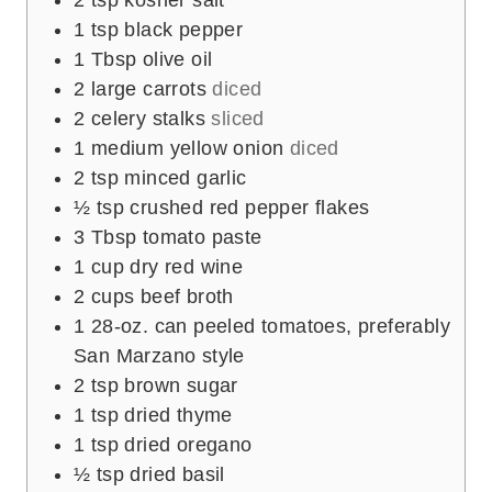
1
tsp
black pepper
1
Tbsp
olive oil
2
large carrots
diced
2
celery stalks
sliced
1
medium yellow onion
diced
2
tsp
minced garlic
½
tsp
crushed red pepper flakes
3
Tbsp
tomato paste
1
cup
dry red wine
2
cups
beef broth
1
28-oz. can peeled tomatoes, preferably
San Marzano style
2
tsp
brown sugar
1
tsp
dried thyme
1
tsp
dried oregano
½
tsp
dried basil