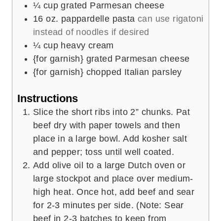
¼
cup
grated Parmesan cheese
16
oz.
pappardelle pasta
can use rigatoni
instead of noodles if desired
¼
cup
heavy cream
{for garnish} grated Parmesan cheese
{for garnish} chopped Italian parsley
Instructions
Slice the short ribs into 2” chunks. Pat
beef dry with paper towels and then
place in a large bowl. Add kosher salt
and pepper; toss until well coated.
Add olive oil to a large Dutch oven or
large stockpot and place over medium-
high heat. Once hot, add beef and sear
for 2-3 minutes per side. (Note: Sear
beef in 2-3 batches to keep from