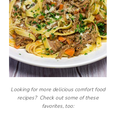
Looking for more delicious comfort food
recipes? Check out some of these
favorites, too: