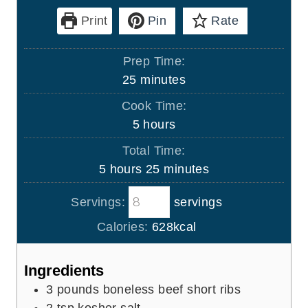
Print
Pin
Rate
Prep Time:
m
25
minutes
i
Cook Time:
n
h
5
hours
u
o
Total Time:
t
u
h
m
5
hours
25
minutes
e
r
o
i
s
s
Servings:
servings
u
n
r
u
Calories:
628
kcal
s
t
e
Ingredients
s
3
pounds
boneless beef short ribs
2
tsp
kosher salt