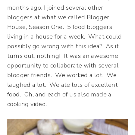
months ago, I joined several other
bloggers at what we called Blogger
House, Season One. 5 food bloggers
living in a house for a week. What could
possibly go wrong with this idea? As it
turns out, nothing! It was an awesome
opportunity to collaborate with several
blogger friends. We worked a lot. We
laughed a lot. We ate lots of excellent
food. Oh, and each of us also made a
cooking video.