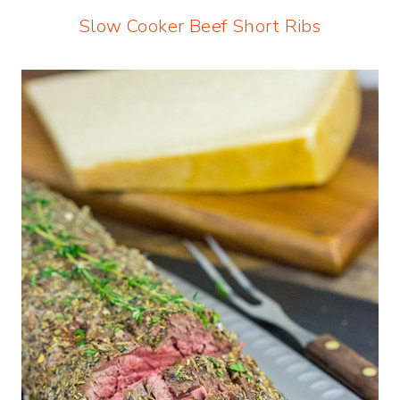
Slow Cooker Beef Short Ribs