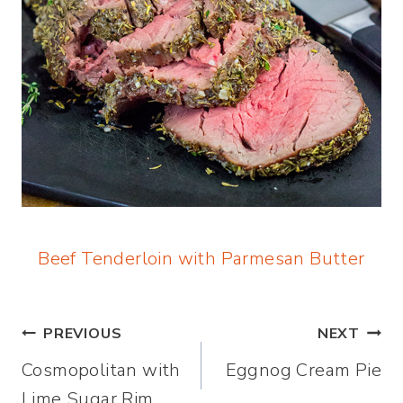
Beef Tenderloin with Parmesan Butter
Post
PREVIOUS
NEXT
Cosmopolitan with
Eggnog Cream Pie
navigation
Lime Sugar Rim