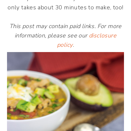
only takes about 30 minutes to make, too!
This post may contain paid links. For more
information, please see our
disclosure
policy
.