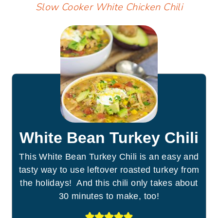
Slow Cooker White Chicken Chili
White Bean Turkey Chili
This White Bean Turkey Chili is an easy and
tasty way to use leftover roasted turkey from
the holidays! And this chili only takes about
30 minutes to make, too!