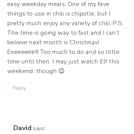
easy weekday meals. One of my fave
things to use in chili is chipotle. but I
pretty much enjoy any variety of chili. P.S.
The time is going way to fast and I can’t
believe next month is Christmas!
Eeeeeeek!!! Too much to do and so little
time until then. I may just watch Elf this
weekend, though 😉
Reply
David
says: