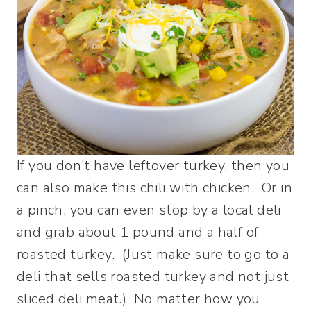
If you don’t have leftover turkey, then you
can also make this chili with chicken. Or in
a pinch, you can even stop by a local deli
and grab about 1 pound and a half of
roasted turkey. (Just make sure to go to a
deli that sells roasted turkey and not just
sliced deli meat.) No matter how you