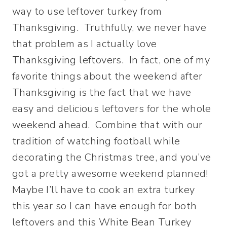
way to use leftover turkey from
Thanksgiving. Truthfully, we never have
that problem as I actually love
Thanksgiving leftovers. In fact, one of my
favorite things about the weekend after
Thanksgiving is the fact that we have
easy and delicious leftovers for the whole
weekend ahead. Combine that with our
tradition of watching football while
decorating the Christmas tree, and you’ve
got a pretty awesome weekend planned!
Maybe I’ll have to cook an extra turkey
this year so I can have enough for both
leftovers and this White Bean Turkey