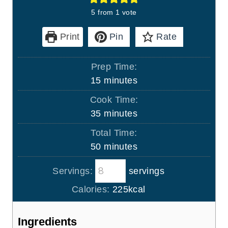
5
from 1 vote
Print
Pin
Rate
Prep Time:
m
15
minutes
i
Cook Time:
n
m
35
minutes
u
i
Total Time:
t
n
m
50
minutes
e
u
i
s
t
Servings:
servings
n
e
u
Calories:
225
kcal
s
t
e
Ingredients