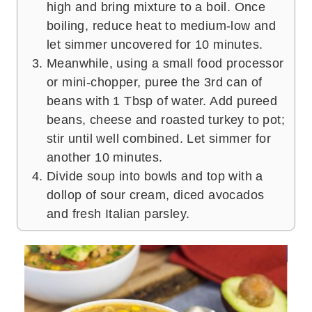
high and bring mixture to a boil. Once
boiling, reduce heat to medium-low and
let simmer uncovered for 10 minutes.
Meanwhile, using a small food processor
or mini-chopper, puree the 3rd can of
beans with 1 Tbsp of water. Add pureed
beans, cheese and roasted turkey to pot;
stir until well combined. Let simmer for
another 10 minutes.
Divide soup into bowls and top with a
dollop of sour cream, diced avocados
and fresh Italian parsley.