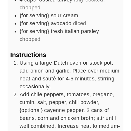
chopped
{for serving} sour cream
{for serving} avocado
diced
{for serving} fresh Italian parsley
chopped
Instructions
Using a large Dutch oven or stock pot,
add onion and garlic. Place over medium
heat and sauté for 4-5 minutes, stirring
occasionally.
Add chile peppers, tomatoes, oregano,
cumin, salt, pepper, chili powder,
{optional} cayenne pepper, 2 cans of
beans, corn and chicken broth; stir until
well combined. Increase heat to medium-