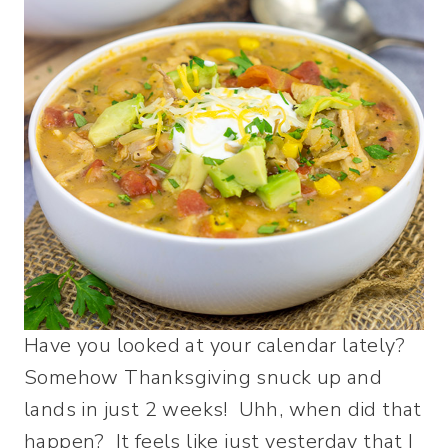
Have you looked at your calendar lately?
Somehow Thanksgiving snuck up and
lands in just 2 weeks! Uhh, when did that
happen? It feels like just yesterday that I