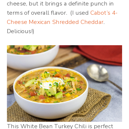
cheese, but it brings a definite punch in
terms of overall flavor. (I used
Cabot’s 4-
Cheese Mexican Shredded Cheddar
.
Delicious!)
This White Bean Turkey Chili is perfect