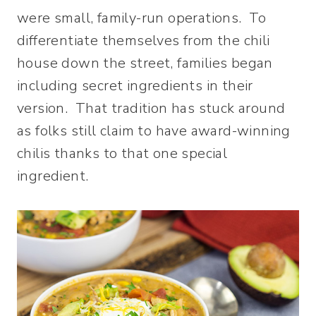
were small, family-run operations. To
differentiate themselves from the chili
house down the street, families began
including secret ingredients in their
version. That tradition has stuck around
as folks still claim to have award-winning
chilis thanks to that one special
ingredient.