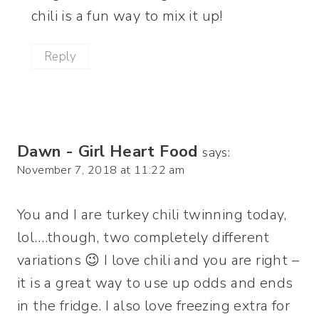
chili is a fun way to mix it up!
Reply
Dawn - Girl Heart Food
says:
November 7, 2018 at 11:22 am
You and I are turkey chili twinning today,
lol….though, two completely different
variations 😉 I love chili and you are right –
it is a great way to use up odds and ends
in the fridge. I also love freezing extra for