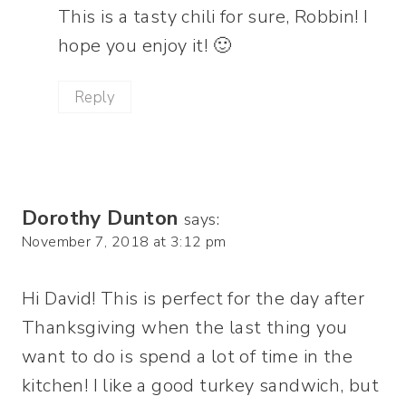
This is a tasty chili for sure, Robbin! I
hope you enjoy it! 🙂
Reply
Dorothy Dunton
says:
November 7, 2018 at 3:12 pm
Hi David! This is perfect for the day after
Thanksgiving when the last thing you
want to do is spend a lot of time in the
kitchen! I like a good turkey sandwich, but