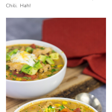
Chili. Hah!