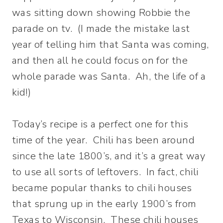
was sitting down showing Robbie the
parade on tv. (I made the mistake last
year of telling him that Santa was coming,
and then all he could focus on for the
whole parade was Santa. Ah, the life of a
kid!)
Today’s recipe is a perfect one for this
time of the year. Chili has been around
since the late 1800’s, and it’s a great way
to use all sorts of leftovers. In fact, chili
became popular thanks to chili houses
that sprung up in the early 1900’s from
Texas to Wisconsin. These chili houses