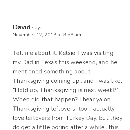
David
says:
November 12, 2018 at 8:58 am
Tell me about it, Kelsie! I was visiting
my Dad in Texas this weekend, and he
mentioned something about
Thanksgiving coming up…and I was like,
“Hold up. Thanksgiving is next week!?”
When did that happen? I hear ya on
Thanksgiving leftovers, too. I actually
love leftovers from Turkey Day, but they
do get a little boring after a while…this