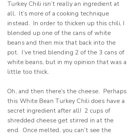
Turkey Chili isn’t really an ingredient at
all. It’s more of a cooking technique
instead. In order to thicken up this chili, I
blended up one of the cans of white
beans and then mix that back into the
pot. I’ve tried blending 2 of the 3 cans of
white beans, but in my opinion that was a
little too thick.
Oh, and then there’s the cheese. Perhaps
this White Bean Turkey Chili does have a
secret ingredient after all! 2 cups of
shredded cheese get stirred in at the
end. Once melted, you can’t see the