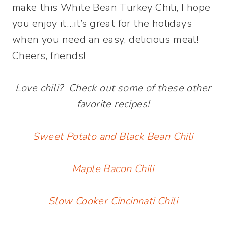
make this White Bean Turkey Chili, I hope
you enjoy it…it’s great for the holidays
when you need an easy, delicious meal!
Cheers, friends!
Love chili? Check out some of these other
favorite recipes!
Sweet Potato and Black Bean Chili
Maple Bacon Chili
Slow Cooker Cincinnati Chili