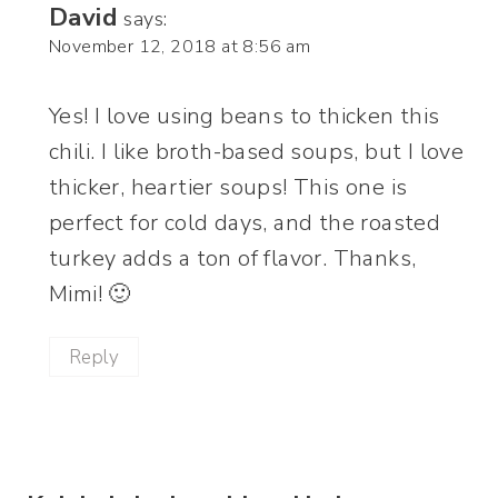
David
says:
November 12, 2018 at 8:56 am
Yes! I love using beans to thicken this
chili. I like broth-based soups, but I love
thicker, heartier soups! This one is
perfect for cold days, and the roasted
turkey adds a ton of flavor. Thanks,
Mimi! 🙂
Reply