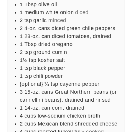
s
1
Tbsp
olive oil
1
medium white onion
diced
2
tsp
garlic
minced
2
4-oz. cans diced green chile peppers
1
28-oz. can diced tomatoes, drained
1
Tbsp
dried oregano
2
tsp
ground cumin
1½
tsp
kosher salt
1
tsp
black pepper
1
tsp
chili powder
{optional} ¼ tsp cayenne pepper
3
15-oz. cans Great Northern beans (or
cannellini beans), drained and rinsed
1
14-oz. can corn, drained
4
cups
low-sodium chicken broth
2
cups
Mexican blend shredded cheese
4
cups
roasted turkey
fully cooked,