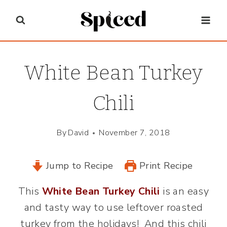
Skip
to
content
White Bean Turkey
Chili
By
David
November 7, 2018
Jump to Recipe
Print Recipe
This
White Bean Turkey Chili
is an easy
and tasty way to use leftover roasted
turkey from the holidays! And this chili