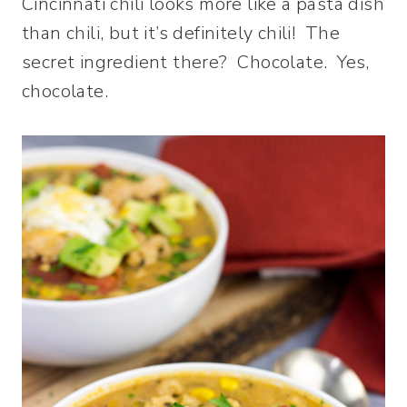
Cincinnati chili looks more like a pasta dish
than chili, but it’s definitely chili! The
secret ingredient there? Chocolate. Yes,
chocolate.