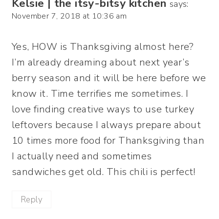
Kelsie | the itsy-bitsy kitchen
says:
November 7, 2018 at 10:36 am
Yes, HOW is Thanksgiving almost here?
I’m already dreaming about next year’s
berry season and it will be here before we
know it. Time terrifies me sometimes. I
love finding creative ways to use turkey
leftovers because I always prepare about
10 times more food for Thanksgiving than
I actually need and sometimes
sandwiches get old. This chili is perfect!
Reply