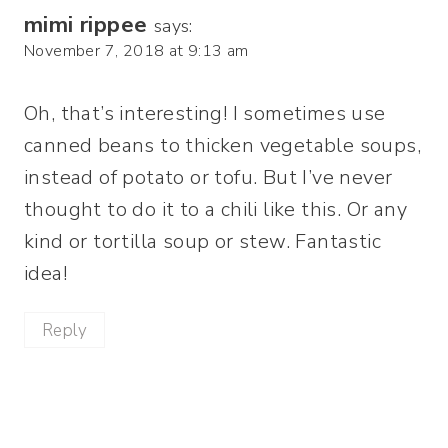
mimi rippee
says:
November 7, 2018 at 9:13 am
Oh, that’s interesting! I sometimes use
canned beans to thicken vegetable soups,
instead of potato or tofu. But I’ve never
thought to do it to a chili like this. Or any
kind or tortilla soup or stew. Fantastic
idea!
Reply