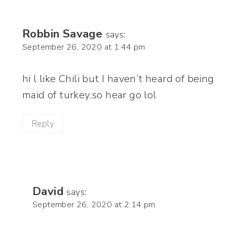
Robbin Savage
says:
September 26, 2020 at 1:44 pm
hi l like Chili but I haven’t heard of being
maid of turkey.so hear go lol
Reply
David
says:
September 26, 2020 at 2:14 pm