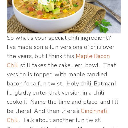
So what’s your special chili ingredient?
I’ve made some fun versions of chili over
the years, but I think this
Maple Bacon
Chili
still takes the cake…err, bowl. That
version is topped with maple candied
bacon for a fun twist. Holy chili, Batman!
I’d gladly enter that version in a chili
cookoff. Name the time and place, and I’ll
be there! And then there’s
Cincinnati
Chili
. Talk about another fun twist.