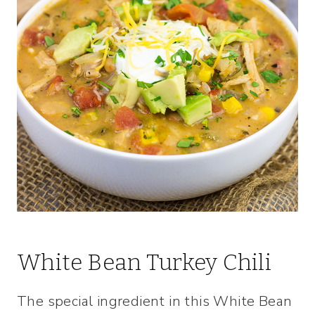
White Bean Turkey Chili
The special ingredient in this White Bean