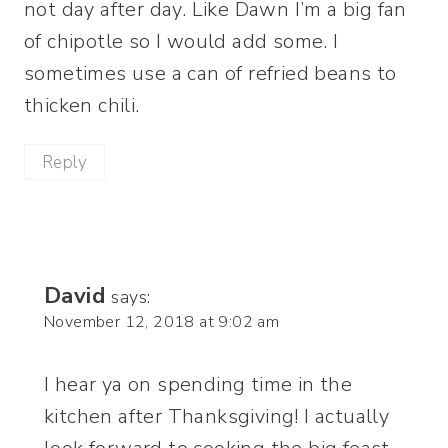
not day after day. Like Dawn I’m a big fan
of chipotle so I would add some. I
sometimes use a can of refried beans to
thicken chili.
Reply
David
says:
November 12, 2018 at 9:02 am
I hear ya on spending time in the
kitchen after Thanksgiving! I actually