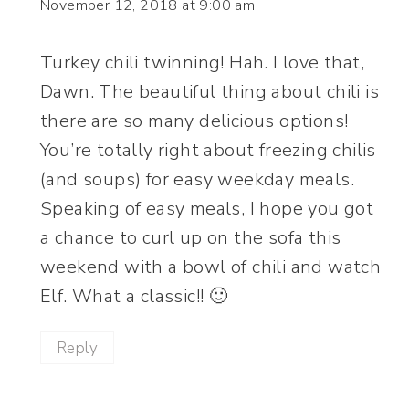
November 12, 2018 at 9:00 am
Turkey chili twinning! Hah. I love that,
Dawn. The beautiful thing about chili is
there are so many delicious options!
You’re totally right about freezing chilis
(and soups) for easy weekday meals.
Speaking of easy meals, I hope you got
a chance to curl up on the sofa this
weekend with a bowl of chili and watch
Elf. What a classic!! 🙂
Reply