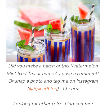
Did you make a batch of this Watermelon
Mint Iced Tea at home? Leave a comment!
Or snap a photo and tag me on Instagram
(
@Spicedblog
). Cheers!
Looking for other refreshing summer