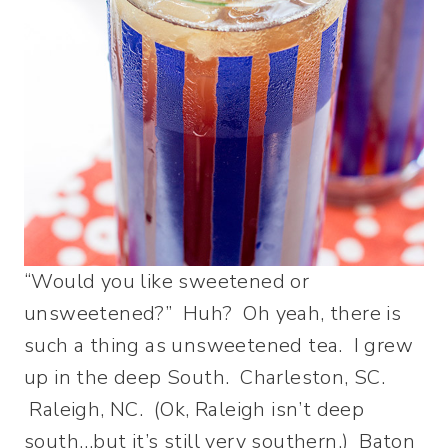
“Would you like sweetened or
unsweetened?” Huh? Oh yeah, there is
such a thing as unsweetened tea. I grew
up in the deep South. Charleston, SC.
Raleigh, NC. (Ok, Raleigh isn’t deep
south…but it’s still very southern.) Baton