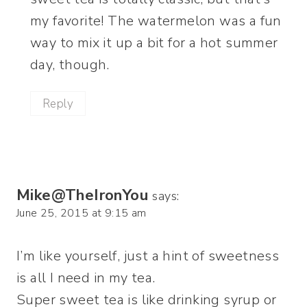
my favorite! The watermelon was a fun
way to mix it up a bit for a hot summer
day, though.
Reply
Mike@TheIronYou
says:
June 25, 2015 at 9:15 am
I’m like yourself, just a hint of sweetness
is all I need in my tea.
Super sweet tea is like drinking syrup or