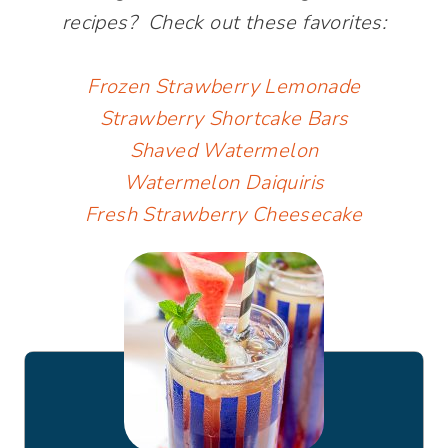
recipes? Check out these favorites:
Frozen Strawberry Lemonade
Strawberry Shortcake Bars
Shaved Watermelon
Watermelon Daiquiris
Fresh Strawberry Cheesecake