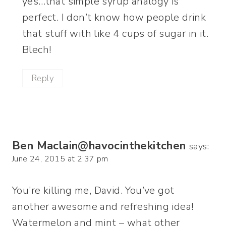
yes…that simple syrup analogy is
perfect. I don’t know how people drink
that stuff with like 4 cups of sugar in it.
Blech!
Reply
Ben Maclain@havocinthekitchen
says:
June 24, 2015 at 2:37 pm
You’re killing me, David. You’ve got
another awesome and refreshing idea!
Watermelon and mint – what other