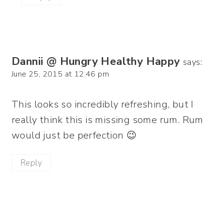
Dannii @ Hungry Healthy Happy
says:
June 25, 2015 at 12:46 pm
This looks so incredibly refreshing, but I
really think this is missing some rum. Rum
would just be perfection 😉
Reply