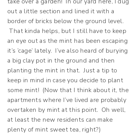
take over a garden! In our yard here, I dug
out a little section and lined it with a
border of bricks below the ground level.
That kinda helps, but I still have to keep
an eye out as the mint has been escaping
it’s ‘cage’ lately. I’ve also heard of burying
a big clay pot in the ground and then
planting the mint in that. Just a tip to
keep in mind in case you decide to plant
some mint! (Now that I think about it, the
apartments where I’ve lived are probably
overtaken by mint at this point. Oh well,
at least the new residents can make
plenty of mint sweet tea, right?)