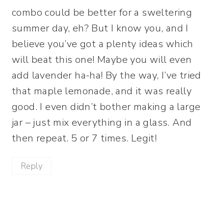
combo could be better for a sweltering
summer day, eh? But I know you, and I
believe you’ve got a plenty ideas which
will beat this one! Maybe you will even
add lavender ha-ha! By the way, I’ve tried
that maple lemonade, and it was really
good. I even didn’t bother making a large
jar – just mix everything in a glass. And
then repeat. 5 or 7 times. Legit!
Reply