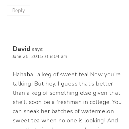
Reply
David
says:
June 25, 2015 at 8:04 am
Hahaha…a keg of sweet tea! Now you’re
talking! But hey, I guess that’s better
than a keg of something else given that
she’ll soon be a freshman in college. You
can sneak her batches of watermelon
sweet tea when no one is looking! And