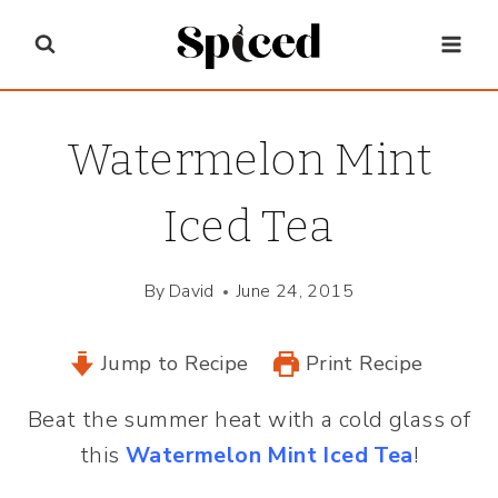
Skip
to
content
Watermelon Mint
Iced Tea
By
David
June 24, 2015
Jump to Recipe
Print Recipe
Beat the summer heat with a cold glass of
this
Watermelon Mint Iced Tea
!