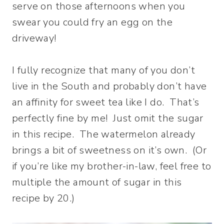
serve on those afternoons when you
swear you could fry an egg on the
driveway!
I fully recognize that many of you don’t
live in the South and probably don’t have
an affinity for sweet tea like I do. That’s
perfectly fine by me! Just omit the sugar
in this recipe. The watermelon already
brings a bit of sweetness on it’s own. (Or
if you’re like my brother-in-law, feel free to
multiple the amount of sugar in this
recipe by 20.)