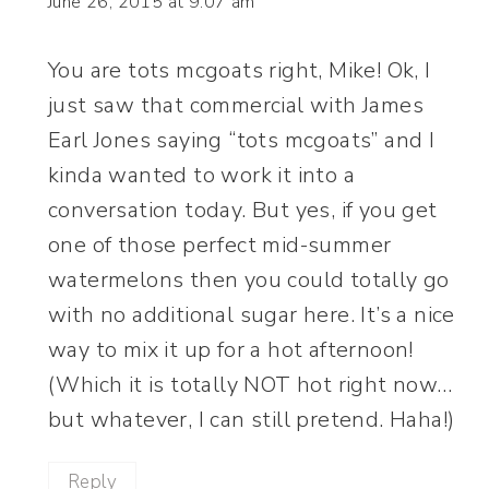
June 26, 2015 at 9:07 am
You are tots mcgoats right, Mike! Ok, I
just saw that commercial with James
Earl Jones saying “tots mcgoats” and I
kinda wanted to work it into a
conversation today. But yes, if you get
one of those perfect mid-summer
watermelons then you could totally go
with no additional sugar here. It’s a nice
way to mix it up for a hot afternoon!
(Which it is totally NOT hot right now…
but whatever, I can still pretend. Haha!)
Reply