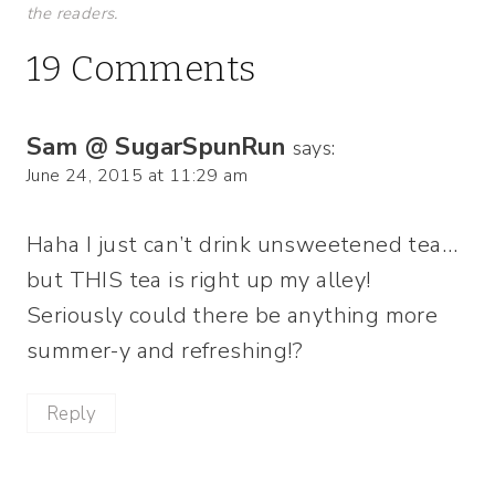
the readers.
19 Comments
Sam @ SugarSpunRun
says:
June 24, 2015 at 11:29 am
Haha I just can’t drink unsweetened tea…
but THIS tea is right up my alley!
Seriously could there be anything more
summer-y and refreshing!?
Reply