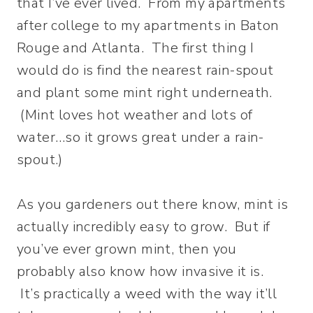
that I’ve ever lived. From my apartments
after college to my apartments in Baton
Rouge and Atlanta. The first thing I
would do is find the nearest rain-spout
and plant some mint right underneath.
(Mint loves hot weather and lots of
water…so it grows great under a rain-
spout.)
As you gardeners out there know, mint is
actually incredibly easy to grow. But if
you’ve ever grown mint, then you
probably also know how invasive it is.
It’s practically a weed with the way it’ll