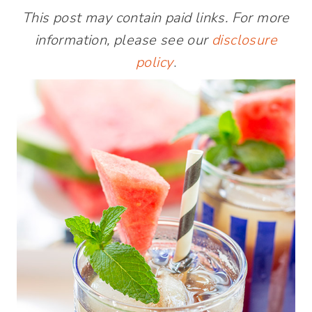
This post may contain paid links. For more
information, please see our
disclosure
policy
.