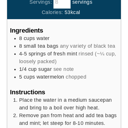
t
Servings:
servings
n
e
u
Calories:
53
kcal
s
t
e
Ingredients
s
8
cups
water
8
small tea bags
any variety of black tea
4-5
springs of fresh mint
rinsed (~¼ cup,
loosely packed)
1/4
cup
sugar
see note
5
cups
watermelon
chopped
Instructions
Place the water in a medium saucepan
and bring to a boil over high heat.
Remove pan from heat and add tea bags
and mint; let steep for 8-10 minutes.