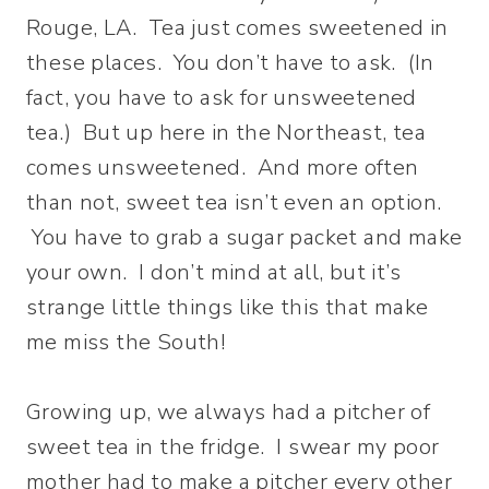
Rouge, LA. Tea just comes sweetened in
these places. You don’t have to ask. (In
fact, you have to ask for unsweetened
tea.) But up here in the Northeast, tea
comes unsweetened. And more often
than not, sweet tea isn’t even an option.
You have to grab a sugar packet and make
your own. I don’t mind at all, but it’s
strange little things like this that make
me miss the South!
Growing up, we always had a pitcher of
sweet tea in the fridge. I swear my poor
mother had to make a pitcher every other