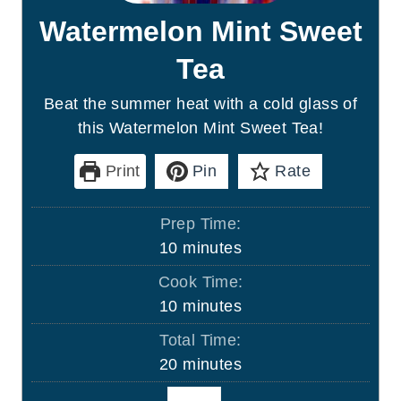
Watermelon Mint Sweet
Tea
Beat the summer heat with a cold glass of
this Watermelon Mint Sweet Tea!
Print
Pin
Rate
Prep Time:
m
10
minutes
i
Cook Time:
n
m
10
minutes
u
i
Total Time:
t
n
m
20
minutes
e
u
i
s