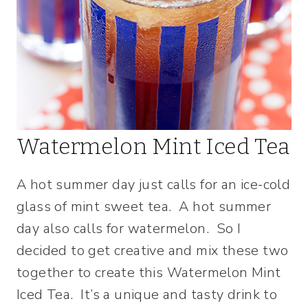
Watermelon Mint Iced Tea
A hot summer day just calls for an ice-cold
glass of mint sweet tea. A hot summer
day also calls for watermelon. So I
decided to get creative and mix these two
together to create this Watermelon Mint
Iced Tea. It’s a unique and tasty drink to