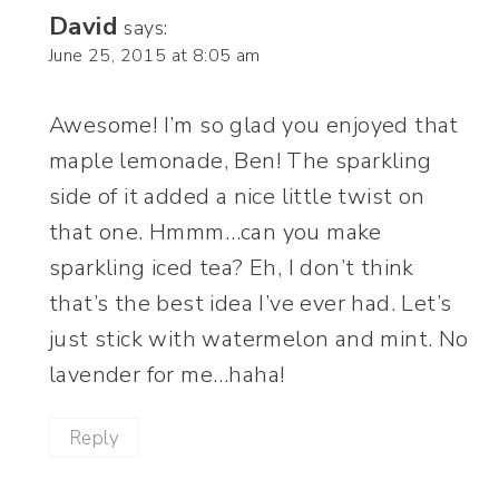
David
says:
June 25, 2015 at 8:05 am
Awesome! I’m so glad you enjoyed that
maple lemonade, Ben! The sparkling
side of it added a nice little twist on
that one. Hmmm…can you make
sparkling iced tea? Eh, I don’t think
that’s the best idea I’ve ever had. Let’s
just stick with watermelon and mint. No
lavender for me…haha!
Reply