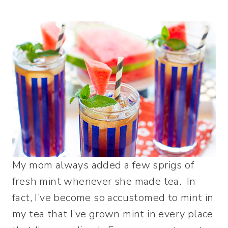
My mom always added a few sprigs of
fresh mint whenever she made tea. In
fact, I’ve become so accustomed to mint in
my tea that I’ve grown mint in every place