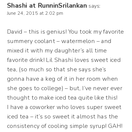
Shashi at RunninSrilankan
says:
June 24, 2015 at 2:02 pm
David – this is genius! You took my favorite
summery coolant – watermelon – and
mixed it with my daughter’s all time
favorite drink! Lil Shashi loves sweet iced
tea, (so much so that she says she’s
gonna have a keg of it in her room when
she goes to college) – but, I’ve never ever
thought to make iced tea quite like this!
I have a coworker who loves super sweet
iced tea – it’s so sweet it almost has the
consistency of cooling simple syrup! GAH!