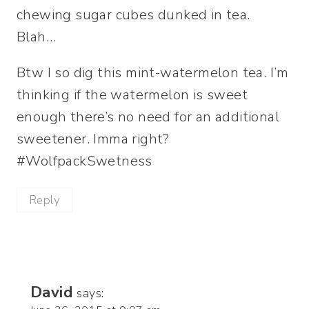
chewing sugar cubes dunked in tea.
Blah…
Btw I so dig this mint-watermelon tea. I’m
thinking if the watermelon is sweet
enough there’s no need for an additional
sweetener. Imma right?
#WolfpackSwetness
Reply
David
says: