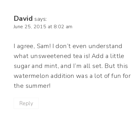
David
says:
June 25, 2015 at 8:02 am
I agree, Sam! I don’t even understand
what unsweetened tea is! Add a little
sugar and mint, and I’m all set. But this
watermelon addition was a lot of fun for
the summer!
Reply