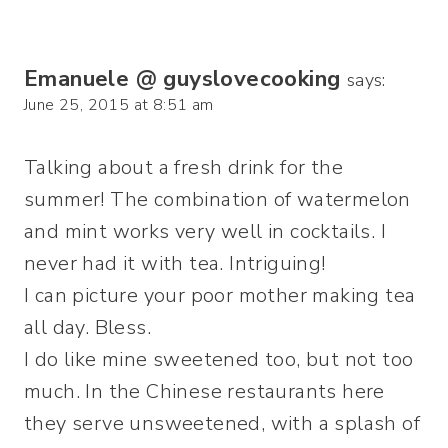
Emanuele @ guyslovecooking
says:
June 25, 2015 at 8:51 am
Talking about a fresh drink for the
summer! The combination of watermelon
and mint works very well in cocktails. I
never had it with tea. Intriguing!
I can picture your poor mother making tea
all day. Bless.
I do like mine sweetened too, but not too
much. In the Chinese restaurants here
they serve unsweetened, with a splash of