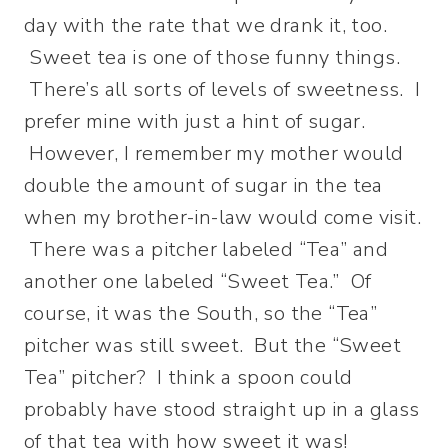
day with the rate that we drank it, too.
Sweet tea is one of those funny things.
There’s all sorts of levels of sweetness. I
prefer mine with just a hint of sugar.
However, I remember my mother would
double the amount of sugar in the tea
when my brother-in-law would come visit.
There was a pitcher labeled “Tea” and
another one labeled “Sweet Tea.” Of
course, it was the South, so the “Tea”
pitcher was still sweet. But the “Sweet
Tea” pitcher? I think a spoon could
probably have stood straight up in a glass
of that tea with how sweet it was!