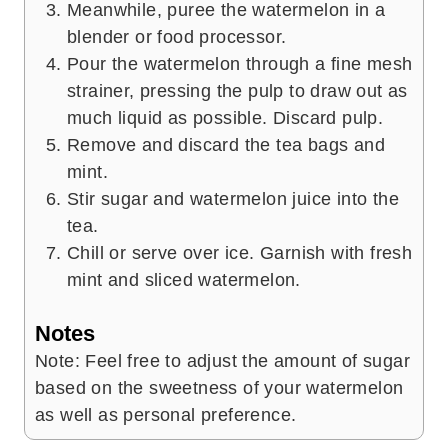
Meanwhile, puree the watermelon in a
blender or food processor.
Pour the watermelon through a fine mesh
strainer, pressing the pulp to draw out as
much liquid as possible. Discard pulp.
Remove and discard the tea bags and
mint.
Stir sugar and watermelon juice into the
tea.
Chill or serve over ice. Garnish with fresh
mint and sliced watermelon.
Notes
Note: Feel free to adjust the amount of sugar
based on the sweetness of your watermelon
as well as personal preference.