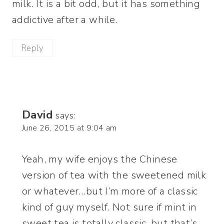
milk. It is a bit odd, but it has something
addictive after a while.
Reply
David
says:
June 26, 2015 at 9:04 am
Yeah, my wife enjoys the Chinese
version of tea with the sweetened milk
or whatever…but I’m more of a classic
kind of guy myself. Not sure if mint in
sweet tea is totally classic, but that’s