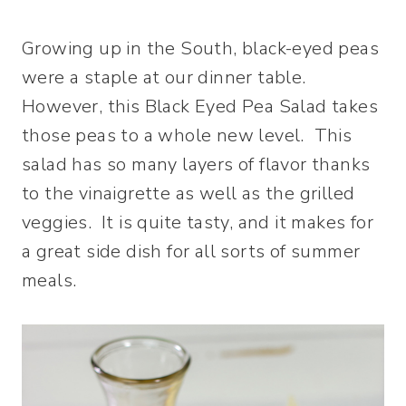
Growing up in the South, black-eyed peas
were a staple at our dinner table.
However, this Black Eyed Pea Salad takes
those peas to a whole new level. This
salad has so many layers of flavor thanks
to the vinaigrette as well as the grilled
veggies. It is quite tasty, and it makes for
a great side dish for all sorts of summer
meals.