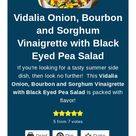
Vidalia Onion, Bourbon
and Sorghum
Vinaigrette with Black
Eyed Pea Salad
If you're looking for a tasty summer side
dish, then look no further! This
Vidalia
Onion, Bourbon and Sorghum Vinaigrette
with Black Eyed Pea Salad
is packed with
flavor!
5
from
7
votes
Print
Pin
Rate