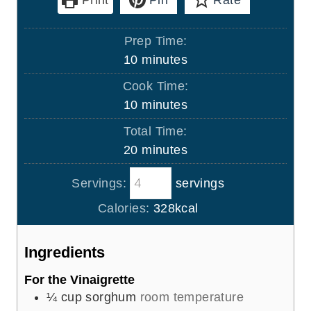
Prep Time:
m
10
minutes
i
Cook Time:
n
m
10
minutes
u
i
Total Time:
t
n
m
20
minutes
e
u
i
s
t
Servings:
servings
n
e
u
Calories:
328
kcal
s
t
e
Ingredients
s
For the Vinaigrette
¼
cup
sorghum
room temperature