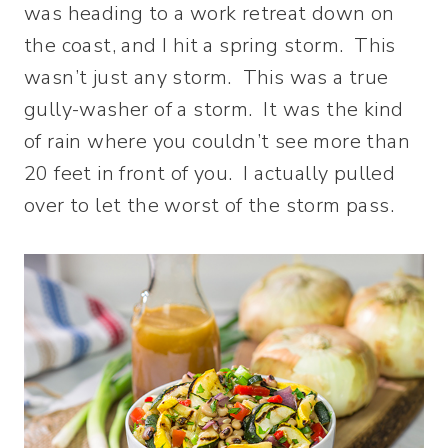
was heading to a work retreat down on
the coast, and I hit a spring storm. This
wasn’t just any storm. This was a true
gully-washer of a storm. It was the kind
of rain where you couldn’t see more than
20 feet in front of you. I actually pulled
over to let the worst of the storm pass.