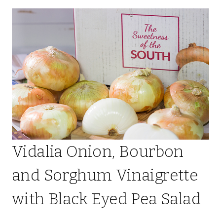
Vidalia Onion, Bourbon
and Sorghum Vinaigrette
with Black Eyed Pea Salad