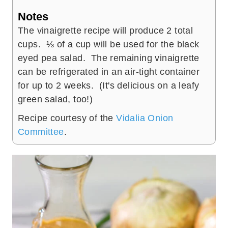
Notes
The vinaigrette recipe will produce 2 total
cups. ⅓ of a cup will be used for the black
eyed pea salad. The remaining vinaigrette
can be refrigerated in an air-tight container
for up to 2 weeks. (It's delicious on a leafy
green salad, too!)
Recipe courtesy of the
Vidalia Onion
Committee
.