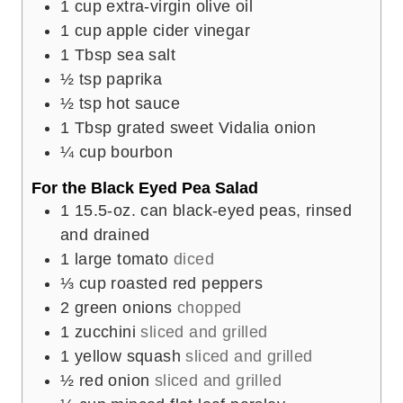
1
cup
extra-virgin olive oil
1
cup
apple cider vinegar
1
Tbsp
sea salt
½
tsp
paprika
½
tsp
hot sauce
1
Tbsp
grated sweet Vidalia onion
¼
cup
bourbon
For the Black Eyed Pea Salad
1
15.5-oz. can black-eyed peas, rinsed
and drained
1
large tomato
diced
⅓
cup
roasted red peppers
2
green onions
chopped
1
zucchini
sliced and grilled
1
yellow squash
sliced and grilled
½
red onion
sliced and grilled