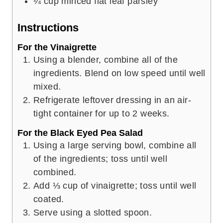
¼
cup
minced flat leaf parsley
Instructions
For the Vinaigrette
Using a blender, combine all of the
ingredients. Blend on low speed until well
mixed.
Refrigerate leftover dressing in an air-
tight container for up to 2 weeks.
For the Black Eyed Pea Salad
Using a large serving bowl, combine all
of the ingredients; toss until well
combined.
Add ⅓ cup of vinaigrette; toss until well
coated.
Serve using a slotted spoon.