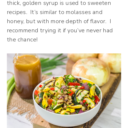
thick, golden syrup is used to sweeten
recipes. It’s similar to molasses and
honey, but with more depth of flavor. I
recommend trying it if you’ve never had
the chance!