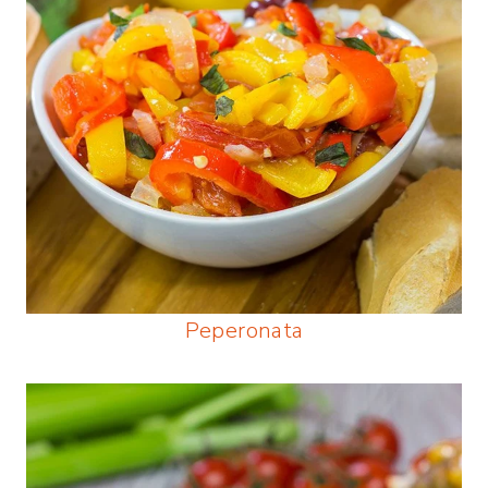
Peperonata