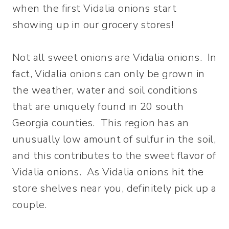
when the first Vidalia onions start
showing up in our grocery stores!
Not all sweet onions are Vidalia onions. In
fact, Vidalia onions can only be grown in
the weather, water and soil conditions
that are uniquely found in 20 south
Georgia counties. This region has an
unusually low amount of sulfur in the soil,
and this contributes to the sweet flavor of
Vidalia onions. As Vidalia onions hit the
store shelves near you, definitely pick up a
couple.