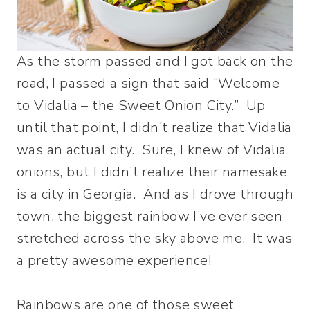
As the storm passed and I got back on the
road, I passed a sign that said “Welcome
to Vidalia – the Sweet Onion City.” Up
until that point, I didn’t realize that Vidalia
was an actual city. Sure, I knew of Vidalia
onions, but I didn’t realize their namesake
is a city in Georgia. And as I drove through
town, the biggest rainbow I’ve ever seen
stretched across the sky above me. It was
a pretty awesome experience!
Rainbows are one of those sweet