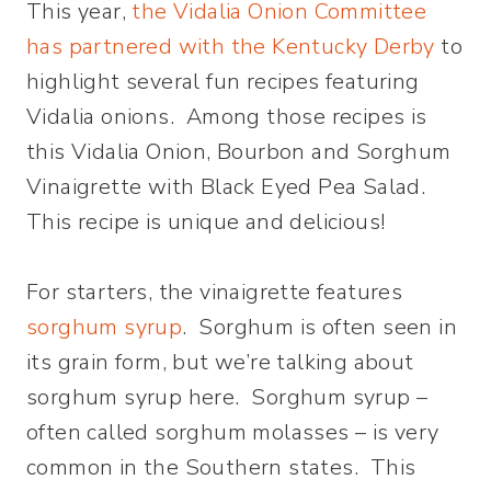
This year,
the Vidalia Onion Committee
has partnered with the Kentucky Derby
to
highlight several fun recipes featuring
Vidalia onions. Among those recipes is
this Vidalia Onion, Bourbon and Sorghum
Vinaigrette with Black Eyed Pea Salad.
This recipe is unique and delicious!
For starters, the vinaigrette features
sorghum syrup
. Sorghum is often seen in
its grain form, but we’re talking about
sorghum syrup here. Sorghum syrup –
often called sorghum molasses – is very
common in the Southern states. This