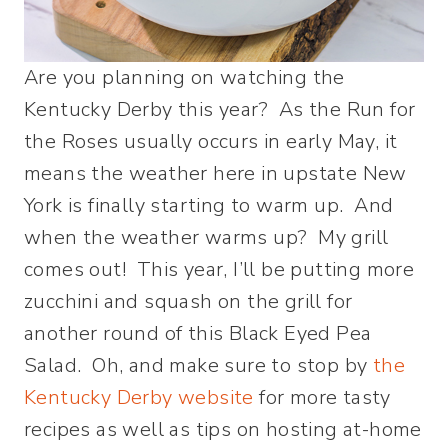
Are you planning on watching the
Kentucky Derby this year? As the Run for
the Roses usually occurs in early May, it
means the weather here in upstate New
York is finally starting to warm up. And
when the weather warms up? My grill
comes out! This year, I’ll be putting more
zucchini and squash on the grill for
another round of this Black Eyed Pea
Salad. Oh, and make sure to stop by
the
Kentucky Derby website
for more tasty
recipes as well as tips on hosting at-home