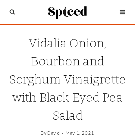
Skip
to
content
Vidalia Onion,
Bourbon and
Sorghum Vinaigrette
with Black Eyed Pea
Salad
By
David
May 1, 2021