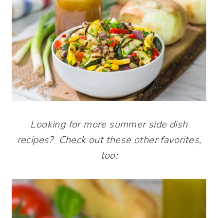
Looking for more summer side dish
recipes? Check out these other favorites,
too: