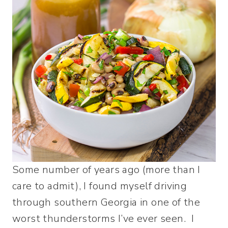
Some number of years ago (more than I
care to admit), I found myself driving
through southern Georgia in one of the
worst thunderstorms I’ve ever seen. I