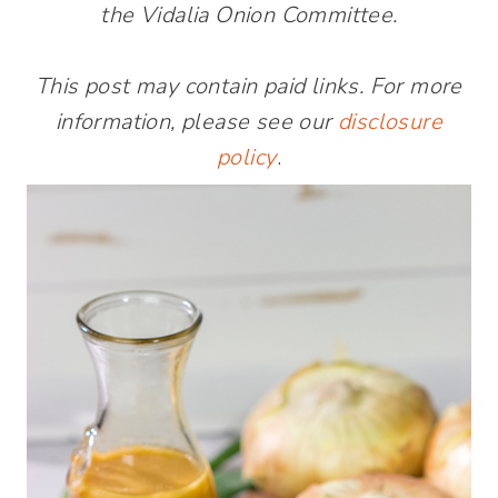
the Vidalia Onion Committee.
This post may contain paid links. For more
information, please see our
disclosure
policy
.