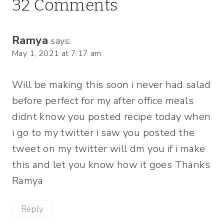
32 Comments
Ramya
says:
May 1, 2021 at 7:17 am
Will be making this soon i never had salad
before perfect for my after office meals
didnt know you posted recipe today when
i go to my twitter i saw you posted the
tweet on my twitter will dm you if i make
this and let you know how it goes Thanks
Ramya
Reply