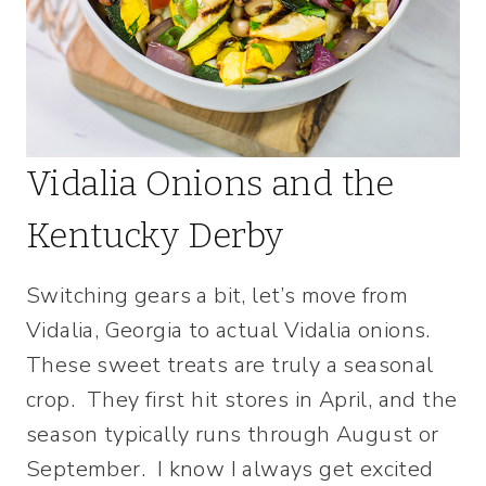
Vidalia Onions and the
Kentucky Derby
Switching gears a bit, let’s move from
Vidalia, Georgia to actual Vidalia onions.
These sweet treats are truly a seasonal
crop. They first hit stores in April, and the
season typically runs through August or
September. I know I always get excited