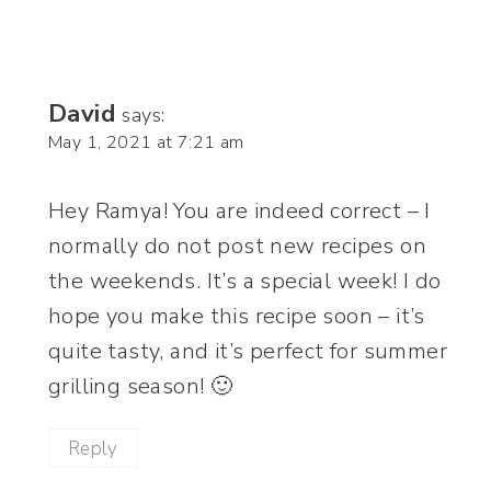
David
says:
May 1, 2021 at 7:21 am
Hey Ramya! You are indeed correct – I
normally do not post new recipes on
the weekends. It’s a special week! I do
hope you make this recipe soon – it’s
quite tasty, and it’s perfect for summer
grilling season! 🙂
Reply