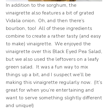
In addition to the sorghum, the
vinaigrette also features a bit of grated
Vidalia onion. Oh, and then there’s
bourbon, too! All of these ingredients
combine to create a rather tasty (and easy
to make) vinaigrette. We enjoyed the
vinaigrette over this Black Eyed Pea Salad,
but we also used the leftovers on a leafy
green salad. It was a fun way to mix
things up a bit, and I suspect we’ll be
making this vinaigrette regularly now. (It’s
great for when you’re entertaining and
want to serve something slightly different
and unique!)