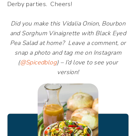
Derby parties. Cheers!
Did you make this Vidalia Onion, Bourbon
and Sorghum Vinaigrette with Black Eyed
Pea Salad at home? Leave a comment, or
snap a photo and tag me on Instagram
(
@Spicedblog
) – I’d love to see your
version!