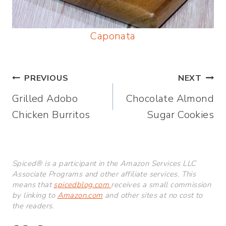
Caponata
Post
PREVIOUS
NEXT
Grilled Adobo
Chocolate Almond
navigation
Chicken Burritos
Sugar Cookies
Spiced® is a participant in the Amazon Services LLC
Associate Programs and other affiliate services. This
means that
spicedblog.com
receives a small commission
by linking to
Amazon.com
and other sites at no cost to
the readers.