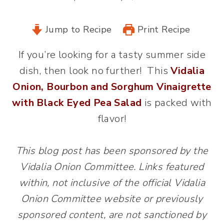
Jump to Recipe
Print Recipe
If you’re looking for a tasty summer side
dish, then look no further! This
Vidalia
Onion, Bourbon and Sorghum Vinaigrette
with Black Eyed Pea Salad
is packed with
flavor!
This blog post has been sponsored by the
Vidalia Onion Committee. Links featured
within, not inclusive of the official Vidalia
Onion Committee website or previously
sponsored content, are not sanctioned by