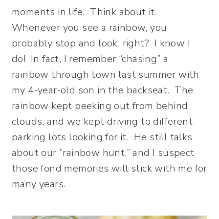
moments in life. Think about it.
Whenever you see a rainbow, you
probably stop and look, right? I know I
do! In fact, I remember “chasing” a
rainbow through town last summer with
my 4-year-old son in the backseat. The
rainbow kept peeking out from behind
clouds, and we kept driving to different
parking lots looking for it. He still talks
about our “rainbow hunt,” and I suspect
those fond memories will stick with me for
many years.