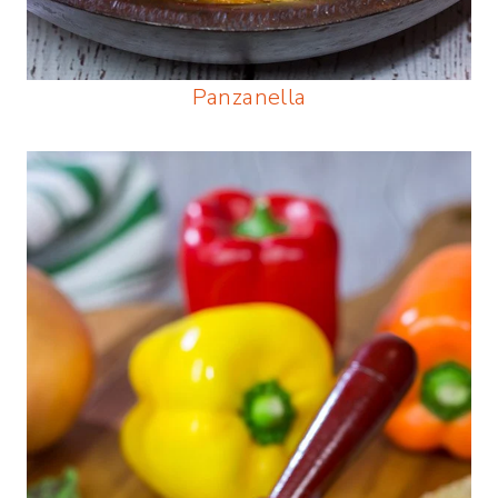
Panzanella