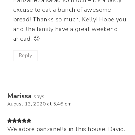
Panzanella salad so much – it’s a tasty
excuse to eat a bunch of awesome
bread! Thanks so much, Kelly! Hope you
and the family have a great weekend
ahead. 🙂
Reply
Marissa
says:
August 13, 2020 at 5:46 pm
We adore panzanella in this house, David.