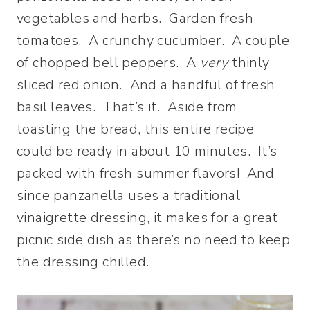
vegetables and herbs. Garden fresh
tomatoes. A crunchy cucumber. A couple
of chopped bell peppers. A
very
thinly
sliced red onion. And a handful of fresh
basil leaves. That’s it. Aside from
toasting the bread, this entire recipe
could be ready in about 10 minutes. It’s
packed with fresh summer flavors! And
since panzanella uses a traditional
vinaigrette dressing, it makes for a great
picnic side dish as there’s no need to keep
the dressing chilled.