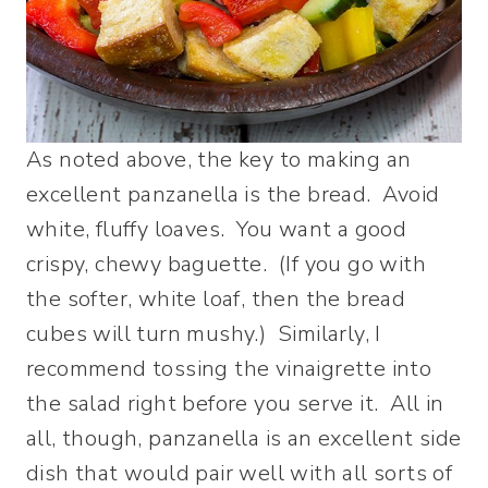
As noted above, the key to making an
excellent panzanella is the bread. Avoid
white, fluffy loaves. You want a good
crispy, chewy baguette. (If you go with
the softer, white loaf, then the bread
cubes will turn mushy.) Similarly, I
recommend tossing the vinaigrette into
the salad right before you serve it. All in
all, though, panzanella is an excellent side
dish that would pair well with all sorts of