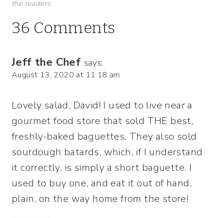
the readers.
36 Comments
Jeff the Chef
says:
August 13, 2020 at 11:18 am
Lovely salad, David! I used to live near a
gourmet food store that sold THE best,
freshly-baked baguettes. They also sold
sourdough batards, which, if I understand
it correctly, is simply a short baguette. I
used to buy one, and eat it out of hand,
plain, on the way home from the store!