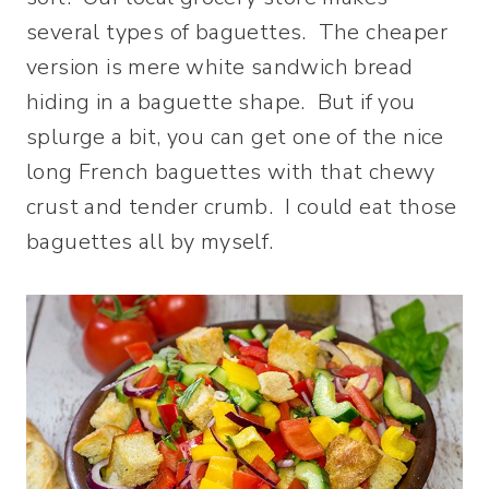
several types of baguettes. The cheaper
version is mere white sandwich bread
hiding in a baguette shape. But if you
splurge a bit, you can get one of the nice
long French baguettes with that chewy
crust and tender crumb. I could eat those
baguettes all by myself.