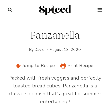
Skip
to
content
Panzanella
By
David
August 13, 2020
Jump to Recipe
Print Recipe
Packed with fresh veggies and perfectly
toasted bread cubes, Panzanella is a
classic side dish that’s great for summer
entertaining!