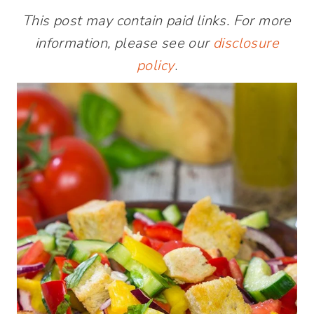
This post may contain paid links. For more
information, please see our
disclosure
policy
.