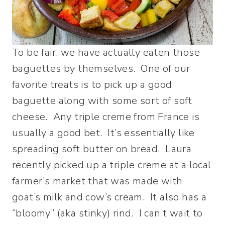
To be fair, we have actually eaten those
baguettes by themselves. One of our
favorite treats is to pick up a good
baguette along with some sort of soft
cheese. Any triple creme from France is
usually a good bet. It’s essentially like
spreading soft butter on bread. Laura
recently picked up a triple creme at a local
farmer’s market that was made with
goat’s milk and cow’s cream. It also has a
“bloomy” (aka stinky) rind. I can’t wait to