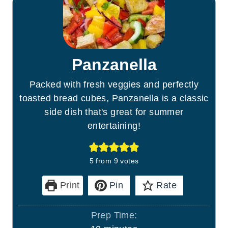
Panzanella
Packed with fresh veggies and perfectly
toasted bread cubes, Panzanella is a classic
side dish that's great for summer
entertaining!
5
from
9
votes
Print
Pin
Rate
Prep Time: