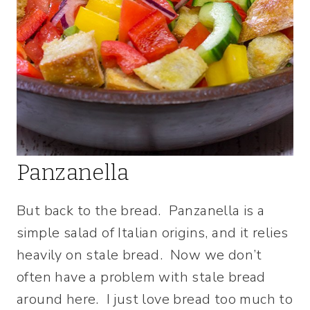
Panzanella
But back to the bread. Panzanella is a
simple salad of Italian origins, and it relies
heavily on stale bread. Now we don’t
often have a problem with stale bread
around here. I just love bread too much to