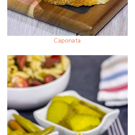
Caponata