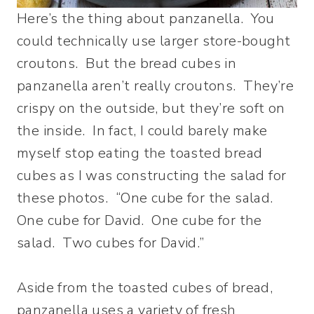
Here’s the thing about panzanella. You
could technically use larger store-bought
croutons. But the bread cubes in
panzanella aren’t really croutons. They’re
crispy on the outside, but they’re soft on
the inside. In fact, I could barely make
myself stop eating the toasted bread
cubes as I was constructing the salad for
these photos. “One cube for the salad.
One cube for David. One cube for the
salad. Two cubes for David.”
Aside from the toasted cubes of bread,
panzanella uses a variety of fresh