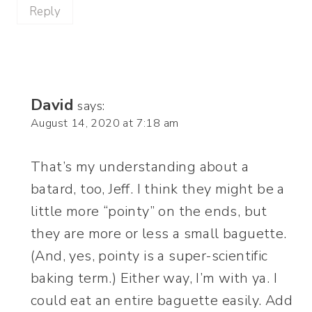
Reply
David
says:
August 14, 2020 at 7:18 am
That’s my understanding about a
batard, too, Jeff. I think they might be a
little more “pointy” on the ends, but
they are more or less a small baguette.
(And, yes, pointy is a super-scientific
baking term.) Either way, I’m with ya. I
could eat an entire baguette easily. Add