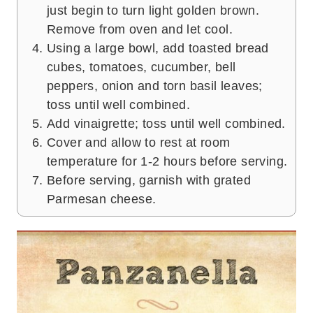
just begin to turn light golden brown.
Remove from oven and let cool.
Using a large bowl, add toasted bread
cubes, tomatoes, cucumber, bell
peppers, onion and torn basil leaves;
toss until well combined.
Add vinaigrette; toss until well combined.
Cover and allow to rest at room
temperature for 1-2 hours before serving.
Before serving, garnish with grated
Parmesan cheese.