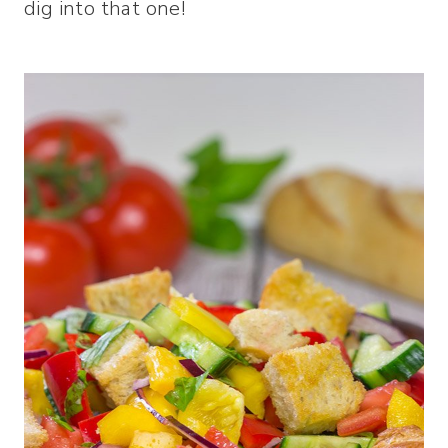
dig into that one!