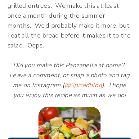
grilled entrees. We make this at least
once a month during the summer
months. We’d probably make it more, but
I eat all the bread before it makes it to the
salad. Oops.
Did you make this Panzanella at home?
Leave a comment, or snap a photo and tag
me on Instagram (
@Spicedblog
). I hope
you enjoy this recipe as much as we do!