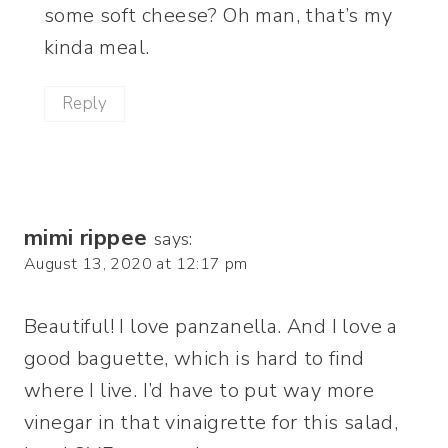
some soft cheese? Oh man, that’s my
kinda meal.
Reply
mimi rippee
says:
August 13, 2020 at 12:17 pm
Beautiful! I love panzanella. And I love a
good baguette, which is hard to find
where I live. I’d have to put way more
vinegar in that vinaigrette for this salad,