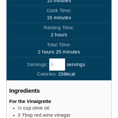
m
10
minutes
i
Cook Time:
n
m
15
minutes
u
i
Resting Time:
t
n
h
2
hours
e
u
o
s
Total Time:
t
u
h
m
2
hours
25
minutes
e
r
o
i
s
s
Servings:
servings
u
n
r
u
Calories:
236
kcal
s
t
e
Ingredients
s
For the Vinaigrette
½
cup
olive oil
3
Tbsp
red wine vinegar