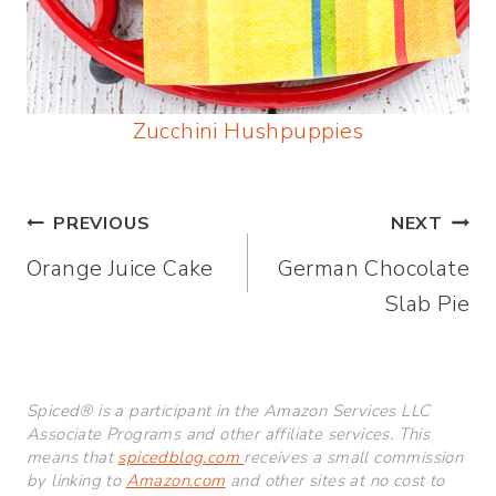
Zucchini Hushpuppies
Post
PREVIOUS
NEXT
Orange Juice Cake
German Chocolate
navigation
Slab Pie
Spiced® is a participant in the Amazon Services LLC
Associate Programs and other affiliate services. This
means that
spicedblog.com
receives a small commission
by linking to
Amazon.com
and other sites at no cost to