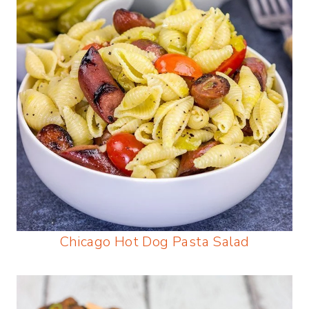
Chicago Hot Dog Pasta Salad