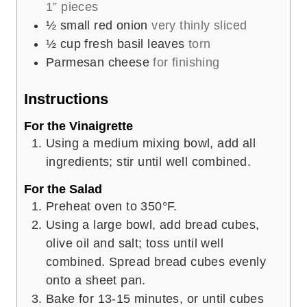
1” pieces
½
small red onion
very thinly sliced
½
cup
fresh basil leaves
torn
Parmesan cheese
for finishing
Instructions
For the Vinaigrette
Using a medium mixing bowl, add all
ingredients; stir until well combined.
For the Salad
Preheat oven to 350°F.
Using a large bowl, add bread cubes,
olive oil and salt; toss until well
combined. Spread bread cubes evenly
onto a sheet pan.
Bake for 13-15 minutes, or until cubes