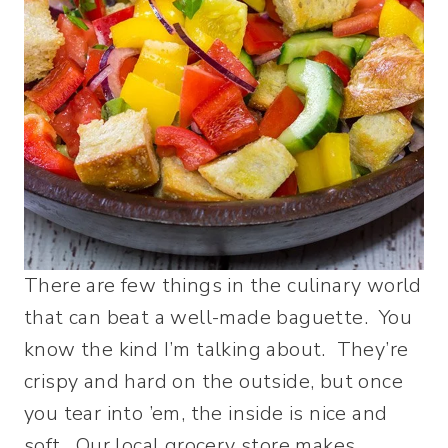
There are few things in the culinary world
that can beat a well-made baguette. You
know the kind I’m talking about. They’re
crispy and hard on the outside, but once
you tear into ’em, the inside is nice and
soft. Our local grocery store makes