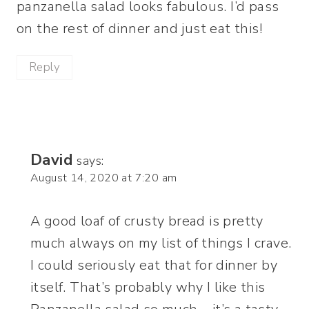
panzanella salad looks fabulous. I’d pass
on the rest of dinner and just eat this!
Reply
David
says:
August 14, 2020 at 7:20 am
A good loaf of crusty bread is pretty
much always on my list of things I crave.
I could seriously eat that for dinner by
itself. That’s probably why I like this