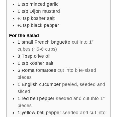
1
tsp
minced garlic
1
tsp
Dijon mustard
½
tsp
kosher salt
¼
tsp
black pepper
For the Salad
1
small French baguette
cut into 1”
cubes (~5-6 cups)
3
Tbsp
olive oil
1
tsp
kosher salt
6
Roma tomatoes
cut into bite-sized
pieces
1
English cucumber
peeled, seeded and
sliced
1
red bell pepper
seeded and cut into 1”
pieces
1
yellow bell pepper
seeded and cut into