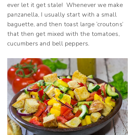
ever let it get stale! Whenever we make
panzanella, I usually start with a small
baguette, and then toast large ‘croutons’
that then get mixed with the tomatoes,
cucumbers and bell peppers.