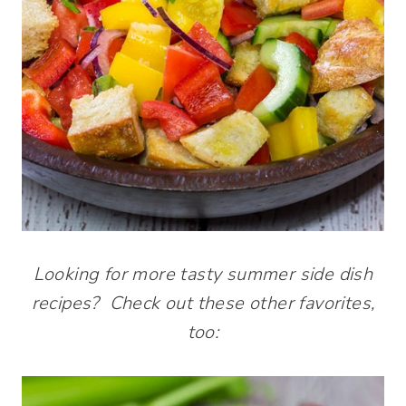
Looking for more tasty summer side dish
recipes? Check out these other favorites,
too: