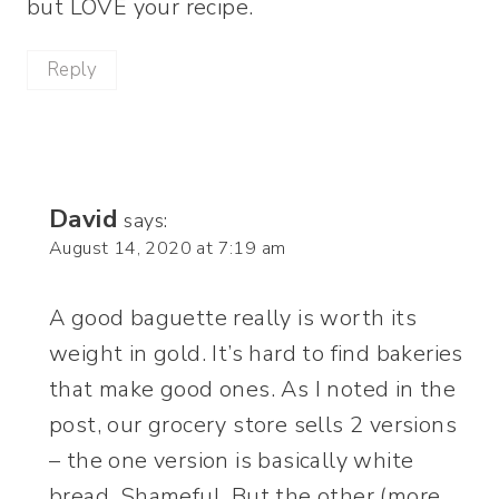
but LOVE your recipe.
Reply
David
says:
August 14, 2020 at 7:19 am
A good baguette really is worth its
weight in gold. It’s hard to find bakeries
that make good ones. As I noted in the
post, our grocery store sells 2 versions
– the one version is basically white
bread. Shameful. But the other (more