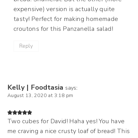
expensive) version is actually quite
tasty! Perfect for making homemade
croutons for this Panzanella salad!
Reply
Kelly | Foodtasia
says:
August 13, 2020 at 3:18 pm
Two cubes for David! Haha yes! You have
me craving a nice crusty loaf of bread! This