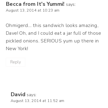
Becca from It's Yummi!
says:
August 13, 2014 at 10:23 am
Ohmigerd… this sandwich looks amazing,
Dave! Oh, and I could eat a jar full of those
pickled onions. SERIOUS yum up there in
New York!
Reply
David
says:
August 13, 2014 at 11:52 am