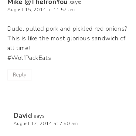
Mike @TheIronYou
says:
August 15, 2014 at 11:57 am
Dude, pulled pork and pickled red onions?
This is like the most glorious sandwich of
all time!
#WolfPackEats
Reply
David
says:
August 17, 2014 at 7:50 am