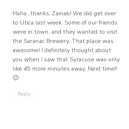
Haha…thanks, Zainab! We did get over
to Utica last week. Some of our friends
were in town, and they wanted to visit
the Saranac Brewery. That place was
awesome! I definitely thought about
you when I saw that Syracuse was only
like 45 more minutes away. Next time!!
🙂
Reply