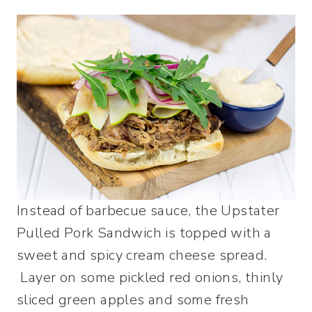
Instead of barbecue sauce, the Upstater
Pulled Pork Sandwich is topped with a
sweet and spicy cream cheese spread.
Layer on some pickled red onions, thinly
sliced green apples and some fresh