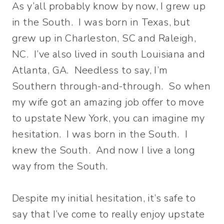
As y’all probably know by now, I grew up
in the South. I was born in Texas, but
grew up in Charleston, SC and Raleigh,
NC. I’ve also lived in south Louisiana and
Atlanta, GA. Needless to say, I’m
Southern through-and-through. So when
my wife got an amazing job offer to move
to upstate New York, you can imagine my
hesitation. I was born in the South. I
knew the South. And now I live a long
way from the South.
Despite my initial hesitation, it’s safe to
say that I’ve come to really enjoy upstate