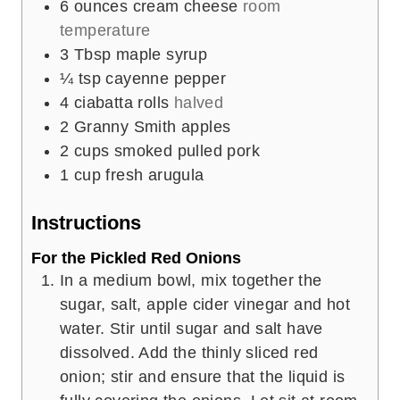
6
ounces
cream cheese
room
temperature
3
Tbsp
maple syrup
¼
tsp
cayenne pepper
4
ciabatta rolls
halved
2
Granny Smith apples
2
cups
smoked pulled pork
1
cup
fresh arugula
Instructions
For the Pickled Red Onions
In a medium bowl, mix together the
sugar, salt, apple cider vinegar and hot
water. Stir until sugar and salt have
dissolved. Add the thinly sliced red
onion; stir and ensure that the liquid is