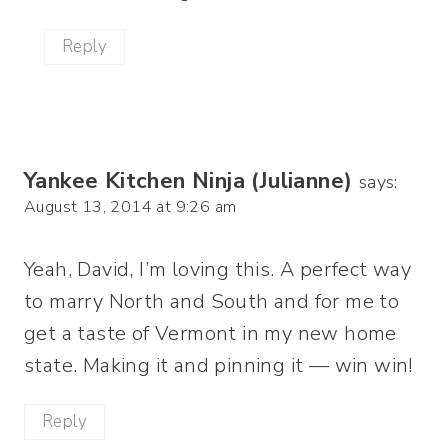
Reply
Yankee Kitchen Ninja (Julianne)
says:
August 13, 2014 at 9:26 am
Yeah, David, I’m loving this. A perfect way
to marry North and South and for me to
get a taste of Vermont in my new home
state. Making it and pinning it — win win!
Reply