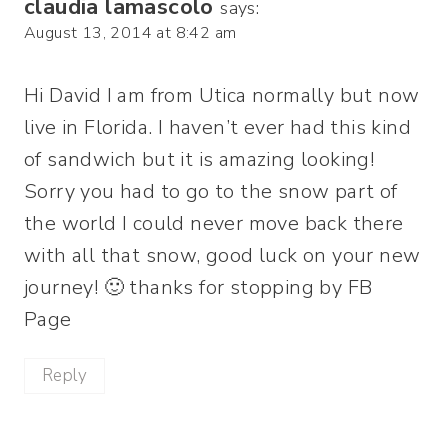
claudia lamascolo
says:
August 13, 2014 at 8:42 am
Hi David I am from Utica normally but now
live in Florida. I haven’t ever had this kind
of sandwich but it is amazing looking!
Sorry you had to go to the snow part of
the world I could never move back there
with all that snow, good luck on your new
journey! 🙂 thanks for stopping by FB
Page
Reply