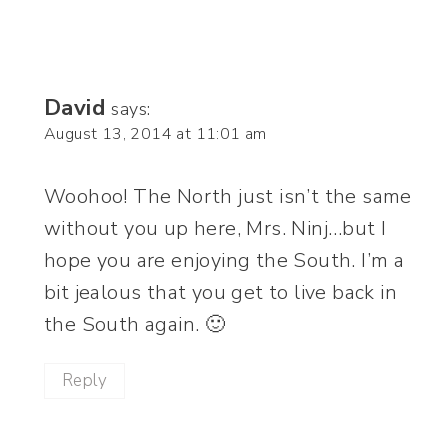
David
says:
August 13, 2014 at 11:01 am
Woohoo! The North just isn’t the same
without you up here, Mrs. Ninj…but I
hope you are enjoying the South. I’m a
bit jealous that you get to live back in
the South again. 🙂
Reply