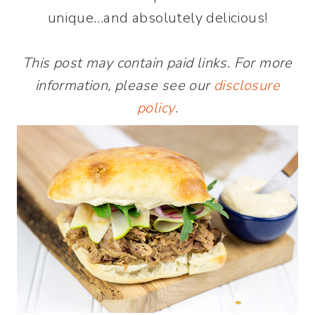
unique…and absolutely delicious!
This post may contain paid links. For more
information, please see our
disclosure
policy
.