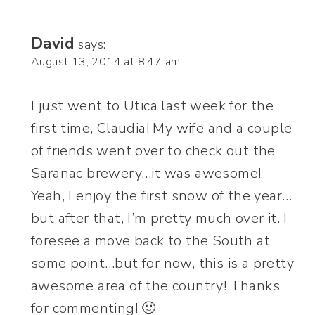
David
says:
August 13, 2014 at 8:47 am
I just went to Utica last week for the
first time, Claudia! My wife and a couple
of friends went over to check out the
Saranac brewery…it was awesome!
Yeah, I enjoy the first snow of the year…
but after that, I’m pretty much over it. I
foresee a move back to the South at
some point…but for now, this is a pretty
awesome area of the country! Thanks
for commenting! 🙂