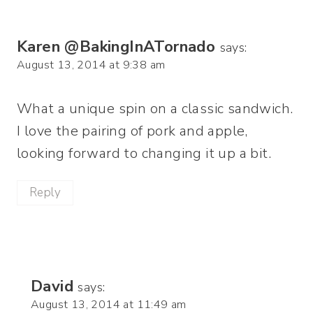
Karen @BakingInATornado
says:
August 13, 2014 at 9:38 am
What a unique spin on a classic sandwich.
I love the pairing of pork and apple,
looking forward to changing it up a bit.
Reply
David
says:
August 13, 2014 at 11:49 am