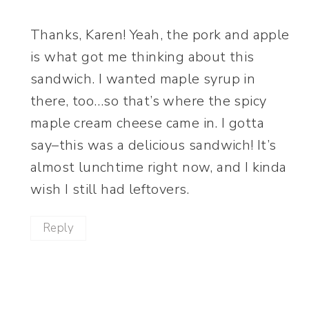
Thanks, Karen! Yeah, the pork and apple
is what got me thinking about this
sandwich. I wanted maple syrup in
there, too…so that’s where the spicy
maple cream cheese came in. I gotta
say–this was a delicious sandwich! It’s
almost lunchtime right now, and I kinda
wish I still had leftovers.
Reply