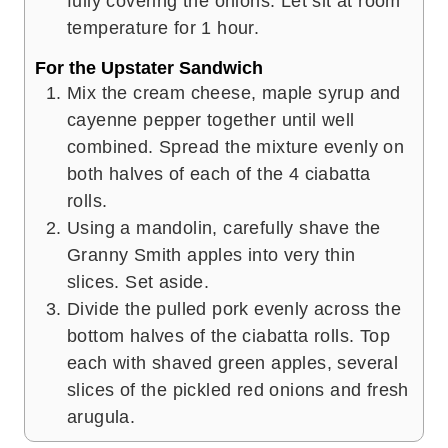
fully covering the onions. Let sit at room
temperature for 1 hour.
For the Upstater Sandwich
Mix the cream cheese, maple syrup and
cayenne pepper together until well
combined. Spread the mixture evenly on
both halves of each of the 4 ciabatta
rolls.
Using a mandolin, carefully shave the
Granny Smith apples into very thin
slices. Set aside.
Divide the pulled pork evenly across the
bottom halves of the ciabatta rolls. Top
each with shaved green apples, several
slices of the pickled red onions and fresh
arugula.