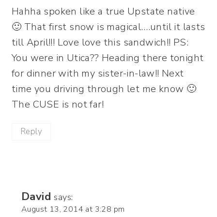
Hahha spoken like a true Upstate native
🙂 That first snow is magical….until it lasts
till April!!! Love love this sandwich!! PS:
You were in Utica?? Heading there tonight
for dinner with my sister-in-law!! Next
time you driving through let me know 🙂
The CUSE is not far!
Reply
David
says:
August 13, 2014 at 3:28 pm