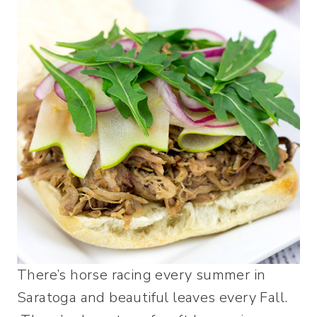
There’s horse racing every summer in
Saratoga and beautiful leaves every Fall.