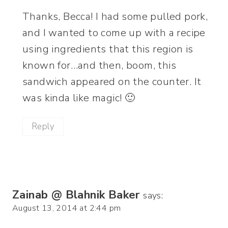
Thanks, Becca! I had some pulled pork,
and I wanted to come up with a recipe
using ingredients that this region is
known for…and then, boom, this
sandwich appeared on the counter. It
was kinda like magic! 🙂
Reply
Zainab @ Blahnik Baker
says:
August 13, 2014 at 2:44 pm