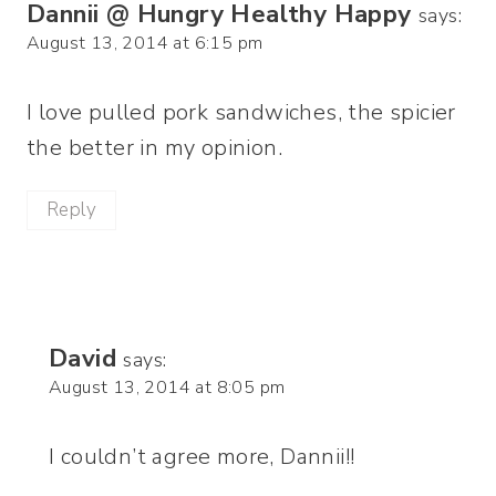
Dannii @ Hungry Healthy Happy
says:
August 13, 2014 at 6:15 pm
I love pulled pork sandwiches, the spicier
the better in my opinion.
Reply
David
says:
August 13, 2014 at 8:05 pm
I couldn’t agree more, Dannii!!