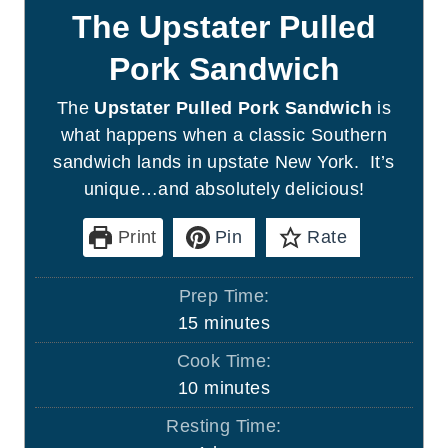
The Upstater Pulled
Pork Sandwich
The
Upstater Pulled Pork Sandwich
is
what happens when a classic Southern
sandwich lands in upstate New York. It’s
unique…and absolutely delicious!
Print
Pin
Rate
Prep Time:
m
15
minutes
i
Cook Time:
n
m
10
minutes
u
i
Resting Time:
t
n