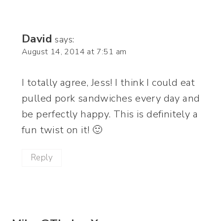
David
says:
August 14, 2014 at 7:51 am
I totally agree, Jess! I think I could eat
pulled pork sandwiches every day and
be perfectly happy. This is definitely a
fun twist on it! 🙂
Reply