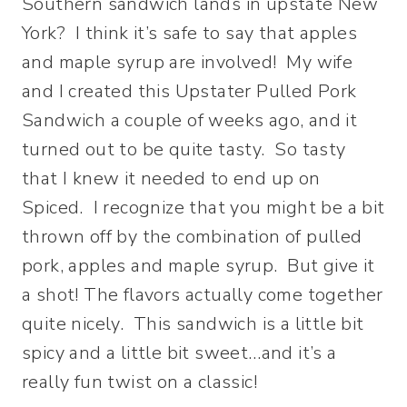
Southern sandwich lands in upstate New
York? I think it’s safe to say that apples
and maple syrup are involved! My wife
and I created this Upstater Pulled Pork
Sandwich a couple of weeks ago, and it
turned out to be quite tasty. So tasty
that I knew it needed to end up on
Spiced. I recognize that you might be a bit
thrown off by the combination of pulled
pork, apples and maple syrup. But give it
a shot! The flavors actually come together
quite nicely. This sandwich is a little bit
spicy and a little bit sweet…and it’s a
really fun twist on a classic!