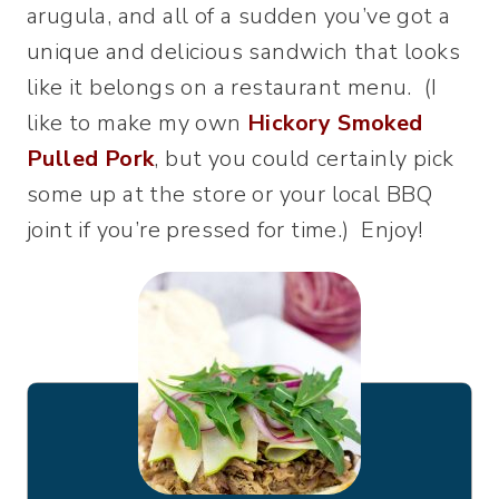
arugula, and all of a sudden you’ve got a
unique and delicious sandwich that looks
like it belongs on a restaurant menu. (I
like to make my own
Hickory Smoked
Pulled Pork
, but you could certainly pick
some up at the store or your local BBQ
joint if you’re pressed for time.) Enjoy!