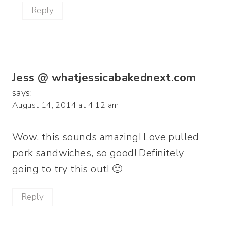
Reply
Jess @ whatjessicabakednext.com
says:
August 14, 2014 at 4:12 am
Wow, this sounds amazing! Love pulled
pork sandwiches, so good! Definitely
going to try this out! 🙂
Reply