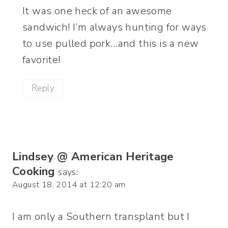
It was one heck of an awesome
sandwich! I’m always hunting for ways
to use pulled pork…and this is a new
favorite!
Reply
Lindsey @ American Heritage
Cooking
says:
August 18, 2014 at 12:20 am
I am only a Southern transplant but I