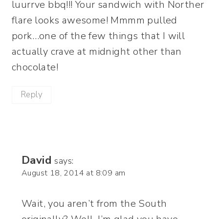
luurrve bbq!!! Your sandwich with Norther
flare looks awesome! Mmmm pulled
pork…one of the few things that I will
actually crave at midnight other than
chocolate!
Reply
David
says:
August 18, 2014 at 8:09 am
Wait, you aren’t from the South