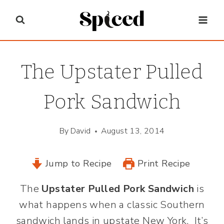
Skip
to
content
The Upstater Pulled
Pork Sandwich
By
David
August 13, 2014
Jump to Recipe
Print Recipe
The
Upstater Pulled Pork Sandwich
is
what happens when a classic Southern
sandwich lands in upstate New York. It’s