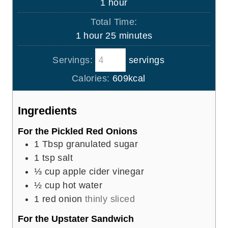
h
1
hour
e
u
o
s
Total Time:
t
u
h
m
1
hour
25
minutes
e
r
o
i
s
Servings:
servings
u
n
r
u
Calories:
609
kcal
t
e
Ingredients
s
For the Pickled Red Onions
1
Tbsp
granulated sugar
1
tsp
salt
⅓
cup
apple cider vinegar
½
cup
hot water
1
red onion
thinly sliced
For the Upstater Sandwich