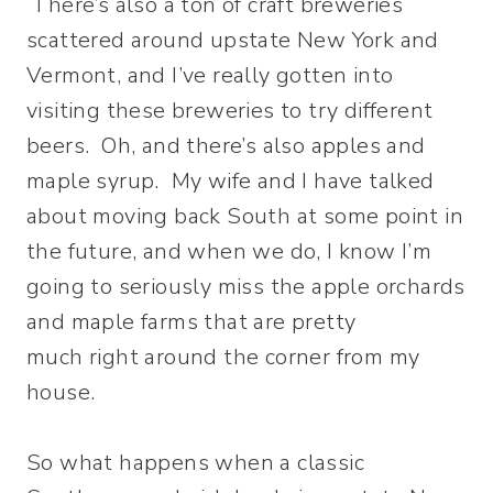
There’s also a ton of craft breweries
scattered around upstate New York and
Vermont, and I’ve really gotten into
visiting these breweries to try different
beers. Oh, and there’s also apples and
maple syrup. My wife and I have talked
about moving back South at some point in
the future, and when we do, I know I’m
going to seriously miss the apple orchards
and maple farms that are pretty
much right around the corner from my
house.
So what happens when a classic