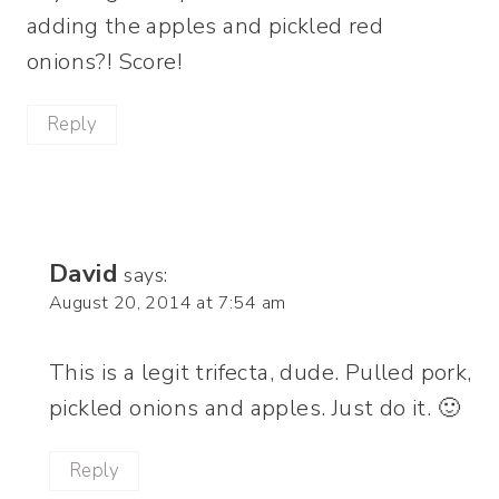
adding the apples and pickled red
onions?! Score!
Reply
David
says:
August 20, 2014 at 7:54 am
This is a legit trifecta, dude. Pulled pork,
pickled onions and apples. Just do it. 🙂
Reply