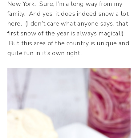
New York. Sure, I’m a long way from my
family. And yes, it does indeed snow a lot
here. (I don’t care what anyone says, that
first snow of the year is always magical!)
But this area of the country is unique and
quite fun in it’s own right.