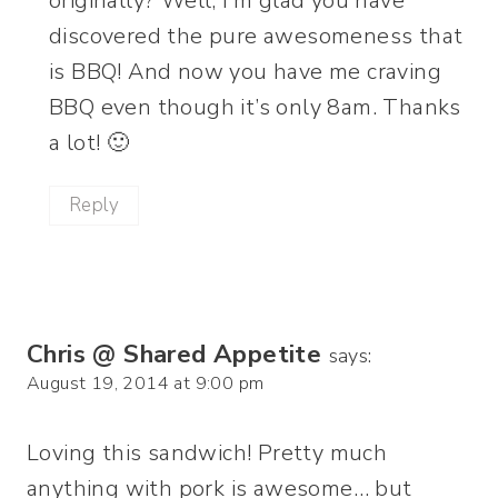
originally? Well, I’m glad you have
discovered the pure awesomeness that
is BBQ! And now you have me craving
BBQ even though it’s only 8am. Thanks
a lot! 🙂
Reply
Chris @ Shared Appetite
says:
August 19, 2014 at 9:00 pm
Loving this sandwich! Pretty much
anything with pork is awesome… but