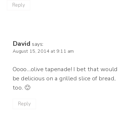
Reply
David
says:
August 15, 2014 at 9:11 am
Oooo…olive tapenade! I bet that would
be delicious on a grilled slice of bread,
too. 🙂
Reply