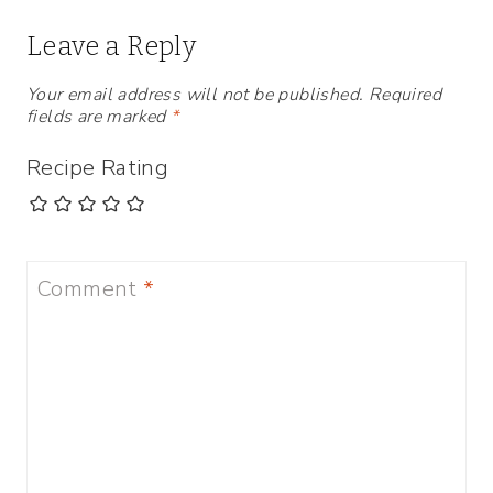
Leave a Reply
Your email address will not be published.
Required
fields are marked
*
Recipe Rating
Comment
*