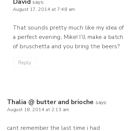
David
says:
August 17, 2014 at 7:48 am
That sounds pretty much like my idea of
a perfect evening, Mike! I’ll make a batch
of bruschetta and you bring the beers?
Reply
Thalia @ butter and brioche
says:
August 18, 2014 at 2:13 am
cant remember the last time i had