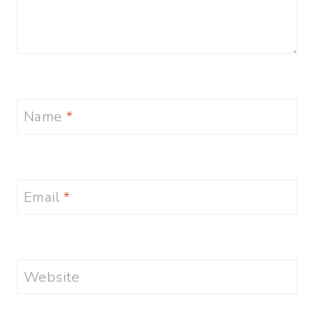
Name
*
Email
*
Website