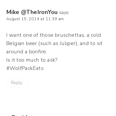
Mike @TheIronYou
says:
August 15, 2014 at 11:39 am
I want one of those bruschettas, a cold
Belgian beer (such as Juliper), and to sit
around a bonfire.
Is it too much to ask?
#WolfPackEats
Reply