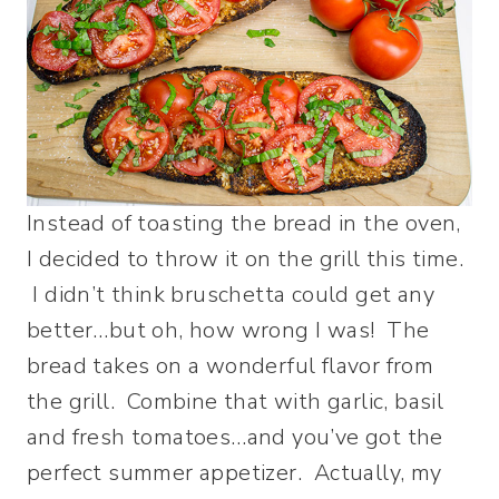
Instead of toasting the bread in the oven,
I decided to throw it on the grill this time.
I didn’t think bruschetta could get any
better…but oh, how wrong I was! The
bread takes on a wonderful flavor from
the grill. Combine that with garlic, basil
and fresh tomatoes…and you’ve got the
perfect summer appetizer. Actually, my