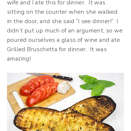
wife and I ate this for dinner. It was
sitting on the counter when she walked
in the door, and she said “I see dinner!” I
didn’t put up much of an argument, so we
poured ourselves a glass of wine and ate
Grilled Bruschetta for dinner. It was
amazing!