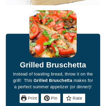
Grilled Bruschetta
Instead of toasting bread, throw it on the
grill! This
Grilled Bruschetta
makes for
a perfect summer appetizer (or dinner)!
Print
Pin
Rate