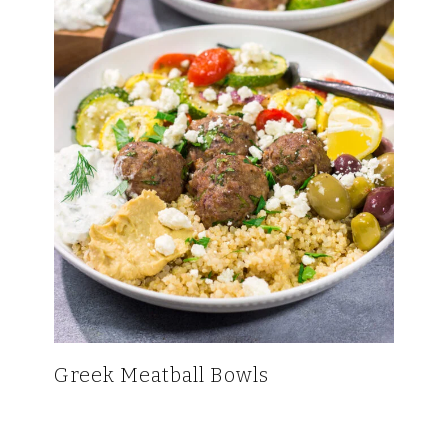
Greek Meatball Bowls