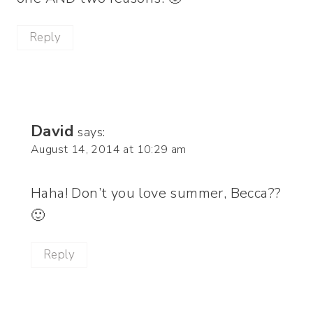
Reply
David
says:
August 14, 2014 at 10:29 am
Haha! Don’t you love summer, Becca??
🙂
Reply