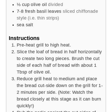
⅓
cup
olive oil
divided
7-8
fresh basil leaves
sliced chiffonade
style (i.e. thin strips)
sea salt
Instructions
Pre-heat grill to high heat.
Slice the loaf of bread in half horizontally
to create two long pieces. Brush the cut
side of each half of bread with about 1
Tbsp of olive oil.
Reduce grill heat to medium and place
the bread cut-side down on the grill for 1-
2 minutes per side. (Note: Watch the
bread closely at this stage as it can burn
quickly!)