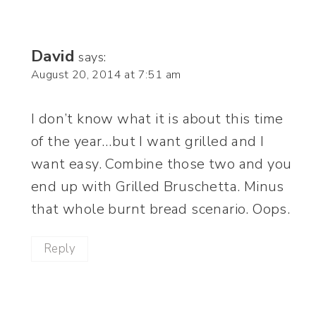
David
says:
August 20, 2014 at 7:51 am
I don’t know what it is about this time
of the year…but I want grilled and I
want easy. Combine those two and you
end up with Grilled Bruschetta. Minus
that whole burnt bread scenario. Oops.
Reply