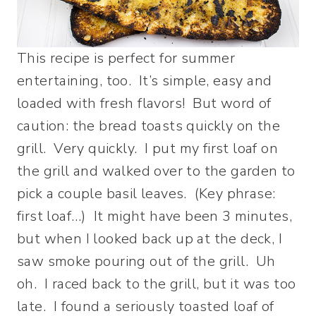
This recipe is perfect for summer
entertaining, too. It’s simple, easy and
loaded with fresh flavors! But word of
caution: the bread toasts quickly on the
grill. Very quickly. I put my first loaf on
the grill and walked over to the garden to
pick a couple basil leaves. (Key phrase:
first loaf…) It might have been 3 minutes,
but when I looked back up at the deck, I
saw smoke pouring out of the grill. Uh
oh. I raced back to the grill, but it was too
late. I found a seriously toasted loaf of