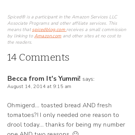
Spiced® is a participant in the Amazon Services LLC
Associate Programs and other affiliate services. This
means that
spicedblog.com
receives a small commission
by linking to
Amazon.com
and other sites at no cost to
the readers.
14 Comments
Becca from It's Yummi!
says:
August 14, 2014 at 9:15 am
Ohmigerd… toasted bread AND fresh
tomatoes?! I only needed one reason to
drool today… thanks for being my number
one AND two reasons. 🙂