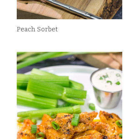
Peach Sorbet