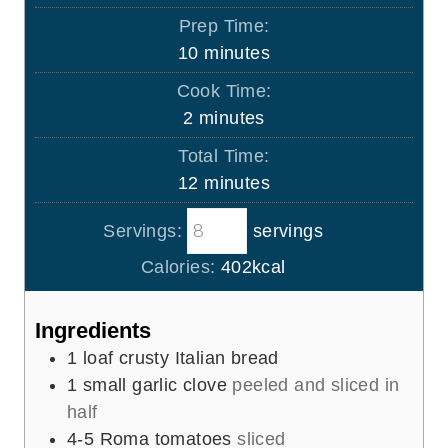
Prep Time:
m
10
minutes
i
Cook Time:
n
m
2
minutes
u
i
Total Time:
t
n
m
12
minutes
e
u
i
s
t
Servings:
servings
n
e
u
Calories:
402
kcal
s
t
e
Ingredients
s
1
loaf crusty Italian bread
1
small garlic clove
peeled and sliced in
half
4-5
Roma tomatoes
sliced