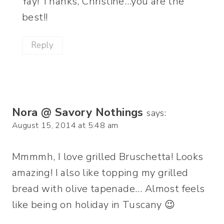
Yay! Thanks, Christine…you are the
best!!
Reply
Nora @ Savory Nothings
says:
August 15, 2014 at 5:48 am
Mmmmh, I love grilled Bruschetta! Looks
amazing! I also like topping my grilled
bread with olive tapenade… Almost feels
like being on holiday in Tuscany 😉