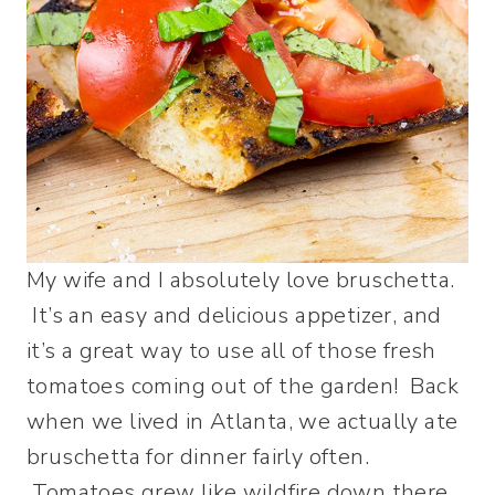
My wife and I absolutely love bruschetta.
It’s an easy and delicious appetizer, and
it’s a great way to use all of those fresh
tomatoes coming out of the garden! Back
when we lived in Atlanta, we actually ate
bruschetta for dinner fairly often.
Tomatoes grew like wildfire down there