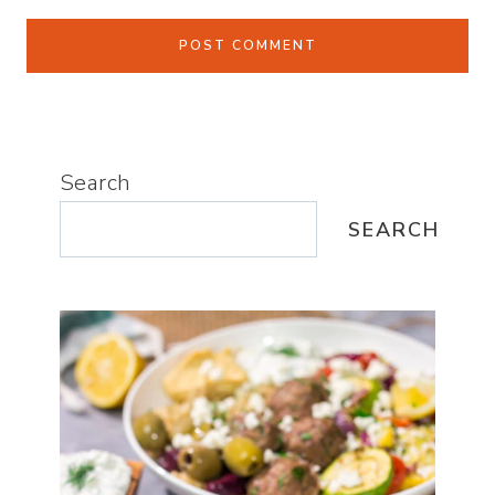
Search
SEARCH