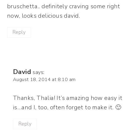
bruschetta.. definitely craving some right
now, looks delicious david.
Reply
David
says:
August 18, 2014 at 8:10 am
Thanks, Thalia! It’s amazing how easy it
is…and I, too, often forget to make it. 🙂
Reply