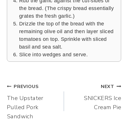
Rub the garlic against the cut-sides of
the bread. (The crispy bread essentially
grates the fresh garlic.)
Drizzle the top of the bread with the
remaining olive oil and then layer sliced
tomatoes on top. Sprinkle with sliced
basil and sea salt.
Slice into wedges and serve.
Post
PREVIOUS
NEXT
The Upstater
SNICKERS Ice
navigation
Pulled Pork
Cream Pie
Sandwich