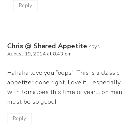
Reply
Chris @ Shared Appetite
says:
August 19, 2014 at 8:43 pm
Hahaha love you “oops”. This is a classic
appetizer done right. Love it… especially
with tomatoes this time of year… oh man
must be so good!
Reply