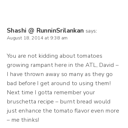
Shashi @ RunninSrilankan
says:
August 18, 2014 at 9:38 am
You are not kidding about tomatoes
growing rampant here in the ATL, David –
I have thrown away so many as they go
bad before I get around to using them!
Next time I gotta remember your
bruschetta recipe – burnt bread would
just enhance the tomato flavor even more
– me thinks!