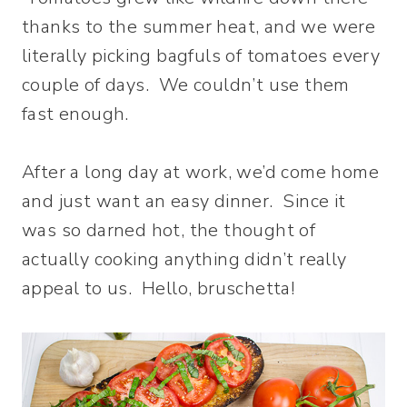
thanks to the summer heat, and we were
literally picking bagfuls of tomatoes every
couple of days. We couldn’t use them
fast enough.
After a long day at work, we’d come home
and just want an easy dinner. Since it
was so darned hot, the thought of
actually cooking anything didn’t really
appeal to us. Hello, bruschetta!