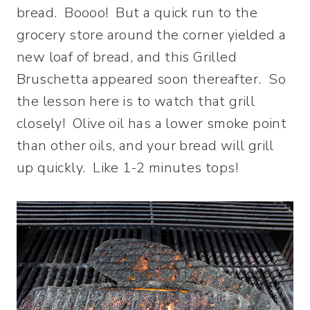
bread. Boooo! But a quick run to the
grocery store around the corner yielded a
new loaf of bread, and this Grilled
Bruschetta appeared soon thereafter. So
the lesson here is to watch that grill
closely! Olive oil has a lower smoke point
than other oils, and your bread will grill
up quickly. Like 1-2 minutes tops!