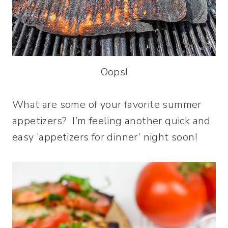
Oops!
What are some of your favorite summer
appetizers? I’m feeling another quick and
easy ‘appetizers for dinner’ night soon!