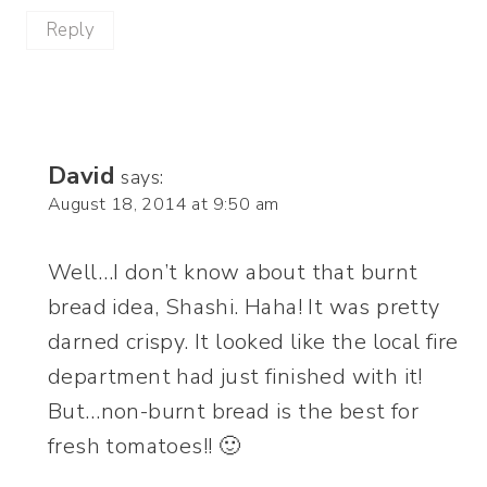
Reply
David
says:
August 18, 2014 at 9:50 am
Well…I don’t know about that burnt
bread idea, Shashi. Haha! It was pretty
darned crispy. It looked like the local fire
department had just finished with it!
But…non-burnt bread is the best for
fresh tomatoes!! 🙂