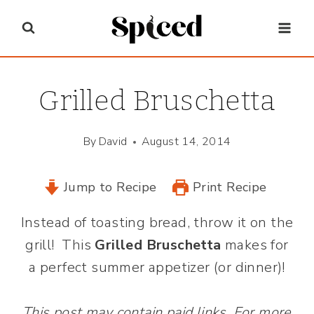
Skip
to
content
Grilled Bruschetta
By
David
August 14, 2014
Jump to Recipe
Print Recipe
Instead of toasting bread, throw it on the
grill! This
Grilled Bruschetta
makes for
a perfect summer appetizer (or dinner)!
This post may contain paid links. For more