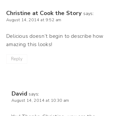
Christine at Cook the Story
says:
August 14, 2014 at 9:52 am
Delicious doesn’t begin to describe how
amazing this looks!
Reply
David
says:
August 14, 2014 at 10:30 am