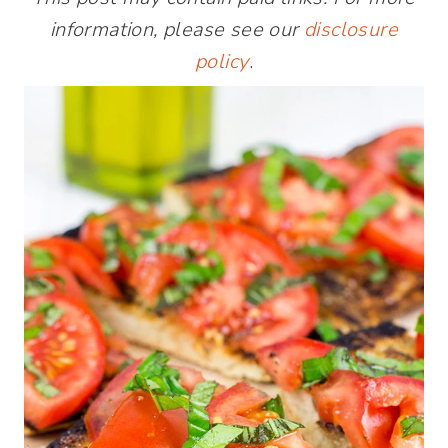
information, please see our
disclosure
policy
.