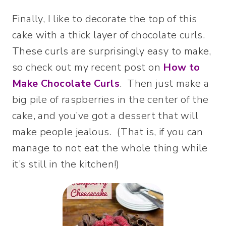
Finally, I like to decorate the top of this
cake with a thick layer of chocolate curls.
These curls are surprisingly easy to make,
so check out my recent post on
How to
Make Chocolate Curls
. Then just make a
big pile of raspberries in the center of the
cake, and you’ve got a dessert that will
make people jealous. (That is, if you can
manage to not eat the whole thing while
it’s still in the kitchen!)