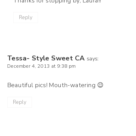
Thanks for stopping by, Laura!!
Reply
Tessa- Style Sweet CA
says:
December 4, 2013 at 9:38 pm
Beautiful pics! Mouth-watering 😉
Reply