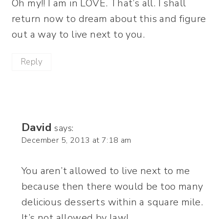
Oh my!! I am in LOVE. That’s all. I shall
return now to dream about this and figure
out a way to live next to you.
Reply
David
says:
December 5, 2013 at 7:18 am
You aren’t allowed to live next to me
because then there would be too many
delicious desserts within a square mile.
It’s not allowed by law!