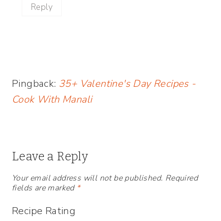
Reply
Pingback:
35+ Valentine's Day Recipes -
Cook With Manali
Leave a Reply
Your email address will not be published.
Required
fields are marked
*
Recipe Rating