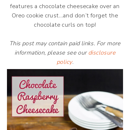
features a chocolate cheesecake over an
Oreo cookie crust…and don’t forget the
chocolate curls on top!
This post may contain paid links. For more
information, please see our
disclosure
policy
.