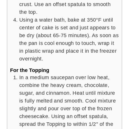
crust. Use an offset spatula to smooth
the top.
Using a water bath, bake at 350°F until
center of cake is set and just appears to
be dry (about 65-75 minutes). As soon as
the pan is cool enough to touch, wrap it
in plastic wrap and place it in the freezer
overnight.
For the Topping
In a medium saucepan over low heat,
combine the heavy cream, chocolate,
sugar, and cinnamon. Heat until mixture
is fully melted and smooth. Cool mixture
slightly and pour over top of the frozen
cheesecake. Using an offset spatula,
spread the Topping to within 1/2" of the