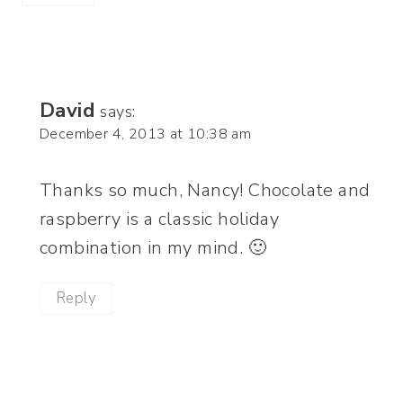
David
says:
December 4, 2013 at 10:38 am
Thanks so much, Nancy! Chocolate and
raspberry is a classic holiday
combination in my mind. 🙂
Reply