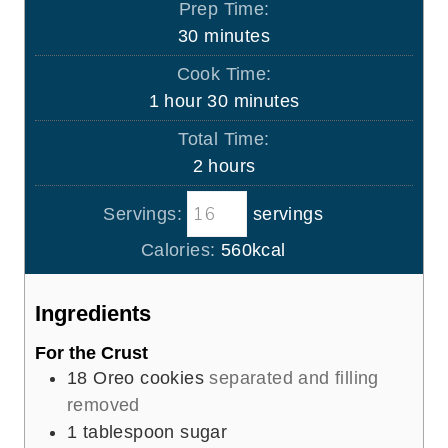
Prep Time:
m
30
minutes
i
Cook Time:
n
h
m
1
hour
30
minutes
u
o
i
Total Time:
t
u
n
h
2
hours
e
r
u
o
s
t
Servings:
servings
u
e
r
Calories:
560
kcal
s
s
Ingredients
For the Crust
18
Oreo cookies
separated and filling
removed
1
tablespoon
sugar