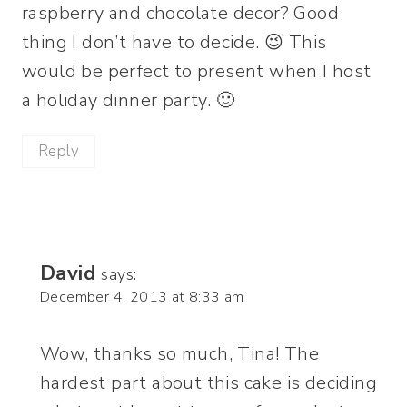
raspberry and chocolate decor? Good
thing I don’t have to decide. 😉 This
would be perfect to present when I host
a holiday dinner party. 🙂
Reply
David
says:
December 4, 2013 at 8:33 am
Wow, thanks so much, Tina! The
hardest part about this cake is deciding