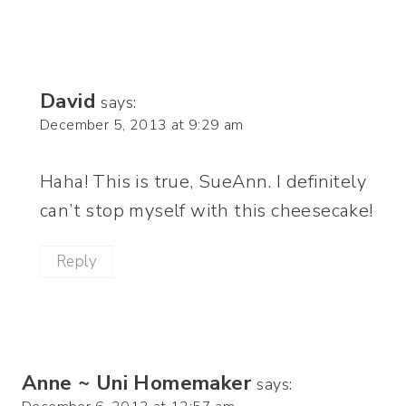
David
says:
December 5, 2013 at 9:29 am
Haha! This is true, SueAnn. I definitely
can’t stop myself with this cheesecake!
Reply
Anne ~ Uni Homemaker
says: