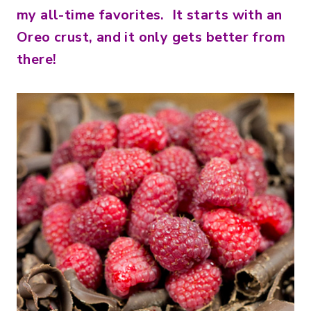
my all-time favorites. It starts with an
Oreo crust, and it only gets better from
there!