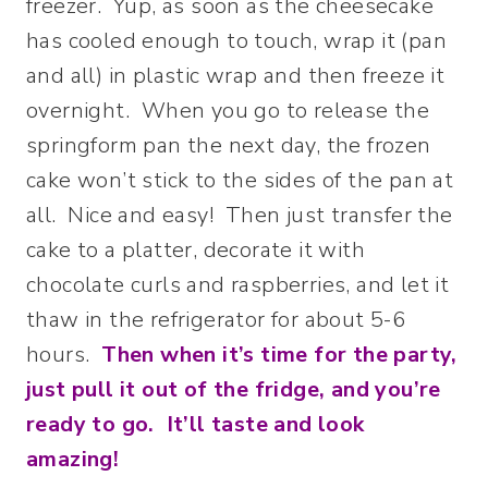
freezer. Yup, as soon as the cheesecake
has cooled enough to touch, wrap it (pan
and all) in plastic wrap and then freeze it
overnight. When you go to release the
springform pan the next day, the frozen
cake won’t stick to the sides of the pan at
all. Nice and easy! Then just transfer the
cake to a platter, decorate it with
chocolate curls and raspberries, and let it
thaw in the refrigerator for about 5-6
hours.
Then when it’s time for the party,
just pull it out of the fridge, and you’re
ready to go. It’ll taste and look
amazing!