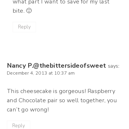
what part I want to save for my last
bite. 🙂
Reply
Nancy P.@thebittersideofsweet
says:
December 4, 2013 at 10:37 am
This cheesecake is gorgeous! Raspberry
and Chocolate pair so well together, you
can’t go wrong!
Reply