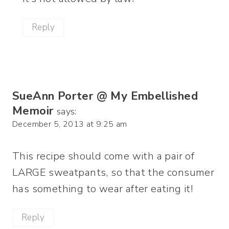
Reply
SueAnn Porter @ My Embellished
Memoir
says:
December 5, 2013 at 9:25 am
This recipe should come with a pair of
LARGE sweatpants, so that the consumer
has something to wear after eating it!
Reply