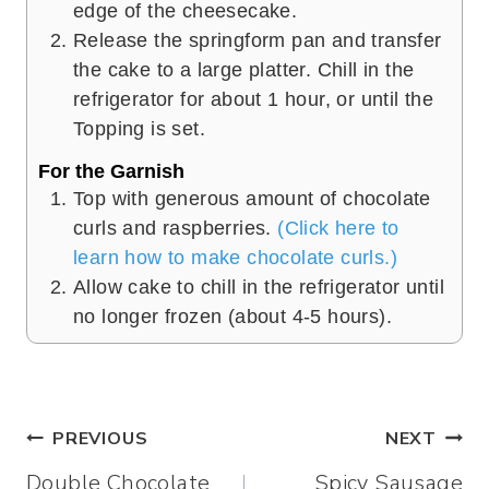
edge of the cheesecake.
Release the springform pan and transfer
the cake to a large platter. Chill in the
refrigerator for about 1 hour, or until the
Topping is set.
For the Garnish
Top with generous amount of chocolate
curls and raspberries.
(Click here to
learn how to make chocolate curls.)
Allow cake to chill in the refrigerator until
no longer frozen (about 4-5 hours).
Post
PREVIOUS
NEXT
Double Chocolate
Spicy Sausage