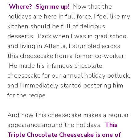
Where? Sign me up!
Now that the
holidays are here in full force, I feel like my
kitchen should be full of delicious
desserts. Back when I was in grad school
and living in Atlanta, I stumbled across
this cheesecake from a former co-worker.
He made his infamous chocolate
cheesecake for our annual holiday potluck,
and I immediately started pestering him
for the recipe.
And now this cheesecake makes a regular
appearance around the holidays.
This
Triple Chocolate Cheesecake is one of