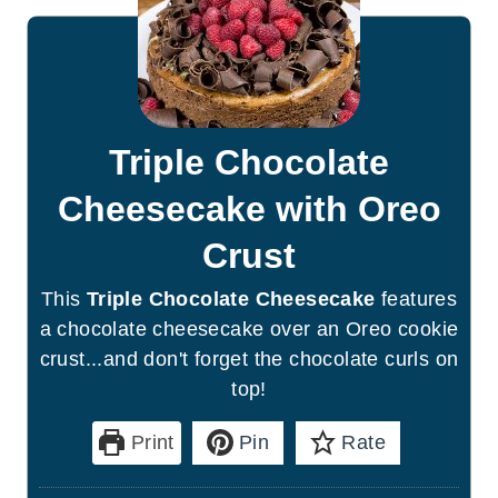
Triple Chocolate
Cheesecake with Oreo
Crust
This
Triple Chocolate Cheesecake
features
a chocolate cheesecake over an Oreo cookie
crust...and don't forget the chocolate curls on
top!
Print
Pin
Rate