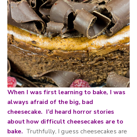
When I was first learning to bake, I was
always afraid of the big, bad
cheesecake. I’d heard horror stories
about how difficult cheesecakes are to
bake.
Truthfully, I guess cheesecakes are