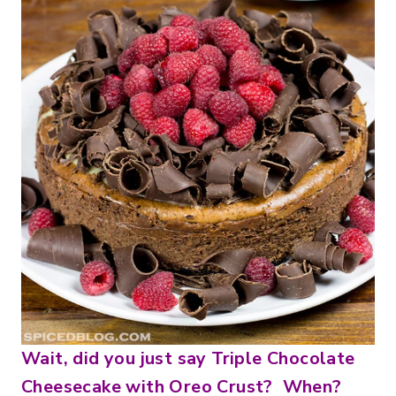
Wait, did you just say Triple Chocolate
Cheesecake with Oreo Crust? When?