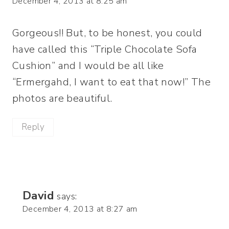
December 4, 2013 at 8:25 am
Gorgeous!! But, to be honest, you could
have called this “Triple Chocolate Sofa
Cushion” and I would be all like
“Ermergahd, I want to eat that now!” The
photos are beautiful.
Reply
David
says:
December 4, 2013 at 8:27 am