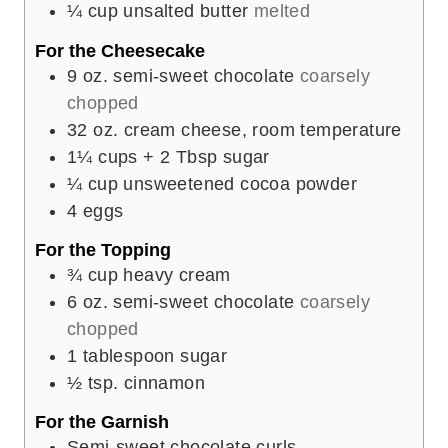
¼
cup
unsalted butter
melted
For the Cheesecake
9
oz.
semi-sweet chocolate
coarsely
chopped
32
oz.
cream cheese, room temperature
1¼
cups
+ 2 Tbsp sugar
¼
cup
unsweetened cocoa powder
4
eggs
For the Topping
¾
cup
heavy cream
6
oz.
semi-sweet chocolate
coarsely
chopped
1
tablespoon
sugar
½
tsp.
cinnamon
For the Garnish
Semi-sweet chocolate curls