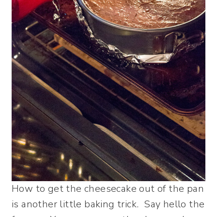
How to get the cheesecake out of the pan
is another little baking trick. Say hello the