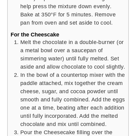
help press the mixture down evenly.
Bake at 350°F for 5 minutes. Remove
pan from oven and set aside to cool.
For the Cheescake
Melt the chocolate in a double-burner (or
a metal bowl over a saucepan of
simmering water) until fully melted. Set
aside and allow chocolate to cool slightly.
In the bowl of a countertop mixer with the
paddle attached, mix together the cream
cheese, sugar, and cocoa powder until
smooth and fully combined. Add the eggs
one at a time, beating after each addition
until fully incorporated. Add the melted
chocolate and mix until combined.
Pour the Cheesecake filling over the