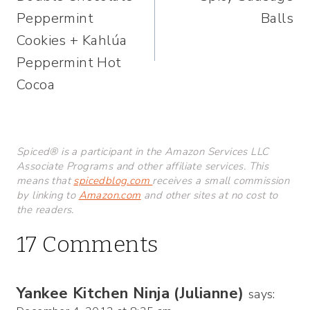
navigation
Peppermint
Balls
Cookies + Kahlúa
Peppermint Hot
Cocoa
Spiced® is a participant in the Amazon Services LLC
Associate Programs and other affiliate services. This
means that
spicedblog.com
receives a small commission
by linking to
Amazon.com
and other sites at no cost to
the readers.
17 Comments
Yankee Kitchen Ninja (Julianne)
says: