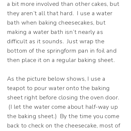
a bit more involved than other cakes, but
they aren’t all that hard. I use a water
bath when baking cheesecakes, but
making a water bath isn’t nearly as
difficult as it sounds. Just wrap the
bottom of the springform pan in foil and
then place it on a regular baking sheet.
As the picture below shows, I use a
teapot to pour water onto the baking
sheet right before closing the oven door.
(I let the water come about half-way up
the baking sheet.) By the time you come
back to check on the cheesecake, most of