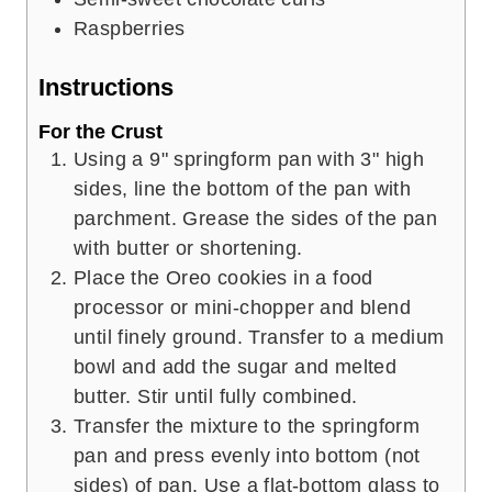
Raspberries
Instructions
For the Crust
Using a 9" springform pan with 3" high
sides, line the bottom of the pan with
parchment. Grease the sides of the pan
with butter or shortening.
Place the Oreo cookies in a food
processor or mini-chopper and blend
until finely ground. Transfer to a medium
bowl and add the sugar and melted
butter. Stir until fully combined.
Transfer the mixture to the springform
pan and press evenly into bottom (not
sides) of pan. Use a flat-bottom glass to