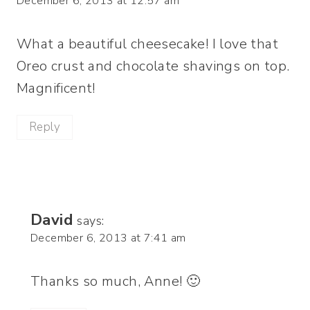
December 6, 2013 at 12:57 am
What a beautiful cheesecake! I love that
Oreo crust and chocolate shavings on top.
Magnificent!
Reply
David
says:
December 6, 2013 at 7:41 am
Thanks so much, Anne! 🙂