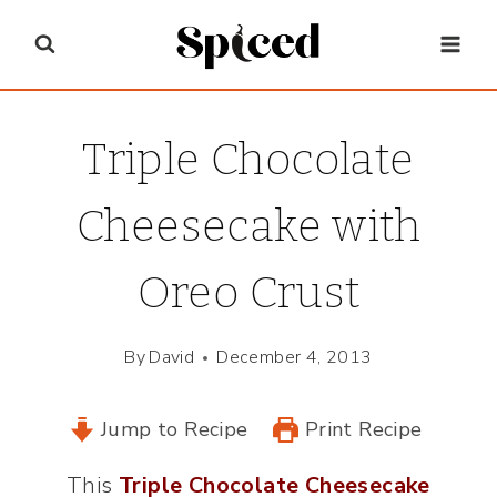
Skip
to
content
Triple Chocolate
Cheesecake with
Oreo Crust
By
David
December 4, 2013
Jump to Recipe
Print Recipe
This
Triple Chocolate Cheesecake