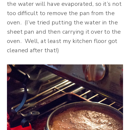
the water will have evaporated, so it’s not
too difficult to remove the pan from the
oven. (I’ve tried putting the water in the
sheet pan and then carrying it over to the
oven. Well, at least my kitchen floor got
cleaned after that!)