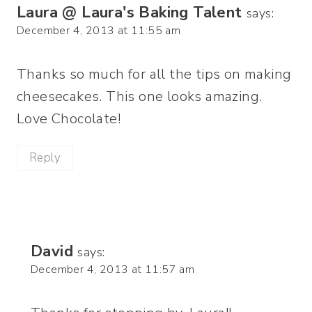
Laura @ Laura's Baking Talent
says:
December 4, 2013 at 11:55 am
Thanks so much for all the tips on making
cheesecakes. This one looks amazing.
Love Chocolate!
Reply
David
says:
December 4, 2013 at 11:57 am