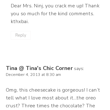
Dear Mrs. Ninj, you crack me up! Thank
you so much for the kind comments.
kthxbai.
Reply
Tina @ Tina's Chic Corner
says:
December 4, 2013 at 8:30 am
Omg, this cheesecake is gorgeous! I can’t
tell what I love most about it…the oreo
crust? Three times the chocolate? The