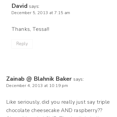
David
says:
December 5, 2013 at 7:15 am
Thanks, Tessa!!
Reply
Zainab @ Blahnik Baker
says:
December 4, 2013 at 10:19 pm
Like seriously, did you really just say triple
chocolate cheesecake AND raspberry??