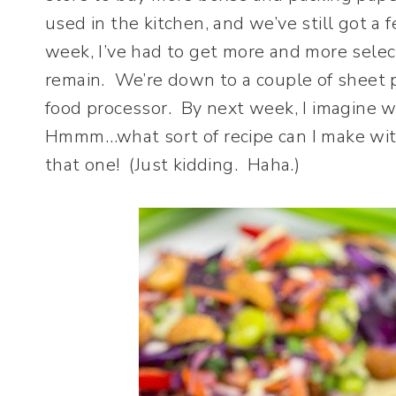
used in the kitchen, and we’ve still got 
week, I’ve had to get more and more selec
remain. We’re down to a couple of sheet p
food processor. By next week, I imagine we
Hmmm…what sort of recipe can I make with
that one! (Just kidding. Haha.)