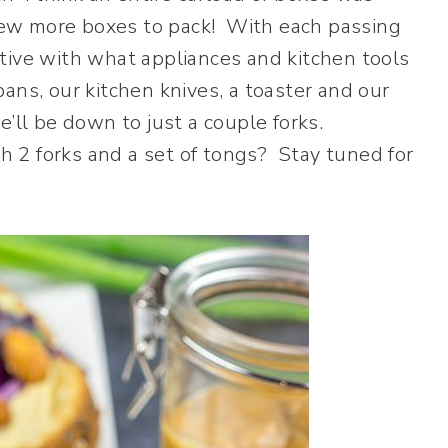
a few more boxes to pack! With each passing
tive with what appliances and kitchen tools
ans, our kitchen knives, a toaster and our
’ll be down to just a couple forks.
 2 forks and a set of tongs? Stay tuned for