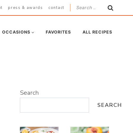
Search
ut
press & awards
contact
for:
OCCASIONS
FAVORITES
ALL RECIPES
Search
SEARCH