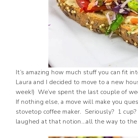
It’s amazing how much stuff you can fit in
Laura and I decided to move to a new hou
week!) We’ve spent the last couple of we
If nothing else, a move will make you que
stovetop coffee maker. Seriously? 1 cup
laughed at that notion…all the way to the 