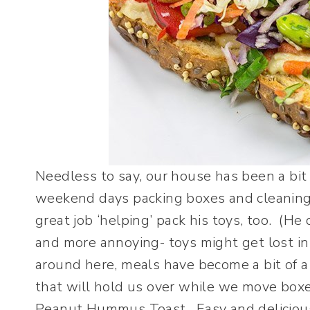
Needless to say, our house has been a bit 
weekend days packing boxes and cleaning.
great job ‘helping’ pack his toys, too. (He 
and more annoying- toys might get lost in 
around here, meals have become a bit of 
that will hold us over while we move box
Peanut Hummus Toast. Easy and delicious.