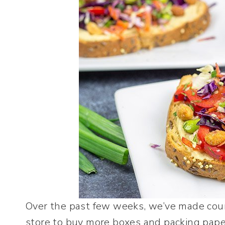
Over the past few weeks, we’ve made coun
store to buy more boxes and packing paper