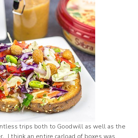
tless trips both to Goodwill as well as the
. I think an entire carload of boxes was