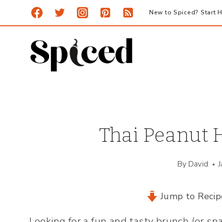
Skip
New to Spiced? Start H
to
content
Thai Peanut
By
David
Jump to Recip
Looking for a fun and tasty brunch (or sn