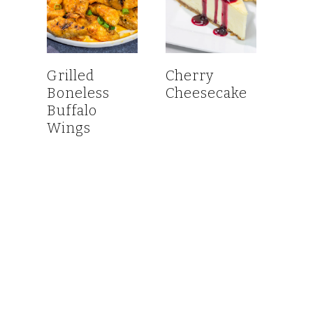
Grilled
Cherry
Boneless
Cheesecake
Buffalo
Wings