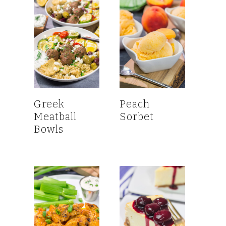
Greek
Peach
Meatball
Sorbet
Bowls