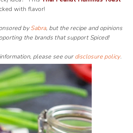
cked with flavor!
ponsored by
Sabra
, but the recipe and opinions
pporting the brands that support Spiced!
 information, please see our
disclosure policy
.