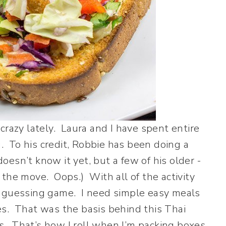
crazy lately. Laura and I have spent entire
 To his credit, Robbie has been doing a
doesn’t know it yet, but a few of his older -
the move. Oops.) With all of the activity
a guessing game. I need simple easy meals
es. That was the basis behind this Thai
 That’s how I roll when I’m packing boxes.