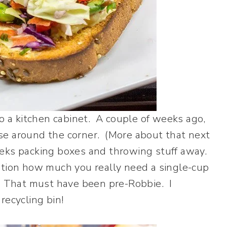
to a kitchen cabinet. A couple of weeks ago,
se around the corner. (More about that next
eks packing boxes and throwing stuff away.
stion how much you really need a single-cup
? That must have been pre-Robbie. I
recycling bin!