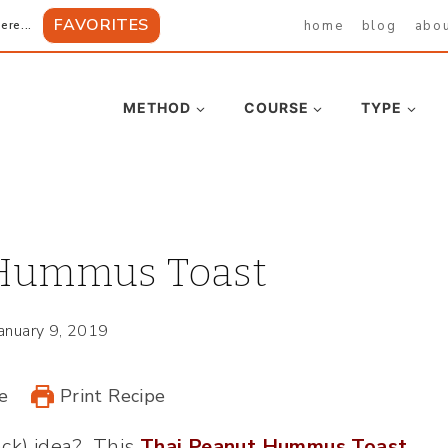
FAVORITES
home
blog
abo
ere...
METHOD
COURSE
TYPE
 Hummus Toast
January 9, 2019
e
Print Recipe
ack) idea? This
Thai Peanut Hummus Toast