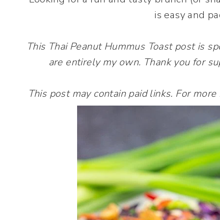
is easy and pa
This Thai Peanut Hummus Toast post is s
are entirely my own. Thank you for su
This post may contain paid links. For more